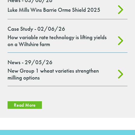
News - 03/06/26
Luke Mills Wins Barrie Orme Shield 2025
Case Study - 02/06/26
How variable rate technology is lifting yields
on a Wiltshire farm
News - 29/05/26
New Group 1 wheat varieties strengthen
milling options
Read More