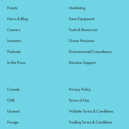
Events
Marketing
News & Blog
Farm Equipment
Careers
Tools & Resources
Investors
Green Horizons
Podcasts
Environmental Consultancy
In the Press
Decision Support
Cereals
Privacy Policy
OSR
Terms of Use
Linseed
Website Terms & Conditions
Forage
Trading Terms & Conditions