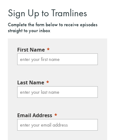
Sign Up to Tramlines
Complete the form below to receive episodes
straight to your inbox
First Name
Last Name
Email Address