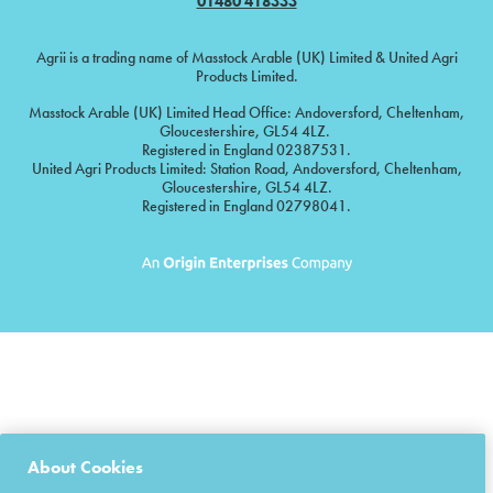
01480 418333
Agrii is a trading name of Masstock Arable (UK) Limited & United Agri
Products Limited.
Masstock Arable (UK) Limited Head Office: Andoversford, Cheltenham,
Gloucestershire, GL54 4LZ.
Registered in England 02387531.
United Agri Products Limited: Station Road, Andoversford, Cheltenham,
Gloucestershire, GL54 4LZ.
Registered in England 02798041.
About Cookies