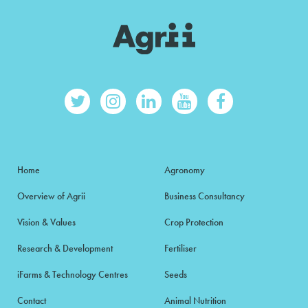
Home
Agronomy
Overview of Agrii
Business Consultancy
Vision & Values
Crop Protection
Research & Development
Fertiliser
iFarms & Technology Centres
Seeds
Contact
Animal Nutrition