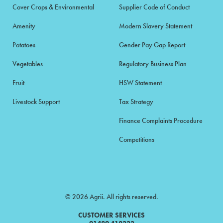
Cover Crops & Environmental
Supplier Code of Conduct
Amenity
Modern Slavery Statement
Potatoes
Gender Pay Gap Report
Vegetables
Regulatory Business Plan
Fruit
HSW Statement
Livestock Support
Tax Strategy
Finance Complaints Procedure
Competitions
© 2026 Agrii. All rights reserved.
CUSTOMER SERVICES