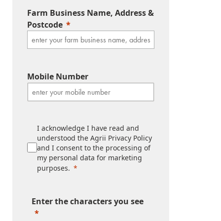
Farm Business Name, Address &
Postcode
Mobile Number
I acknowledge I have read and
understood the Agrii Privacy Policy
and I consent to the processing of
my personal data for marketing
purposes.
Enter the characters you see