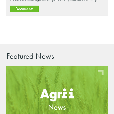
Documents
Featured News