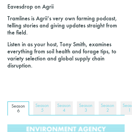
Eavesdrop on Agrii
Tramlines is Agrii’s very own farming podcast,
telling stories and giving updates straight from
the field.
Listen in as your host, Tony Smith, examines
everything from soil health and forage tips, to
variety selection and global supply chain
disruption.
Season
Season
Season
Season
Seas
Season
5
4
3
2
1
6