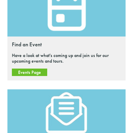
Find an Event
Have a look at what's coming up and join us for our
upcoming events and tours.
Events Page