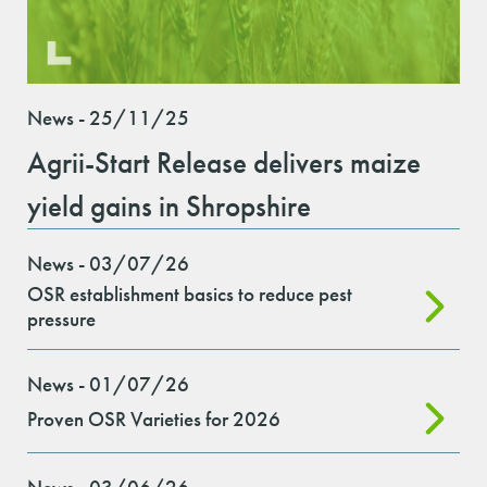
News - 25/11/25
Agrii-Start Release delivers maize
yield gains in Shropshire
News - 03/07/26
OSR establishment basics to reduce pest
pressure
News - 01/07/26
Proven OSR Varieties for 2026