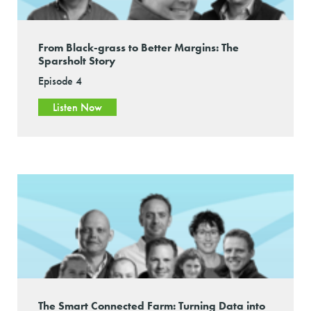
From Black-grass to Better Margins: The
Sparsholt Story
Episode 4
Listen Now
The Smart Connected Farm: Turning Data into