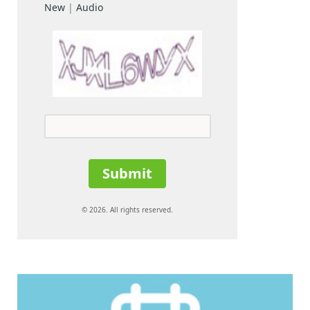
New
|
Audio
Submit
© 2026. All rights reserved.