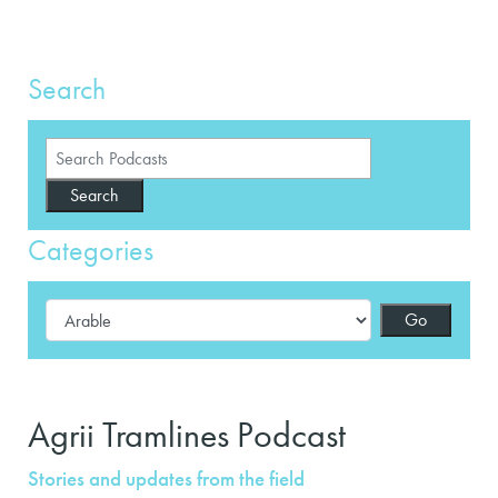
Search
Search
Categories
Go
Agrii Tramlines Podcast
Stories and updates from the field