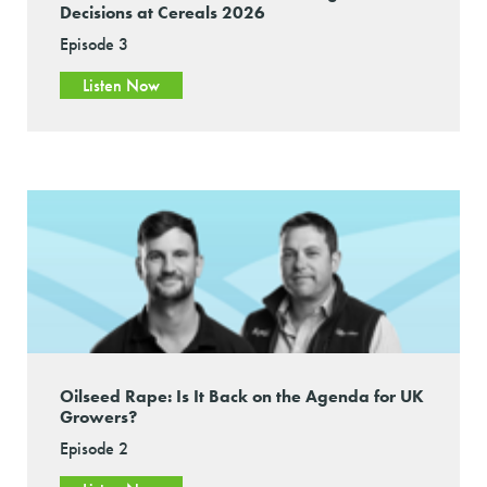
Decisions at Cereals 2026
Episode 3
Listen Now
Oilseed Rape: Is It Back on the Agenda for UK
Growers?
Episode 2