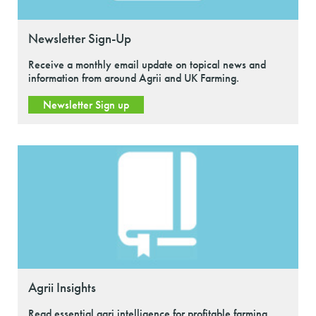
Newsletter Sign-Up
Receive a monthly email update on topical news and
information from around Agrii and UK Farming.
Newsletter Sign up
Agrii Insights
Read essential agri intelligence for profitable farming.