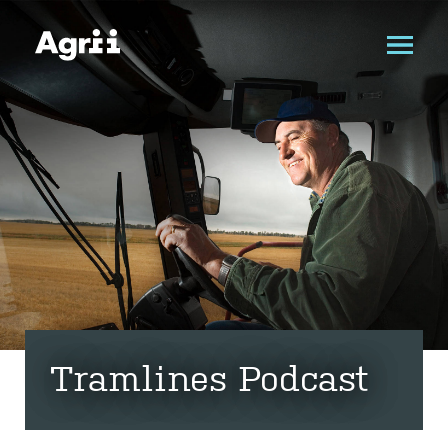
Tramlines Podcast