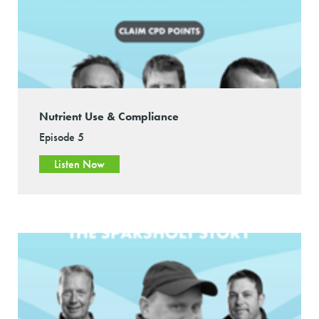
Nutrient Use & Compliance
Episode 5
Listen Now