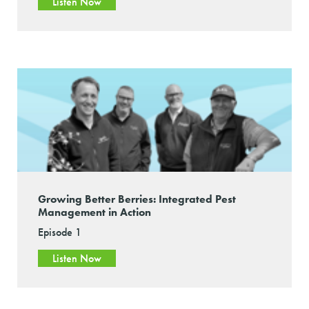
Listen Now
Growing Better Berries: Integrated Pest
Management in Action
Episode 1
Listen Now