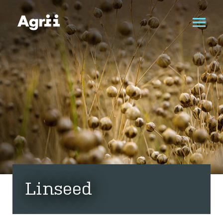
Linseed