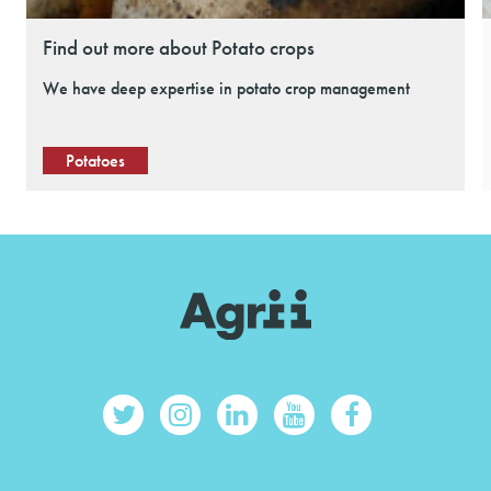
Find out more about Potato crops
We have deep expertise in potato crop management
Potatoes