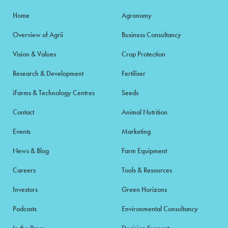
Home
Agronomy
Overview of Agrii
Business Consultancy
Vision & Values
Crop Protection
Research & Development
Fertiliser
iFarms & Technology Centres
Seeds
Contact
Animal Nutrition
Events
Marketing
News & Blog
Farm Equipment
Careers
Tools & Resources
Investors
Green Horizons
Podcasts
Environmental Consultancy
In the Press
Decision Support