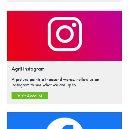
Agrii Instagram
A picture paints a thousand words. Follow us on
Instagram to see what we are up to.
Visit Account