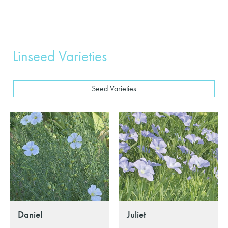
Linseed Varieties
Seed Varieties
Daniel
Juliet