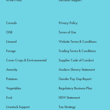
Cereals
Privacy Policy
OSR
Terms of Use
Linseed
Website Terms & Conditions
Forage
Trading Terms & Conditions
Cover Crops & Environmental
Supplier Code of Conduct
Amenity
Modern Slavery Statement
Potatoes
Gender Pay Gap Report
Vegetables
Regulatory Business Plan
Fruit
HSW Statement
Livestock Support
Tax Strategy