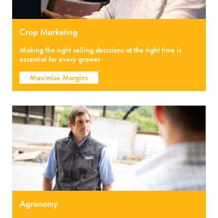
Crop Marketing
Making the right selling decisions at the right time is
essential for every grower
Maximise Margins
Agronomy