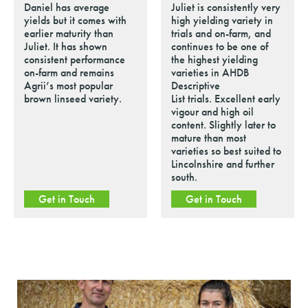
Daniel has average
Juliet is consistently very
yields but it comes with
high yielding variety in
earlier maturity than
trials and on-farm, and
Juliet. It has shown
continues to be one of
consistent performance
the highest yielding
on-farm and remains
varieties in AHDB
Agrii’s most popular
Descriptive
brown linseed variety.
List trials. Excellent early
vigour and high oil
content. Slightly later to
mature than most
varieties so best suited to
Lincolnshire and further
south.
Get in Touch
Get in Touch