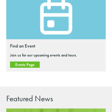
Find an Event
Join us for our upcoming events and tours.
Events Page
Featured News