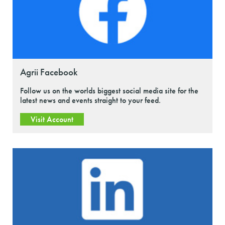
Agrii Facebook
Follow us on the worlds biggest social media site for the
latest news and events straight to your feed.
Visit Account