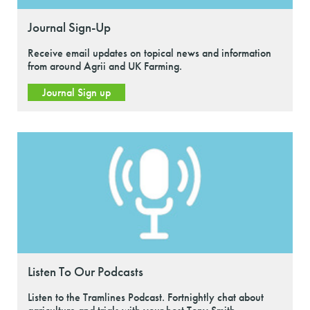
Journal Sign-Up
Receive email updates on topical news and information
from around Agrii and UK Farming.
Journal Sign up
Listen To Our Podcasts
Listen to the Tramlines Podcast. Fortnightly chat about