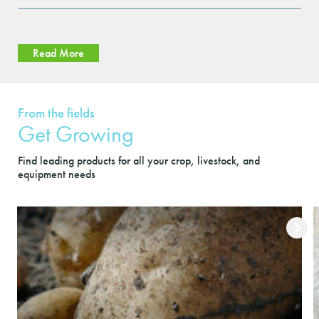
Read More
From the fields
Get Growing
Find leading products for all your crop, livestock, and
equipment needs