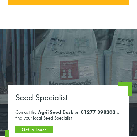
Seed Specialist
Contact the
Agrii Seed Desk
on
01277 898202
or
find your local Seed Specialist
Get in Touch