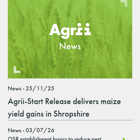
News - 25/11/25
Agrii-Start Release delivers maize
yield gains in Shropshire
News - 03/07/26
OSR establishment basics to reduce pest