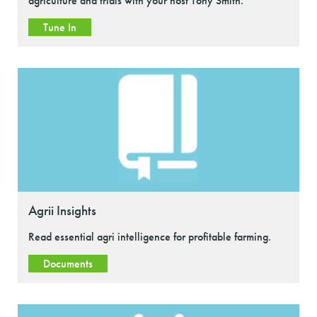
agriculture and trials with your host Tony Smith.
Tune In
Agrii Insights
Read essential agri intelligence for profitable farming.
Documents