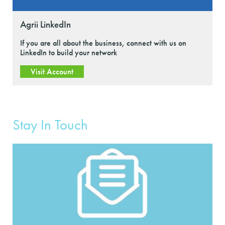
Agrii LinkedIn
If you are all about the business, connect with us on
LinkedIn to build your network
Visit Account
Stay In Touch