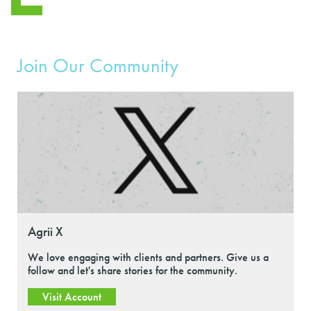
Join Our Community
Agrii X
We love engaging with clients and partners. Give us a
follow and let's share stories for the community.
Visit Account