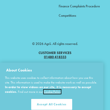
Finance Complaints Procedure
Competitions
© 2026 Agrii. All rights reserved.
CUSTOMER SERVICES
01480 418333
Agrii is a trading name of Masstock Arable (UK) Limited & United Agri
About Cookies
Products Limited.
This website uses cookies to collect information about how you use this
Masstock Arable (UK) Limited Head Office: Andoversford, Cheltenham,
site. This information is used to make the website work as well as possible.
Gloucestershire, GL54 4LZ.
In order to view videos on our site, it is necessary to accept
Registered in England 02387531.
cookies.
Find out more in our
Cookie Policy
United Agri Products Limited: Station Road, Andoversford, Cheltenham,
Gloucestershire, GL54 4LZ.
Registered in England 02798041.
Accept All Cookies