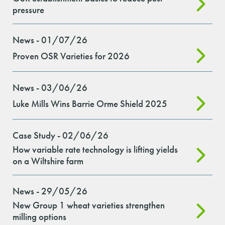
pressure
News - 01/07/26
Proven OSR Varieties for 2026
News - 03/06/26
Luke Mills Wins Barrie Orme Shield 2025
Case Study - 02/06/26
How variable rate technology is lifting yields
on a Wiltshire farm
News - 29/05/26
New Group 1 wheat varieties strengthen
milling options