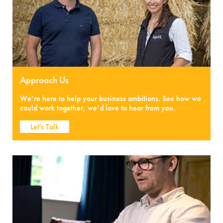
Approach Us
We’re here to help your business ambitions. See how we
could work together, we’d love to hear from you.
Let's Talk