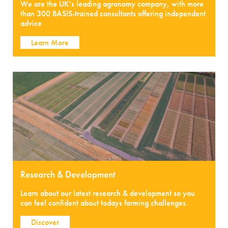
We are the UK’s leading agronomy company, with more
than 300 BASIS-trained consultants offering independent
advice
Learn More
Research & Development
Learn about our latest research & development so you
can feel confident about todays farming challenges.
Discover