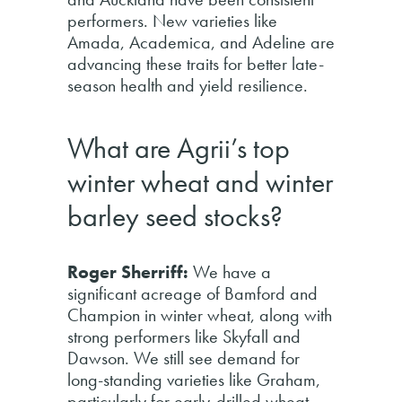
performers. New varieties like
Amada, Academica, and Adeline are
advancing these traits for better late-
season health and yield resilience.
What are Agrii’s top
winter wheat and winter
barley seed stocks?
Roger Sherriff:
We have a
significant acreage of Bamford and
Champion in winter wheat, along with
strong performers like Skyfall and
Dawson. We still see demand for
long-standing varieties like Graham,
particularly for early-drilled wheat,