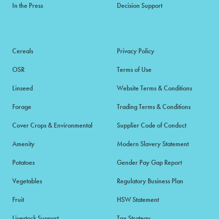
In the Press
Decision Support
Cereals
Privacy Policy
OSR
Terms of Use
Linseed
Website Terms & Conditions
Forage
Trading Terms & Conditions
Cover Crops & Environmental
Supplier Code of Conduct
Amenity
Modern Slavery Statement
Potatoes
Gender Pay Gap Report
Vegetables
Regulatory Business Plan
Fruit
HSW Statement
Livestock Support
Tax Strategy