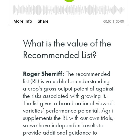
What is the value of the
Recommended List?
Roger Sherriff:
The recommended
list (RL) is valuable for understanding
a crop’s gross output potential against
the risks associated with growing it.
The list gives a broad national view of
varieties’ performance potential. Agrii
supplements the RL with our own trials,
so we have independent results to
provide additional guidance to