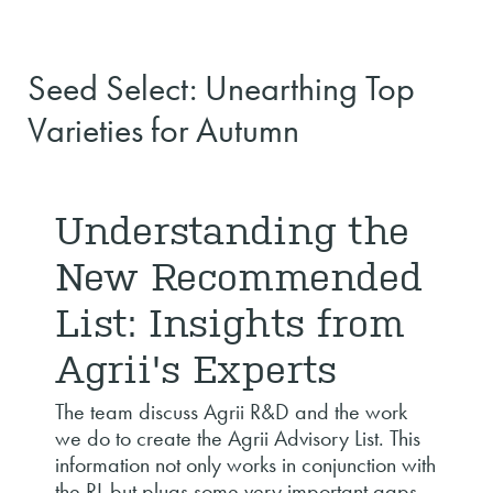
Seed Select: Unearthing Top
Varieties for Autumn
Understanding the
New Recommended
List: Insights from
Agrii's Experts
The team discuss Agrii R&D and the work
we do to create the Agrii Advisory List. This
information not only works in conjunction with
the RL but plugs some very important gaps