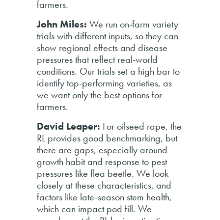
farmers.
John Miles:
We run on-farm variety
trials with different inputs, so they can
show regional effects and disease
pressures that reflect real-world
conditions. Our trials set a high bar to
identify top-performing varieties, as
we want only the best options for
farmers.
David Leaper:
For oilseed rape, the
RL provides good benchmarking, but
there are gaps, especially around
growth habit and response to pest
pressures like flea beetle. We look
closely at these characteristics, and
factors like late-season stem health,
which can impact pod fill. We