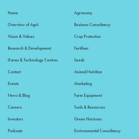
Home
Agronomy
Overview of Agrii
Business Consultancy
Vision & Values
Crop Protection
Research & Development
Fertiliser
iFarms & Technology Centres
Seeds
Contact
Animal Nutrition
Events
Marketing
News & Blog
Farm Equipment
Careers
Tools & Resources
Investors
Green Horizons
Podcasts
Environmental Consultancy