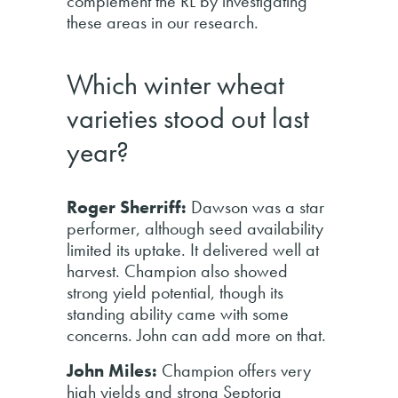
complement the RL by investigating
these areas in our research.
Which winter wheat
varieties stood out last
year?
Roger Sherriff:
Dawson was a star
performer, although seed availability
limited its uptake. It delivered well at
harvest. Champion also showed
strong yield potential, though its
standing ability came with some
concerns. John can add more on that.
John Miles:
Champion offers very
high yields and strong Septoria