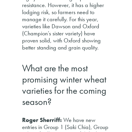
resistance. However, it has a higher
lodging risk, so farmers need to
manage it carefully. For this year,
varieties like Dawson and Oxford
(Champion’s sister variety) have
proven solid, with Oxford showing
better standing and grain quality.
What are the most
promising winter wheat
varieties for the coming
season?
Roger Sherriff:
We have new
entries in Group 1 (Saki Chia), Group