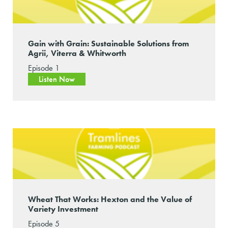
Gain with Grain: Sustainable Solutions from
Agrii, Viterra & Whitworth
Episode 1
Listen Now
Wheat That Works: Hexton and the Value of
Variety Investment
Episode 5