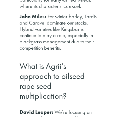
where its characteristics excel.
John Miles:
For winter barley, Tardis
and Caravel dominate our stocks.
Hybrid varieties like Kingsbarns
continue to play a role, especially in
blackgrass management due to their
competition benefits.
What is Agrii’s
approach to oilseed
rape seed
multiplication?
David Leaper:
We’re focusing on