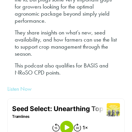
for growers looking for the optimal
agronomic package beyond simply yield
performance.
They share insights on what’s new, seed
availability, and how farmers can use the list
to support crop management through the
season.
This podcast also qualifies for BASIS and
NRoSO CPD points.
Listen Now