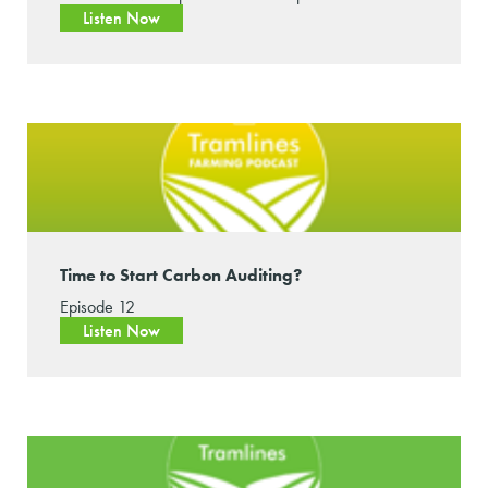
Listen Now
Time to Start Carbon Auditing?
Episode 12
Listen Now