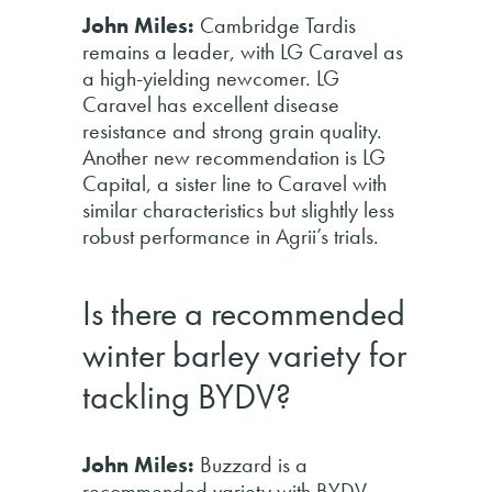
John Miles:
Cambridge Tardis
remains a leader, with LG Caravel as
a high-yielding newcomer. LG
Caravel has excellent disease
resistance and strong grain quality.
Another new recommendation is LG
Capital, a sister line to Caravel with
similar characteristics but slightly less
robust performance in Agrii’s trials.
Is there a recommended
winter barley variety for
tackling BYDV?
John Miles:
Buzzard is a
recommended variety with BYDV