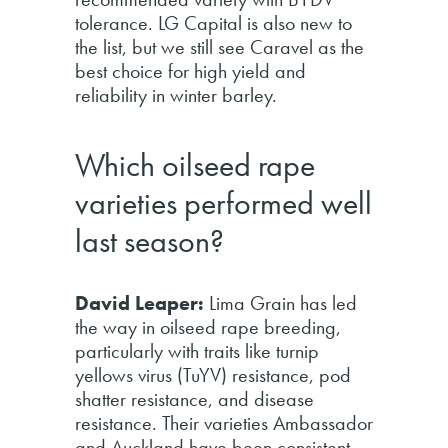
tolerance. LG Capital is also new to
the list, but we still see Caravel as the
best choice for high yield and
reliability in winter barley.
Which oilseed rape
varieties performed well
last season?
David Leaper:
Lima Grain has led
the way in oilseed rape breeding,
particularly with traits like turnip
yellows virus (TuYV) resistance, pod
shatter resistance, and disease
resistance. Their varieties Ambassador
and Auckland have been consistent