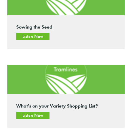
Sowing the Seed
Listen Now
What's on your Variety Shopping List?
Listen Now