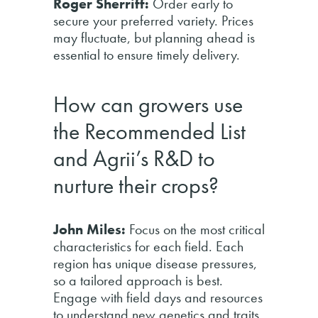
Roger Sherriff:
Order early to
secure your preferred variety. Prices
may fluctuate, but planning ahead is
essential to ensure timely delivery.
How can growers use
the Recommended List
and Agrii’s R&D to
nurture their crops?
John Miles:
Focus on the most critical
characteristics for each field. Each
region has unique disease pressures,
so a tailored approach is best.
Engage with field days and resources
to understand new genetics and traits