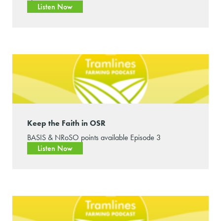
Listen Now
Keep the Faith in OSR
BASIS & NRoSO points available Episode 3
Listen Now