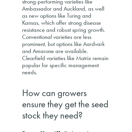
strong-performing varieties like
Ambassador and Auckland, as well
as new options like Turing and
Kansas, which offer strong disease
resistance and robust spring growth.
Conventional varieties are less
prominent, but options like Aardvark
and Amarone are available.
Clearfield varieties like Matrix remain
popular for specific management
needs.
How can growers
ensure they get the seed
stock they need?