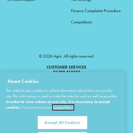
Finance Complaints Procedure
Competitions
© 2026 Agrii. All rights reserved.
CUSTOMER SERVICES
01480 418333
About Cookies
Agrii is a trading name of Masstock Arable (UK) Limited & United Agri
This website uses cookies to collect information about how you use this
Products Limited.
site. This information is used to make the website work as well as possible.
In order to view videos on our site, it is necessary to accept
Masstock Arable (UK) Limited Head Office: Andoversford, Cheltenham,
Gloucestershire, GL54 4LZ.
cookies.
Find out more in our
Cookie Policy
Registered in England 02387531.
United Agri Products Limited: Station Road, Andoversford, Cheltenham,
Gloucestershire, GL54 4LZ.
Accept All Cookies
Registered in England 02798041.