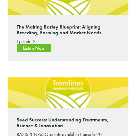
The Malting Barley Blueprint: Aligning
Breeding, Farming and Market Needs
Episode 2
Listen Now
Seed Success: Understanding Treatments,
Science & Innovation
BASIS & NRoSO points available Episode 20