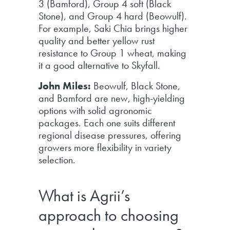
3 (Bamford), Group 4 soft (Black
Stone), and Group 4 hard (Beowulf).
For example, Saki Chia brings higher
quality and better yellow rust
resistance to Group 1 wheat, making
it a good alternative to Skyfall.
John Miles:
Beowulf, Black Stone,
and Bamford are new, high-yielding
options with solid agronomic
packages. Each one suits different
regional disease pressures, offering
growers more flexibility in variety
selection.
What is Agrii’s
approach to choosing