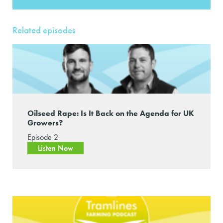
Related episodes
Oilseed Rape: Is It Back on the Agenda for UK
Growers?
Episode 2
Listen Now