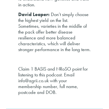
in action.
David Leaper:
Don’t simply choose
the highest yield on the list.
Sometimes, varieties in the middle of
the pack offer better disease
resilience and more balanced
characteristics, which will deliver
stronger performance in the long term.
Claim 1 BASIS and NRoSO point for
listening to this podcast. Email
info@agrii.co.uk with your
membership number, full name,
postcode and DOB.