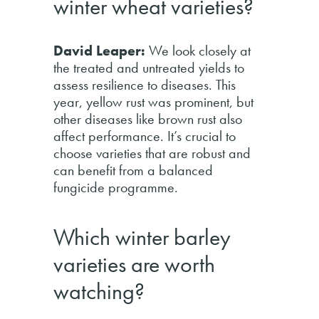
winter wheat varieties?
David Leaper:
We look closely at
the treated and untreated yields to
assess resilience to diseases. This
year, yellow rust was prominent, but
other diseases like brown rust also
affect performance. It’s crucial to
choose varieties that are robust and
can benefit from a balanced
fungicide programme.
Which winter barley
varieties are worth
watching?