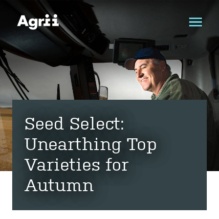
Seed Select:
Unearthing Top
Varieties for
Autumn