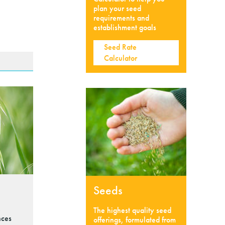
plan your seed
requirements and
establishment goals
Seed Rate
Calculator
Seeds
,
The highest quality seed
nces
offerings, formulated from