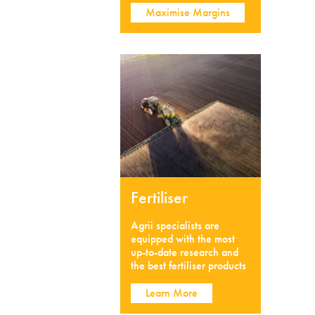
Maximise Margins
Fertiliser
Agrii specialists are
equipped with the most
up-to-date research and
the best fertiliser products
Learn More