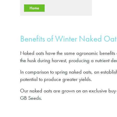
Home
Benefits of Winter Naked Oat
Naked oats have the same agronomic benefits a
the husk during harvest, producing a nutrient de
In comparison to spring naked oats, an establis
potential to produce greater yields.
Our naked oats are grown on an exclusive buy-
GB Seeds.