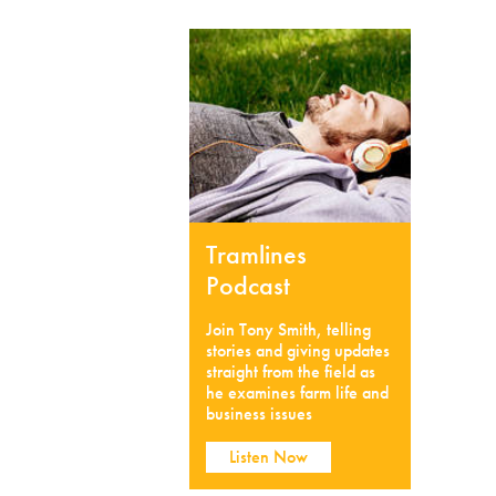
Tramlines
Podcast
Join Tony Smith, telling
stories and giving updates
straight from the field as
he examines farm life and
business issues
Listen Now