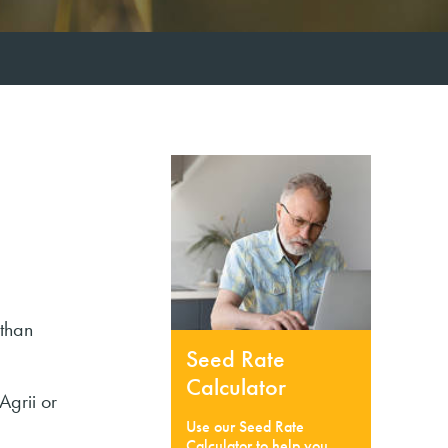
 than
Seed Rate
Calculator
Agrii or
Use our Seed Rate
Calculator to help you