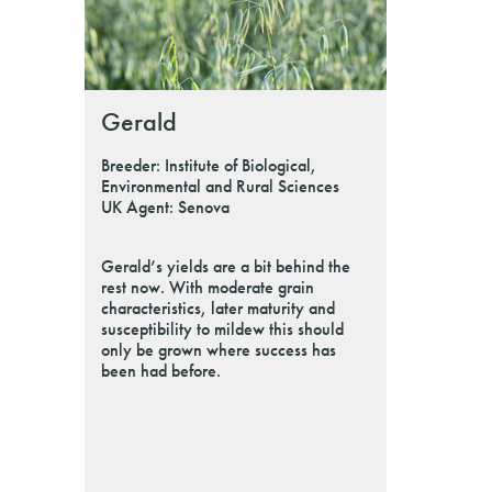
Gerald
Breeder: Institute of Biological,
Environmental and Rural Sciences
UK Agent: Senova
Gerald’s yields are a bit behind the
rest now. With moderate grain
characteristics, later maturity and
susceptibility to mildew this should
only be grown where success has
been had before.