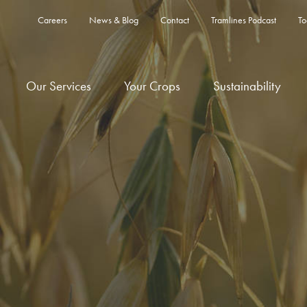
Careers
News & Blog
Contact
Tramlines Podcast
To
Our Services
Your Crops
Sustainability