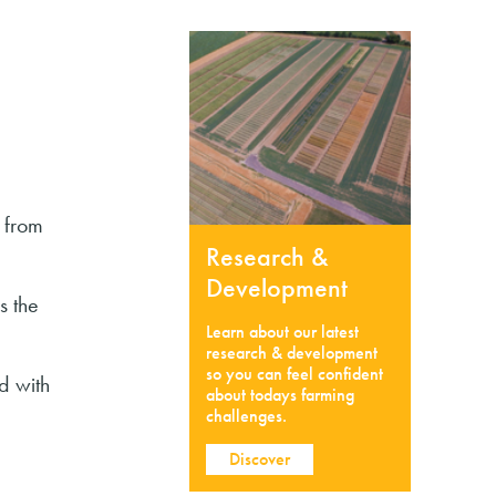
 from
Research &
Development
s the
Learn about our latest
research & development
so you can feel confident
d with
about todays farming
challenges.
Discover