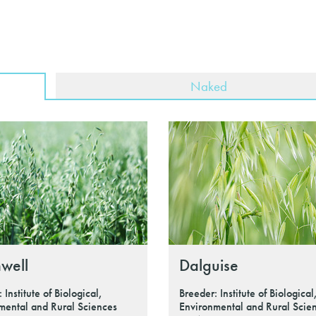
Naked
well
Dalguise
 Institute of Biological,
Breeder: Institute of Biological
mental and Rural Sciences
Environmental and Rural Scie