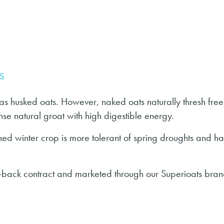
s
s husked oats. However, naked oats naturally thresh free
nse natural groat with high digestible energy.
hed winter crop is more tolerant of spring droughts and ha
back contract and marketed through our Superioats bran