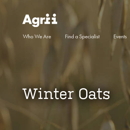
Who We Are
Find a Specialist
Events
Winter Oats