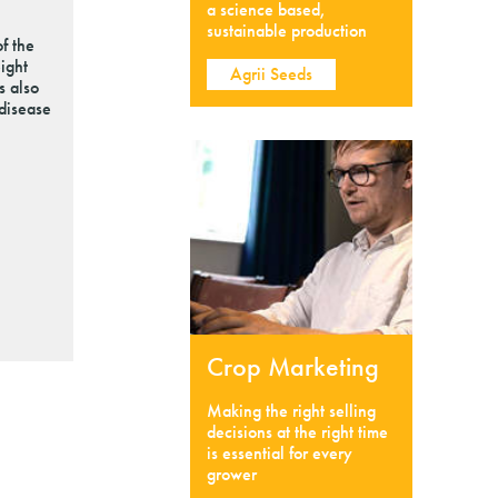
a science based,
sustainable production
f the
ight
Agrii Seeds
s also
 disease
Crop Marketing
Making the right selling
decisions at the right time
is essential for every
grower