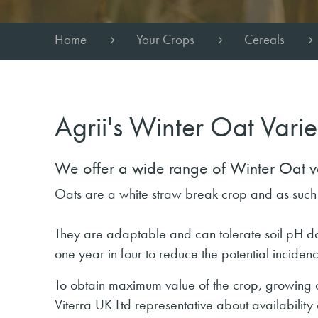
Home
Your Crops
Cereals
Agrii's Winter Oat Varie
We offer a wide range of Winter Oat var
Oats are a white straw break crop and as suc
They are adaptable and can tolerate soil pH dow
one year in four to reduce the potential incide
To obtain maximum value of the crop, growing on 
Viterra UK Ltd representative about availability o