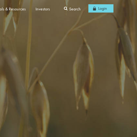
Login
ols & Resources
Investors
Search