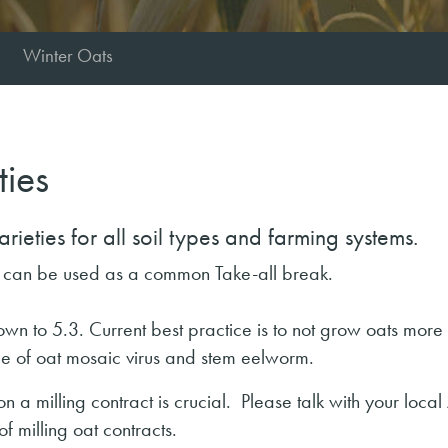
Winter Oats
ties
ieties for all soil types and farming systems.
h can be used as a common Take-all break.
n to 5.3. Current best practice is to not grow oats more
nce of oat mosaic virus and stem eelworm.
a milling contract is crucial. Please talk with your local 
f milling oat contracts.