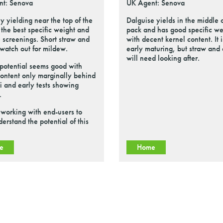
nt: Senova
UK Agent: Senova
y yielding near the top of the
Dalguise yields in the middle o
h the best specific weight and
pack and has good specific we
 screenings. Short straw and
with decent kernel content. It i
t watch out for mildew.
early maturing, but straw and
will need looking after.
 potential seems good with
content only marginally behind
 and early tests showing
.
working with end-users to
derstand the potential of this
e
Home