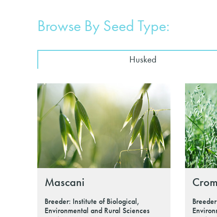
Browse By Seed Type:
Husked
Mascani
Crom
Breeder: Institute of Biological,
Breeder:
Environmental and Rural Sciences
Environ