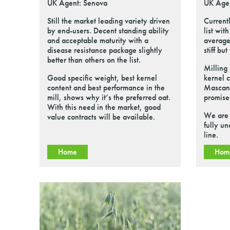
UK Agent: Senova
UK Age
Still the market leading variety driven
Currentl
by end-users. Decent standing ability
list wit
and acceptable maturity with a
average
disease resistance package slightly
stiff bu
better than others on the list.
Milling
Good specific weight, best kernel
kernel 
content and best performance in the
Mascani
mill, shows why it’s the preferred oat.
promise
With this need in the market, good
We are 
value contracts will be available.
fully un
line.
Home
Hom