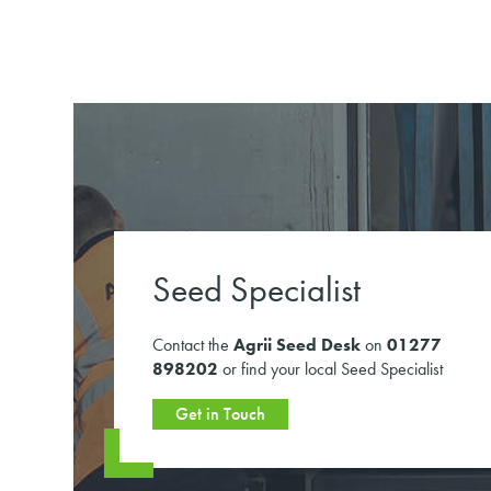
Seed Specialist
Contact the
Agrii Seed Desk
on
01277
898202
or find your local Seed Specialist
Get in Touch