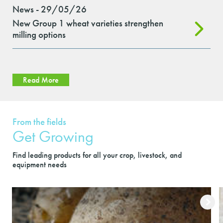
News - 29/05/26
New Group 1 wheat varieties strengthen
milling options
Read More
From the fields
Get Growing
Find leading products for all your crop, livestock, and
equipment needs