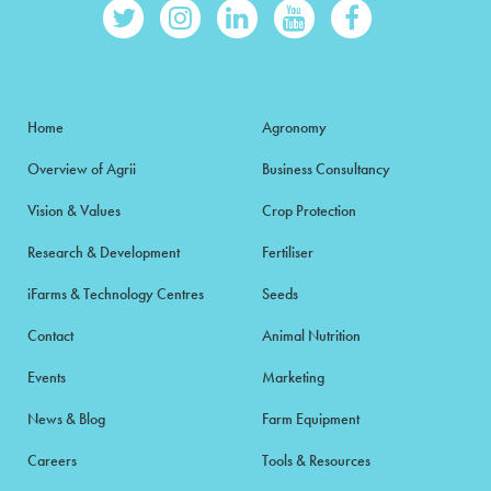
Home
Agronomy
Overview of Agrii
Business Consultancy
Vision & Values
Crop Protection
Research & Development
Fertiliser
iFarms & Technology Centres
Seeds
Contact
Animal Nutrition
Events
Marketing
News & Blog
Farm Equipment
Careers
Tools & Resources