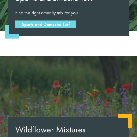
Find the right amenity mix for you
Sports and Domestic Turf
Wildflower Mixtures