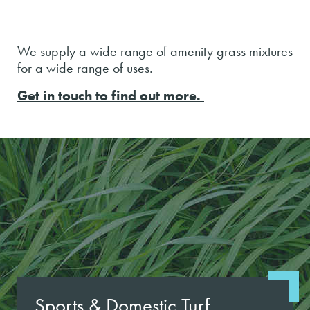
We supply a wide range of amenity grass mixtures
for a wide range of uses.
Get in touch to find out more.
Sports & Domestic Turf