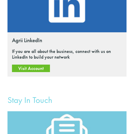
Agrii LinkedIn
If you are all about the business, connect with us on
LinkedIn to build your network
Visit Account
Stay In Touch