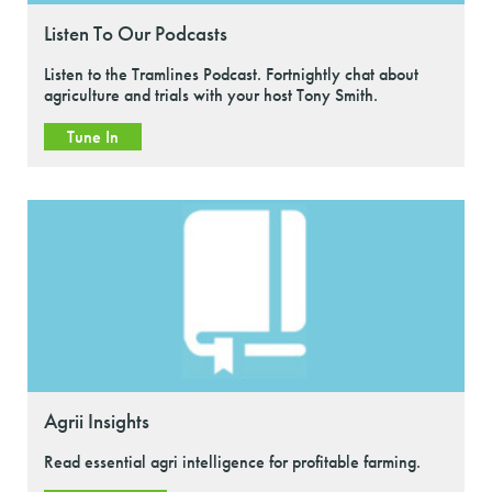
Listen To Our Podcasts
Listen to the Tramlines Podcast. Fortnightly chat about
agriculture and trials with your host Tony Smith.
Tune In
Agrii Insights
Read essential agri intelligence for profitable farming.