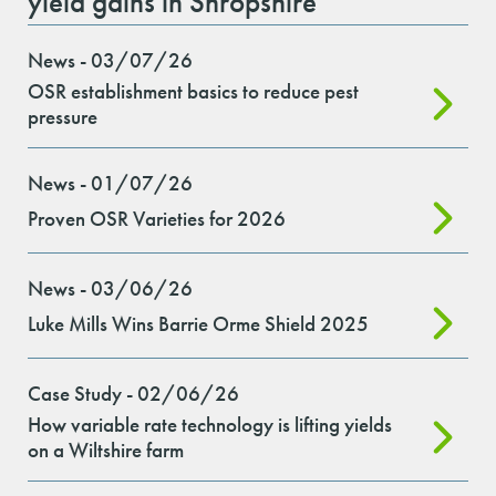
yield gains in Shropshire
News - 03/07/26
OSR establishment basics to reduce pest
pressure
News - 01/07/26
Proven OSR Varieties for 2026
News - 03/06/26
Luke Mills Wins Barrie Orme Shield 2025
Case Study - 02/06/26
How variable rate technology is lifting yields
on a Wiltshire farm