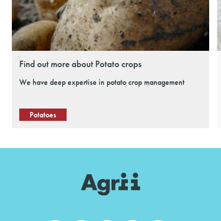
Find out more about Potato crops
We have deep expertise in potato crop management
Potatoes