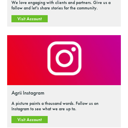
We love engaging with clients and partners. Give us a
follow and let's share stories for the community.
Visit Account
Agrii Instagram
A picture paints a thousand words. Follow us on
Instagram to see what we are up to.
Visit Account