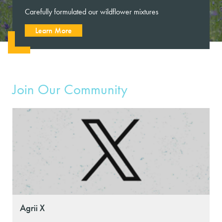
Carefully formulated our wildflower mixtures
Learn More
Join Our Community
Agrii X