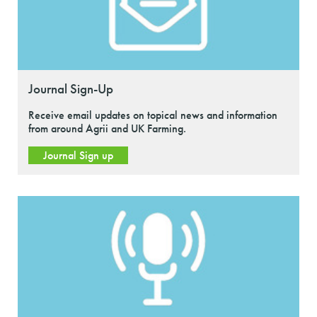
Journal Sign-Up
Receive email updates on topical news and information
from around Agrii and UK Farming.
Journal Sign up