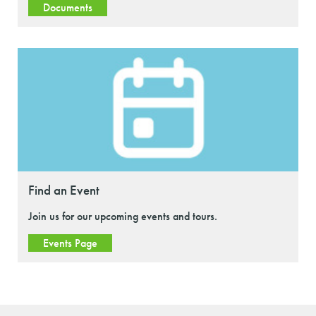
Documents
Find an Event
Join us for our upcoming events and tours.
Events Page