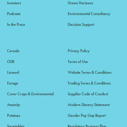
Investors
Green Horizons
Podcasts
Environmental Consultancy
In the Press
Decision Support
Cereals
Privacy Policy
OSR
Terms of Use
Linseed
Website Terms & Conditions
Forage
Trading Terms & Conditions
Cover Crops & Environmental
Supplier Code of Conduct
Amenity
Modern Slavery Statement
Potatoes
Gender Pay Gap Report
Vegetables
Regulatory Business Plan