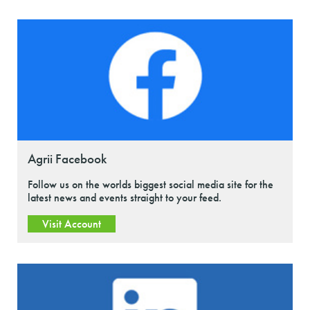
Agrii Facebook
Follow us on the worlds biggest social media site for the
latest news and events straight to your feed.
Visit Account