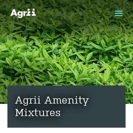
Agrii Amenity
Mixtures