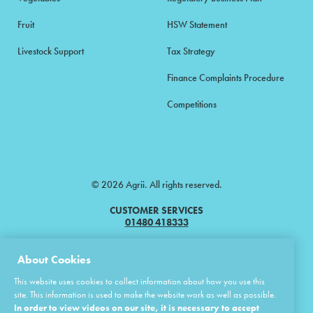
Fruit
HSW Statement
Livestock Support
Tax Strategy
Finance Complaints Procedure
Competitions
© 2026 Agrii. All rights reserved.
CUSTOMER SERVICES
01480 418333
Agrii is a trading name of Masstock Arable (UK) Limited & United Agri
About Cookies
Products Limited.
This website uses cookies to collect information about how you use this
Masstock Arable (UK) Limited Head Office: Andoversford, Cheltenham,
site. This information is used to make the website work as well as possible.
Gloucestershire, GL54 4LZ.
In order to view videos on our site, it is necessary to accept