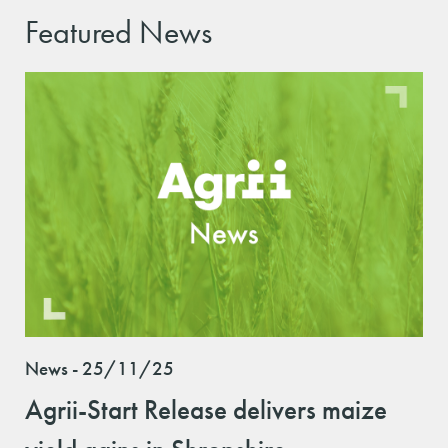
Featured News
News - 25/11/25
Agrii-Start Release delivers maize