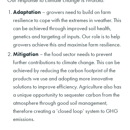
Our response to climate change is twofold:
Adaptation
– growers need to build on farm
resilience to cope with the extremes in weather. This
can be achieved through improved soil health,
genetics and targeting of inputs. Our role is to help
growers achieve this and maximise farm resilience.
Mitigation
– the food sector needs to prevent
further contributions to climate change. This can be
achieved by reducing the carbon footprint of the
products we use and adopting more innovative
solutions to improve efficiency. Agriculture also has
a unique opportunity to sequester carbon from the
atmosphere through good soil management,
therefore creating a ‘closed loop’ system to GHG
emissions.