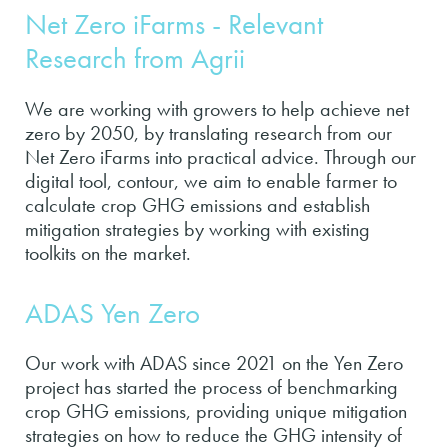
Net Zero iFarms - Relevant
Research from Agrii
We are working with growers to help achieve net
zero by 2050, by translating research from our
Net Zero iFarms into practical advice. Through our
digital tool, contour, we aim to enable farmer to
calculate crop GHG emissions and establish
mitigation strategies by working with existing
toolkits on the market.
ADAS Yen Zero
Our work with ADAS since 2021 on the Yen Zero
project has started the process of benchmarking
crop GHG emissions, providing unique mitigation
strategies on how to reduce the GHG intensity of