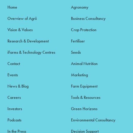
Home
Agronomy
Overview of Agrii
Business Consultancy
Vision & Values
Crop Protection
Research & Development
Fertiliser
iFarms & Technology Centres
Seeds
Contact
Animal Nutrition
Events
Marketing
News & Blog
Farm Equipment
Careers
Tools & Resources
Investors
Green Horizons
Podcasts
Environmental Consultancy
In the Press
Decision Support