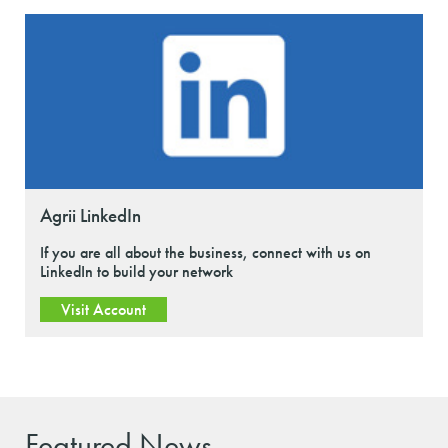
Agrii LinkedIn
If you are all about the business, connect with us on
LinkedIn to build your network
Visit Account
Featured News