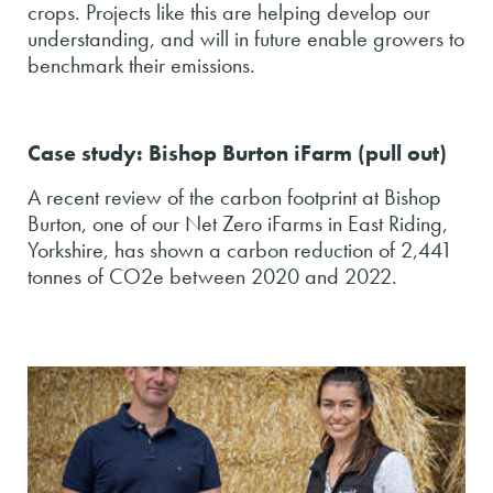
crops. Projects like this are helping develop our
understanding, and will in future enable growers to
benchmark their emissions.
Case study: Bishop Burton iFarm (pull out)
A recent review of the carbon footprint at Bishop
Burton, one of our Net Zero iFarms in East Riding,
Yorkshire, has shown a carbon reduction of 2,441
tonnes of CO2e between 2020 and 2022.