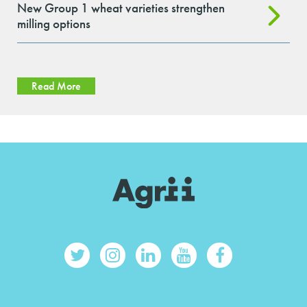
New Group 1 wheat varieties strengthen
milling options
Read More