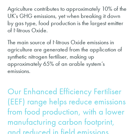
Agriculture contributes to approximately 10% of the
UK’s GHG emissions, yet when breaking it down
by gas type, food production is the largest emitter
of Nitrous Oxide.
The main source of Nitrous Oxide emissions in
agriculture are generated from the application of
synthetic nitrogen fertiliser, making up
approximately 65% of an arable system’s
emissions.
Our Enhanced Efficiency Fertiliser
(EEF) range helps reduce emissions
from food production, with a lower
manufacturing carbon footprint,
and reduced in field emissions.