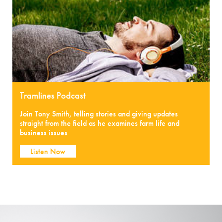
Tramlines Podcast
Join Tony Smith, telling stories and giving updates
straight from the field as he examines farm life and
business issues
Listen Now