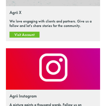
Agrii X
We love engaging with clients and partners. Give us a
follow and let's share stories for the community.
Visit Account
Agrii Instagram
A picture paints a thousand words. Follow us on