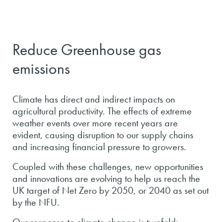
Reduce Greenhouse gas
emissions
Climate has direct and indirect impacts on
agricultural productivity. The effects of extreme
weather events over more recent years are
evident, causing disruption to our supply chains
and increasing financial pressure to growers.
Coupled with these challenges, new opportunities
and innovations are evolving to help us reach the
UK target of Net Zero by 2050, or 2040 as set out
by the NFU.