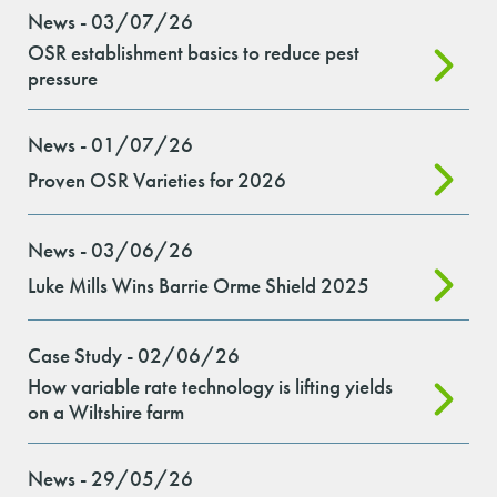
News - 03/07/26
OSR establishment basics to reduce pest
pressure
News - 01/07/26
Proven OSR Varieties for 2026
News - 03/06/26
Luke Mills Wins Barrie Orme Shield 2025
Case Study - 02/06/26
How variable rate technology is lifting yields
on a Wiltshire farm
News - 29/05/26