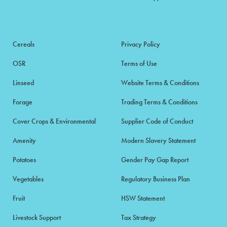
Cereals
Privacy Policy
OSR
Terms of Use
Linseed
Website Terms & Conditions
Forage
Trading Terms & Conditions
Cover Crops & Environmental
Supplier Code of Conduct
Amenity
Modern Slavery Statement
Potatoes
Gender Pay Gap Report
Vegetables
Regulatory Business Plan
Fruit
HSW Statement
Livestock Support
Tax Strategy