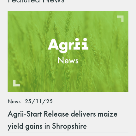
News - 25/11/25
Agrii-Start Release delivers maize
yield gains in Shropshire