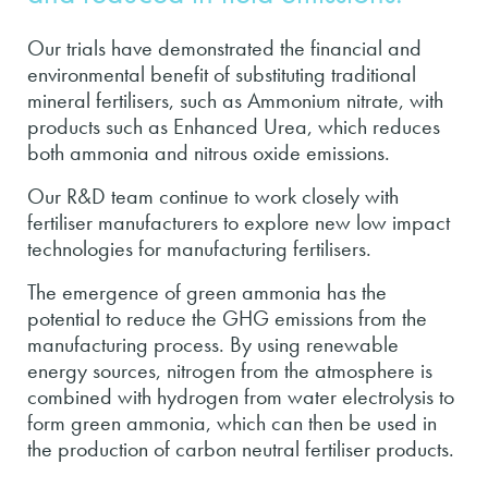
Our trials have demonstrated the financial and
environmental benefit of substituting traditional
mineral fertilisers, such as Ammonium nitrate, with
products such as Enhanced Urea, which reduces
both ammonia and nitrous oxide emissions.
Our R&D team continue to work closely with
fertiliser manufacturers to explore new low impact
technologies for manufacturing fertilisers.
The emergence of green ammonia has the
potential to reduce the GHG emissions from the
manufacturing process. By using renewable
energy sources, nitrogen from the atmosphere is
combined with hydrogen from water electrolysis to
form green ammonia, which can then be used in
the production of carbon neutral fertiliser products.