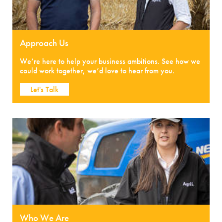
Approach Us
We’re here to help your business ambitions. See how we
could work together, we’d love to hear from you.
Let's Talk
Who We Are