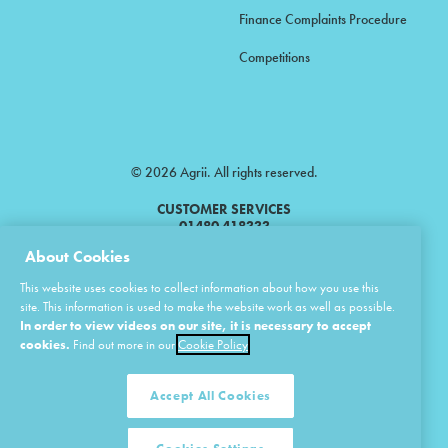
Finance Complaints Procedure
Competitions
© 2026 Agrii. All rights reserved.
CUSTOMER SERVICES
01480 418333
About Cookies
Agrii is a trading name of Masstock Arable (UK) Limited & United Agri
This website uses cookies to collect information about how you use this
Products Limited.
site. This information is used to make the website work as well as possible.
In order to view videos on our site, it is necessary to accept
Masstock Arable (UK) Limited Head Office: Andoversford, Cheltenham,
Gloucestershire, GL54 4LZ.
cookies.
Find out more in our
Cookie Policy
Registered in England 02387531.
United Agri Products Limited: Station Road, Andoversford, Cheltenham,
Gloucestershire, GL54 4LZ.
Accept All Cookies
Registered in England 02798041.