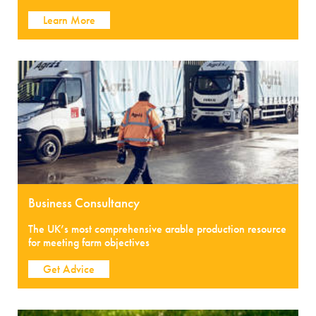
Learn More
Business Consultancy
The UK’s most comprehensive arable production resource
for meeting farm objectives
Get Advice