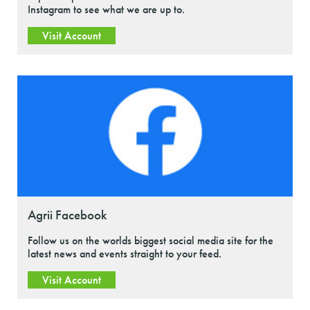
Instagram to see what we are up to.
Visit Account
Agrii Facebook
Follow us on the worlds biggest social media site for the
latest news and events straight to your feed.
Visit Account