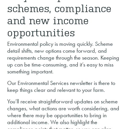
schemes, compliance
and new income
opportunities
Environmental policy is moving quickly. Scheme
detail shifts, new options come forward, and
requirements change through the season. Keeping
up can be time-consuming, and it’s easy to miss
something important.
Our Environmental Services newsletter is there to
keep things clear and relevant to your farm.
You’ll receive straightforward updates on scheme
changes, what actions are worth considering, and
where there may be opportunities to bring in
additional income. We also highlight the