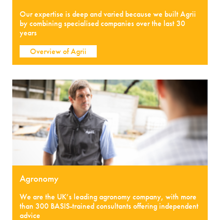
Our expertise is deep and varied because we built Agrii
by combining specialised companies over the last 30
years
Overview of Agrii
Agronomy
We are the UK’s leading agronomy company, with more
than 300 BASIS-trained consultants offering independent
advice