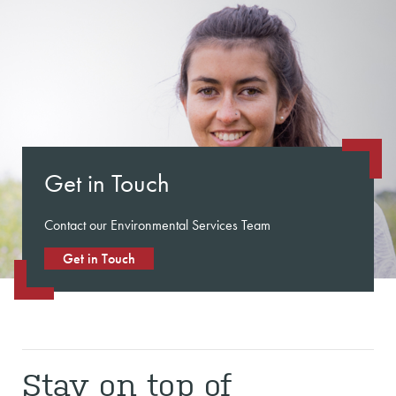
Get in Touch
Contact our Environmental Services Team
Get in Touch
Stay on top of