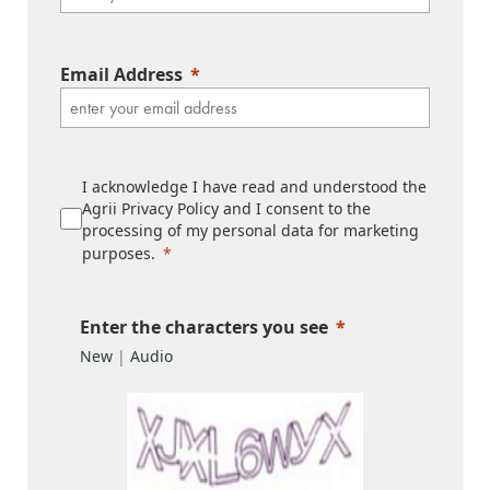
Email Address
I acknowledge I have read and understood the
Agrii Privacy Policy and I consent to the
processing of my personal data for marketing
purposes.
Enter the characters you see
New
|
Audio