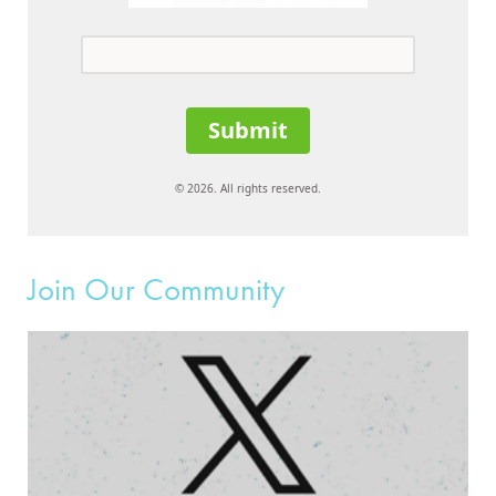
Submit
© 2026. All rights reserved.
Join Our Community