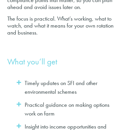
compliance points that matter, so you can plan
ahead and avoid issues later on.
The focus is practical. What’s working, what to
watch, and what it means for your own rotation
and business.
What you’ll get
Timely updates on SFI and other
environmental schemes
Practical guidance on making options
work on farm
Insight into income opportunities and