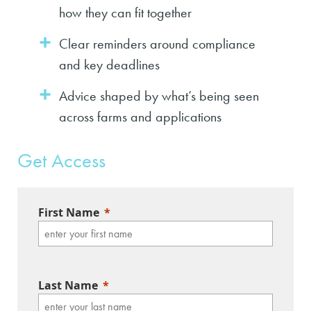
how they can fit together
Clear reminders around compliance
and key deadlines
Advice shaped by what’s being seen
across farms and applications
Get Access
First Name
Last Name