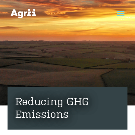
Reducing GHG
Emissions