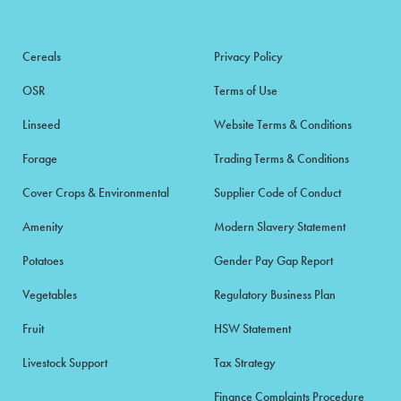
Cereals
Privacy Policy
OSR
Terms of Use
Linseed
Website Terms & Conditions
Forage
Trading Terms & Conditions
Cover Crops & Environmental
Supplier Code of Conduct
Amenity
Modern Slavery Statement
Potatoes
Gender Pay Gap Report
Vegetables
Regulatory Business Plan
Fruit
HSW Statement
Livestock Support
Tax Strategy
Finance Complaints Procedure