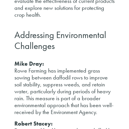
evaluate the effectiveness of current products
and explore new solutions for protecting
crop health.
Addressing Environmental
Challenges
Mike Dray:
Rowe Farming has implemented grass
sowing between daffodil rows to improve
soil stability, suppress weeds, and retain
water, particularly during periods of heavy
rain. This measure is part of a broader
environmental approach that has been well-
received by the Environment Agency.
Robert Stacey: