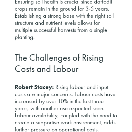
Ensuring soil health is crucial since daffodil
crops remain in the ground for 3-5 years.
Establishing a strong base with the right soil
structure and nutrient levels allows for
multiple successful harvests from a single
planting.
The Challenges of Rising
Costs and Labour
Robert Stacey:
Rising labour and input
costs are major concerns. Labour costs have
increased by over 10% in the last three
years, with another rise expected soon.
Labour availability, coupled with the need to
create a supportive work environment, adds
further pressure on operational costs.