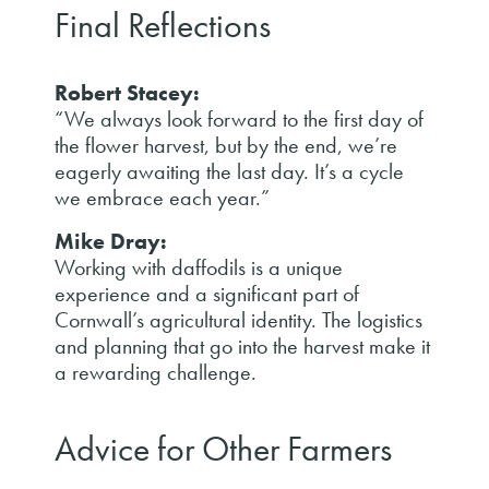
Final Reflections
Robert Stacey:
“We always look forward to the first day of
the flower harvest, but by the end, we’re
eagerly awaiting the last day. It’s a cycle
we embrace each year.”
Mike Dray:
Working with daffodils is a unique
experience and a significant part of
Cornwall’s agricultural identity. The logistics
and planning that go into the harvest make it
a rewarding challenge.
Advice for Other Farmers