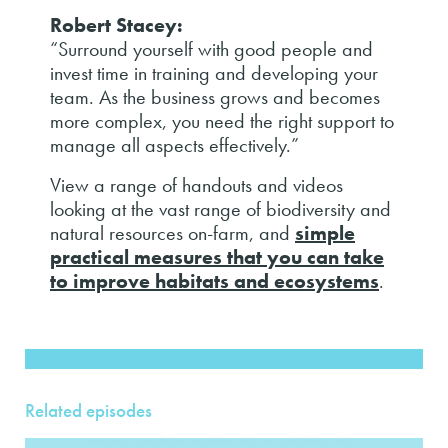
Robert Stacey:
“Surround yourself with good people and
invest time in training and developing your
team. As the business grows and becomes
more complex, you need the right support to
manage all aspects effectively.”
View a range of handouts and videos
looking at the vast range of biodiversity and
natural resources on-farm, and
simple
practical measures that you can take
to improve habitats and ecosystems
.
Related episodes