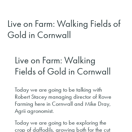
Live on Farm: Walking Fields of
Gold in Cornwall
Live on Farm: Walking
Fields of Gold in Cornwall
Today we are going to be talking with
Robert Stacey managing director of Rowe
Farming here in Cornwall and Mike Dray,
Agrii agronomist.
Today we are going to be exploring the
crop of daffodils, growing both for the cut