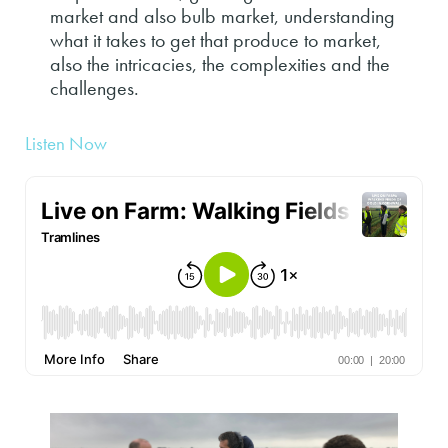
market and also bulb market, understanding
what it takes to get that produce to market,
also the intricacies, the complexities and the
challenges.
Listen Now