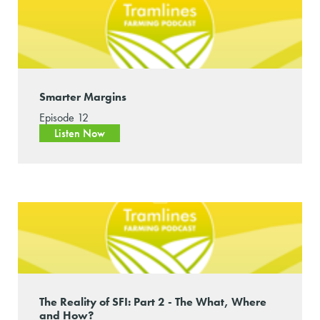
Smarter Margins
Episode 12
Listen Now
The Reality of SFI: Part 2 - The What, Where
and How?