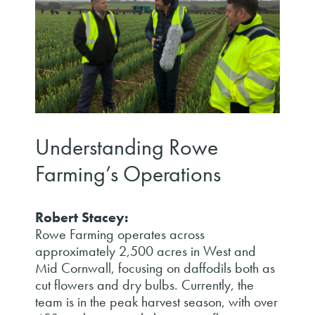
Understanding Rowe
Farming’s Operations
Robert Stacey:
Rowe Farming operates across
approximately 2,500 acres in West and
Mid Cornwall, focusing on daffodils both as
cut flowers and dry bulbs. Currently, the
team is in the peak harvest season, with over