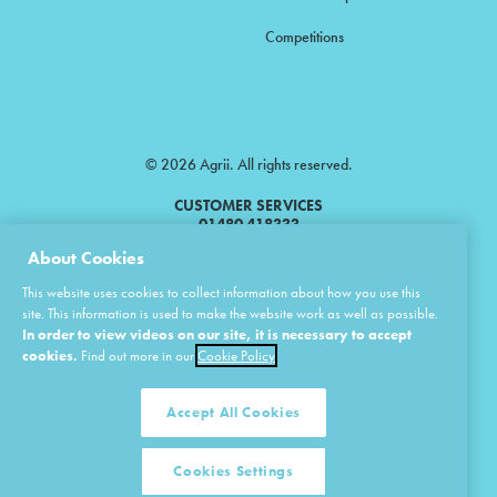
Competitions
© 2026 Agrii. All rights reserved.
CUSTOMER SERVICES
01480 418333
About Cookies
Agrii is a trading name of Masstock Arable (UK) Limited & United Agri
This website uses cookies to collect information about how you use this
Products Limited.
site. This information is used to make the website work as well as possible.
In order to view videos on our site, it is necessary to accept
Masstock Arable (UK) Limited Head Office: Andoversford, Cheltenham,
Gloucestershire, GL54 4LZ.
cookies.
Find out more in our
Cookie Policy
Registered in England 02387531.
United Agri Products Limited: Station Road, Andoversford, Cheltenham,
Gloucestershire, GL54 4LZ.
Accept All Cookies
Registered in England 02798041.
Cookies Settings