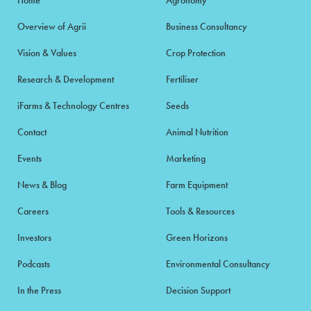
Overview of Agrii
Business Consultancy
Vision & Values
Crop Protection
Research & Development
Fertiliser
iFarms & Technology Centres
Seeds
Contact
Animal Nutrition
Events
Marketing
News & Blog
Farm Equipment
Careers
Tools & Resources
Investors
Green Horizons
Podcasts
Environmental Consultancy
In the Press
Decision Support