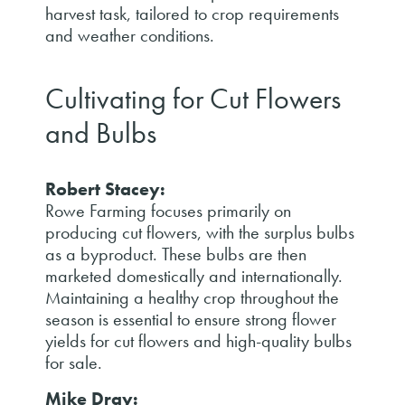
harvest task, tailored to crop requirements
and weather conditions.
Cultivating for Cut Flowers
and Bulbs
Robert Stacey:
Rowe Farming focuses primarily on
producing cut flowers, with the surplus bulbs
as a byproduct. These bulbs are then
marketed domestically and internationally.
Maintaining a healthy crop throughout the
season is essential to ensure strong flower
yields for cut flowers and high-quality bulbs
for sale.
Mike Dray: