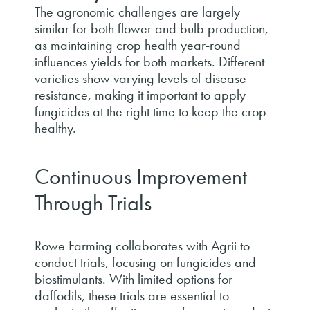
The agronomic challenges are largely
similar for both flower and bulb production,
as maintaining crop health year-round
influences yields for both markets. Different
varieties show varying levels of disease
resistance, making it important to apply
fungicides at the right time to keep the crop
healthy.
Continuous Improvement
Through Trials
Rowe Farming collaborates with Agrii to
conduct trials, focusing on fungicides and
biostimulants. With limited options for
daffodils, these trials are essential to