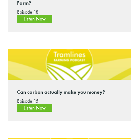
Farm?
Episode 18
Listen Now
Can carbon actually make you money?
Episode 15
Listen Now