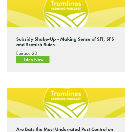
Subsidy Shake-Up - Making Sense of SFI, SFS
and Scottish Rules
Episode 20
Listen Now
Are Bats the Most Underrated Pest Control on