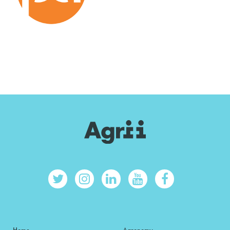
Home
Agronomy