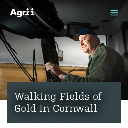
Walking Fields of
Gold in Cornwall