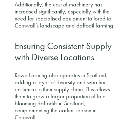
Additionally, the cost of machinery has
increased significantly, especially with the
need for specialised equipment tailored to
Cornwall’s landscape and daffodil farming.
Ensuring Consistent Supply
with Diverse Locations
Rowe Farming also operates in Scotland,
adding a layer of diversity and weather
resilience to their supply chain. This allows
them to grow a larger proportion of late-
blooming daffodils in Scotland,
complementing the earlier season in
Cornwall.