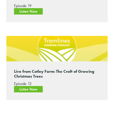
Episode 19
Listen Now
Live from Cotley Farm: The Craft of Growing
Christmas Trees
Episode 13
Listen Now