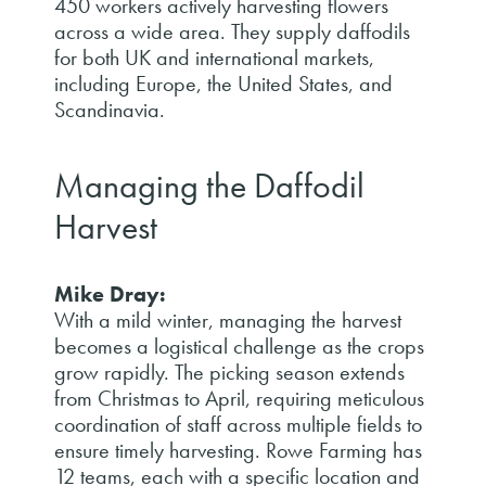
450 workers actively harvesting flowers
across a wide area. They supply daffodils
for both UK and international markets,
including Europe, the United States, and
Scandinavia.
Managing the Daffodil
Harvest
Mike Dray:
With a mild winter, managing the harvest
becomes a logistical challenge as the crops
grow rapidly. The picking season extends
from Christmas to April, requiring meticulous
coordination of staff across multiple fields to
ensure timely harvesting. Rowe Farming has
12 teams, each with a specific location and