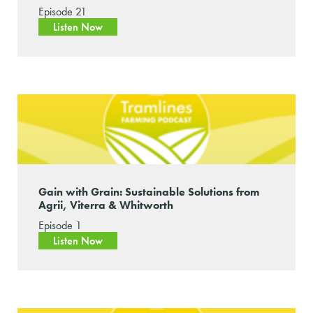
Episode 21
Listen Now
Gain with Grain: Sustainable Solutions from
Agrii, Viterra & Whitworth
Episode 1
Listen Now