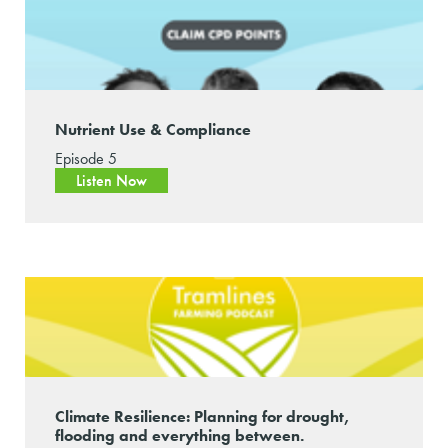
Nutrient Use & Compliance
Episode 5
Listen Now
Climate Resilience: Planning for drought,
flooding and everything between.