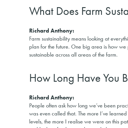
What Does Farm Susta
Richard Anthony:
Farm sustainability means looking at eve
plan for the future. One big area is how we
sustainable across all areas of the farm.
How Long Have You Be
Richard Anthony:
People often ask how long we’ve been practi
was even called that. The more I’ve learned
levels, the more I realise we were on this p