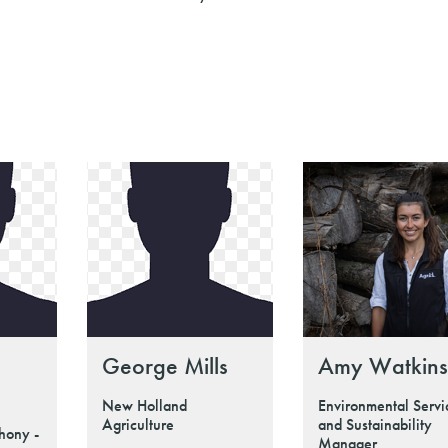
George Mills
Amy Watkins
New Holland
Environmental Servi
Agriculture
and Sustainability
hony -
Manager