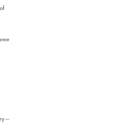
of
hree
 key—