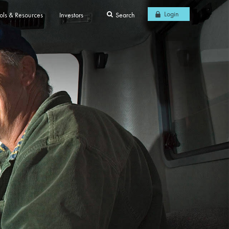
Login
ols & Resources
Investors
Search