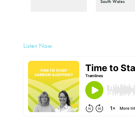
South Wales
Listen Now