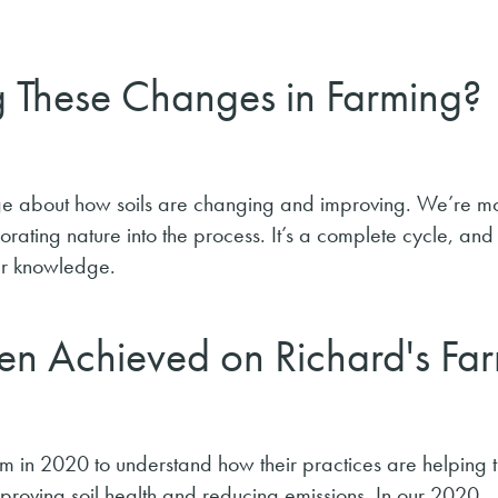
g These Changes in Farming?
e about how soils are changing and improving. We’re m
porating nature into the process. It’s a complete cycle, and
our knowledge.
en Achieved on Richard's Fa
m in 2020 to understand how their practices are helping 
mproving soil health and reducing emissions. In our 2020