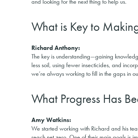
and looking for the next thing to help us.
What is Key to Makin
Richard Anthony:
The key is understanding—gaining knowledg
less soil, using fewer insecticides, and incor
we’re always working to fill in the gaps in 
What Progress Has Be
Amy Watkins:
We started working with Richard and his tea
reach net zero. One of their main goals is i