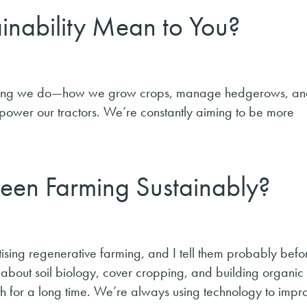
inability Mean to You?
rything we do—how we grow crops, manage hedgerows, a
 power our tractors. We’re constantly aiming to be more
en Farming Sustainably?
sing regenerative farming, and I tell them probably befor
 about soil biology, cover cropping, and building organic
ath for a long time. We’re always using technology to impr