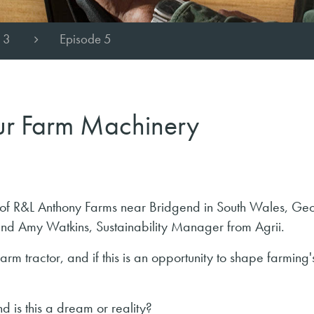
 3
Episode 5
our Farm Machinery
ny of R&L Anthony Farms near Bridgend in South Wales, Ge
nd Amy Watkins, Sustainability Manager from Agrii.
rm tractor, and if this is an opportunity to shape farming'
d is this a dream or reality?