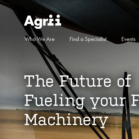
Who We Are
Find a Specialist
Events
The Future of
Fueling your 
Machinery