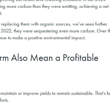
ng more carbon than they were emitting, achieving a net 
t.
nd replacing them with organic sources, we’ve seen further
2022, they were sequestering even more carbon. Over t
inue to make a positive environmental impact.
rm Also Mean a Profitable
 to maintain or improve yields to remain sustainable. That’s
forts.