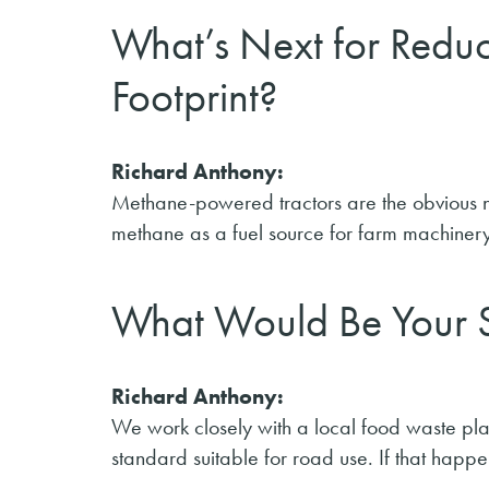
What’s Next for Redu
Footprint?
Richard Anthony:
Methane-powered tractors are the obvious next
methane as a fuel source for farm machinery
What Would Be Your S
Richard Anthony:
We work closely with a local food waste plan
standard suitable for road use. If that happen