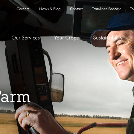
Careers
News & Blog
Contact
Tramlines Podcast
To
Our Services
Your Crops
Sustainability
Farm