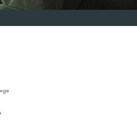
orge
s