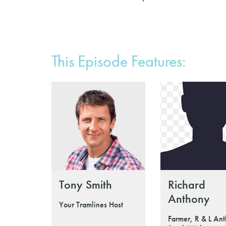
This Episode Features:
Tony Smith
Richard
Anthony
Your Tramlines Host
Farmer, R & L Ant