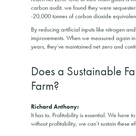
carbon audit, we found they were sequesteri
-20,000 tonnes of carbon dioxide equivalen
By reducing artificial inputs like nitrogen a
improvements. When we measured again in 
years, they’ve maintained net zero and cont
Does a Sustainable Fa
Farm?
Richard Anthony:
It has to. Profitability is essential. We have
without profitability, we can’t sustain these ef