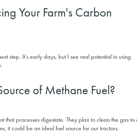
cing Your Farm's Carbon
 step. It’s early days, but I see real potential in using
.
ource of Methane Fuel?
t that processes digestate. They plan to clean the gas to
s, it could be an ideal fuel source for our tractors.