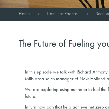
Home
Tramlines Podcast
Season
The Future of Fueling y
In this episode we talk with Richard Antho
Mills area sales manager of New Holland a
We are exploring using methane to fuel the fa
future.
In turn how can that help achieve net zero an