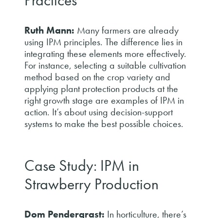
Practices
Ruth Mann:
Many farmers are already
using IPM principles. The difference lies in
integrating these elements more effectively.
For instance, selecting a suitable cultivation
method based on the crop variety and
applying plant protection products at the
right growth stage are examples of IPM in
action. It’s about using decision-support
systems to make the best possible choices.
Case Study: IPM in
Strawberry Production
Dom Pendergrast:
In horticulture, there’s