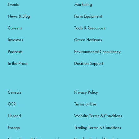
Events
Marketing
News & Blog
Farm Equipment
Careers
Tools & Resources
Investors
Green Horizons
Podcasts
Environmental Consultancy
In the Press
Decision Support
Cereals
Privacy Policy
OSR
Terms of Use
Linseed
Website Terms & Conditions
Forage
Trading Terms & Conditions