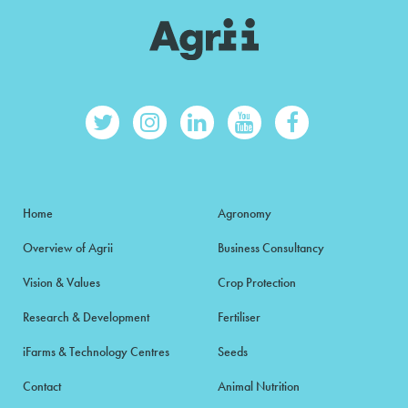
Home
Agronomy
Overview of Agrii
Business Consultancy
Vision & Values
Crop Protection
Research & Development
Fertiliser
iFarms & Technology Centres
Seeds
Contact
Animal Nutrition