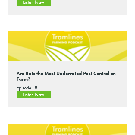
Listen Now
Are Bats the Most Underrated Pest Control on
Farm?
Episode 18
Listen Now