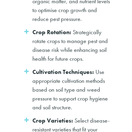
organic matter, and nutrient levels
to optimise crop growth and
reduce pest pressure.
Crop Rotation:
Strategically
rotate crops to manage pest and
disease risk while enhancing soil
health for future crops.
Cultivation Techniques:
Use
appropriate cultivation methods
based on soil type and weed
pressure to support crop hygiene
and soil structure.
Crop Varieties:
Select disease-
resistant varieties that fit your