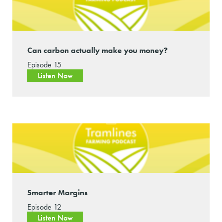
Can carbon actually make you money?
Episode 15
Listen Now
Smarter Margins
Episode 12
Listen Now