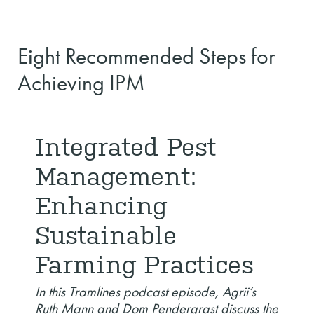
Eight Recommended Steps for
Achieving IPM
Integrated Pest
Management:
Enhancing
Sustainable
Farming Practices
In this Tramlines podcast episode, Agrii’s
Ruth Mann and Dom Pendergrast discuss the