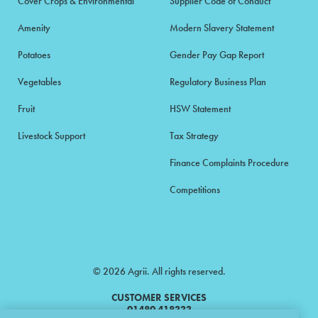
Cover Crops & Environmental
Supplier Code of Conduct
Amenity
Modern Slavery Statement
Potatoes
Gender Pay Gap Report
Vegetables
Regulatory Business Plan
Fruit
HSW Statement
Livestock Support
Tax Strategy
Finance Complaints Procedure
Competitions
© 2026 Agrii. All rights reserved.
CUSTOMER SERVICES
01480 418333