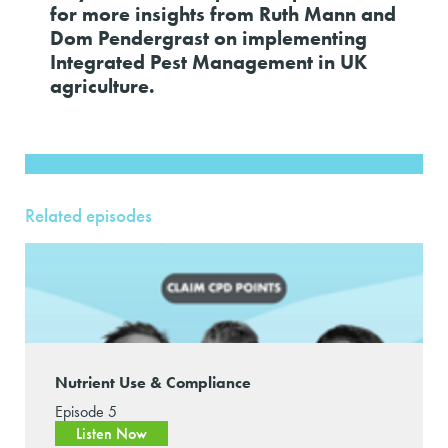
for more insights from Ruth Mann and
Dom Pendergrast on implementing
Integrated Pest Management in UK
agriculture.
Related episodes
Nutrient Use & Compliance
Episode 5
Listen Now