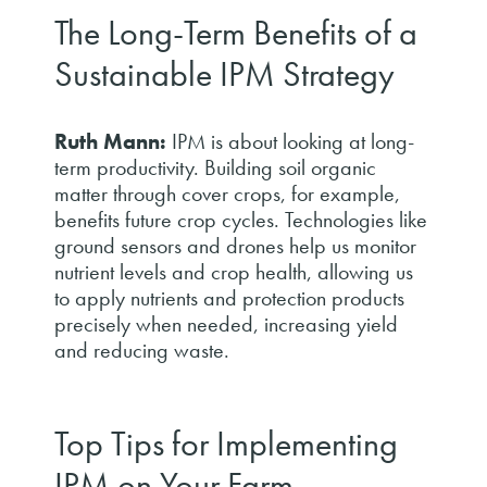
The Long-Term Benefits of a
Sustainable IPM Strategy
Ruth Mann:
IPM is about looking at long-
term productivity. Building soil organic
matter through cover crops, for example,
benefits future crop cycles. Technologies like
ground sensors and drones help us monitor
nutrient levels and crop health, allowing us
to apply nutrients and protection products
precisely when needed, increasing yield
and reducing waste.
Top Tips for Implementing
IPM on Your Farm