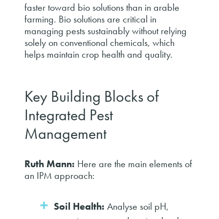
faster toward bio solutions than in arable
farming. Bio solutions are critical in
managing pests sustainably without relying
solely on conventional chemicals, which
helps maintain crop health and quality.
Key Building Blocks of
Integrated Pest
Management
Ruth Mann:
Here are the main elements of
an IPM approach:
Soil Health:
Analyse soil pH,