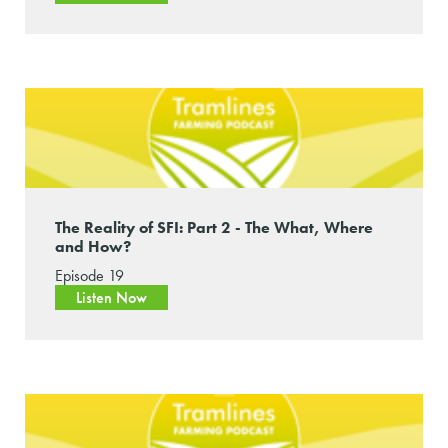
The Reality of SFI: Part 2 - The What, Where
and How?
Episode 19
Listen Now