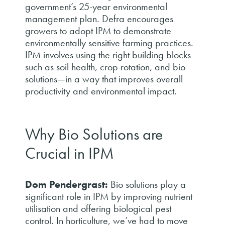
government’s 25-year environmental
management plan. Defra encourages
growers to adopt IPM to demonstrate
environmentally sensitive farming practices.
IPM involves using the right building blocks—
such as soil health, crop rotation, and bio
solutions—in a way that improves overall
productivity and environmental impact.
Why Bio Solutions are
Crucial in IPM
Dom Pendergrast:
Bio solutions play a
significant role in IPM by improving nutrient
utilisation and offering biological pest
control. In horticulture, we’ve had to move