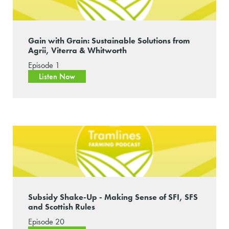
Gain with Grain: Sustainable Solutions from
Agrii, Viterra & Whitworth
Episode 1
Listen Now
Subsidy Shake-Up - Making Sense of SFI, SFS
and Scottish Rules
Episode 20