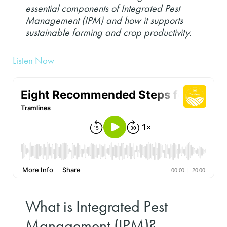
essential components of Integrated Pest
Management (IPM) and how it supports
sustainable farming and crop productivity.
Listen Now
What is Integrated Pest
Management (IPM)?