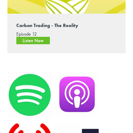
Carbon Trading - The Reality
Episode 12
Listen Now