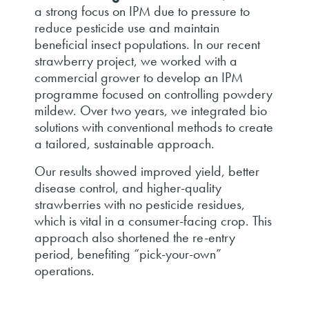
a strong focus on IPM due to pressure to
reduce pesticide use and maintain
beneficial insect populations. In our recent
strawberry project, we worked with a
commercial grower to develop an IPM
programme focused on controlling powdery
mildew. Over two years, we integrated bio
solutions with conventional methods to create
a tailored, sustainable approach.
Our results showed improved yield, better
disease control, and higher-quality
strawberries with no pesticide residues,
which is vital in a consumer-facing crop. This
approach also shortened the re-entry
period, benefiting “pick-your-own”
operations.