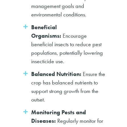
management goals and
environmental conditions.
Beneficial
Organisms:
Encourage
beneficial insects to reduce pest
populations, potentially lowering
insecticide use.
Balanced Nutrition:
Ensure the
crop has balanced nutrients to
support strong growth from the
outset.
Monitoring Pests and
Diseases:
Regularly monitor for