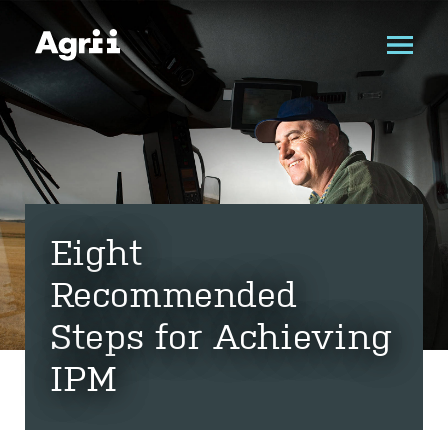
Eight
Recommended
Steps for Achieving
IPM