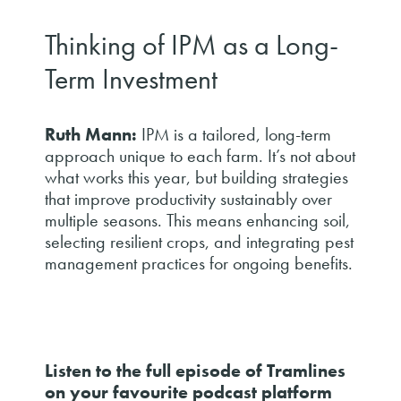
Thinking of IPM as a Long-
Term Investment
Ruth Mann:
IPM is a tailored, long-term
approach unique to each farm. It’s not about
what works this year, but building strategies
that improve productivity sustainably over
multiple seasons. This means enhancing soil,
selecting resilient crops, and integrating pest
management practices for ongoing benefits.
Listen to the full episode of Tramlines
on your favourite podcast platform