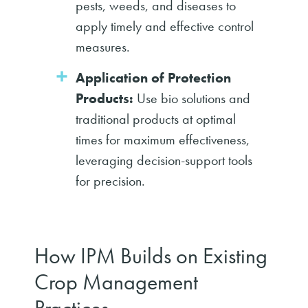
pests, weeds, and diseases to
apply timely and effective control
measures.
Application of Protection
Products:
Use bio solutions and
traditional products at optimal
times for maximum effectiveness,
leveraging decision-support tools
for precision.
How IPM Builds on Existing
Crop Management