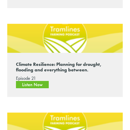
Climate Resilience: Planning for drought,
flooding and everything between.
Episode 21
Listen Now