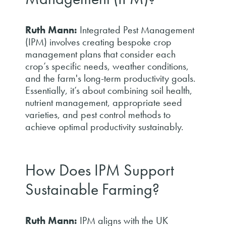
Ruth Mann:
Integrated Pest Management
(IPM) involves creating bespoke crop
management plans that consider each
crop’s specific needs, weather conditions,
and the farm's long-term productivity goals.
Essentially, it’s about combining soil health,
nutrient management, appropriate seed
varieties, and pest control methods to
achieve optimal productivity sustainably.
How Does IPM Support
Sustainable Farming?
Ruth Mann:
IPM aligns with the UK