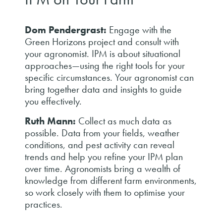
Dom Pendergrast:
Engage with the
Green Horizons project and consult with
your agronomist. IPM is about situational
approaches—using the right tools for your
specific circumstances. Your agronomist can
bring together data and insights to guide
you effectively.
Ruth Mann:
Collect as much data as
possible. Data from your fields, weather
conditions, and pest activity can reveal
trends and help you refine your IPM plan
over time. Agronomists bring a wealth of
knowledge from different farm environments,
so work closely with them to optimise your
practices.