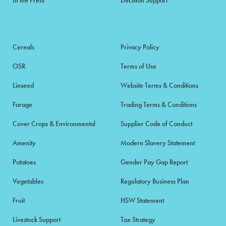
Cereals
Privacy Policy
OSR
Terms of Use
Linseed
Website Terms & Conditions
Forage
Trading Terms & Conditions
Cover Crops & Environmental
Supplier Code of Conduct
Amenity
Modern Slavery Statement
Potatoes
Gender Pay Gap Report
Vegetables
Regulatory Business Plan
Fruit
HSW Statement
Livestock Support
Tax Strategy