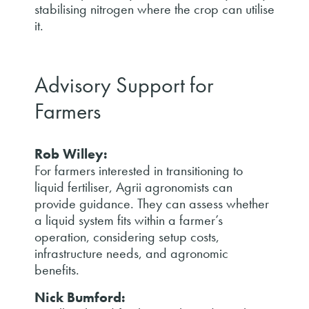
stabilising nitrogen where the crop can utilise
it.
Advisory Support for
Farmers
Rob Willey:
For farmers interested in transitioning to
liquid fertiliser, Agrii agronomists can
provide guidance. They can assess whether
a liquid system fits within a farmer’s
operation, considering setup costs,
infrastructure needs, and agronomic
benefits.
Nick Bumford: