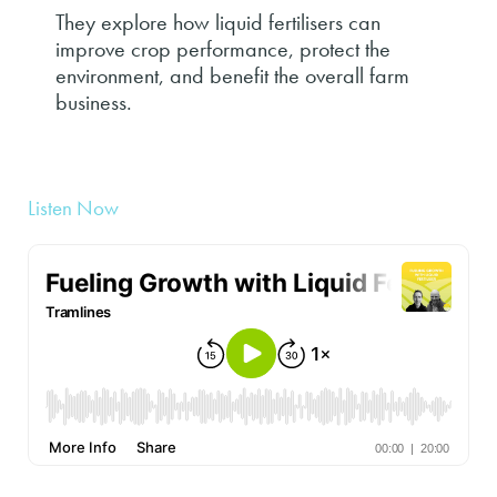
They explore how liquid fertilisers can
improve crop performance, protect the
environment, and benefit the overall farm
business.
Listen Now