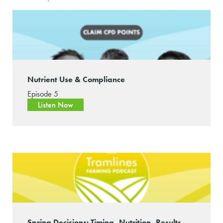
Nutrient Use & Compliance
Episode 5
Listen Now
Spring Decisions: Timing, Nutrition, Results