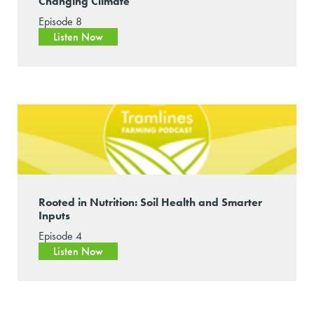
Changing Climate
Episode 8
Listen Now
Rooted in Nutrition: Soil Health and Smarter
Inputs
Episode 4
Listen Now