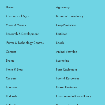
Home
Agronomy
Overview of Agrii
Business Consultancy
Vision & Values
Crop Protection
Research & Development
Fertiliser
iFarms & Technology Centres
Seeds
Contact
Animal Nutrition
Events
Marketing
News & Blog
Farm Equipment
Careers
Tools & Resources
Investors
Green Horizons
Podcasts
Environmental Consultancy
In the Press
Decision Support