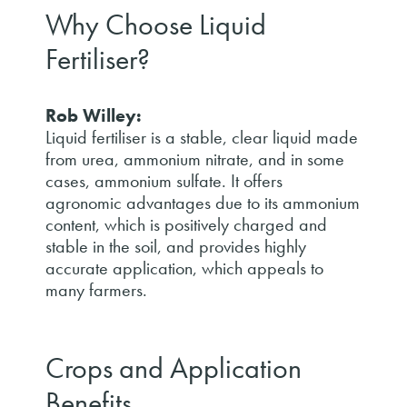
Why Choose Liquid
Fertiliser?
Rob Willey:
Liquid fertiliser is a stable, clear liquid made
from urea, ammonium nitrate, and in some
cases, ammonium sulfate. It offers
agronomic advantages due to its ammonium
content, which is positively charged and
stable in the soil, and provides highly
accurate application, which appeals to
many farmers.
Crops and Application
Benefits