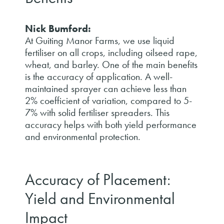
Nick Bumford:
At Guiting Manor Farms, we use liquid
fertiliser on all crops, including oilseed rape,
wheat, and barley. One of the main benefits
is the accuracy of application. A well-
maintained sprayer can achieve less than
2% coefficient of variation, compared to 5-
7% with solid fertiliser spreaders. This
accuracy helps with both yield performance
and environmental protection.
Accuracy of Placement:
Yield and Environmental
Impact