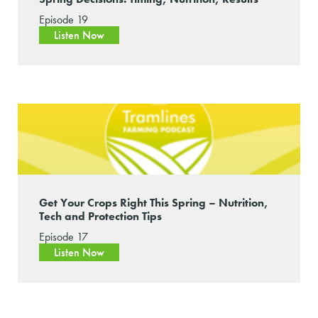
Episode 19
Listen Now
Get Your Crops Right This Spring – Nutrition,
Tech and Protection Tips
Episode 17
Listen Now