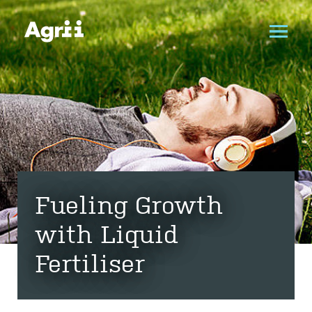
Fueling Growth
with Liquid
Fertiliser