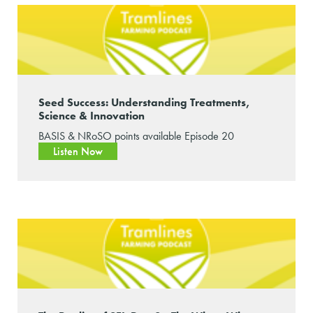
Seed Success: Understanding Treatments,
Science & Innovation
BASIS & NRoSO points available Episode 20
Listen Now