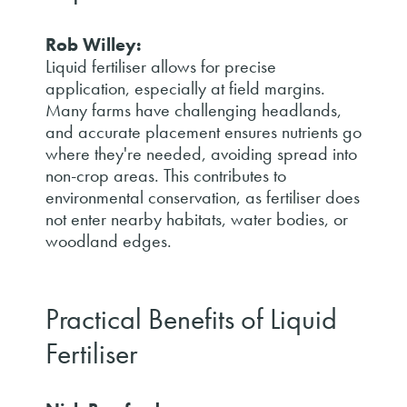
Rob Willey:
Liquid fertiliser allows for precise
application, especially at field margins.
Many farms have challenging headlands,
and accurate placement ensures nutrients go
where they're needed, avoiding spread into
non-crop areas. This contributes to
environmental conservation, as fertiliser does
not enter nearby habitats, water bodies, or
woodland edges.
Practical Benefits of Liquid
Fertiliser