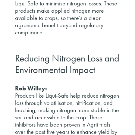
Liqui-Safe to minimise nitrogen losses. These
products make applied nitrogen more
available to crops, so there’s a clear
agronomic benefit beyond regulatory
compliance.
Reducing Nitrogen Loss and
Environmental Impact
Rob Willey:
Products like Liqui-Safe help reduce nitrogen
loss through volatilisation, nitrification, and
leaching, making nitrogen more stable in the
soil and accessible to the crop. These
inhibitors have been proven in Agrii trials
over the past five years to enhance yield by