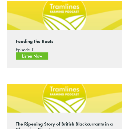
Feeding the Roots
Episode 11
Listen Now
The Ripening Story of British Blackcurrants in a