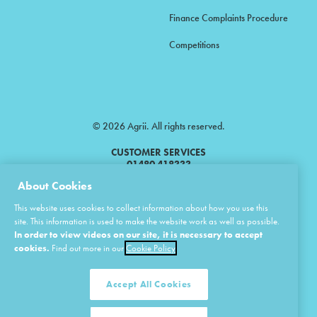
Finance Complaints Procedure
Competitions
© 2026 Agrii. All rights reserved.
CUSTOMER SERVICES
01480 418333
About Cookies
Agrii is a trading name of Masstock Arable (UK) Limited & United Agri
This website uses cookies to collect information about how you use this
Products Limited.
site. This information is used to make the website work as well as possible.
In order to view videos on our site, it is necessary to accept
Masstock Arable (UK) Limited Head Office: Andoversford, Cheltenham,
Gloucestershire, GL54 4LZ.
cookies.
Find out more in our
Cookie Policy
Registered in England 02387531.
United Agri Products Limited: Station Road, Andoversford, Cheltenham,
Gloucestershire, GL54 4LZ.
Accept All Cookies
Registered in England 02798041.