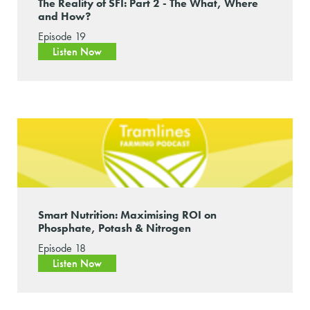
The Reality of SFI: Part 2 - The What, Where
and How?
Episode 19
Listen Now
Smart Nutrition: Maximising ROI on
Phosphate, Potash & Nitrogen
Episode 18
Listen Now