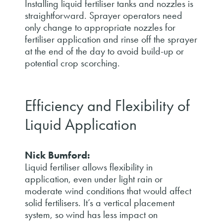
Installing liquid fertiliser tanks and nozzles is
straightforward. Sprayer operators need
only change to appropriate nozzles for
fertiliser application and rinse off the sprayer
at the end of the day to avoid build-up or
potential crop scorching.
Efficiency and Flexibility of
Liquid Application
Nick Bumford:
Liquid fertiliser allows flexibility in
application, even under light rain or
moderate wind conditions that would affect
solid fertilisers. It’s a vertical placement
system, so wind has less impact on