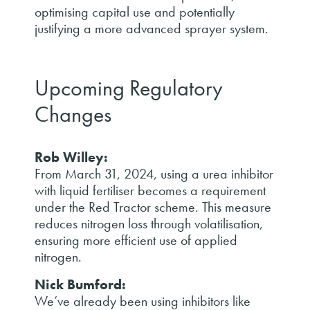
optimising capital use and potentially
justifying a more advanced sprayer system.
Upcoming Regulatory
Changes
Rob Willey:
From March 31, 2024, using a urea inhibitor
with liquid fertiliser becomes a requirement
under the Red Tractor scheme. This measure
reduces nitrogen loss through volatilisation,
ensuring more efficient use of applied
nitrogen.
Nick Bumford:
We’ve already been using inhibitors like