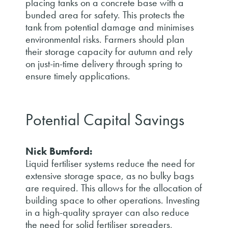
placing tanks on a concrete base with a
bunded area for safety. This protects the
tank from potential damage and minimises
environmental risks. Farmers should plan
their storage capacity for autumn and rely
on just-in-time delivery through spring to
ensure timely applications.
Potential Capital Savings
Nick Bumford:
Liquid fertiliser systems reduce the need for
extensive storage space, as no bulky bags
are required. This allows for the allocation of
building space to other operations. Investing
in a high-quality sprayer can also reduce
the need for solid fertiliser spreaders,