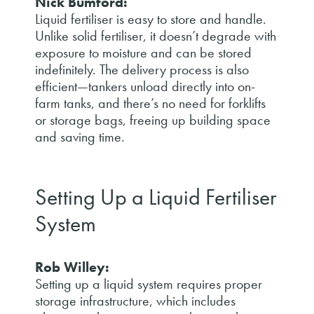
Nick Bumford:
Liquid fertiliser is easy to store and handle.
Unlike solid fertiliser, it doesn’t degrade with
exposure to moisture and can be stored
indefinitely. The delivery process is also
efficient—tankers unload directly into on-
farm tanks, and there’s no need for forklifts
or storage bags, freeing up building space
and saving time.
Setting Up a Liquid Fertiliser
System
Rob Willey:
Setting up a liquid system requires proper
storage infrastructure, which includes