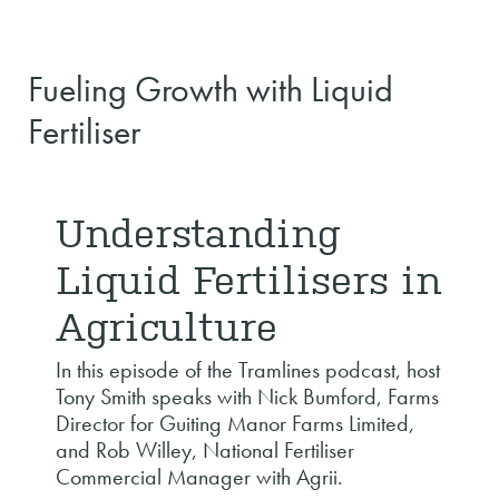
Fueling Growth with Liquid
Fertiliser
Understanding
Liquid Fertilisers in
Agriculture
In this episode of the Tramlines podcast, host
Tony Smith speaks with Nick Bumford, Farms
Director for Guiting Manor Farms Limited,
and Rob Willey, National Fertiliser
Commercial Manager with Agrii.