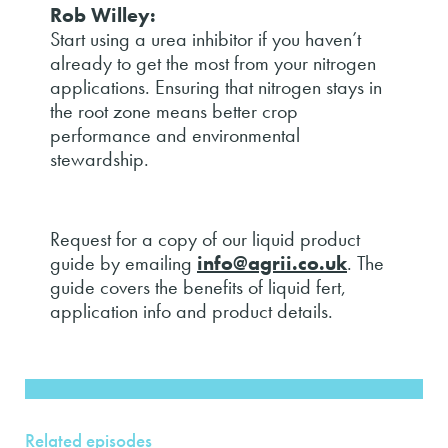
Rob Willey:
Start using a urea inhibitor if you haven’t
already to get the most from your nitrogen
applications. Ensuring that nitrogen stays in
the root zone means better crop
performance and environmental
stewardship.
Request for a copy of our liquid product
guide by emailing
info@agrii.co.uk
. The
guide covers the benefits of liquid fert,
application info and product details.
Related episodes