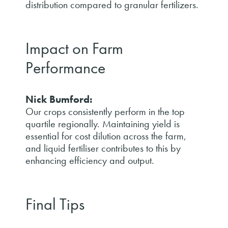
distribution compared to granular fertilizers.
Impact on Farm
Performance
Nick Bumford:
Our crops consistently perform in the top
quartile regionally. Maintaining yield is
essential for cost dilution across the farm,
and liquid fertiliser contributes to this by
enhancing efficiency and output.
Final Tips