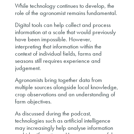
While technology continues to develop, the
role of the agronomist remains fundamental.
Digital tools can help collect and process
information at a scale that would previously
have been impossible. However,
interpreting that information within the
context of individual fields, farms and
seasons still requires experience and
judgement.
Agronomists bring together data from
multiple sources alongside local knowledge,
crop observations and an understanding of
farm objectives.
As discussed during the podcast,
technologies such as artificial intelligence
may increasingly help analyse information