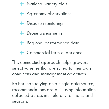
National variety trials
Agronomy observations
Disease monitoring
Drone assessments
Regional performance data
Commercial farm experience
This connected approach helps growers
select varieties that are suited to their own
conditions and management objectives.
Rather than relying on a single data source,
recommendations are built using information
collected across multiple environments and
seasons.