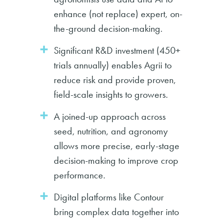
enhance (not replace) expert, on-
the-ground decision-making.
Significant R&D investment (450+
trials annually) enables Agrii to
reduce risk and provide proven,
field-scale insights to growers.
A joined-up approach across
seed, nutrition, and agronomy
allows more precise, early-stage
decision-making to improve crop
performance.
Digital platforms like Contour
bring complex data together into