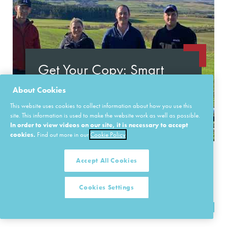
Get Your Copy: Smart
Connected Farms Insight
About Cookies
Report
This website uses cookies to collect information about how you use this
site. This information is used to make the website work as well as possible.
In order to view videos on our site, it is necessary to accept
Learn More
cookies.
Find out more in our
Cookie Policy
Accept All Cookies
Cookies Settings