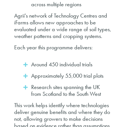
across multiple regions
Agrii's network of Technology Centres and
iFarms allows new approaches to be
evaluated under a wide range of soil types,
weather patterns and cropping systems.
Each year this programme delivers:
Around 450 individual trials
Approximately 55,000 trial plots
Research sites spanning the UK
from Scotland to the South West
This work helps identify where technologies
deliver genuine benefits and where they do
not, allowing growers to make decisions
based on evidence rather than assumptions.