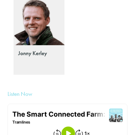
Jonny Kerley
Listen Now