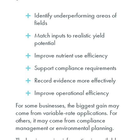
Identify underperforming areas of
fields
Match inputs to realistic yield
potential
Improve nutrient use efficiency
Support compliance requirements
Record evidence more effectively
Improve operational efficiency
For some businesses, the biggest gain may
come from variable-rate applications. For
others, it may come from compliance
management or environmental planning.