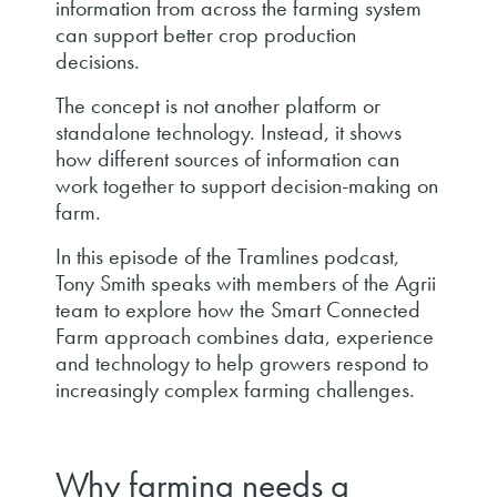
information from across the farming system
can support better crop production
decisions.
The concept is not another platform or
standalone technology. Instead, it shows
how different sources of information can
work together to support decision-making on
farm.
In this episode of the Tramlines podcast,
Tony Smith speaks with members of the Agrii
team to explore how the Smart Connected
Farm approach combines data, experience
and technology to help growers respond to
increasingly complex farming challenges.
Why farming needs a