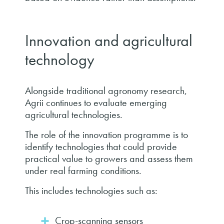
Innovation and agricultural
technology
Alongside traditional agronomy research,
Agrii continues to evaluate emerging
agricultural technologies.
The role of the innovation programme is to
identify technologies that could provide
practical value to growers and assess them
under real farming conditions.
This includes technologies such as:
Crop-scanning sensors