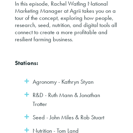
In this episode, Rachel Watling National
Marketing Manager at Agrii takes you on a
tour of the concept, exploring how people,
research, seed, nutrition, and digital tools all
connect to create a more profitable and
resilient farming business.
Stations:
Agronomy - Kathryn Styan
R&D - Ruth Mann & Jonathan
Trotter
Seed - John Miles & Rob Stuart
Nutrition - Tom Land