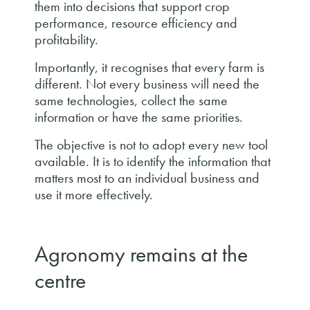
them into decisions that support crop
performance, resource efficiency and
profitability.
Importantly, it recognises that every farm is
different. Not every business will need the
same technologies, collect the same
information or have the same priorities.
The objective is not to adopt every new tool
available. It is to identify the information that
matters most to an individual business and
use it more effectively.
Agronomy remains at the
centre