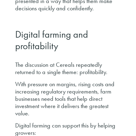
presented in a way that helps them make
decisions quickly and confidently.
Digital farming and
profitability
The discussion at Cereals repeatedly
returned to a single theme: profitability.
With pressure on margins, rising costs and
increasing regulatory requirements, farm
businesses need tools that help direct
investment where it delivers the greatest
value.
Digital farming can support this by helping
growers: