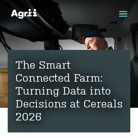
The Smart
Connected Farm:
Turning Data into
Decisions at Cereals
2026