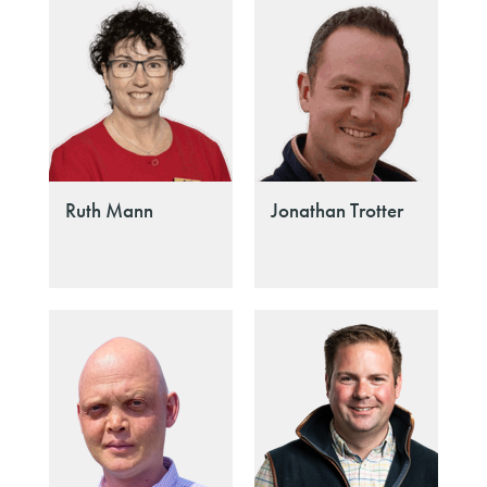
Ruth Mann
Jonathan Trotter