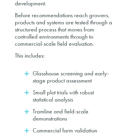
development.
Before recommendations reach growers,
products and systems are tested through a
structured process that moves from
controlled environments through to
commercial-scale field evaluation.
This includes:
Glasshouse screening and early-
stage product assessment
Small plot trials with robust
statistical analysis
Tramline and field-scale
demonstrations
Commercial farm validation