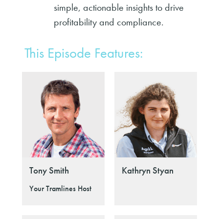
simple, actionable insights to drive
profitability and compliance.
This Episode Features:
Tony Smith
Kathryn Styan
Your Tramlines Host