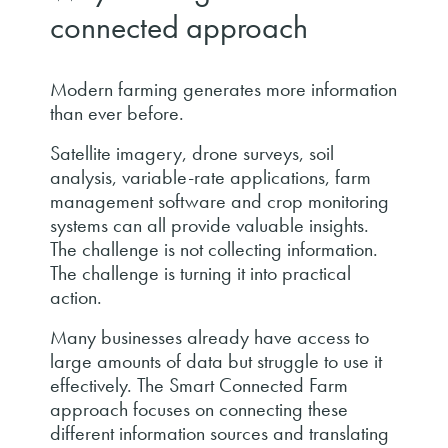
connected approach
Modern farming generates more information
than ever before.
Satellite imagery, drone surveys, soil
analysis, variable-rate applications, farm
management software and crop monitoring
systems can all provide valuable insights.
The challenge is not collecting information.
The challenge is turning it into practical
action.
Many businesses already have access to
large amounts of data but struggle to use it
effectively. The Smart Connected Farm
approach focuses on connecting these
different information sources and translating