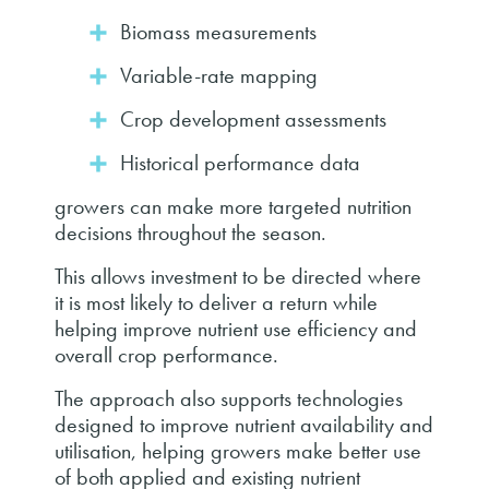
Biomass measurements
Variable-rate mapping
Crop development assessments
Historical performance data
growers can make more targeted nutrition
decisions throughout the season.
This allows investment to be directed where
it is most likely to deliver a return while
helping improve nutrient use efficiency and
overall crop performance.
The approach also supports technologies
designed to improve nutrient availability and
utilisation, helping growers make better use
of both applied and existing nutrient