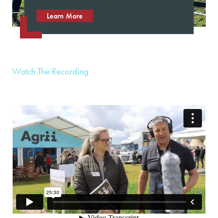
Learn More
Watch The Recording