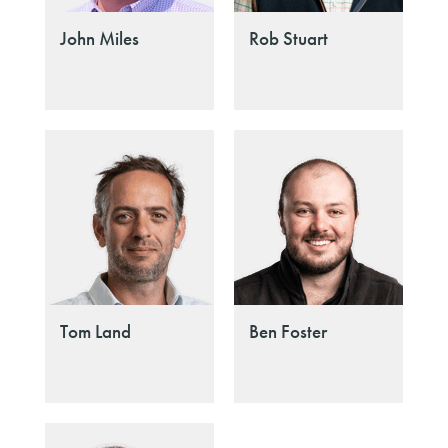
John Miles
Rob Stuart
Tom Land
Ben Foster