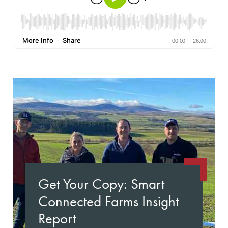
Get Your Copy: Smart
Connected Farms Insight
Report