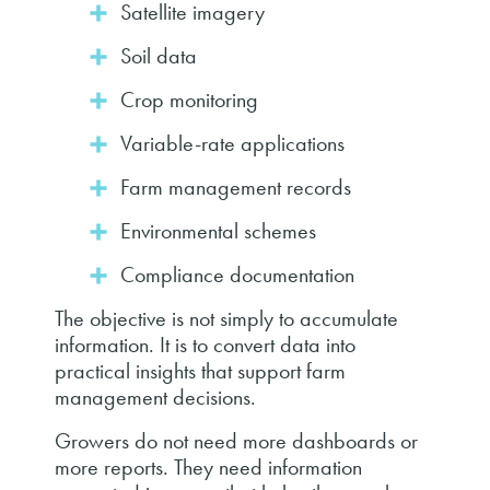
Satellite imagery
Soil data
Crop monitoring
Variable-rate applications
Farm management records
Environmental schemes
Compliance documentation
The objective is not simply to accumulate
information. It is to convert data into
practical insights that support farm
management decisions.
Growers do not need more dashboards or
more reports. They need information