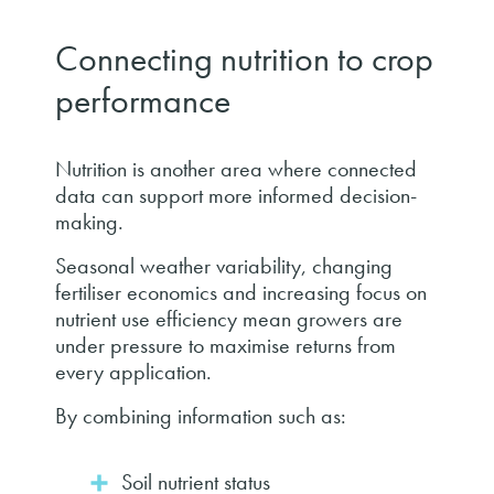
Connecting nutrition to crop
performance
Nutrition is another area where connected
data can support more informed decision-
making.
Seasonal weather variability, changing
fertiliser economics and increasing focus on
nutrient use efficiency mean growers are
under pressure to maximise returns from
every application.
By combining information such as:
Soil nutrient status