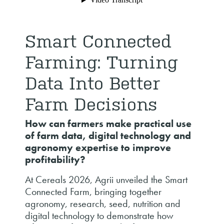
Smart Connected
Farming: Turning
Data Into Better
Farm Decisions
How can farmers make practical use
of farm data, digital technology and
agronomy expertise to improve
profitability?
At Cereals 2026, Agrii unveiled the Smart
Connected Farm, bringing together
agronomy, research, seed, nutrition and
digital technology to demonstrate how