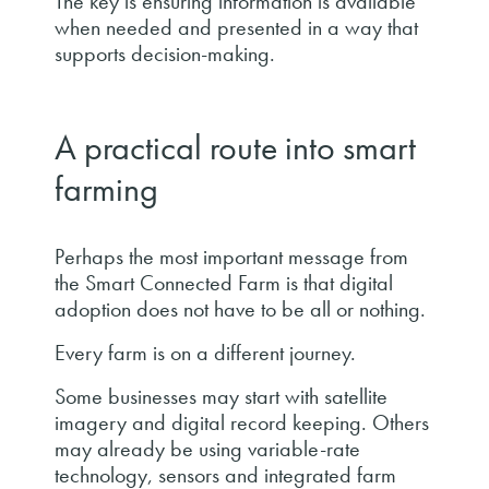
The key is ensuring information is available
when needed and presented in a way that
supports decision-making.
A practical route into smart
farming
Perhaps the most important message from
the Smart Connected Farm is that digital
adoption does not have to be all or nothing.
Every farm is on a different journey.
Some businesses may start with satellite
imagery and digital record keeping. Others
may already be using variable-rate
technology, sensors and integrated farm