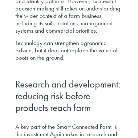
and identify patterns. However, successful
decision-making still relies on understanding
the wider context of a farm business,
including its soils, rotations, management
systems and commercial priorities.
Technology can strengthen agronomic
advice, but it does not replace the value of
boots on the ground.
Research and development:
reducing risk before
products reach farm
A key part of the Smart Connected Farm is
the investment Agrii makes in research and