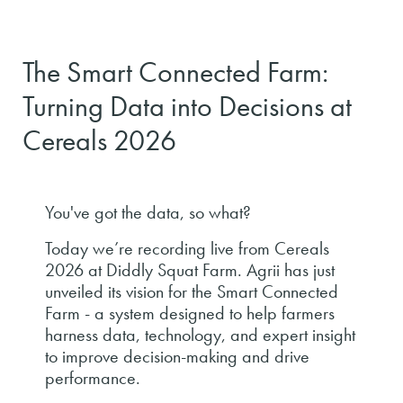
The Smart Connected Farm:
Turning Data into Decisions at
Cereals 2026
You've got the data, so what?
Today we’re recording live from Cereals
2026 at Diddly Squat Farm. Agrii has just
unveiled its vision for the Smart Connected
Farm - a system designed to help farmers
harness data, technology, and expert insight
to improve decision-making and drive
performance.