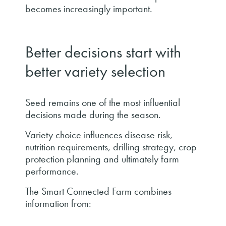
becomes increasingly important.
Better decisions start with
better variety selection
Seed remains one of the most influential
decisions made during the season.
Variety choice influences disease risk,
nutrition requirements, drilling strategy, crop
protection planning and ultimately farm
performance.
The Smart Connected Farm combines
information from: