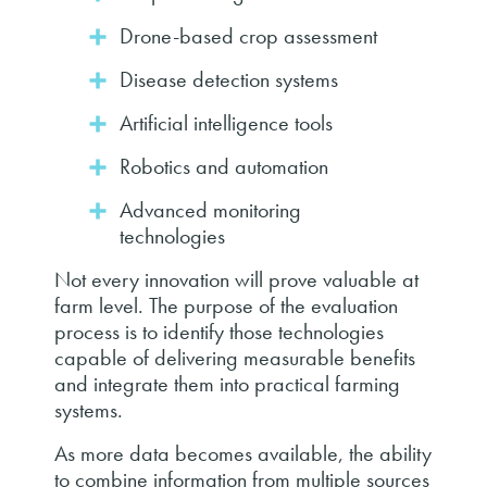
Drone-based crop assessment
Disease detection systems
Artificial intelligence tools
Robotics and automation
Advanced monitoring
technologies
Not every innovation will prove valuable at
farm level. The purpose of the evaluation
process is to identify those technologies
capable of delivering measurable benefits
and integrate them into practical farming
systems.
As more data becomes available, the ability
to combine information from multiple sources