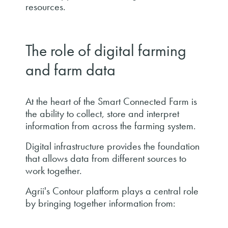
resources.
The role of digital farming
and farm data
At the heart of the Smart Connected Farm is
the ability to collect, store and interpret
information from across the farming system.
Digital infrastructure provides the foundation
that allows data from different sources to
work together.
Agrii's Contour platform plays a central role
by bringing together information from: