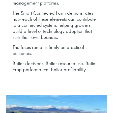
management platforms.
The Smart Connected Farm demonstrates
how each of these elements can contribute
to a connected system, helping growers
build a level of technology adoption that
suits their own business.
The focus remains firmly on practical
outcomes.
Better decisions. Better resource use. Better
crop performance. Better profitability.