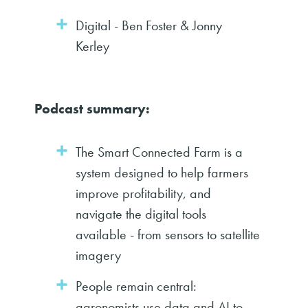
Digital - Ben Foster & Jonny
Kerley
Podcast summary:
The Smart Connected Farm is a
system designed to help farmers
improve profitability, and
navigate the digital tools
available - from sensors to satellite
imagery
People remain central:
agronomists use data and AI to