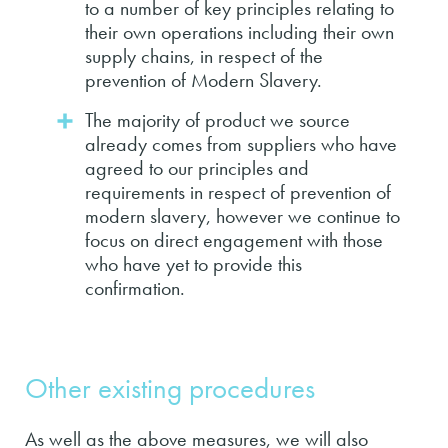
to a number of key principles relating to
their own operations including their own
supply chains, in respect of the
prevention of Modern Slavery.
The majority of product we source
already comes from suppliers who have
agreed to our principles and
requirements in respect of prevention of
modern slavery, however we continue to
focus on direct engagement with those
who have yet to provide this
confirmation.
Other existing procedures
As well as the above measures, we will also