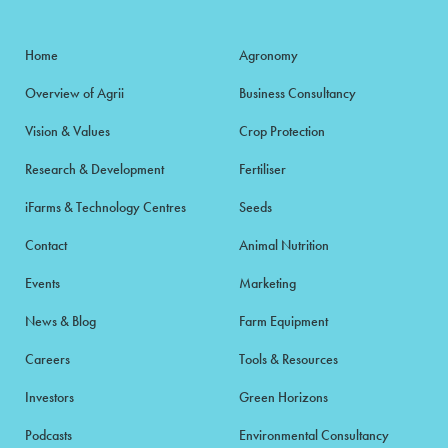
Home
Agronomy
Overview of Agrii
Business Consultancy
Vision & Values
Crop Protection
Research & Development
Fertiliser
iFarms & Technology Centres
Seeds
Contact
Animal Nutrition
Events
Marketing
News & Blog
Farm Equipment
Careers
Tools & Resources
Investors
Green Horizons
Podcasts
Environmental Consultancy