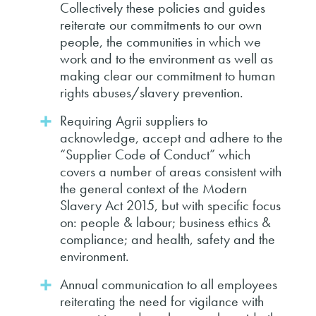
Collectively these policies and guides
reiterate our commitments to our own
people, the communities in which we
work and to the environment as well as
making clear our commitment to human
rights abuses/slavery prevention.
Requiring Agrii suppliers to
acknowledge, accept and adhere to the
“Supplier Code of Conduct” which
covers a number of areas consistent with
the general context of the Modern
Slavery Act 2015, but with specific focus
on: people & labour; business ethics &
compliance; and health, safety and the
environment.
Annual communication to all employees
reiterating the need for vigilance with