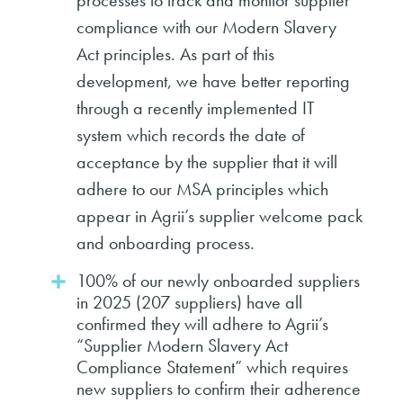
processes to track and monitor supplier
compliance with our Modern Slavery
Act principles. As part of this
development, we have better reporting
through a recently implemented IT
system which records the date of
acceptance by the supplier that it will
adhere to our MSA principles which
appear in Agrii’s supplier welcome pack
and onboarding process.
100% of our newly onboarded suppliers
in 2025 (207 suppliers) have all
confirmed they will adhere to Agrii’s
“Supplier Modern Slavery Act
Compliance Statement” which requires
new suppliers to confirm their adherence