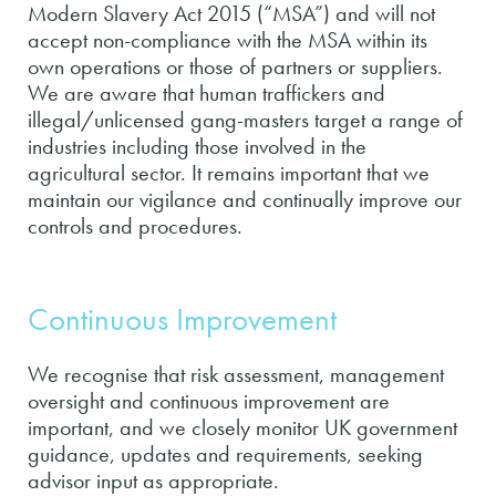
Modern Slavery Act 2015 (“MSA”) and will not
accept non-compliance with the MSA within its
own operations or those of partners or suppliers.
We are aware that human traffickers and
illegal/unlicensed gang-masters target a range of
industries including those involved in the
agricultural sector. It remains important that we
maintain our vigilance and continually improve our
controls and procedures.
Continuous Improvement
We recognise that risk assessment, management
oversight and continuous improvement are
important, and we closely monitor UK government
guidance, updates and requirements, seeking
advisor input as appropriate.