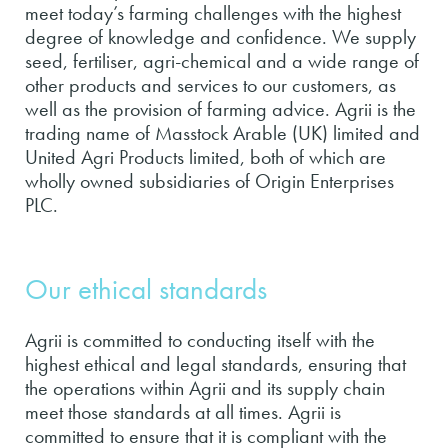
meet today’s farming challenges with the highest
degree of knowledge and confidence. We supply
seed, fertiliser, agri-chemical and a wide range of
other products and services to our customers, as
well as the provision of farming advice. Agrii is the
trading name of Masstock Arable (UK) limited and
United Agri Products limited, both of which are
wholly owned subsidiaries of Origin Enterprises
PLC.
Our ethical standards
Agrii is committed to conducting itself with the
highest ethical and legal standards, ensuring that
the operations within Agrii and its supply chain
meet those standards at all times. Agrii is
committed to ensure that it is compliant with the