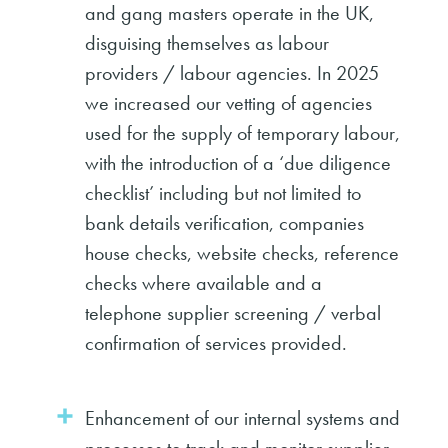
and gang masters operate in the UK,
disguising themselves as labour
providers / labour agencies. In 2025
we increased our vetting of agencies
used for the supply of temporary labour,
with the introduction of a ‘due diligence
checklist’ including but not limited to
bank details verification, companies
house checks, website checks, reference
checks where available and a
telephone supplier screening / verbal
confirmation of services provided.
Enhancement of our internal systems and