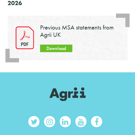
2026
Previous MSA statements from
Agrii UK
Download