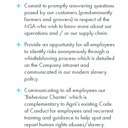
Commit to promptly answering questions
posed by our customers (predominantly
farmers and growers) in respect of the
MSA who wish to know more about our
operations and / or our supply chain.
Provide an opportunity for all employees
to identify risks anonymously through a
whistleblowing process which is detailed
on the Company intranet and
communicated in our modern slavery
policy.
Communicating to all employees our
‘Behaviour Charter’ which is
complementary to Agrii’s existing Code
of Conduct for employees and recurrent
training and guidance to help spot and
report human rights abuses/slavery.