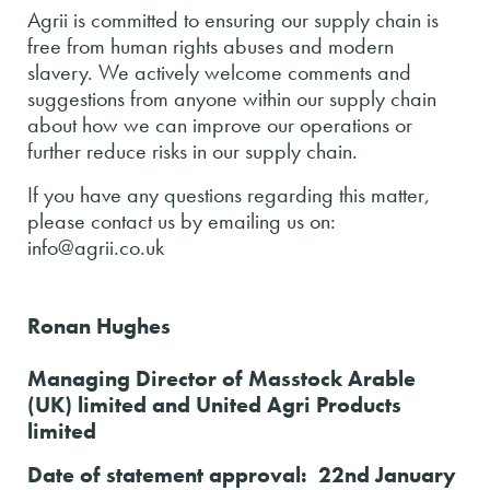
Agrii is committed to ensuring our supply chain is
free from human rights abuses and modern
slavery. We actively welcome comments and
suggestions from anyone within our supply chain
about how we can improve our operations or
further reduce risks in our supply chain.
If you have any questions regarding this matter,
please contact us by emailing us on:
info@agrii.co.uk
Ronan Hughes
Managing Director of Masstock Arable
(UK) limited and United Agri Products
limited
Date of statement approval: 22nd January