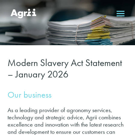
Modern Slavery Act Statement
– January 2026
Our business
As a leading provider of agronomy services,
technology and strategic advice, Agrii combines
excellence and innovation with the latest research
and development to ensure our customers can