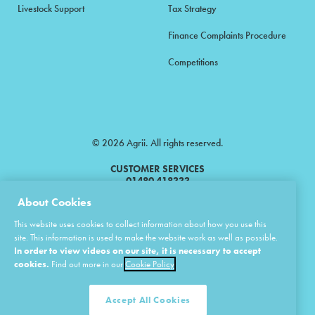
Livestock Support
Tax Strategy
Finance Complaints Procedure
Competitions
© 2026 Agrii. All rights reserved.
CUSTOMER SERVICES
01480 418333
About Cookies
Agrii is a trading name of Masstock Arable (UK) Limited & United Agri
This website uses cookies to collect information about how you use this
Products Limited.
site. This information is used to make the website work as well as possible.
In order to view videos on our site, it is necessary to accept
Masstock Arable (UK) Limited Head Office: Andoversford, Cheltenham,
Gloucestershire, GL54 4LZ.
cookies.
Find out more in our
Cookie Policy
Registered in England 02387531.
United Agri Products Limited: Station Road, Andoversford, Cheltenham,
Gloucestershire, GL54 4LZ.
Accept All Cookies
Registered in England 02798041.