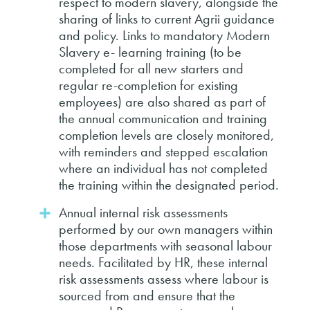
respect to modern slavery, alongside the
sharing of links to current Agrii guidance
and policy. Links to mandatory Modern
Slavery e- learning training (to be
completed for all new starters and
regular re-completion for existing
employees) are also shared as part of
the annual communication and training
completion levels are closely monitored,
with reminders and stepped escalation
where an individual has not completed
the training within the designated period.
Annual internal risk assessments
performed by our own managers within
those departments with seasonal labour
needs. Facilitated by HR, these internal
risk assessments assess where labour is
sourced from and ensure that the