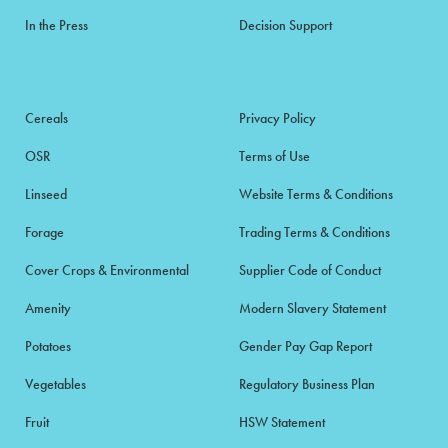
In the Press
Decision Support
Cereals
Privacy Policy
OSR
Terms of Use
Linseed
Website Terms & Conditions
Forage
Trading Terms & Conditions
Cover Crops & Environmental
Supplier Code of Conduct
Amenity
Modern Slavery Statement
Potatoes
Gender Pay Gap Report
Vegetables
Regulatory Business Plan
Fruit
HSW Statement