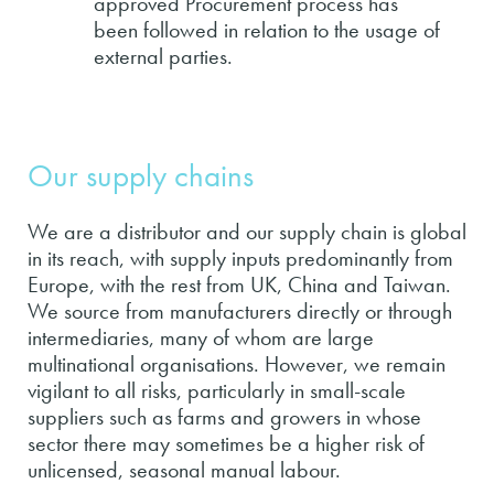
approved Procurement process has
been followed in relation to the usage of
external parties.
Our supply chains
We are a distributor and our supply chain is global
in its reach, with supply inputs predominantly from
Europe, with the rest from UK, China and Taiwan.
We source from manufacturers directly or through
intermediaries, many of whom are large
multinational organisations. However, we remain
vigilant to all risks, particularly in small-scale
suppliers such as farms and growers in whose
sector there may sometimes be a higher risk of
unlicensed, seasonal manual labour.