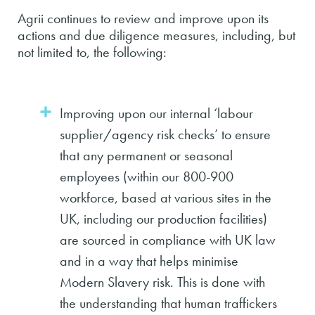
Agrii continues to review and improve upon its
actions and due diligence measures, including, but
not limited to, the following:
Improving upon our internal ‘labour
supplier/agency risk checks’ to ensure
that any permanent or seasonal
employees (within our 800-900
workforce, based at various sites in the
UK, including our production facilities)
are sourced in compliance with UK law
and in a way that helps minimise
Modern Slavery risk. This is done with
the understanding that human traffickers