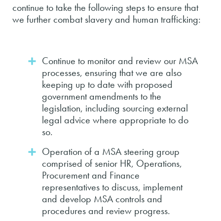
continue to take the following steps to ensure that
we further combat slavery and human trafficking:
Continue to monitor and review our MSA
processes, ensuring that we are also
keeping up to date with proposed
government amendments to the
legislation, including sourcing external
legal advice where appropriate to do
so.
Operation of a MSA steering group
comprised of senior HR, Operations,
Procurement and Finance
representatives to discuss, implement
and develop MSA controls and
procedures and review progress.