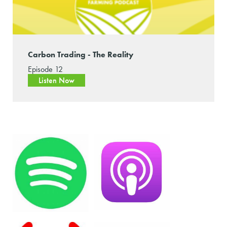
Carbon Trading - The Reality
Episode 12
Listen Now