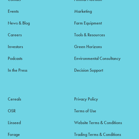
Events
Marketing
News & Blog
Farm Equipment
Careers
Tools & Resources
Investors
Green Horizons
Podcasts
Environmental Consultancy
In the Press
Decision Support
Cereals
Privacy Policy
OSR
Terms of Use
Linseed
Website Terms & Conditions
Forage
Trading Terms & Conditions