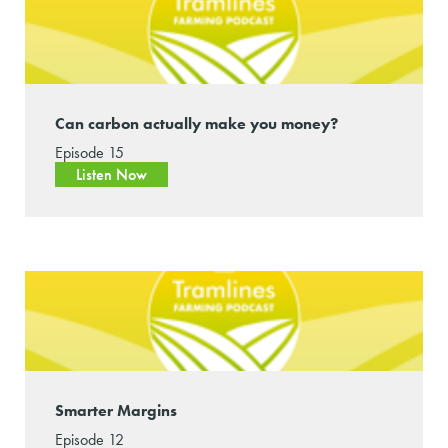
Can carbon actually make you money?
Episode 15
Listen Now
Smarter Margins
Episode 12