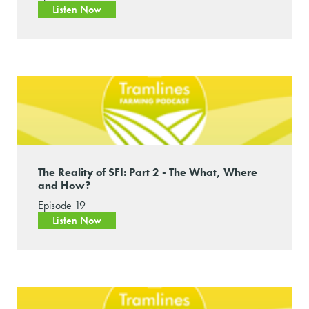
Listen Now
The Reality of SFI: Part 2 - The What, Where
and How?
Episode 19
Listen Now