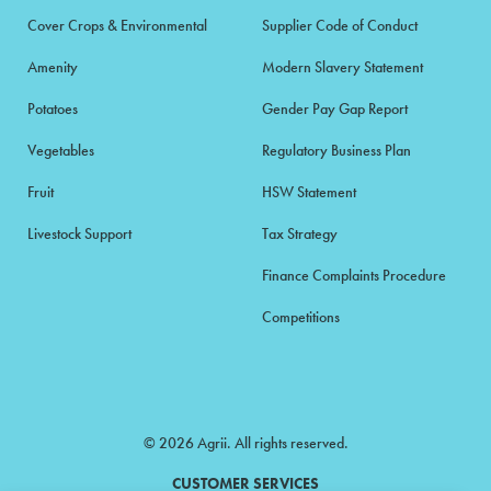
Cover Crops & Environmental
Supplier Code of Conduct
Amenity
Modern Slavery Statement
Potatoes
Gender Pay Gap Report
Vegetables
Regulatory Business Plan
Fruit
HSW Statement
Livestock Support
Tax Strategy
Finance Complaints Procedure
Competitions
© 2026 Agrii. All rights reserved.
CUSTOMER SERVICES