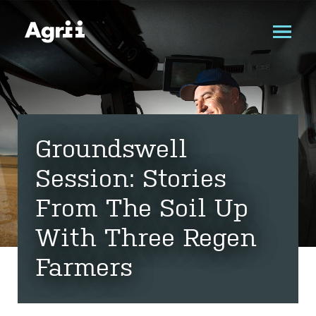
Groundswell
Session: Stories
From The Soil Up
With Three Regen
Farmers