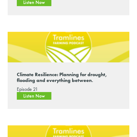
Listen Now
Climate Resilience: Planning for drought,
flooding and everything between.
Episode 21
Listen Now