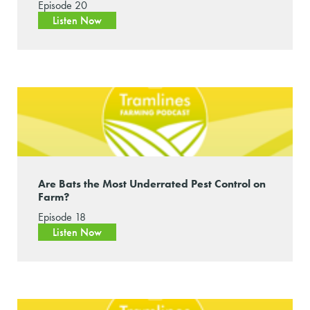
Episode 20
Listen Now
Are Bats the Most Underrated Pest Control on
Farm?
Episode 18
Listen Now