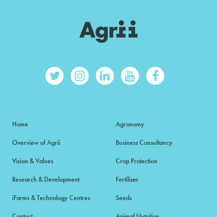
Home
Agronomy
Overview of Agrii
Business Consultancy
Vision & Values
Crop Protection
Research & Development
Fertiliser
iFarms & Technology Centres
Seeds
Contact
Animal Nutrition