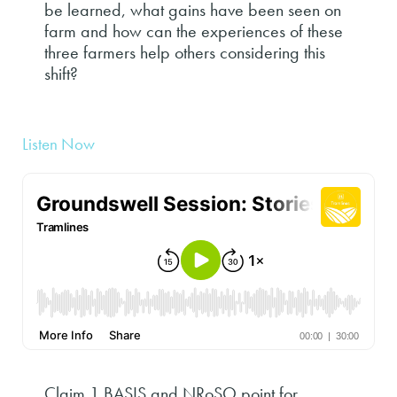
be learned, what gains have been seen on
farm and how can the experiences of these
three farmers help others considering this
shift?
Listen Now
Claim 1 BASIS and NRoSO point for