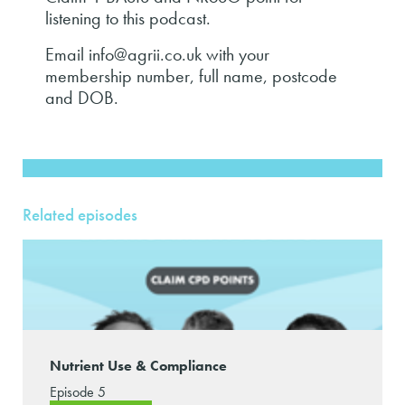
listening to this podcast.
Email info@agrii.co.uk with your
membership number, full name, postcode
and DOB.
Related episodes
Nutrient Use & Compliance
Episode 5