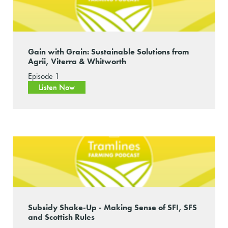
Gain with Grain: Sustainable Solutions from
Agrii, Viterra & Whitworth
Episode 1
Listen Now
Subsidy Shake-Up - Making Sense of SFI, SFS
and Scottish Rules