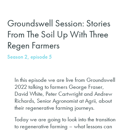
Groundswell Session: Stories
From The Soil Up With Three
Regen Farmers
Season 2, episode 5
In this episode we are live from Groundswell
2022 talking to farmers George Fraser,
David White, Peter Cartwright and Andrew
Richards, Senior Agronomist at Agrii, about
their regenerative farming journeys.
Today we are going to look into the transition
to regenerative farming – what lessons can