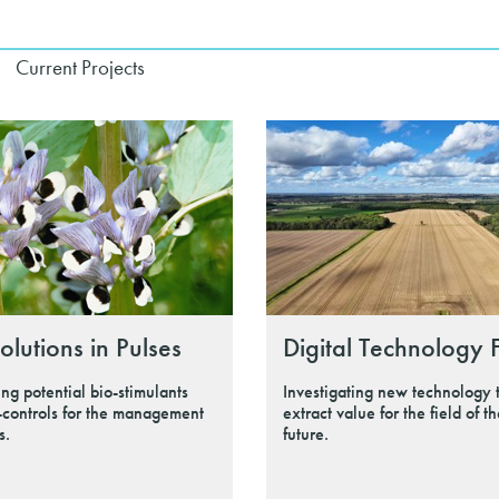
Current Projects
olutions in Pulses
Digital Technology 
ing potential bio-stimulants
Investigating new technology 
-controls for the management
extract value for the field of t
s.
future.