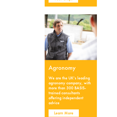
Agronomy
We are the UK’s leading
agronomy company, with
more than 300 BASIS-
trained consultants
offering independent
advice
Learn More