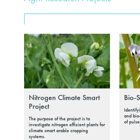
Nitrogen Climate Smart
Bio-S
Project
Identify
and bio
The purpose of the project is to
of pulse
investigate nitrogen efficient plants for
climate smart arable cropping
systems.