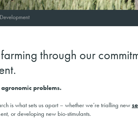
 Development
f farming through our commit
ent.
to agronomic problems.
rch is what sets us apart – whether we’re trialling new
s
ent, or developing new bio-stimulants.