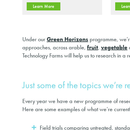
Learn More
Lear
Under our
Green Horizons
programme, we’re 
approaches, across arable,
fruit
,
vegetable
Technology Farms will help us to research in a re
Just some of the topics we’re 
Every year we have a new programme of researc
Here are some examples of what we’re currentl
Field trials comparing untreated, stan