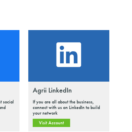
Agrii LinkedIn
t social
If you are all about the business,
 and
connect with us on LinkedIn to build
your network
Visit Account