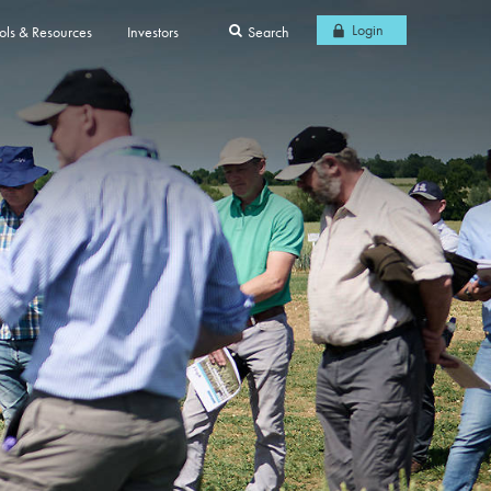
Login
ols & Resources
Investors
Search