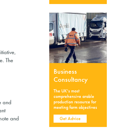
tiative,
e. The
Business
Consultancy
The UK’s most
comprehensive arable
re and
production resource for
meeting farm objectives
ant
omote and
Get Advice