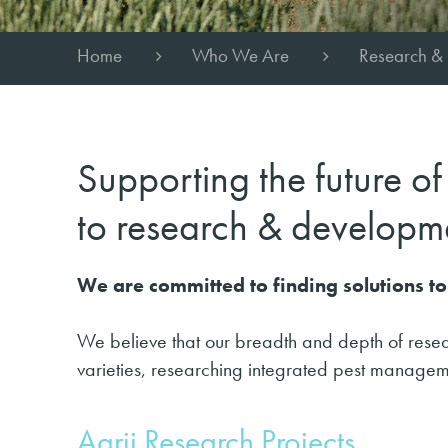
Home
Who We Are
Research &
Supporting the future o
to research & developm
We are committed to finding solutions 
We believe that our breadth and depth of resea
varieties, researching integrated pest managem
Agrii Research Projects