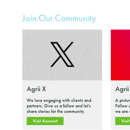
Join Our Community
Agrii X
Agrii
We love engaging with clients and
A pictu
partners. Give us a follow and let's
Follow 
share stories for the community.
we are 
Visit Account
Visi