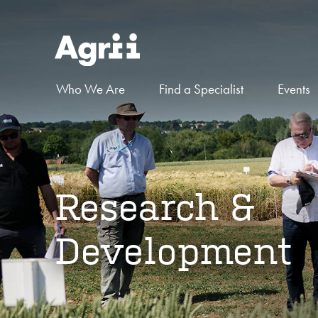
Who We Are
Find a Specialist
Events
Research &
Development