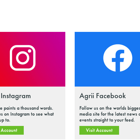
 Instagram
Agrii Facebook
re paints a thousand words.
Follow us on the worlds bigges
us on Instagram to see what
media site for the latest news
up to.
events straight to your feed.
t Account
Visit Account