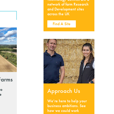
network of farm Research
and Development sites
across the UK
Find A Site
Farms
to
Approach Us
he
We’re here to help your
business ambitions. See
how we could work