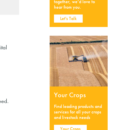
together, we’d love to
hear from you.
Let's Talk
tal
Your Crops
eed.
Find leading products and
services for all your crops
and livestock needs
Your Crops