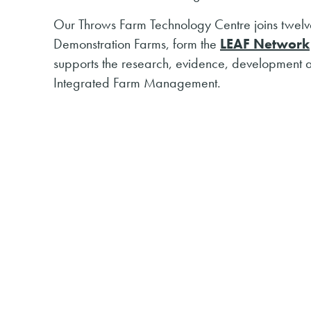
Our Throws Farm Technology Centre joins twelve
Demonstration Farms, form the
LEAF Network
supports the research, evidence, development 
Integrated Farm Management.