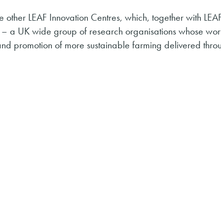
 other LEAF Innovation Centres, which, together with LEA
– a UK wide group of research organisations whose wor
and promotion of more sustainable farming delivered thro