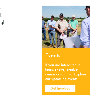
F
k
ugh
Events
If you are interested in
tours, shows, product
demos or training. Explore
our upcoming events
Get Involved