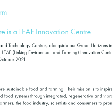
arm
e is a LEAF Innovation Centre
 and Technology Centres, alongside our Green Horizons ini
a LEAF (Linking Environment and Farming) Innovation Centr
October 2021.
e sustainable food and farming. Their mis­sion is to inspi
 food sys­tems through inte­grat­ed, regen­er­a­tive and vibr
farmers, the food industry, scientists and consumers to pr