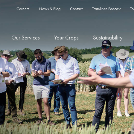
Careers
News & Blog
Contact
Tramlines Podcast
To
Our Services
Your Crops
Sustainability