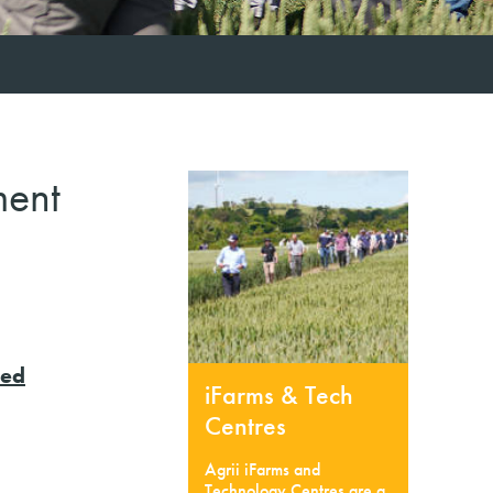
ment
eed
iFarms & Tech
Centres
Agrii iFarms and
Technology Centres are a