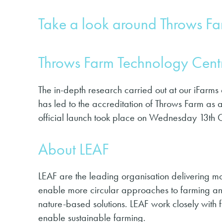
Take a look around Throws F
Throws Farm Technology Centr
The in-depth research carried out at our iFarms
has led to the accreditation of Throws Farm as 
official launch took place on Wednesday 13th 
About LEAF
LEAF are the leading organisation delivering mor
enable more cir­cu­lar approach­es to farm­ing and
nature-based solu­tions. LEAF work closely with 
enable sustainable farming.