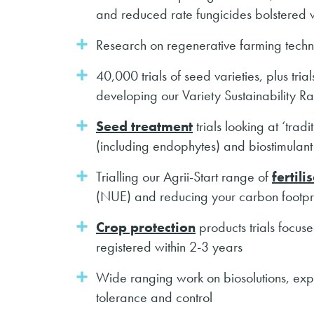
and reduced rate fungicides bolstered w
Research on regenerative farming techni
40,000 trials of seed varieties, plus tria
developing our Variety Sustainability Ra
Seed treatment
trials looking at ‘trad
(including endophytes) and biostimulant
Trialling our Agrii-Start range of
fertili
(NUE) and reducing your carbon footpr
Crop protection
products trials focus
registered within 2-3 years
Wide ranging work on biosolutions, expl
tolerance and control