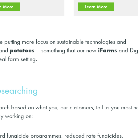
n More
Learn More
putting more focus on sustainable technologies and
and
potatoes
– something that our new
iFarms
and Digi
al farm setting.
researching
h based on what you, our customers, tell us you most n
y working on:
dard fungicide programmes, reduced rate fungicides,