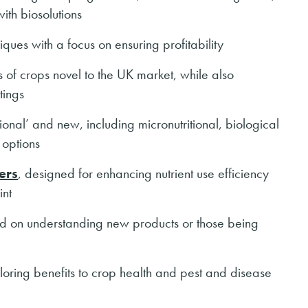
ith biosolutions
ques with a focus on ensuring profitability
ls of crops novel to the UK market, while also
tings
itional’ and new, including micronutritional, biological
 options
sers
, designed for enhancing nutrient use efficiency
int
ed on understanding new products or those being
oring benefits to crop health and pest and disease