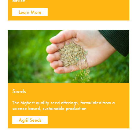
advice
Learn More
Seeds
The highest quality seed offerings, formulated from a
science based, sustainable production
Agrii Seeds