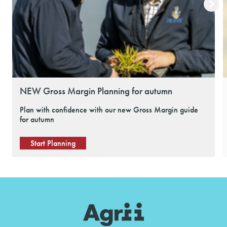
NEW Gross Margin Planning for autumn
Plan with confidence with our new Gross Margin guide
for autumn
Start Planning