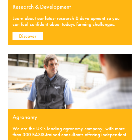
Research & Development
Learn about our latest research & development so you
can feel confident about todays farming challenges.
Discover
Agronomy
We are the UK’s leading agronomy company, with more
than 300 BASIS-trained consultants offering independent