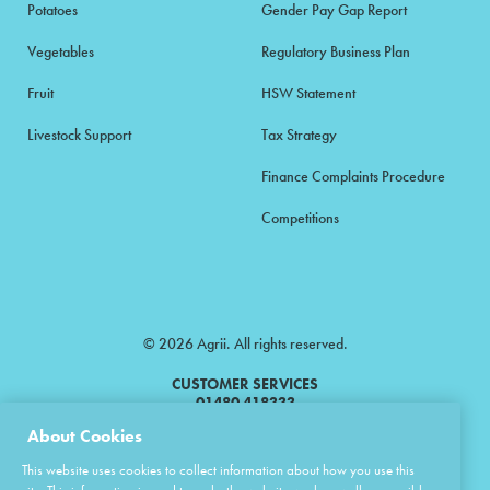
Potatoes
Gender Pay Gap Report
Vegetables
Regulatory Business Plan
Fruit
HSW Statement
Livestock Support
Tax Strategy
Finance Complaints Procedure
Competitions
© 2026 Agrii. All rights reserved.
CUSTOMER SERVICES
01480 418333
About Cookies
Agrii is a trading name of Masstock Arable (UK) Limited & United Agri
This website uses cookies to collect information about how you use this
Products Limited.