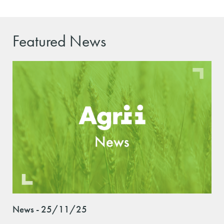
Featured News
News - 25/11/25