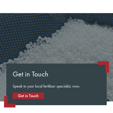
Get in Touch
Speak to your local fertiliser specialist, now.
Get in Touch