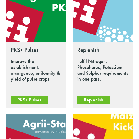
PKS+ Pulses
Replenish
Improve the
Fulfil Nitrogen,
establishment,
Phosphorus, Potassium
emergence, uniformity &
and Sulphur requirements
yield of pulse crops
in one pass.
PKS+ Pulses
Replenish