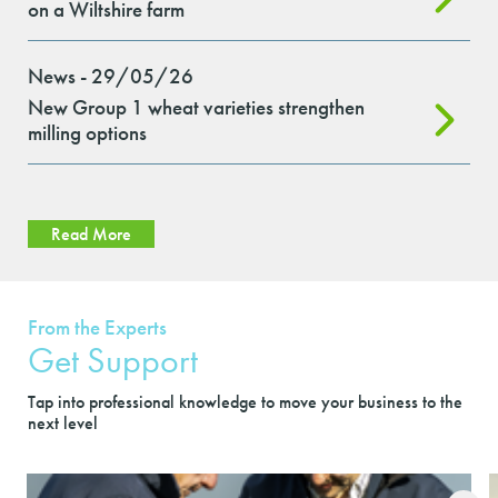
on a Wiltshire farm
News - 29/05/26
New Group 1 wheat varieties strengthen
milling options
Read More
From the Experts
Get Support
Tap into professional knowledge to move your business to the
next level