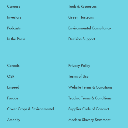
Careers
Tools & Resources
Investors
Green Horizons
Podcasts
Environmental Consultancy
In the Press
Decision Support
Cereals
Privacy Policy
OSR
Terms of Use
Linseed
Website Terms & Conditions
Forage
Trading Terms & Conditions
Cover Crops & Environmental
Supplier Code of Conduct
Amenity
Modern Slavery Statement