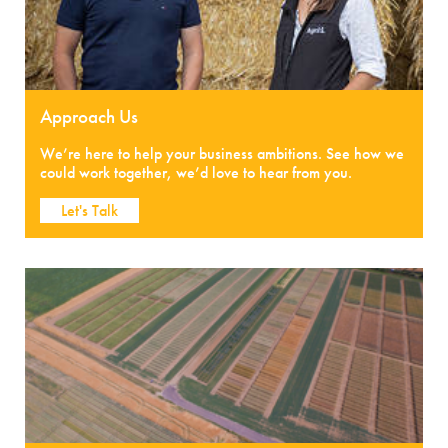
Approach Us
We’re here to help your business ambitions. See how we
could work together, we’d love to hear from you.
Let's Talk