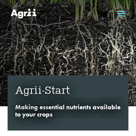
Agrii-Start
Making essential nutrients available
to your crops