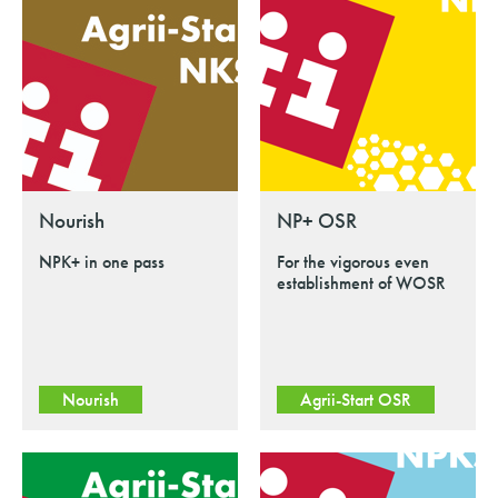
Nourish
NP+ OSR
NPK+ in one pass
For the vigorous even
establishment of WOSR
Nourish
Agrii-Start OSR