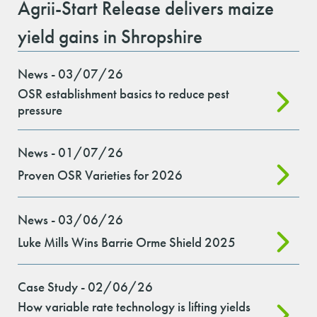
Agrii-Start Release delivers maize
yield gains in Shropshire
News - 03/07/26
OSR establishment basics to reduce pest
pressure
News - 01/07/26
Proven OSR Varieties for 2026
News - 03/06/26
Luke Mills Wins Barrie Orme Shield 2025
Case Study - 02/06/26
How variable rate technology is lifting yields