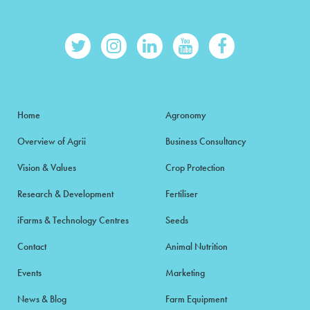
Home
Agronomy
Overview of Agrii
Business Consultancy
Vision & Values
Crop Protection
Research & Development
Fertiliser
iFarms & Technology Centres
Seeds
Contact
Animal Nutrition
Events
Marketing
News & Blog
Farm Equipment