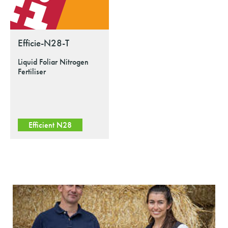
Efficie-N28-T
Liquid Foliar Nitrogen
Fertiliser
Efficient N28