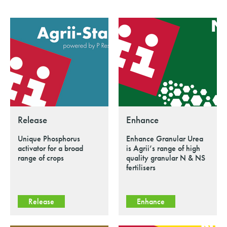
Release
Enhance
Unique Phosphorus
Enhance Granular Urea
activator for a broad
is Agrii’s range of high
range of crops
quality granular N & NS
fertilisers
Release
Enhance