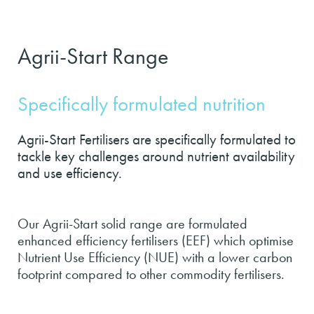
Agrii-Start Range
Specifically formulated nutrition
Agrii-Start Fertilisers are specifically formulated to
tackle key challenges around nutrient availability
and use efficiency.
Our Agrii-Start solid range are formulated
enhanced efficiency fertilisers (EEF) which optimise
Nutrient Use Efficiency (NUE) with a lower carbon
footprint compared to other commodity fertilisers.