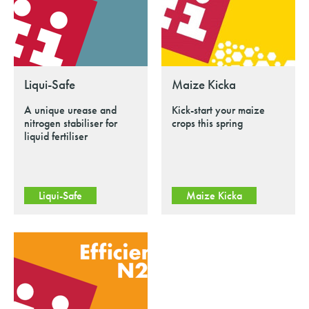
Liqui-Safe
Maize Kicka
A unique urease and
Kick-start your maize
nitrogen stabiliser for
crops this spring
liquid fertiliser
Liqui-Safe
Maize Kicka