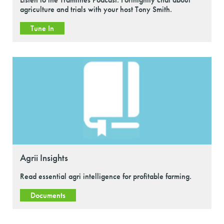
agriculture and trials with your host Tony Smith.
Tune In
Agrii Insights
Read essential agri intelligence for profitable farming.
Documents