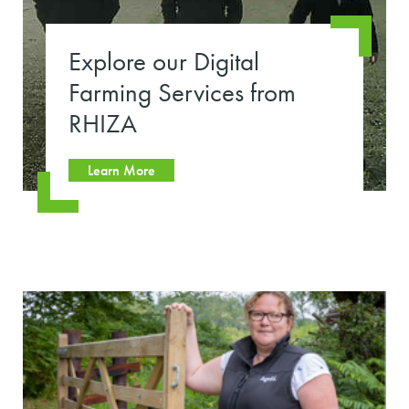
Explore our Digital
Farming Services from
RHIZA
Learn More