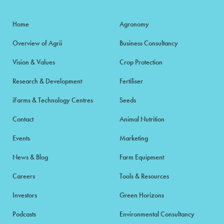
Home
Agronomy
Overview of Agrii
Business Consultancy
Vision & Values
Crop Protection
Research & Development
Fertiliser
iFarms & Technology Centres
Seeds
Contact
Animal Nutrition
Events
Marketing
News & Blog
Farm Equipment
Careers
Tools & Resources
Investors
Green Horizons
Podcasts
Environmental Consultancy