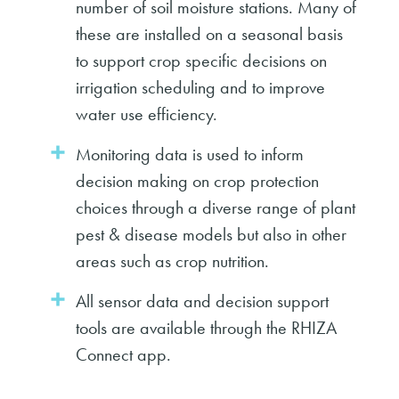
number of soil moisture stations. Many of
these are installed on a seasonal basis
to support crop specific decisions on
irrigation scheduling and to improve
water use efficiency.
Monitoring data is used to inform
decision making on crop protection
choices through a diverse range of plant
pest & disease models but also in other
areas such as crop nutrition.
All sensor data and decision support
tools are available through the RHIZA
Connect app.