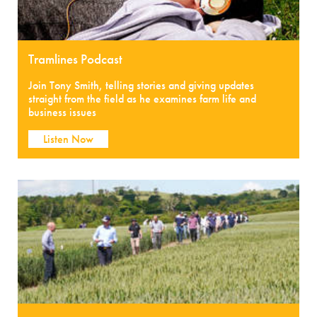
Tramlines Podcast
Join Tony Smith, telling stories and giving updates
straight from the field as he examines farm life and
business issues
Listen Now