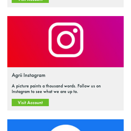
Agrii Instagram
A picture paints a thousand words. Follow us on
Instagram to see what we are up to.
Visit Account