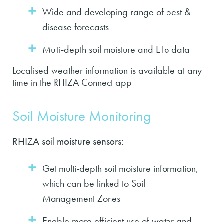
Wide and developing range of pest &
disease forecasts
Multi-depth soil moisture and ETo data
Localised weather information is available at any
time in the RHIZA Connect app
Soil Moisture Monitoring
RHIZA soil moisture sensors:
Get multi-depth soil moisture information,
which can be linked to Soil
Management Zones
Enable more efficient use of water and