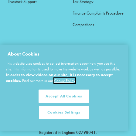
Livestock Support
Tax Strategy
Finance Complaints Procedure
Competitions
About Cookies
© 2026 Agrii. All rights reserved.
This website uses cookies to collect information about how you use this
site. This information is used to make the website work as well as possible.
CUSTOMER SERVICES
In order to view videos on our site, it is necessary to accept
01480 418333
cookies.
Find out more in our
Cookie Policy
Agrii is a trading name of Masstock Arable (UK) Limited & United Agri
Accept All Cookies
Products Limited.
Masstock Arable (UK) Limited Head Office: Andoversford, Cheltenham,
Gloucestershire, GL54 4LZ.
Cookies Settings
Registered in England 02387531.
United Agri Products Limited: Station Road, Andoversford, Cheltenham,
Gloucestershire, GL54 4LZ.
Registered in England 02798041.