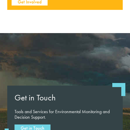
Get Involved
Get in Touch
Tools and Services for Environmental Monitoring and
Decision Support.
Get in Touch