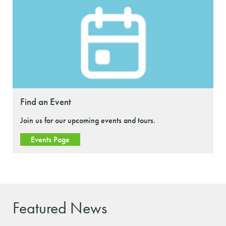
Find an Event
Join us for our upcoming events and tours.
Events Page
Featured News