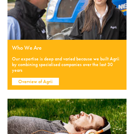
Who We Are
Our expertise is deep and varied because we built Agrii
by combining specialised companies over the last 30
years
Overview of Agrii