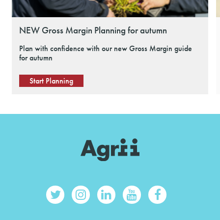
NEW Gross Margin Planning for autumn
Plan with confidence with our new Gross Margin guide
for autumn
Start Planning