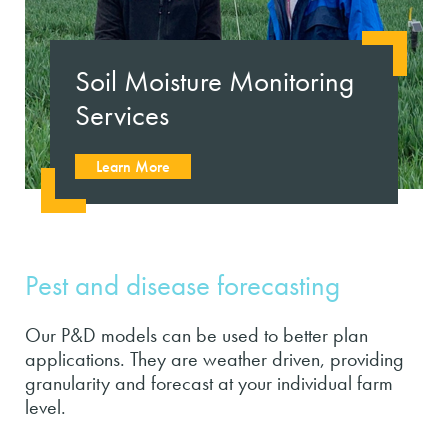
Soil Moisture Monitoring
Services
Learn More
Pest and disease forecasting
Our P&D models can be used to better plan
applications. They are weather driven, providing
granularity and forecast at your individual farm
level.