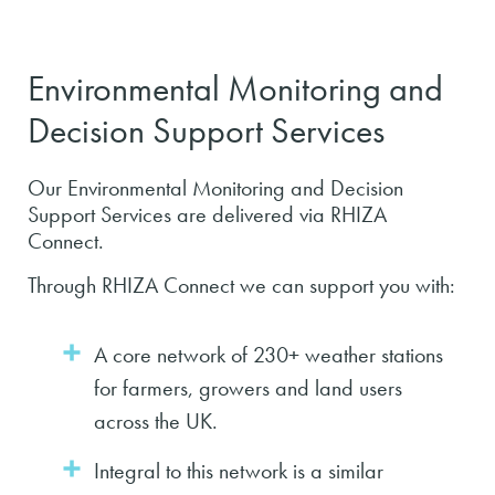
Environmental Monitoring and
Decision Support Services
Our Environmental Monitoring and Decision
Support Services are delivered via RHIZA
Connect.
Through RHIZA Connect we can support you with:
A core network of 230+ weather stations
for farmers, growers and land users
across the UK.
Integral to this network is a similar