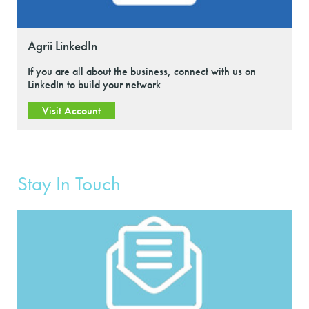
Agrii LinkedIn
If you are all about the business, connect with us on
LinkedIn to build your network
Visit Account
Stay In Touch