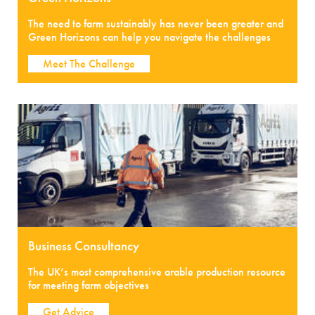
The need to farm sustainably has never been greater and
Green Horizons can help you navigate the challenges
Meet The Challenge
Business Consultancy
The UK’s most comprehensive arable production resource
for meeting farm objectives
Get Advice