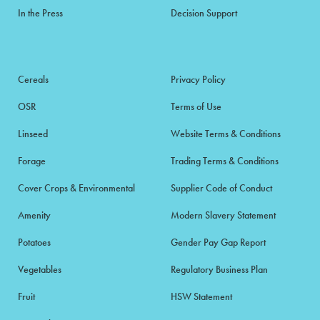
In the Press
Decision Support
Cereals
Privacy Policy
OSR
Terms of Use
Linseed
Website Terms & Conditions
Forage
Trading Terms & Conditions
Cover Crops & Environmental
Supplier Code of Conduct
Amenity
Modern Slavery Statement
Potatoes
Gender Pay Gap Report
Vegetables
Regulatory Business Plan
Fruit
HSW Statement