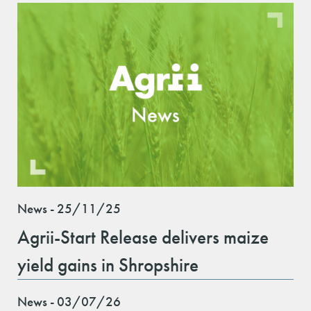
News - 25/11/25
Agrii-Start Release delivers maize
yield gains in Shropshire
News - 03/07/26