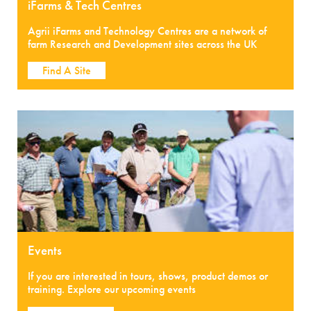
iFarms & Tech Centres
Agrii iFarms and Technology Centres are a network of
farm Research and Development sites across the UK
Find A Site
Events
If you are interested in tours, shows, product demos or
training. Explore our upcoming events