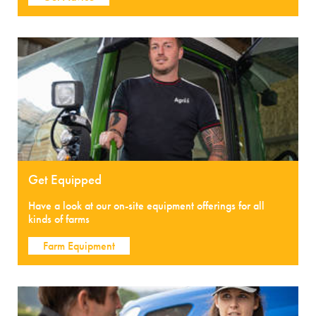
Get Equipped
Have a look at our on-site equipment offerings for all
kinds of farms
Farm Equipment