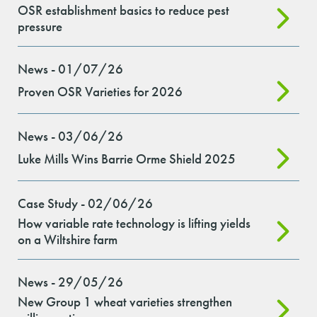
OSR establishment basics to reduce pest
pressure
News - 01/07/26
Proven OSR Varieties for 2026
News - 03/06/26
Luke Mills Wins Barrie Orme Shield 2025
Case Study - 02/06/26
How variable rate technology is lifting yields
on a Wiltshire farm
News - 29/05/26
New Group 1 wheat varieties strengthen