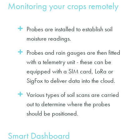
Monitoring your crops remotely
Probes are installed to establish soil
moisture readings.
Probes and rain gauges are then fitted
with a telemetry unit - these can be
equipped with a SIM card, LoRa or
SigFox to deliver data into the cloud.
Various types of soil scans are carried
out to determine where the probes
should be positioned.
Smart Dashboard