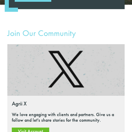
Join Our Community
Agrii X
We love engaging with clients and partners. Give us a
follow and let's share stories for the community.
Visit Account