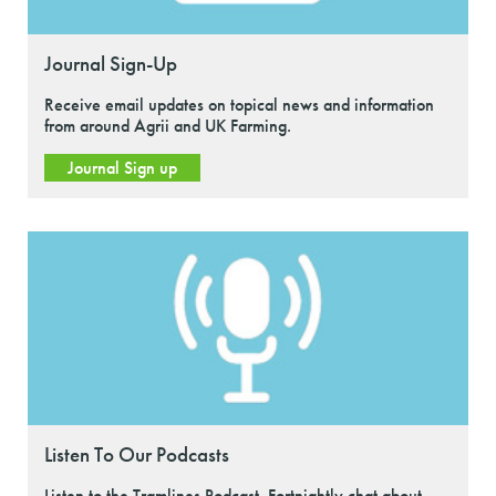
Journal Sign-Up
Receive email updates on topical news and information
from around Agrii and UK Farming.
Journal Sign up
Listen To Our Podcasts
Listen to the Tramlines Podcast. Fortnightly chat about