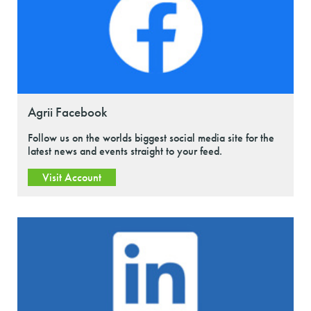
Agrii Facebook
Follow us on the worlds biggest social media site for the
latest news and events straight to your feed.
Visit Account