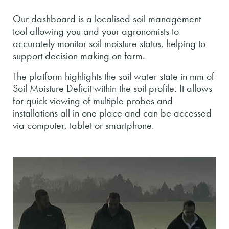
Our dashboard is a localised soil management
tool allowing you and your agronomists to
accurately monitor soil moisture status, helping to
support decision making on farm.
The platform highlights the soil water state in mm of
Soil Moisture Deficit within the soil profile. It allows
for quick viewing of multiple probes and
installations all in one place and can be accessed
via computer, tablet or smartphone.