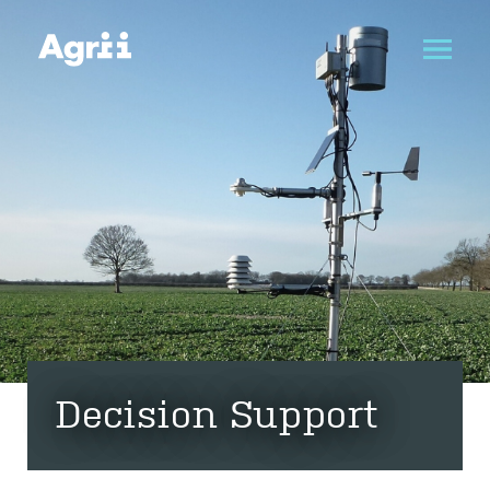
Decision Support