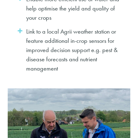
help optimise the yield and quality of
your crops
Link to a local Agrii weather station or
feature additional in-crop sensors for
improved decision support e.g. pest &
disease forecasts and nutrient
management