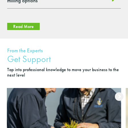
milling options
Read More
From the Experts
Get Support
Tap into professional knowledge to move your business to the
next level