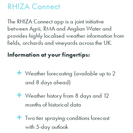
RHIZA Connect
The RHIZA Connect app is a joint initiative
between Agrii, RMA and Anglian Water and
provides highly localised weather information from
fields, orchards and vineyards across the UK.
Information at your fingertips:
Weather forecasting (available up to 2
and 8 days ahead)
Weather history from 8 days and 12
months of historical data
Two tier spraying conditions forecast
with 5-day outlook