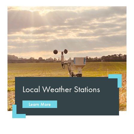
Local Weather Stations
Learn More