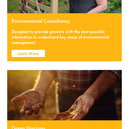
Environmental Consultancy
Designed to provide growers with the best possible
information to understand key areas of environmental
management
Learn More
Green Horizons