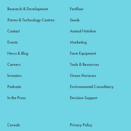
Research & Development
Fertiliser
iFarms & Technology Centres
Seeds
Contact
Animal Nutrition
Events
Marketing
News & Blog
Farm Equipment
Careers
Tools & Resources
Investors
Green Horizons
Podcasts
Environmental Consultancy
In the Press
Decision Support
Cereals
Privacy Policy