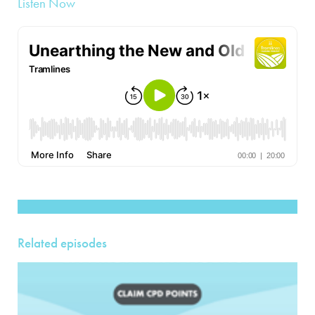
Listen Now
Related episodes