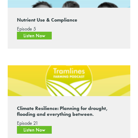
Nutrient Use & Compliance
Episode 5
Listen Now
Climate Resilience: Planning for drought,
flooding and everything between.
Episode 21
Listen Now