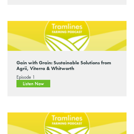
Gain with Grain: Sustainable Solutions from
Agrii, Viterra & Whitworth
Episode 1
Listen Now