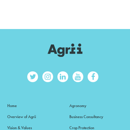
Home
Agronomy
Overview of Agrii
Business Consultancy
Vision & Values
Crop Protection