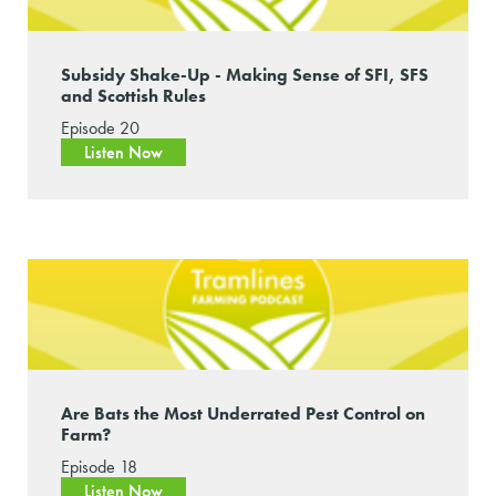
Subsidy Shake-Up - Making Sense of SFI, SFS
and Scottish Rules
Episode 20
Listen Now
Are Bats the Most Underrated Pest Control on
Farm?
Episode 18
Listen Now