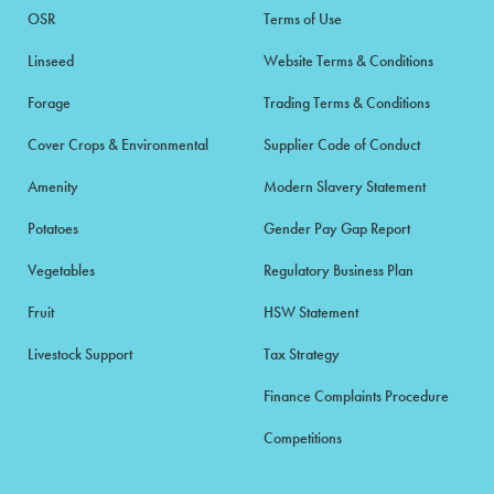
OSR
Terms of Use
Linseed
Website Terms & Conditions
Forage
Trading Terms & Conditions
Cover Crops & Environmental
Supplier Code of Conduct
Amenity
Modern Slavery Statement
Potatoes
Gender Pay Gap Report
Vegetables
Regulatory Business Plan
Fruit
HSW Statement
Livestock Support
Tax Strategy
Finance Complaints Procedure
Competitions