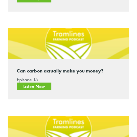
Can carbon actually make you money?
Episode 15
Listen Now