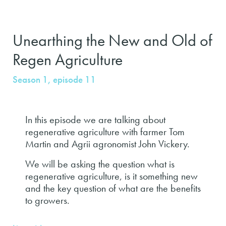
Unearthing the New and Old of
Regen Agriculture
Season 1, episode 11
In this episode we are talking about
regenerative agriculture with farmer Tom
Martin and Agrii agronomist John Vickery.
We will be asking the question what is
regenerative agriculture, is it something new
and the key question of what are the benefits
to growers.