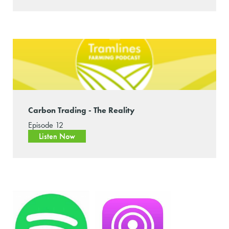
Carbon Trading - The Reality
Episode 12
Listen Now