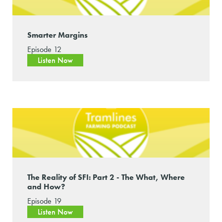
Smarter Margins
Episode 12
Listen Now
The Reality of SFI: Part 2 - The What, Where
and How?
Episode 19
Listen Now