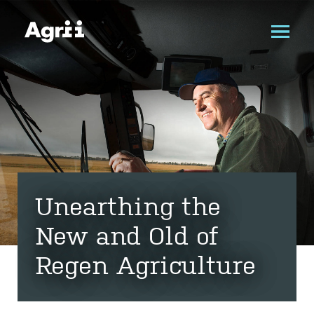
Unearthing the
New and Old of
Regen Agriculture