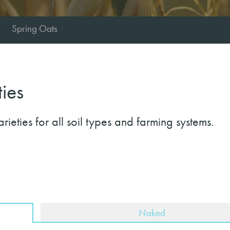
Spring Oats
ties
eties for all soil types and farming systems.
Naked