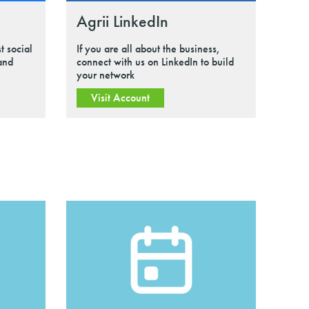
Agrii LinkedIn
t social
If you are all about the business,
 and
connect with us on LinkedIn to build
your network
Visit Account