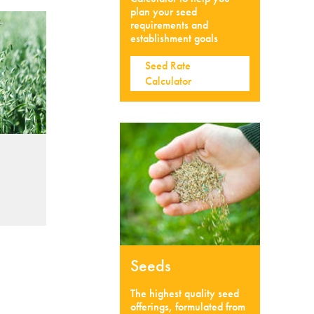
plan your seed
requirements and
establishment goals
Seed Rate
Calculator
Seeds
The highest quality seed
offerings, formulated from