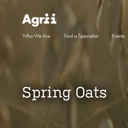
Who We Are
Find a Specialist
Events
Spring Oats