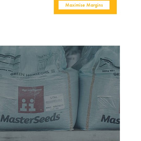
Maximise Margins