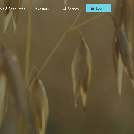
Login
ols & Resources
Investors
Search