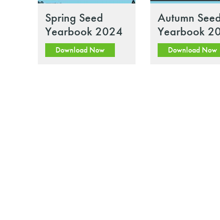
Spring Seed
Autumn See
Yearbook 2024
Yearbook 2
Download Now
Download Now