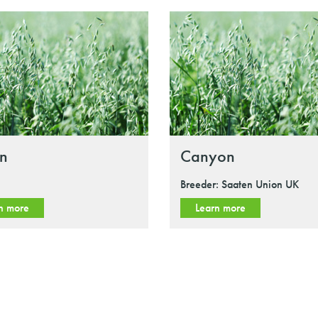
in
Canyon
Breeder: Saaten Union UK
n more
Learn more