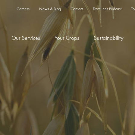
Careers
News & Blog
Contact
Tramlines Podcast
To
Our Services
Your Crops
Sustainability