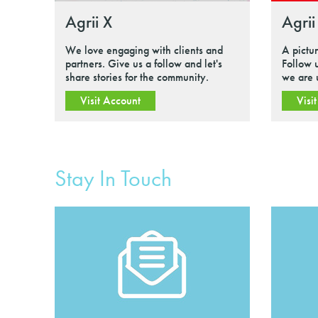
Agrii X
Agrii
We love engaging with clients and
A pictu
partners. Give us a follow and let's
Follow 
share stories for the community.
we are 
Visit Account
Visi
Stay In Touch