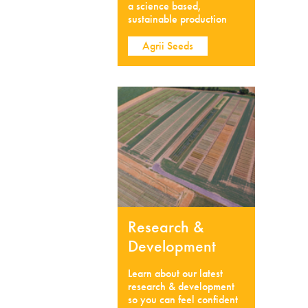
a science based,
sustainable production
Agrii Seeds
Research &
Development
Learn about our latest
research & development
so you can feel confident