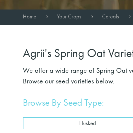
Home
Your Crops
Cereals
Agrii's Spring Oat Varie
We offer a wide range of Spring Oat vari
Browse our seed varieties below.
Browse By Seed Type:
Husked