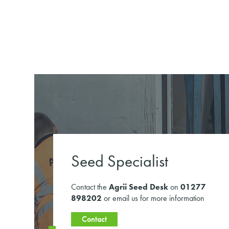
Seed Specialist
Contact the
Agrii Seed Desk
on
01277
898202
or email us for more information
Contact