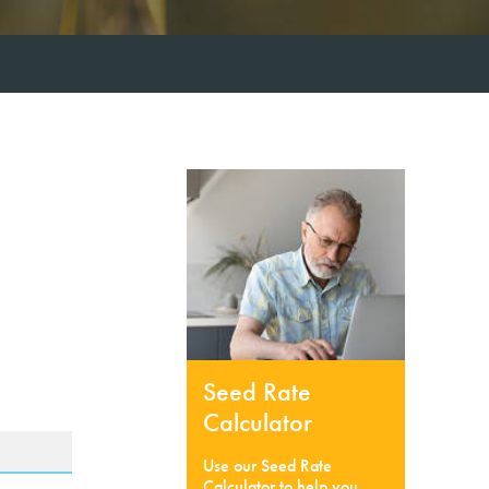
Seed Rate
Calculator
Use our Seed Rate
Calculator to help you