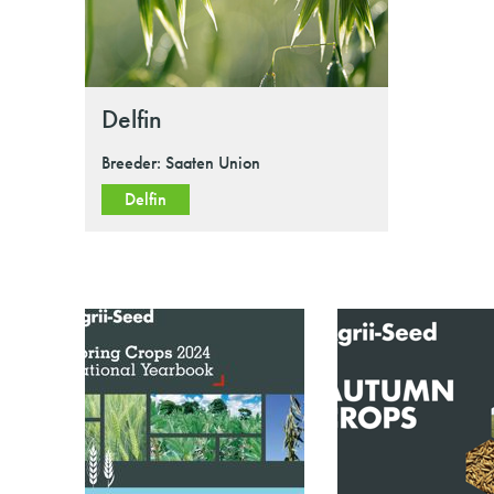
Delfin
Breeder: Saaten Union
Delfin