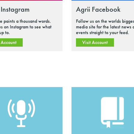
 Instagram
Agrii Facebook
re paints a thousand words.
Follow us on the worlds bigges
us on Instagram to see what
media site for the latest news
up to.
events straight to your feed.
t Account
Visit Account