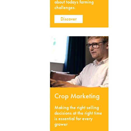
about todays farming
challenges.
Discover
Crop Marketing
Making the right selling
decisions at the right time
is essential for every
grower