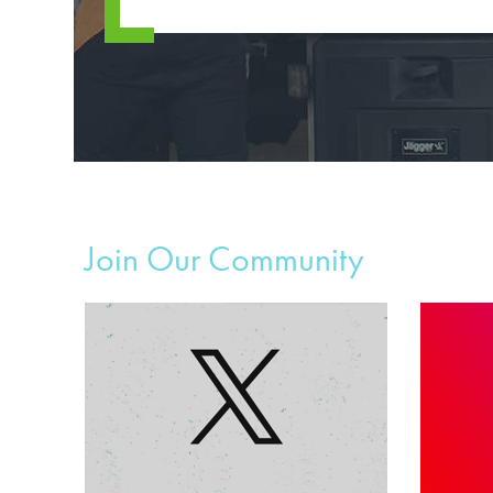
Join Our Community