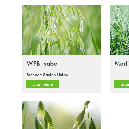
WPB Isabel
Merl
Breeder: Saaten Union
Learn more
Lear