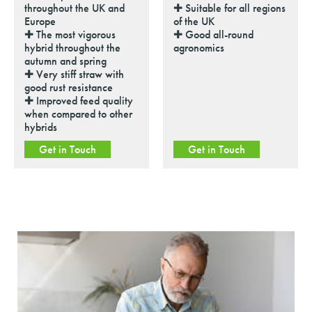
throughout the UK and
✚ Suitable for all regions
Europe
of the UK
✚ The most vigorous
✚ Good all-round
hybrid throughout the
agronomics
autumn and spring
✚ Very stiff straw with
good rust resistance
✚ Improved feed quality
when compared to other
hybrids
Get in Touch
Get in Touch