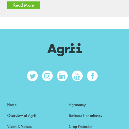
Read More
Home
Agronomy
Overview of Agrii
Business Consultancy
Vision & Values
Crop Protection