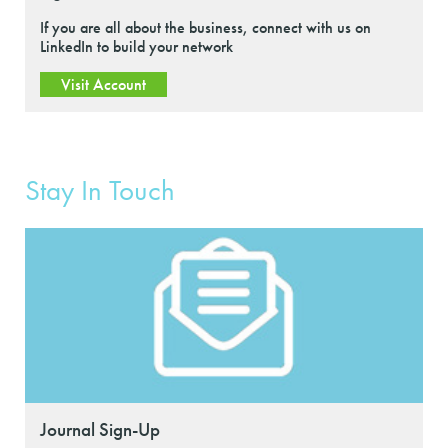
If you are all about the business, connect with us on
LinkedIn to build your network
Visit Account
Stay In Touch
Journal Sign-Up