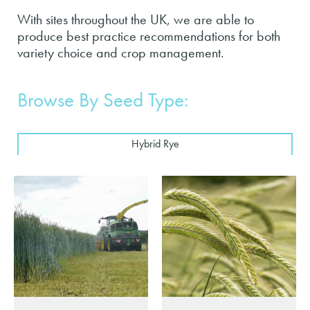
With sites throughout the UK, we are able to
produce best practice recommendations for both
variety choice and crop management.
Browse By Seed Type:
Hybrid Rye