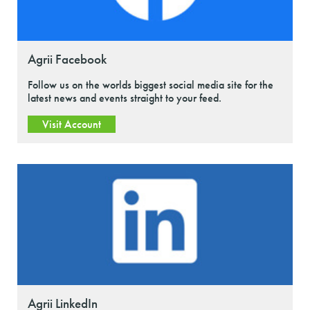
Agrii Facebook
Follow us on the worlds biggest social media site for the
latest news and events straight to your feed.
Visit Account
Agrii LinkedIn