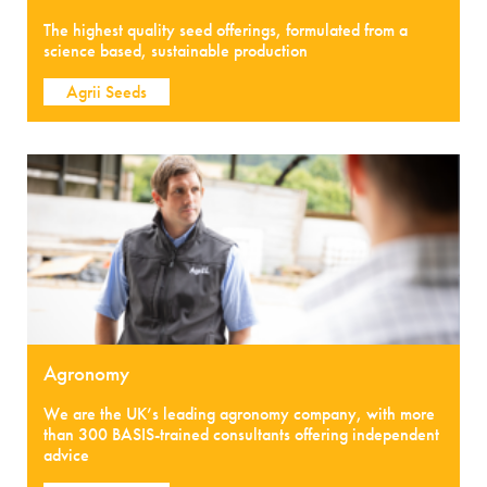
The highest quality seed offerings, formulated from a
science based, sustainable production
Agrii Seeds
Agronomy
We are the UK’s leading agronomy company, with more
than 300 BASIS-trained consultants offering independent
advice