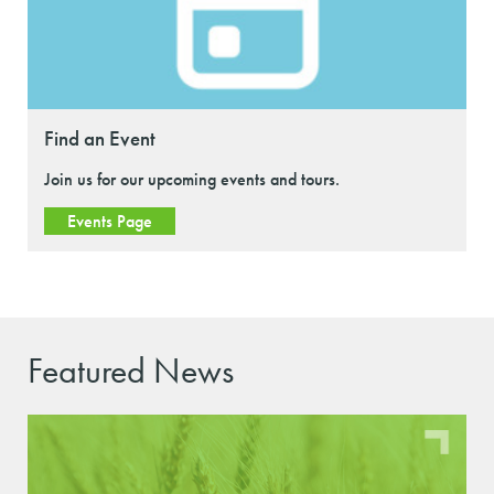
Find an Event
Join us for our upcoming events and tours.
Events Page
Featured News