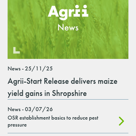
News - 25/11/25
Agrii-Start Release delivers maize
yield gains in Shropshire
News - 03/07/26
OSR establishment basics to reduce pest
pressure