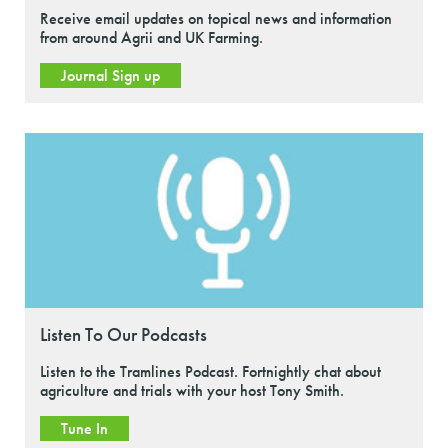
Receive email updates on topical news and information
from around Agrii and UK Farming.
Journal Sign up
Listen To Our Podcasts
Listen to the Tramlines Podcast. Fortnightly chat about
agriculture and trials with your host Tony Smith.
Tune In