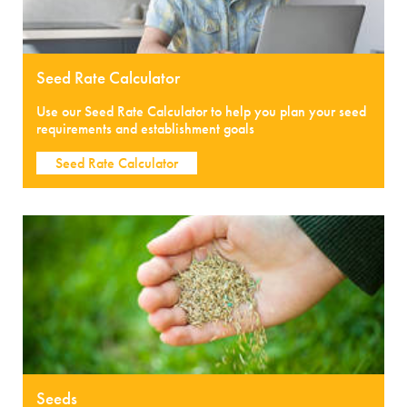
Seed Rate Calculator
Use our Seed Rate Calculator to help you plan your seed
requirements and establishment goals
Seed Rate Calculator
Seeds