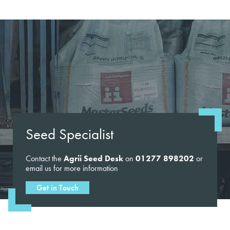
Seed Specialist
Contact the
Agrii Seed Desk
on
01277 898202
or
email us for more information
Get in Touch