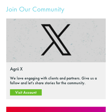
Join Our Community
Agrii X
We love engaging with clients and partners. Give us a
follow and let's share stories for the community.
Visit Account