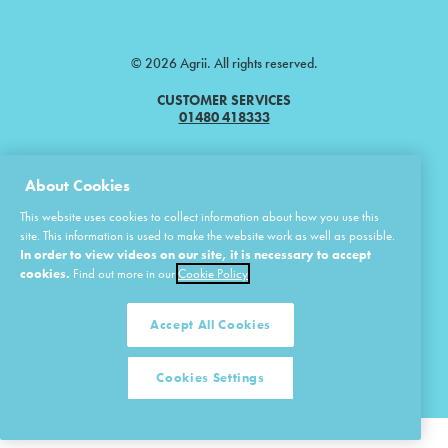
© 2026 Agrii. All rights reserved.
CUSTOMER SERVICES
01480 418333
Agrii is a trading name of Masstock Arable (UK) Limited & United Agri
About Cookies
Products Limited.
This website uses cookies to collect information about how you use this
Masstock Arable (UK) Limited Head Office: Andoversford, Cheltenham,
Gloucestershire, GL54 4LZ.
site. This information is used to make the website work as well as possible.
Registered in England 02387531.
In order to view videos on our site, it is necessary to accept
United Agri Products Limited: Station Road, Andoversford, Cheltenham,
cookies.
Find out more in our
Cookie Policy
Gloucestershire, GL54 4LZ.
Registered in England 02798041.
Accept All Cookies
Cookies Settings