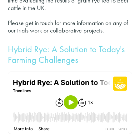
time evaluating the results of grain rye fed to beef
cattle in the UK.
Please get in touch for more information on any of
our trials work or collaborative projects.
Hybrid Rye: A Solution to Today's
Farming Challenges