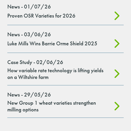
News - 01/07/26
Proven OSR Varieties for 2026
News - 03/06/26
Luke Mills Wins Barrie Orme Shield 2025
Case Study - 02/06/26
How variable rate technology is lifting yields
on a Wiltshire farm
News - 29/05/26
New Group 1 wheat varieties strengthen
milling options