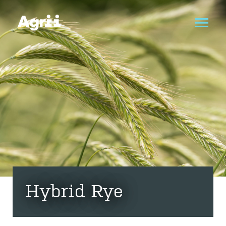
Hybrid Rye