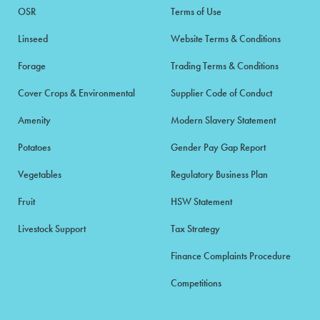
OSR
Terms of Use
Linseed
Website Terms & Conditions
Forage
Trading Terms & Conditions
Cover Crops & Environmental
Supplier Code of Conduct
Amenity
Modern Slavery Statement
Potatoes
Gender Pay Gap Report
Vegetables
Regulatory Business Plan
Fruit
HSW Statement
Livestock Support
Tax Strategy
Finance Complaints Procedure
Competitions