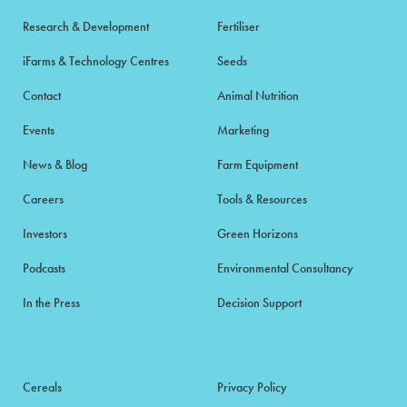
Research & Development
Fertiliser
iFarms & Technology Centres
Seeds
Contact
Animal Nutrition
Events
Marketing
News & Blog
Farm Equipment
Careers
Tools & Resources
Investors
Green Horizons
Podcasts
Environmental Consultancy
In the Press
Decision Support
Cereals
Privacy Policy