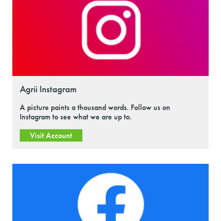
Agrii Instagram
A picture paints a thousand words. Follow us on
Instagram to see what we are up to.
Visit Account