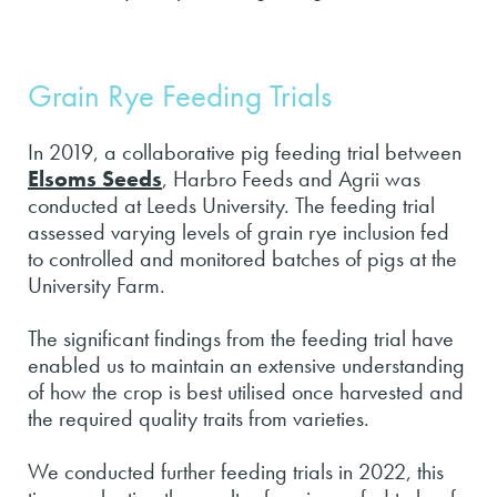
Grain Rye Feeding Trials
In 2019, a collaborative pig feeding trial between
Elsoms Seeds
, Harbro Feeds and Agrii was
conducted at Leeds University. The feeding trial
assessed varying levels of grain rye inclusion fed
to controlled and monitored batches of pigs at the
University Farm.
The significant findings from the feeding trial have
enabled us to maintain an extensive understanding
of how the crop is best utilised once harvested and
the required quality traits from varieties.
We conducted further feeding trials in 2022, this