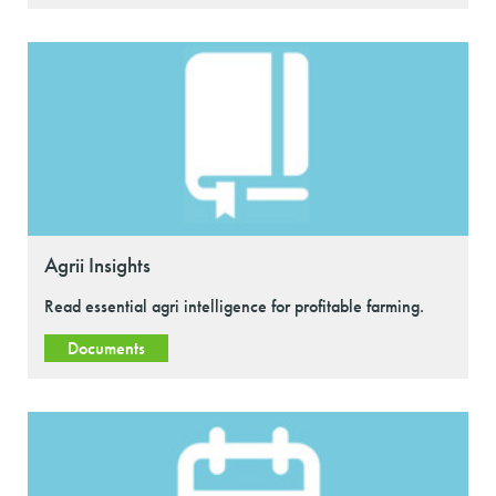
Agrii Insights
Read essential agri intelligence for profitable farming.
Documents