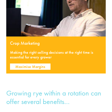
Crop Marketing
Making the right selling decisions at the right time is
essential for every grower
Maximise Margins
Growing rye within a rotation can
offer several benefits…