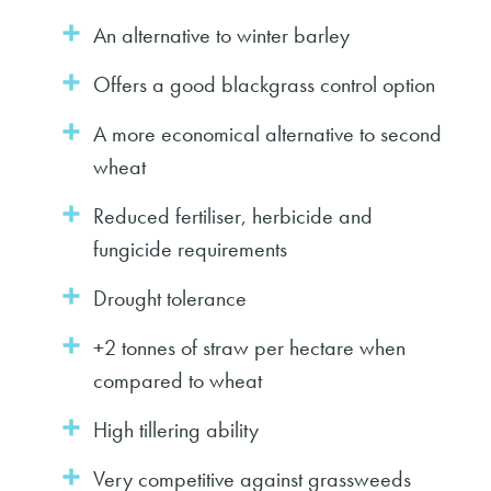
An alternative to winter barley
Offers a good blackgrass control option
A more economical alternative to second
wheat
Reduced fertiliser, herbicide and
fungicide requirements
Drought tolerance
+2 tonnes of straw per hectare when
compared to wheat
High tillering ability
Very competitive against grassweeds