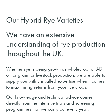
Our Hybrid Rye Varieties
We have an extensive
understanding of rye production
throughout the UK.
Whether rye is being grown as wholecrop for AD
or for grain for livestock production, we are able to
supply you with unrivalled expertise when it comes
to maximising returns from your rye crops.
Our knowledge and technical advice comes
directly from the intensive trials and screening
programmes that we carry out every year.