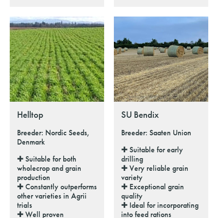
Helltop
SU Bendix
Breeder: Nordic Seeds,
Breeder: Saaten Union
Denmark
✚ Suitable for early
✚ Suitable for both
drilling
wholecrop and grain
✚ Very reliable grain
production
variety
✚ Constantly outperforms
✚ Exceptional grain
other varieties in Agrii
quality
trials
✚ Ideal for incorporating
✚ Well proven
into feed rations