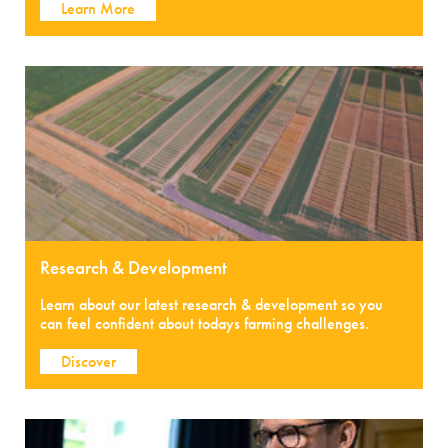
Learn More
Research & Development
Learn about our latest research & development so you
can feel confident about todays farming challenges.
Discover