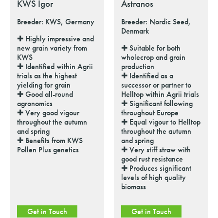
KWS Igor
Astranos
Breeder: KWS, Germany
Breeder: Nordic Seed,
Denmark
✚ Highly impressive and
new grain variety from
✚ Suitable for both
KWS
wholecrop and grain
✚ Identified within Agrii
production
trials as the highest
✚ Identified as a
yielding for grain
successor or partner to
✚ Good all-round
Helltop within Agrii trials
agronomics
✚ Significant following
✚ Very good vigour
throughout Europe
throughout the autumn
✚ Equal vigour to Helltop
and spring
throughout the autumn
✚ Benefits from KWS
and spring
Pollen Plus genetics
✚ Very stiff straw with
good rust resistance
✚ Produces significant
levels of high quality
biomass
Get in Touch
Get in Touch