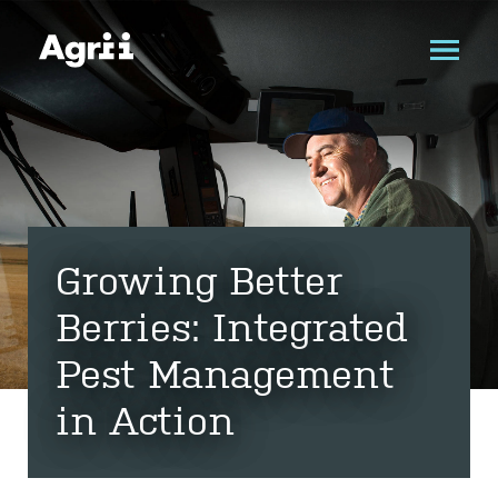
Growing Better
Berries: Integrated
Pest Management
in Action