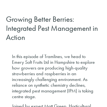
Growing Better Berries:
Integrated Pest Management in
Action
In this episode of Tramlines, we head to
Emery Soft Fruits Ltd in Hampshire to explore
how growers are producing high-quality
strawberries and raspberries in an
increasingly challenging environment. As
reliance on synthetic chemistry declines,
integrated pest management (IPM) is taking
centre stage.
Joined by expert Matt Greep, Horticultural