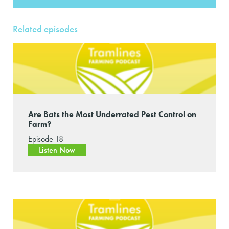
Related episodes
Are Bats the Most Underrated Pest Control on
Farm?
Episode 18
Listen Now