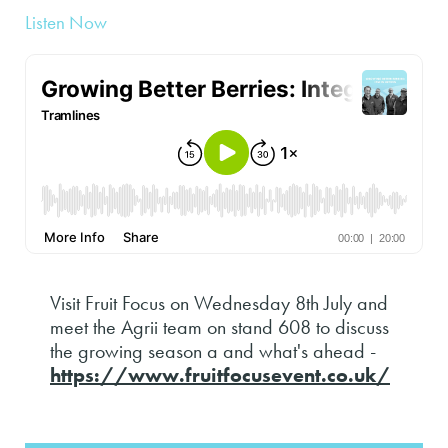
Listen Now
Visit Fruit Focus on Wednesday 8th July and
meet the Agrii team on stand 608 to discuss
the growing season a and what's ahead -
https://www.fruitfocusevent.co.uk/