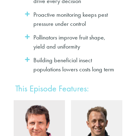
drive every decision
Proactive monitoring keeps pest
pressure under control
Pollinators improve fruit shape,
yield and uniformity
Building beneficial insect
populations lowers costs long term
This Episode Features: