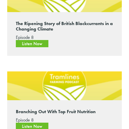
The Ripening Story of British Blackcurrants in a
Changing Climate
Episode 8
Listen Now
Branching Out With Top Fruit Nutrition
Episode 8
Listen Now