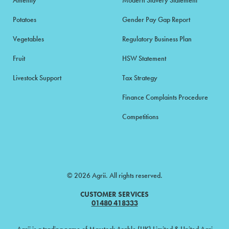
Amenity
Modern Slavery Statement
Potatoes
Gender Pay Gap Report
Vegetables
Regulatory Business Plan
Fruit
HSW Statement
Livestock Support
Tax Strategy
Finance Complaints Procedure
Competitions
© 2026 Agrii. All rights reserved.
CUSTOMER SERVICES
01480 418333