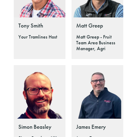
Tony Smith
Matt Greep
Your Tramlines Host
Matt Greep - Fruit
Team Area Business
Manager, Agri
Simon Beasley
James Emery