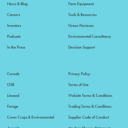
News & Blog
Farm Equipment
Careers
Tools & Resources
Investors
Green Horizons
Podcasts
Environmental Consultancy
In the Press
Decision Support
Cereals
Privacy Policy
OSR
Terms of Use
Linseed
Website Terms & Conditions
Forage
Trading Terms & Conditions
Cover Crops & Environmental
Supplier Code of Conduct