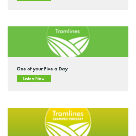
One of your Five a Day
Listen Now