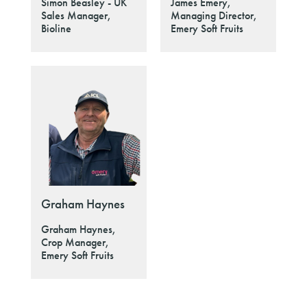
Simon Beasley - UK
James Emery,
Sales Manager,
Managing Director,
Bioline
Emery Soft Fruits
Graham Haynes
Graham Haynes,
Crop Manager,
Emery Soft Fruits