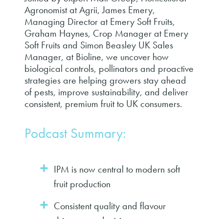
Agronomist at Agrii, James Emery,
Managing Director at Emery Soft Fruits,
Graham Haynes, Crop Manager at Emery
Soft Fruits and Simon Beasley UK Sales
Manager, at Bioline, we uncover how
biological controls, pollinators and proactive
strategies are helping growers stay ahead
of pests, improve sustainability, and deliver
consistent, premium fruit to UK consumers.
Podcast Summary:
IPM is now central to modern soft
fruit production
Consistent quality and flavour