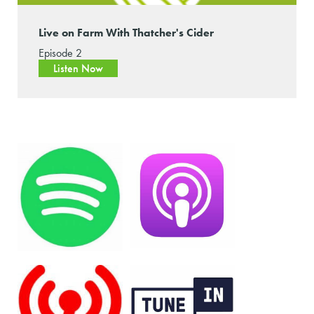
Live on Farm With Thatcher's Cider
Episode 2
Listen Now