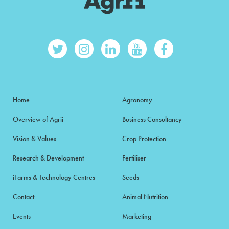
Home
Agronomy
Overview of Agrii
Business Consultancy
Vision & Values
Crop Protection
Research & Development
Fertiliser
iFarms & Technology Centres
Seeds
Contact
Animal Nutrition
Events
Marketing