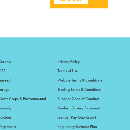
Cereals
Privacy Policy
OSR
Terms of Use
Linseed
Website Terms & Conditions
Forage
Trading Terms & Conditions
Cover Crops & Environmental
Supplier Code of Conduct
Amenity
Modern Slavery Statement
Potatoes
Gender Pay Gap Report
Vegetables
Regulatory Business Plan