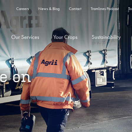
Careers
News & Blog
Contact
Tramlines Podcast
To
Our Services
Your Crops
Sustainability
e on