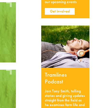
our upcoming events
Get Involved
Tramlines
Podcast
Join Tony Smith, telling
stories and giving updates
straight from the field as
he examines farm life and