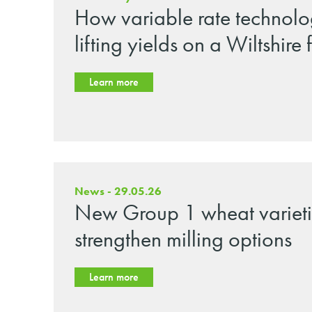
How variable rate technolo
lifting yields on a Wiltshire
Learn more
News - 29.05.26
New Group 1 wheat varieti
strengthen milling options
Learn more