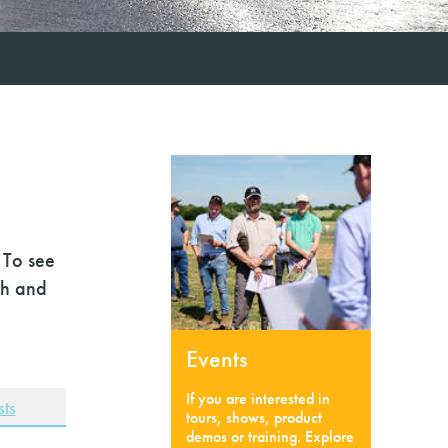
 To see
ch and
Events
If you are interested in
ts
tours, shows, product
demos or training. Explore