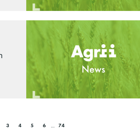
n
3
4
5
6
...
74