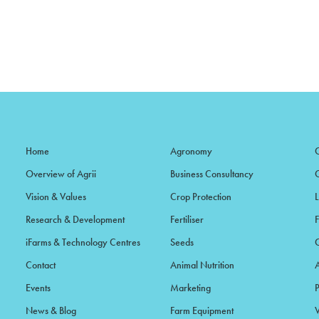
Home
Agronomy
Overview of Agrii
Business Consultancy
Vision & Values
Crop Protection
Research & Development
Fertiliser
iFarms & Technology Centres
Seeds
Contact
Animal Nutrition
Events
Marketing
News & Blog
Farm Equipment