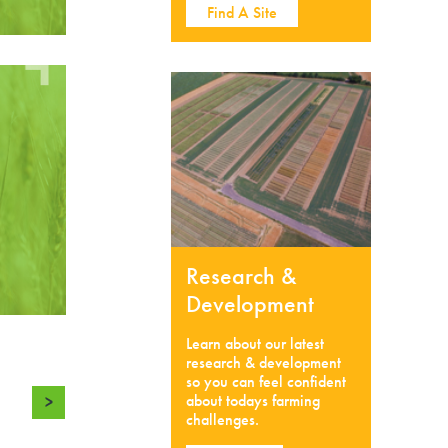
Find A Site
Research &
Development
Learn about our latest
research & development
so you can feel confident
about todays farming
>
challenges.