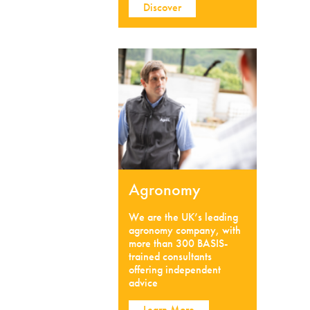
Discover
Agronomy
We are the UK’s leading
agronomy company, with
more than 300 BASIS-
trained consultants
offering independent
advice
Learn More