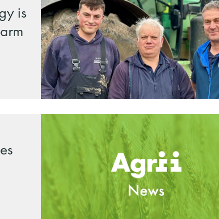
gy is
 farm
es