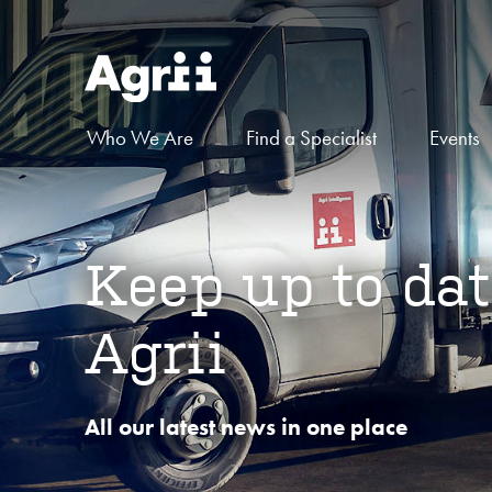
Who We Are
Find a Specialist
Events
Keep up to dat
Agrii
All our latest news in one place