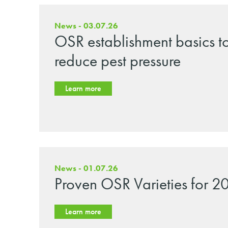
News - 03.07.26
OSR establishment basics t
reduce pest pressure
Learn more
News - 01.07.26
Proven OSR Varieties for 2
Learn more