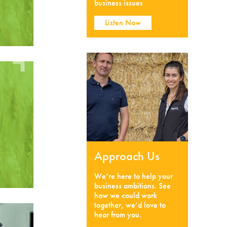
business issues
Listen Now
Approach Us
We’re here to help your
business ambitions. See
how we could work
together, we’d love to
hear from you.