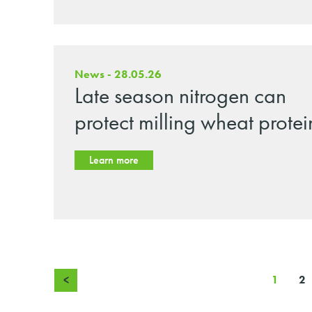
News - 28.05.26
Late season nitrogen can
protect milling wheat protei
Learn more
<
1
2