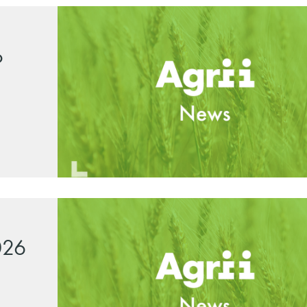
o
026