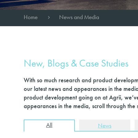
Home
News and Media
New, Blogs & Case Studies
With so much research and product developme
our latest news and appearances in the media
product development going on at Agrii, we’ve
appearances in the media, scroll through the 
All
News