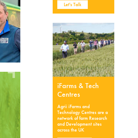
Let's Talk
iFarms & Tech
Centres
Agrii iFarms and
Technology Centres are a
network of farm Research
and Development sites
across the UK