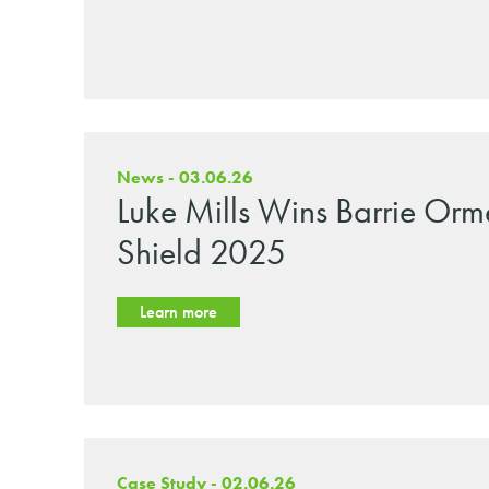
News - 03.06.26
Luke Mills Wins Barrie Orm
Shield 2025
Learn more
Case Study - 02.06.26