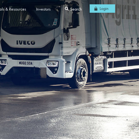
Login
ols & Resources
Investors
Search