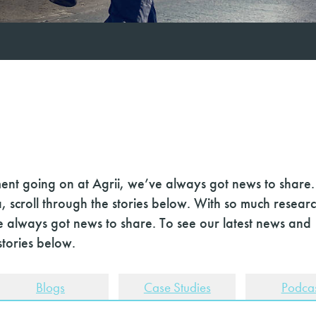
nt going on at Agrii, we’ve always got news to share.
, scroll through the stories below. With so much resear
 always got news to share. To see our latest news and
stories below.
Blogs
Case Studies
Podcas