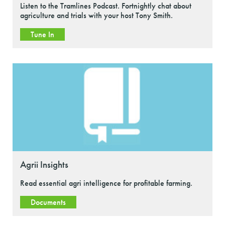
Listen to the Tramlines Podcast. Fortnightly chat about
agriculture and trials with your host Tony Smith.
Tune In
Agrii Insights
Read essential agri intelligence for profitable farming.
Documents