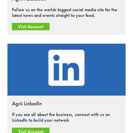
Follow us on the worlds biggest social media site for the
latest news and events straight to your feed.
Visit Account
Agrii LinkedIn
If you are all about the business, connect with us on
LinkedIn to build your network
Visit Account