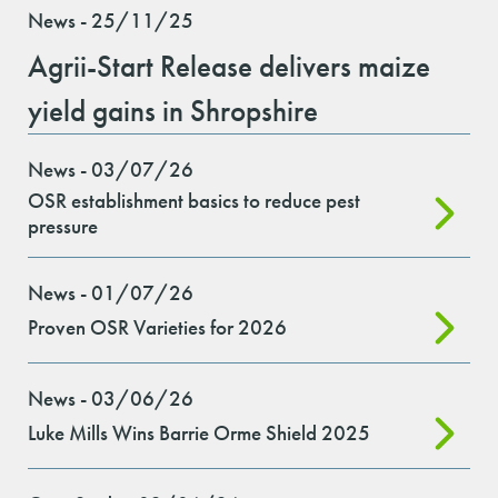
News - 25/11/25
Agrii-Start Release delivers maize
yield gains in Shropshire
News - 03/07/26
OSR establishment basics to reduce pest
pressure
News - 01/07/26
Proven OSR Varieties for 2026
News - 03/06/26
Luke Mills Wins Barrie Orme Shield 2025