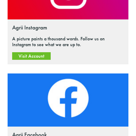
Agrii Instagram
A picture paints a thousand words. Follow us on
Instagram to see what we are up to.
Visit Account
Agrii Facebook