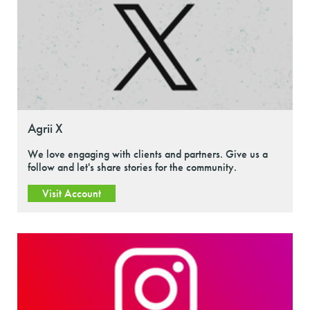
Agrii X
We love engaging with clients and partners. Give us a
follow and let's share stories for the community.
Visit Account