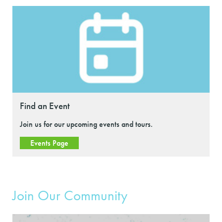
Find an Event
Join us for our upcoming events and tours.
Events Page
Join Our Community