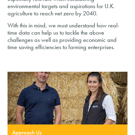
environmental targets and aspirations for U.K.
agriculture to reach net zero by 2040.
With this in mind, we must understand how real-
time data can help us to tackle the above
challenges as well as providing economic and
time saving efficiencies to farming enterprises.
Approach Us