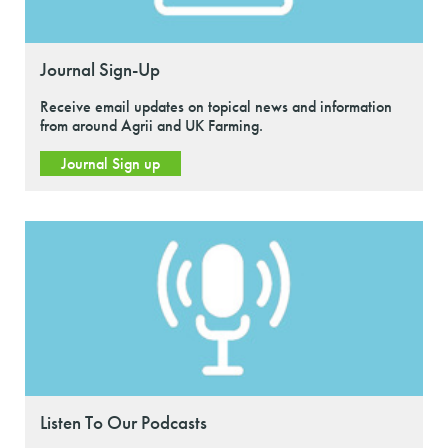
Journal Sign-Up
Receive email updates on topical news and information
from around Agrii and UK Farming.
Journal Sign up
Listen To Our Podcasts