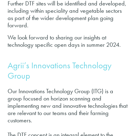
Further DTF sites will be identified and developed,
including within speciality and vegetable sectors
as part of the wider development plan going
forward.
We look forward to sharing our insights at
technology specific open days in summer 2024.
Agrii’s Innovations Technology
Group
Our Innovations Technology Group (ITG) is a
group focused on horizon scanning and
implementing new and innovative technologies that
are relevant to our teams and their farming
customers.
The DTF concept is an integral element to the