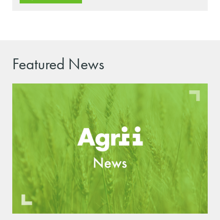
Featured News