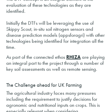
evaluation of these technologies as they are
identified.
Initially the DTFs will be leveraging the use of
Skippy Scout, in-situ soil nitrogen sensors and
disease prediction models (appsforagri) with other
technologies being identified for integration all the
time.
As part of the connected ethos
RHIZA
are playing
an integral part to the project through a number of
key soil assessments as well as remote sensing.
The Challenge ahead for UK Farming
The agricultural industry faces many pressures
including the requirement to justify decisions for
agronomic and nutritional inputs on crops. This is
especially relevant when considering