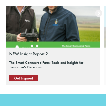
NEW Insight Report 2
The Smart Connected Farm: Tools and Insights for
Tomorrow's Decisions.
Get Inspired