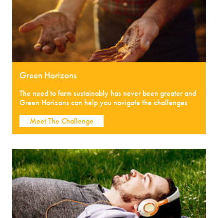
Green Horizons
The need to farm sustainably has never been greater and
Green Horizons can help you navigate the challenges
Meet The Challenge