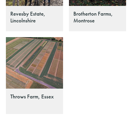
Revesby Estate,
Brotherton Farms,
Lincolnshire
Montrose
Throws Farm, Essex