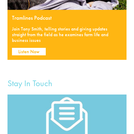
Tramlines Podcast
Join Tony Smith, telling stories and giving updates
straight from the field as he examines farm life and
business issues
Listen Now
Stay In Touch