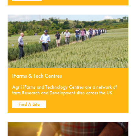
iFarms & Tech Centres
Agrii iFarms and Technology Centres are a network of
farm Research and Development sites across the UK
Find A Site