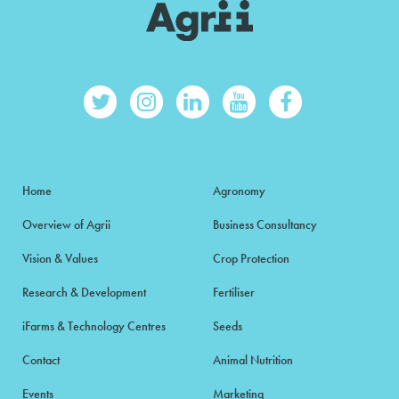
Home
Agronomy
Overview of Agrii
Business Consultancy
Vision & Values
Crop Protection
Research & Development
Fertiliser
iFarms & Technology Centres
Seeds
Contact
Animal Nutrition
Events
Marketing