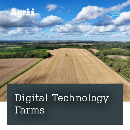
Digital Technology
Farms