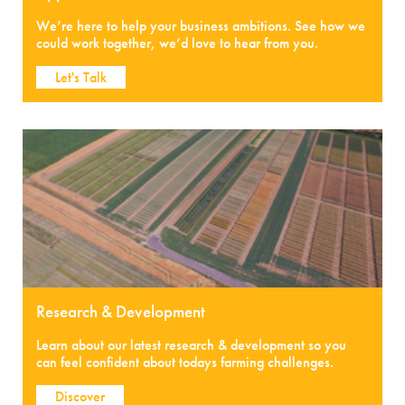
We’re here to help your business ambitions. See how we
could work together, we’d love to hear from you.
Let's Talk
Research & Development
Learn about our latest research & development so you
can feel confident about todays farming challenges.
Discover