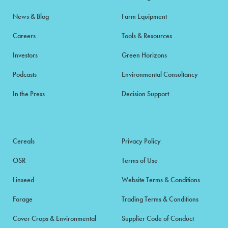
News & Blog
Farm Equipment
Careers
Tools & Resources
Investors
Green Horizons
Podcasts
Environmental Consultancy
In the Press
Decision Support
Cereals
Privacy Policy
OSR
Terms of Use
Linseed
Website Terms & Conditions
Forage
Trading Terms & Conditions
Cover Crops & Environmental
Supplier Code of Conduct