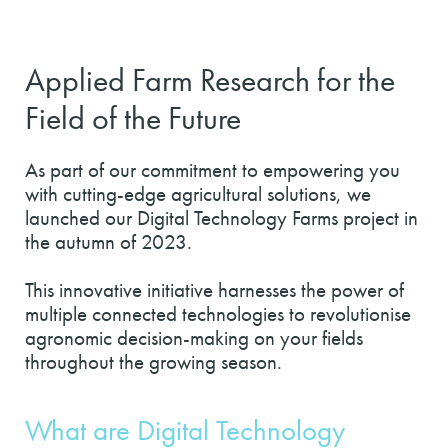
Applied Farm Research for the
Field of the Future
As part of our commitment to empowering you
with cutting-edge agricultural solutions, we
launched our Digital Technology Farms project in
the autumn of 2023.
This innovative initiative harnesses the power of
multiple connected technologies to revolutionise
agronomic decision-making on your fields
throughout the growing season.
What are Digital Technology