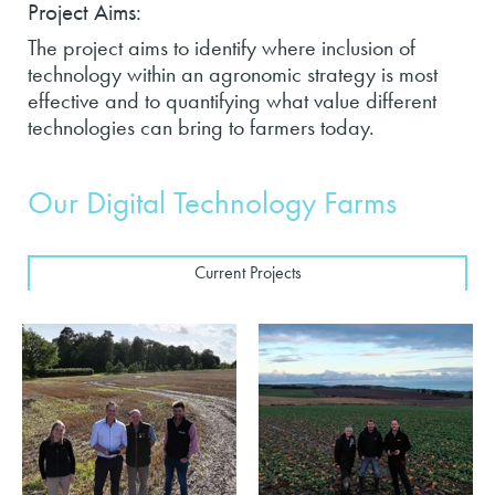
Project Aims:
The project aims to identify where inclusion of
technology within an agronomic strategy is most
effective and to quantifying what value different
technologies can bring to farmers today.
Our Digital Technology Farms
Current Projects