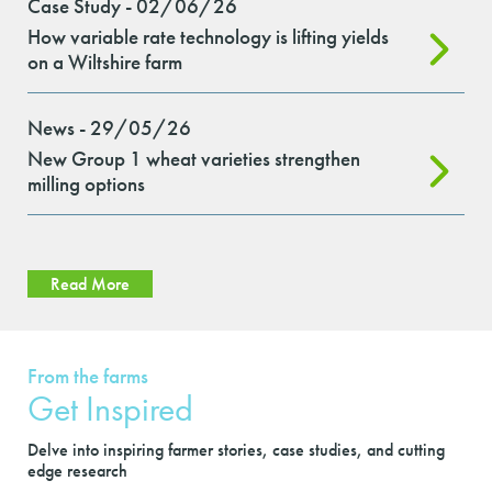
Case Study - 02/06/26
How variable rate technology is lifting yields
on a Wiltshire farm
News - 29/05/26
New Group 1 wheat varieties strengthen
milling options
Read More
From the farms
Get Inspired
Delve into inspiring farmer stories, case studies, and cutting
edge research