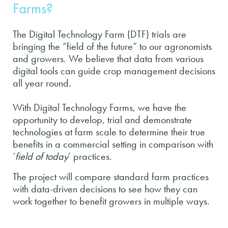
Farms?
The Digital Technology Farm (DTF) trials are
bringing the “field of the future” to our agronomists
and growers. We believe that data from various
digital tools can guide crop management decisions
all year round.
With Digital Technology Farms, we have the
opportunity to develop, trial and demonstrate
technologies at farm scale to determine their true
benefits in a commercial setting in comparison with
‘
field of today
’ practices.
The project will compare standard farm practices
with data-driven decisions to see how they can
work together to benefit growers in multiple ways.