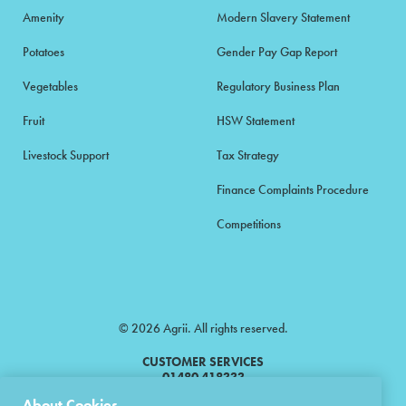
Amenity
Modern Slavery Statement
Potatoes
Gender Pay Gap Report
Vegetables
Regulatory Business Plan
Fruit
HSW Statement
Livestock Support
Tax Strategy
Finance Complaints Procedure
Competitions
© 2026 Agrii. All rights reserved.
CUSTOMER SERVICES
01480 418333
About Cookies