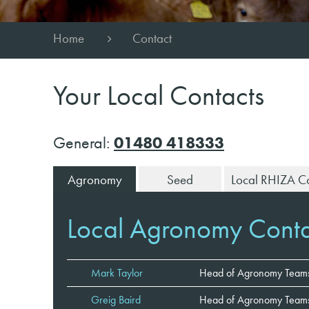
Home
Contact
Your Local Contacts
General:
01480 418333
Agronomy
Seed
Local RHIZA Co
Local Agronomy Conta
Mark Taylor
Head of Agronomy Team
Greig Baird
Head of Agronomy Teams