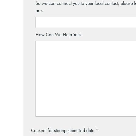
So we can connect you to your local contact, please 
are.
How Can We Help You?
Consent for storing submitted data