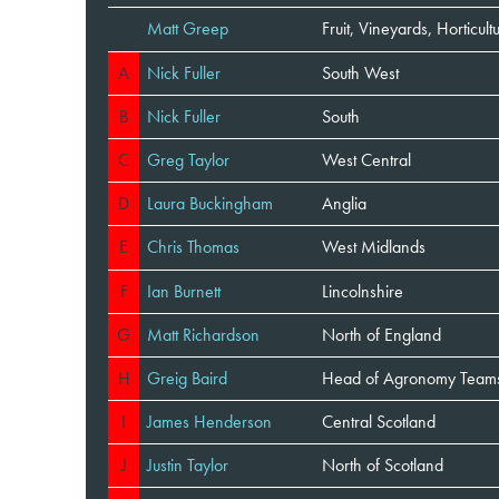
Matt Greep
Fruit, Vineyards, Horticu
A
Nick Fuller
South West
B
Nick Fuller
South
C
Greg Taylor
West Central
D
Laura Buckingham
Anglia
E
Chris Thomas
West Midlands
F
Ian Burnett
Lincolnshire
G
Matt Richardson
North of England
H
Greig Baird
Head of Agronomy Teams
I
James Henderson
Central Scotland
J
Justin Taylor
North of Scotland