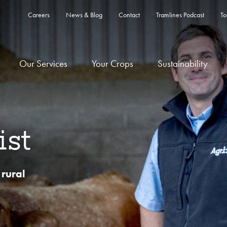
Careers
News & Blog
Contact
Tramlines Podcast
To
Our Services
Your Crops
Sustainability
ist
 rural