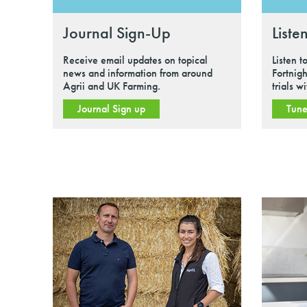
Journal Sign-Up
Liste
Receive email updates on topical
Listen t
news and information from around
Fortnigh
Agrii and UK Farming.
trials w
Journal Sign up
Tune