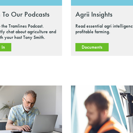
n To Our Podcasts
Agrii Insights
o the Tramlines Podcast.
Read essential agri intelligenc
tly chat about agriculture and
profitable farming.
ith your host Tony Smith.
 In
Documents