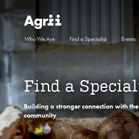
Who We Are
Find a Specialist
Events
Find a Special
Building a stronger connection with the
community