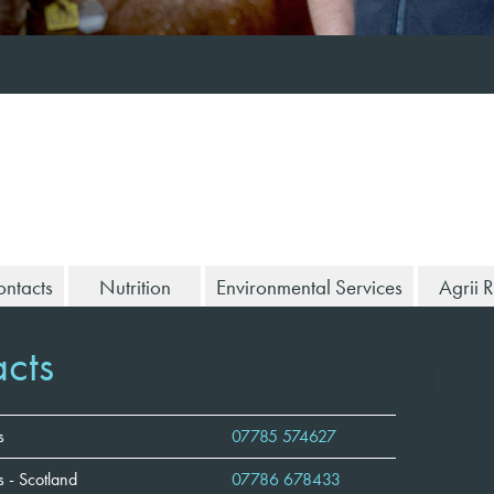
ntacts
Nutrition
Environmental Services
Agrii 
cts
s
07785 574627
 - Scotland
07786 678433