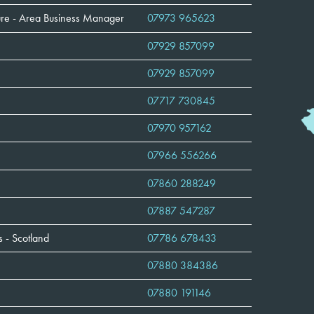
lture - Area Business Manager
07973 965623
07929 857099
07929 857099
07717 730845
07970 957162
07966 556266
07860 288249
07887 547287
 - Scotland
07786 678433
07880 384386
07880 191146