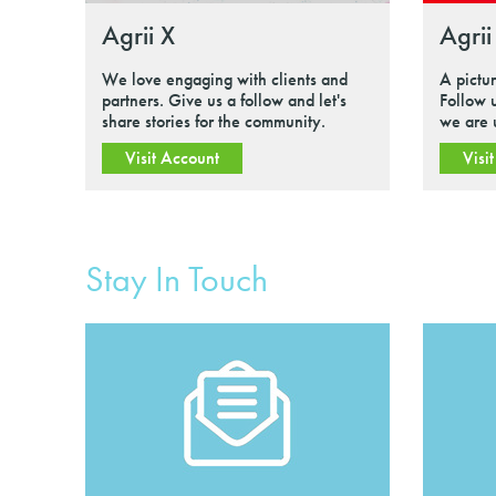
Agrii X
Agrii
We love engaging with clients and
A pictu
partners. Give us a follow and let's
Follow 
share stories for the community.
we are 
Visit Account
Visi
Stay In Touch