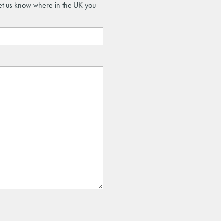
let us know where in the UK you