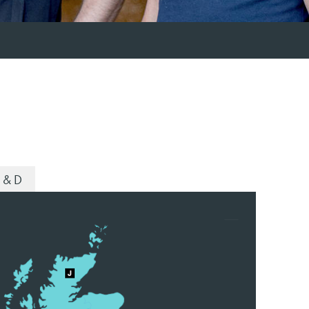
R & D