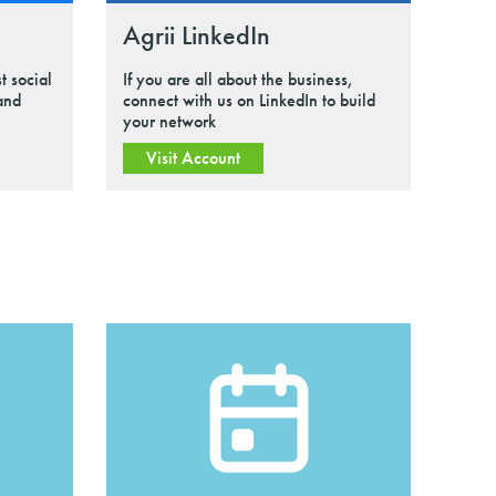
Agrii LinkedIn
t social
If you are all about the business,
 and
connect with us on LinkedIn to build
your network
Visit Account