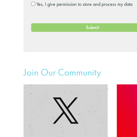
Yes, I give permission to store and process my data
Join Our Community