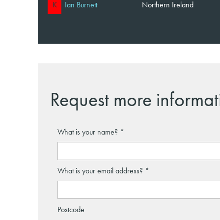
K
Ian Burnett
Northern Ireland
Request more informat
What is your name?
What is your email address?
Postcode