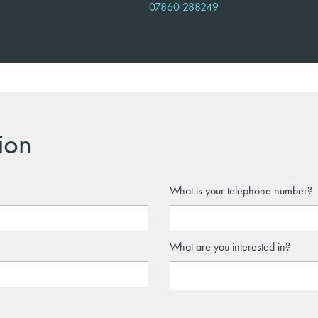
07860 288249
ion
What is your telephone number?
What are you interested in?