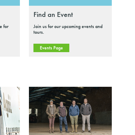
Find an Event
e for
Join us for our upcoming events and
tours.
Events Page