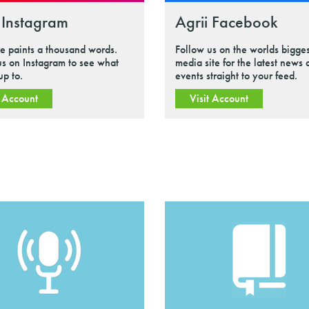
 Instagram
Agrii Facebook
re paints a thousand words.
Follow us on the worlds bigges
us on Instagram to see what
media site for the latest news
up to.
events straight to your feed.
t Account
Visit Account