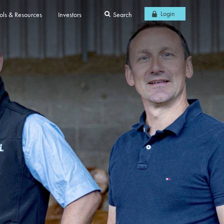
Login
ols & Resources
Investors
Search