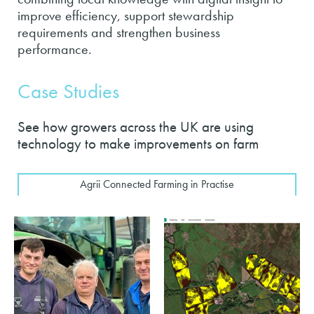
improve efficiency, support stewardship
requirements and strengthen business
performance.
Case Studies
See how growers across the UK are using
technology to make improvements on farm
Agrii Connected Farming in Practise