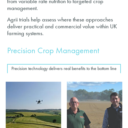
from variable rate nutrition to targeted crop
management.
Agrii trials help assess where these approaches
deliver practical and commercial value within UK
farming systems.
Precision Crop Management
Precision technology delivers real benefits to the bottom line