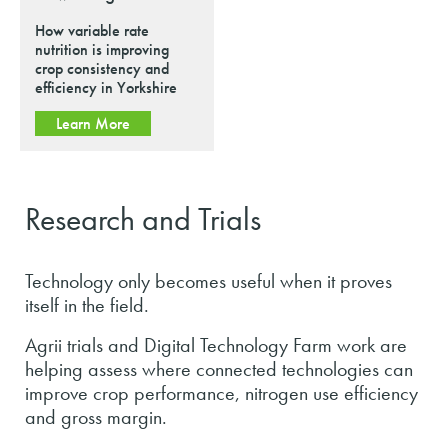
How variable rate
nutrition is improving
crop consistency and
efficiency in Yorkshire
Learn More
Research and Trials
Technology only becomes useful when it proves
itself in the field.
Agrii trials and Digital Technology Farm work are
helping assess where connected technologies can
improve crop performance, nitrogen use efficiency
and gross margin.