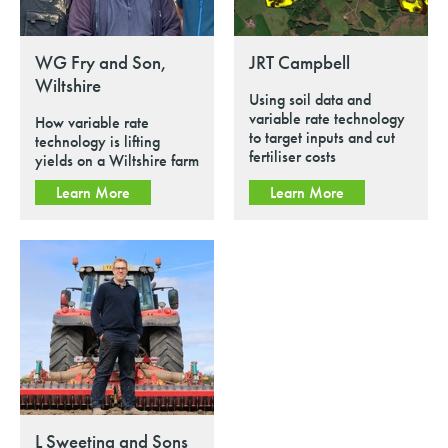
WG Fry and Son,
JRT Campbell
Wiltshire
Using soil data and
variable rate technology
How variable rate
to target inputs and cut
technology is lifting
fertiliser costs
yields on a Wiltshire farm
Learn More
Learn More
L Sweeting and Sons