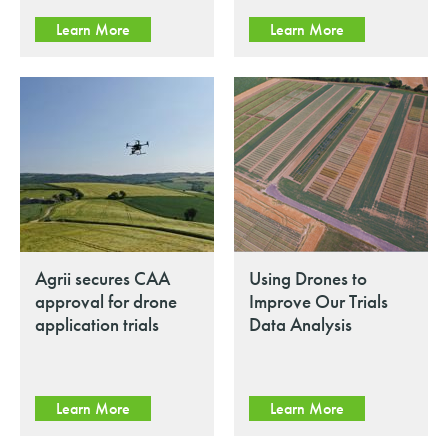
Learn More
Learn More
Agrii secures CAA
Using Drones to
approval for drone
Improve Our Trials
application trials
Data Analysis
Learn More
Learn More