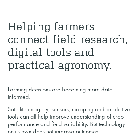
Helping farmers
connect field research,
digital tools and
practical agronomy.
Farming decisions are becoming more data-
informed.
Satellite imagery, sensors, mapping and predictive
tools can all help improve understanding of crop
performance and field variability. But technology
on its own does not improve outcomes.