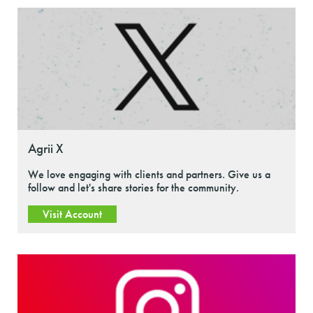
Agrii X
We love engaging with clients and partners. Give us a
follow and let's share stories for the community.
Visit Account