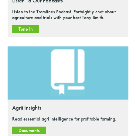
Listen To Our Podcasts
Listen to the Tramlines Podcast. Fortnightly chat about
agriculture and trials with your host Tony Smith.
Tune In
Agrii Insights
Read essential agri intelligence for profitable farming.
Documents