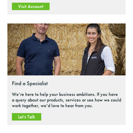
Visit Account
Find a Specialist
We’re here to help your business ambitions. If you have
a query about our products, services or see how we could
work together, we’d love to hear from you.
Let's Talk