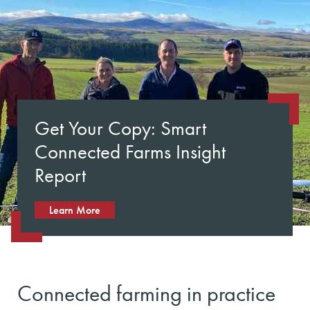
Get Your Copy: Smart
Connected Farms Insight
Report
Learn More
Connected farming in practice