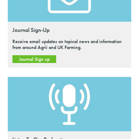
Journal Sign-Up
Receive email updates on topical news and information
from around Agrii and UK Farming.
Journal Sign up