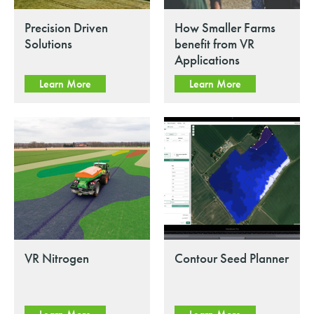
Precision Driven
How Smaller Farms
Solutions
benefit from VR
Applications
Learn More
Learn More
VR Nitrogen
Contour Seed Planner