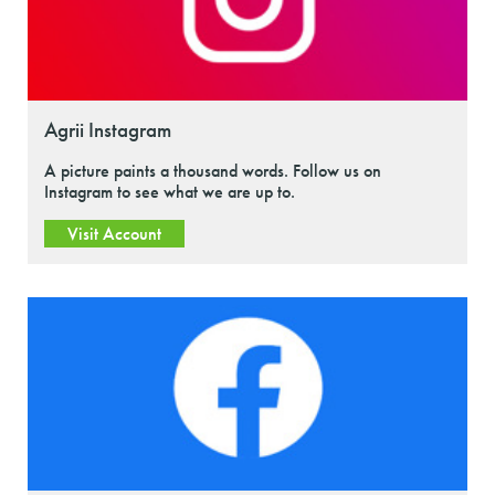
Agrii Instagram
A picture paints a thousand words. Follow us on
Instagram to see what we are up to.
Visit Account