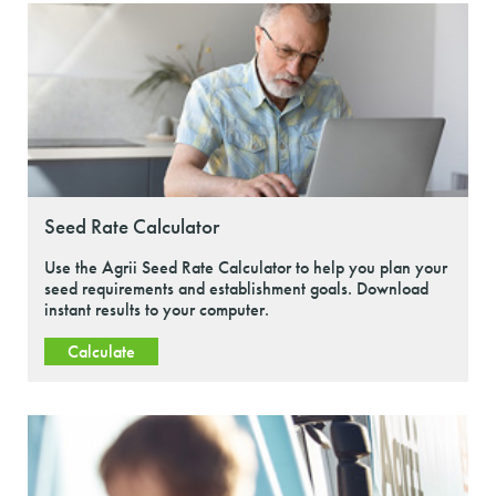
Seed Rate Calculator
Use the Agrii Seed Rate Calculator to help you plan your
seed requirements and establishment goals. Download
instant results to your computer.
Calculate