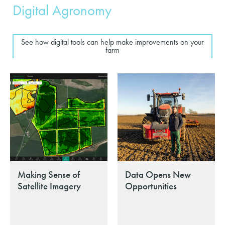
Digital Agronomy
See how digital tools can help make improvements on your
farm
Making Sense of
Data Opens New
Satellite Imagery
Opportunities