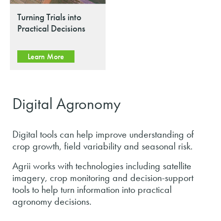
Turning Trials into
Practical Decisions
Learn More
Digital Agronomy
Digital tools can help improve understanding of
crop growth, field variability and seasonal risk.
Agrii works with technologies including satellite
imagery, crop monitoring and decision-support
tools to help turn information into practical
agronomy decisions.