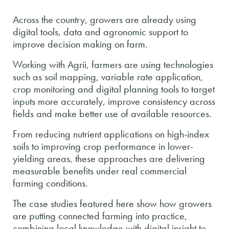
Across the country, growers are already using
digital tools, data and agronomic support to
improve decision making on farm.
Working with Agrii, farmers are using technologies
such as soil mapping, variable rate application,
crop monitoring and digital planning tools to target
inputs more accurately, improve consistency across
fields and make better use of available resources.
From reducing nutrient applications on high-index
soils to improving crop performance in lower-
yielding areas, these approaches are delivering
measurable benefits under real commercial
farming conditions.
The case studies featured here show how growers
are putting connected farming into practice,
combining local knowledge with digital insight to