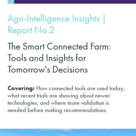
Agri-Intelligence Insights |
Report No.2
The Smart Connected Farm:
Tools and Insights for
Tomorrow's Decisions
Covering:
How connected tools are used today,
what recent trials are showing about newer
technologies, and where more validation is
needed before making recommendations.