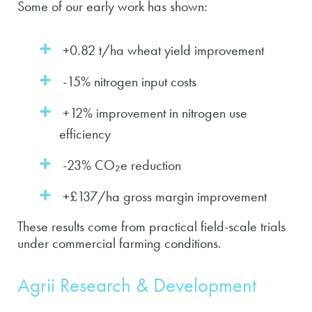
Some of our early work has shown:
+0.82 t/ha wheat yield improvement
-15% nitrogen input costs
+12% improvement in nitrogen use
efficiency
-23% CO₂e reduction
+£137/ha gross margin improvement
These results come from practical field-scale trials
under commercial farming conditions.
Agrii Research & Development