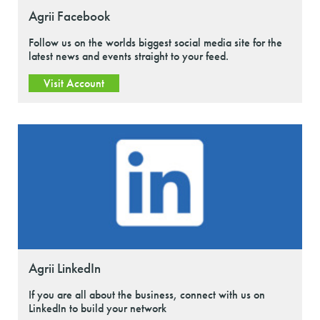
Agrii Facebook
Follow us on the worlds biggest social media site for the
latest news and events straight to your feed.
Visit Account
Agrii LinkedIn
If you are all about the business, connect with us on
LinkedIn to build your network