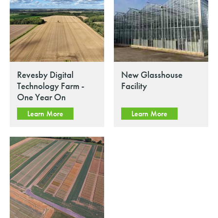
Revesby Digital
New Glasshouse
Technology Farm -
Facility
One Year On
Learn More
Learn More