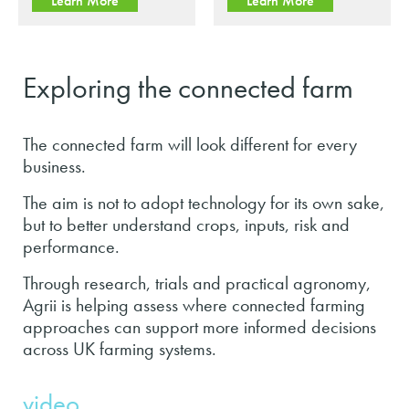
Learn More
Learn More
Exploring the connected farm
The connected farm will look different for every
business.
The aim is not to adopt technology for its own sake,
but to better understand crops, inputs, risk and
performance.
Through research, trials and practical agronomy,
Agrii is helping assess where connected farming
approaches can support more informed decisions
across UK farming systems.
video