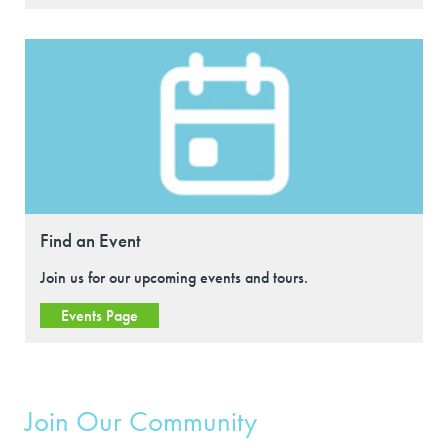
Find an Event
Join us for our upcoming events and tours.
Events Page
Join Our Community