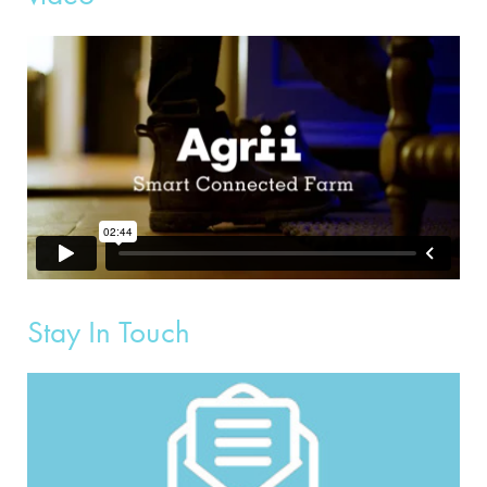
Stay In Touch