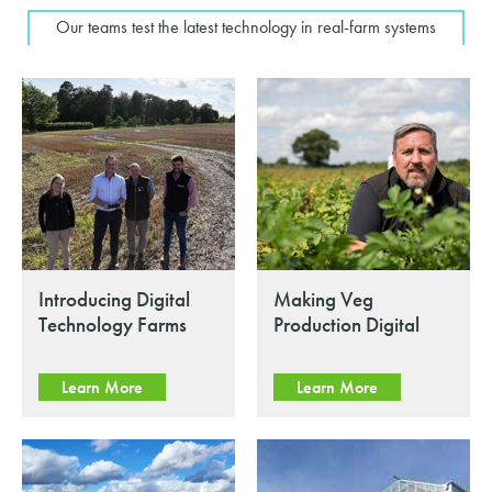
Our teams test the latest technology in real-farm systems
Introducing Digital
Making Veg
Technology Farms
Production Digital
Learn More
Learn More