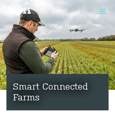
Smart Connected
Farms