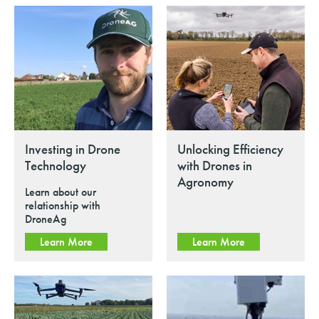
Investing in Drone
Unlocking Efficiency
Technology
with Drones in
Agronomy
Learn about our
relationship with
DroneAg
Learn More
Learn More