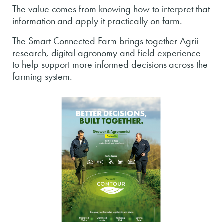
The value comes from knowing how to interpret that
information and apply it practically on farm.
The Smart Connected Farm brings together Agrii
research, digital agronomy and field experience
to help support more informed decisions across the
farming system.