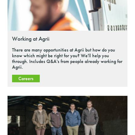
Working at Agrii
There are many opportunities at Agrii but how do you
know which might be right for you? We'll help you
through. Includes Q&A's from people already working for
Agrii.
Careers