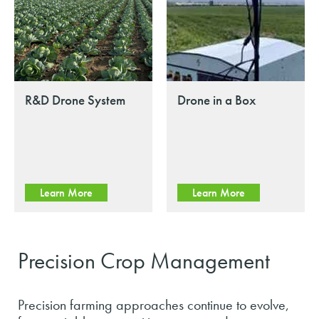
R&D Drone System
Drone in a Box
Learn More
Learn More
Precision Crop Management
Precision farming approaches continue to evolve,