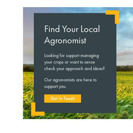
Find Your Local
Agronomist
Looking for support managing
your crops or want to sense
check your approach and ideas?
Our agronomists are here to
support you.
Get in Touch