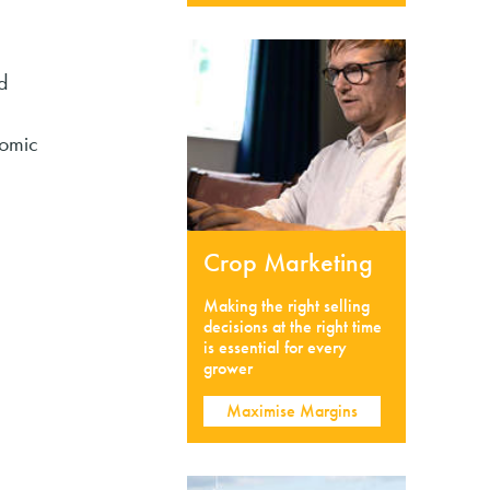
d
nomic
Crop Marketing
Making the right selling
decisions at the right time
is essential for every
grower
Maximise Margins