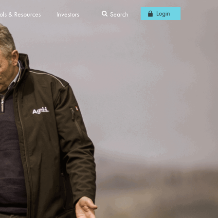
Login
ols & Resources
Investors
Search