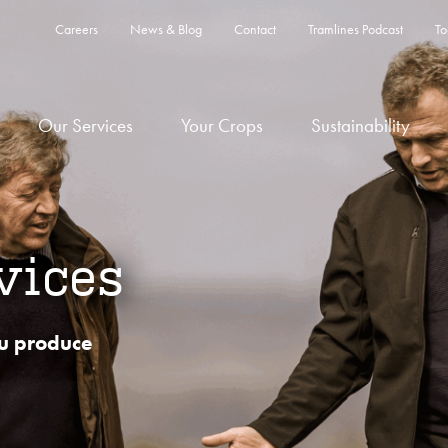
Careers
News & Blog
Contact
Tramlines Podcast
To
Our Services
Your Crops
Sustainability
vices
u produce