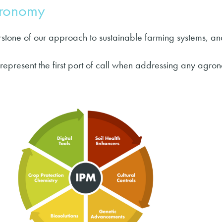
gronomy
stone of our approach to sustainable farming systems, an
 represent the first port of call when addressing any agro