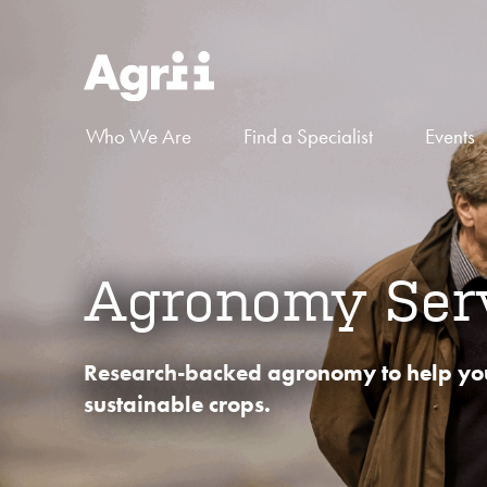
Who We Are
Find a Specialist
Events
Agronomy Ser
Research-backed agronomy to help yo
sustainable crops.