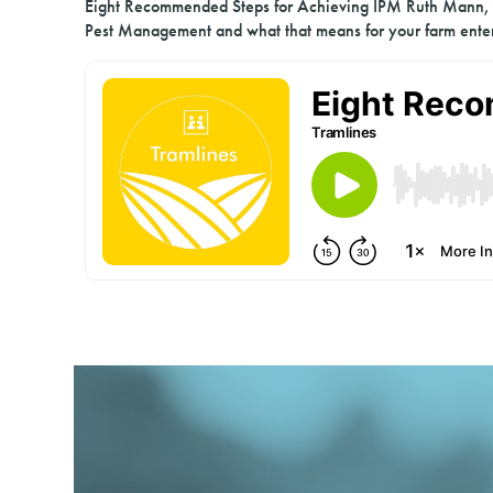
Eight Recommended Steps for Achieving IPM Ruth Mann, H
Pest Management and what that means for your farm enter