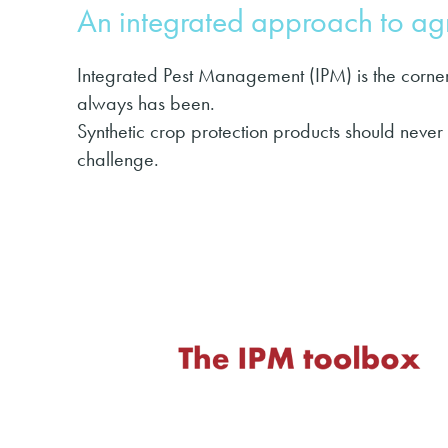
An integrated approach to a
Integrated Pest Management (IPM) is the corner
always has been.
Synthetic crop protection products should never
challenge.