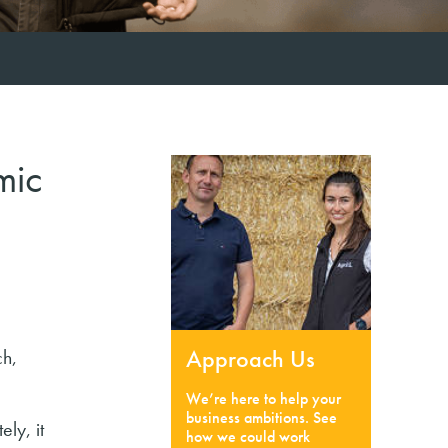
mic
Approach Us
ch,
We’re here to help your
business ambitions. See
ly, it
how we could work