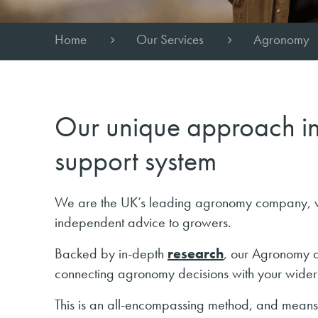
Home
Our Services
Agronomy
Our unique approach in
support system
We are the UK’s leading agronomy company, wi
independent advice to growers.
Backed by in-depth
research
, our Agronomy a
connecting agronomy decisions with your wider
This is an all-encompassing method, and means w