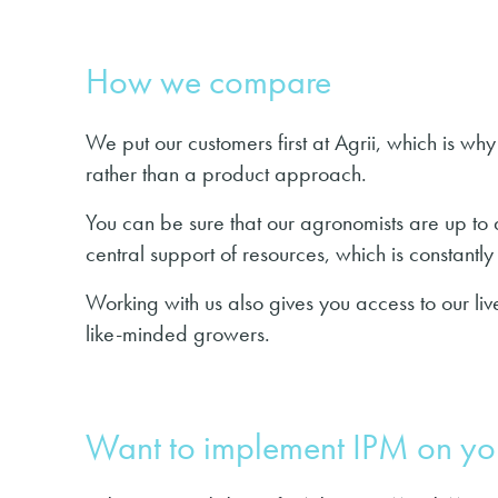
How we compare
We put our customers first at Agrii, which is w
rather than a product approach.
You can be sure that our agronomists are up to d
central support of resources, which is constant
Working with us also gives you access to our li
like-minded growers.
Want to implement IPM on yo