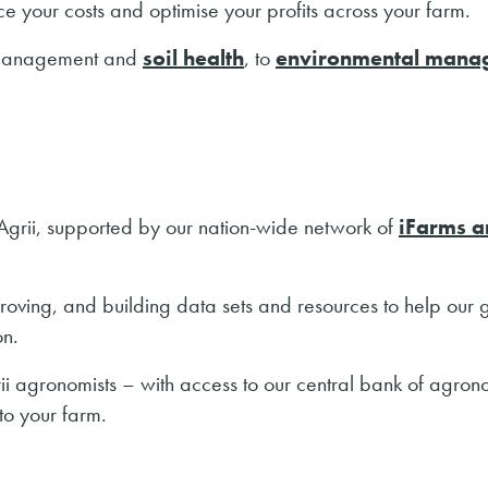
ce your costs and optimise your profits across your farm.
anagement and
soil health
, to
environmental mana
t Agrii, supported by our nation-wide network of
iFarms a
proving, and building data sets and resources to help our
on.
grii agronomists – with access to our central bank of agro
 to your farm.