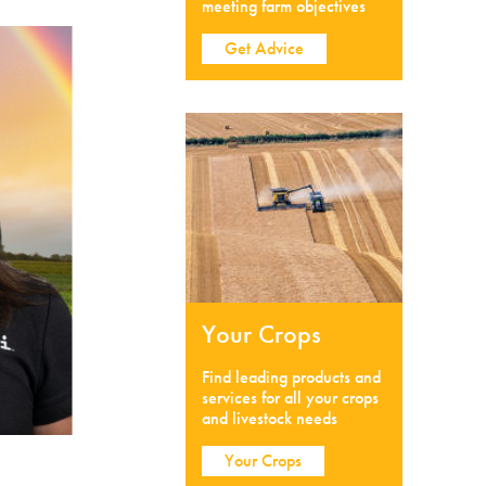
meeting farm objectives
Get Advice
Your Crops
Find leading products and
services for all your crops
and livestock needs
Your Crops