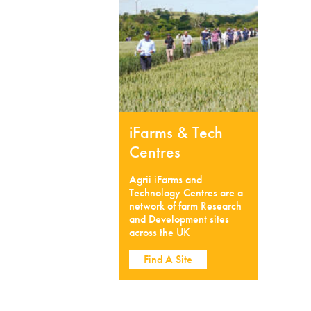
iFarms & Tech
Centres
Agrii iFarms and
Technology Centres are a
network of farm Research
and Development sites
across the UK
Find A Site