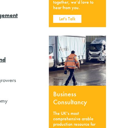
together, we’d love to
hear from you.
gement
Let's Talk
nd
 growers
Business
nomy
Consultancy
The UK’s most
comprehensive arable
production resource for