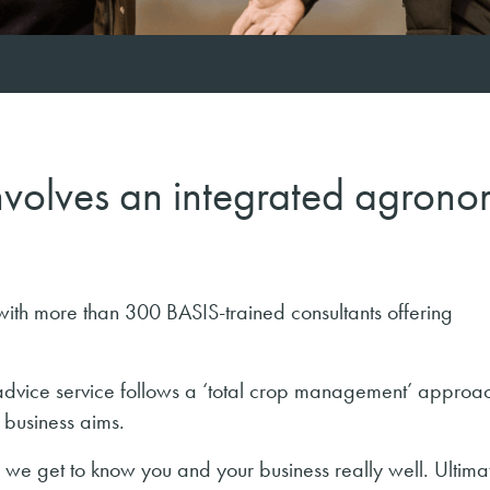
volves an integrated agrono
th more than 300 BASIS-trained consultants offering
dvice service follows a ‘total crop management’ approa
 business aims.
e get to know you and your business really well. Ultimate