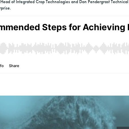
ead of Integrated Crop Technologies and Don Pendergrast Technical
prise.