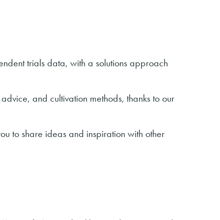
ndent trials data, with a solutions approach
 advice, and cultivation methods, thanks to our
ou to share ideas and inspiration with other