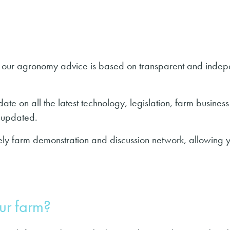
hy our agronomy advice is based on transparent and indepe
ate on all the latest technology, legislation, farm business
ly updated.
vely farm demonstration and discussion network, allowing y
ur farm?