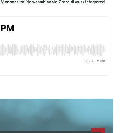
 Manager for Non-combinable Crops discuss Integrated