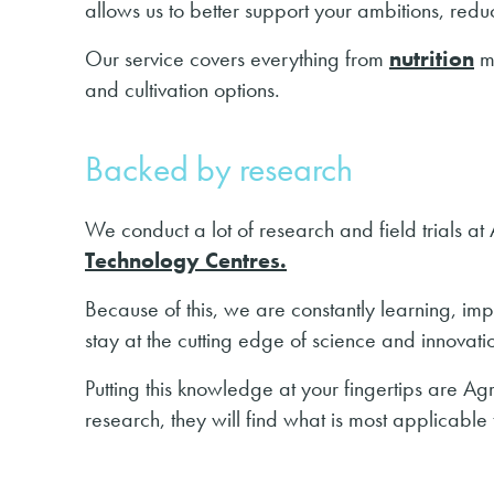
allows us to better support your ambitions, redu
Our service covers everything from
nutrition
m
and cultivation options.
Backed by research
We conduct a lot of research and field trials a
Technology Centres.
Because of this, we are constantly learning, im
stay at the cutting edge of science and innovati
Putting this knowledge at your fingertips are A
research, they will find what is most applicable