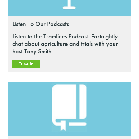
Listen To Our Podcasts
Listen to the Tramlines Podcast. Fortnightly
chat about agriculture and trials with your
host Tony Smith.
Tune In