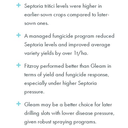
Septoria tritici levels were higher in
earlier-sown crops compared to later-
sown ones.
A managed fungicide program reduced
Septoria levels and improved average
variety yields by over 1t/ha.
Fitzroy performed better than Gleam in
terms of yield and fungicide response,
especially under higher Septoria
pressure.
Gleam may be a better choice for later
drilling slots with lower disease pressure,
given robust spraying programs.