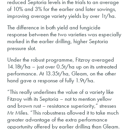
reduced Septoria levels in the trials to an average
of 10% and 3% for the earlier and later sowings,
improving average variety yields by over 1t/ha.
The difference in both yield and fungicide
response between the two varieties was especially
marked in the earlier drilling, higher Septoria
pressure slot.
Under the robust programme, Fitzroy averaged
14.18t/ha – just over 0.5t/ha up on its untreated
performance. At 13.35t/ha, Gleam, on the other
hand gave a response of fully 1.9t/ha.
“This really underlines the value of a variety like
Fitzroy with its Septoria – not to mention yellow
and brown rust – resistance superiority,” stresses
Mr Miles. “This robustness allowed it to take much
greater advantage of the extra performance
opportunity offered by earlier drilling than Gleam.