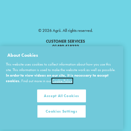
© 2026 Agrii. All rights reserved.
CUSTOMER SERVICES
01480 418333
About Cookies
Agrii is a trading name of Masstock Arable (UK) Limited & United Agri
This website uses cookies to collect information about how you use this
Products Limited.
site. This information is used to make the website work as well as possible.
In order to view videos on our site, it is necessary to accept
Masstock Arable (UK) Limited Head Office: Andoversford, Cheltenham,
Gloucestershire, GL54 4LZ.
cookies.
Find out more in our
Cookie Policy
Registered in England 02387531.
United Agri Products Limited: Station Road, Andoversford, Cheltenham,
Gloucestershire, GL54 4LZ.
Accept All Cookies
Registered in England 02798041.
Cookies Settings