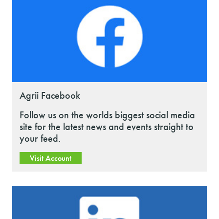
Agrii Facebook
Follow us on the worlds biggest social media
site for the latest news and events straight to
your feed.
Visit Account