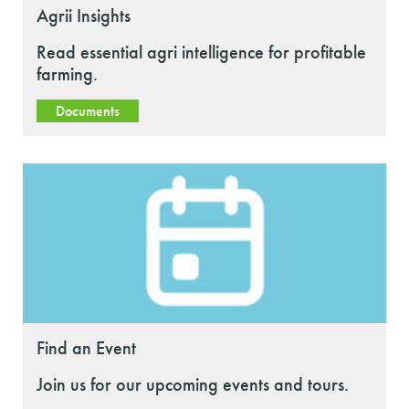
Agrii Insights
Read essential agri intelligence for profitable
farming.
Documents
Find an Event
Join us for our upcoming events and tours.