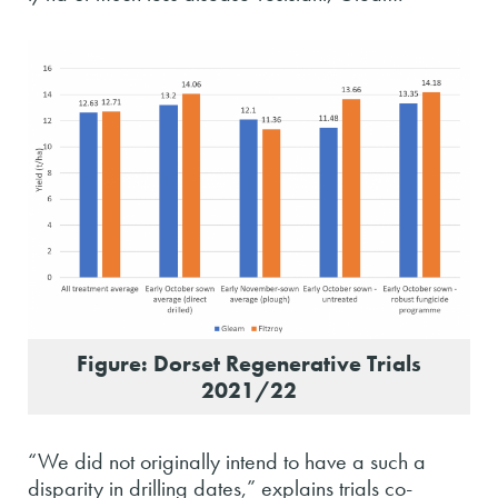
Figure: Dorset Regenerative Trials
2021/22
“We did not originally intend to have a such a
disparity in drilling dates,” explains trials co-