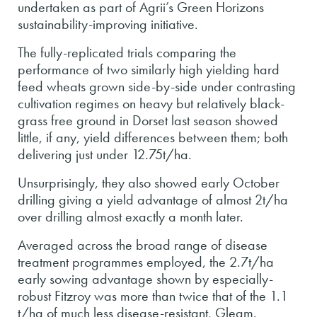
undertaken as part of Agrii’s Green Horizons
sustainability-improving initiative.
The fully-replicated trials comparing the
performance of two similarly high yielding hard
feed wheats grown side-by-side under contrasting
cultivation regimes on heavy but relatively black-
grass free ground in Dorset last season showed
little, if any, yield differences between them; both
delivering just under 12.75t/ha.
Unsurprisingly, they also showed early October
drilling giving a yield advantage of almost 2t/ha
over drilling almost exactly a month later.
Averaged across the broad range of disease
treatment programmes employed, the 2.7t/ha
early sowing advantage shown by especially-
robust Fitzroy was more than twice that of the 1.1
t/ha of much less disease-resistant, Gleam.