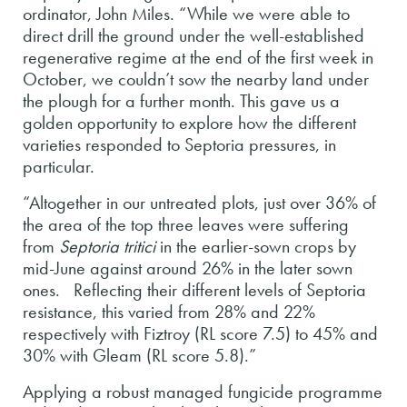
ordinator, John Miles. “While we were able to
direct drill the ground under the well-established
regenerative regime at the end of the first week in
October, we couldn’t sow the nearby land under
the plough for a further month. This gave us a
golden opportunity to explore how the different
varieties responded to Septoria pressures, in
particular.
“Altogether in our untreated plots, just over 36% of
the area of the top three leaves were suffering
from
Septoria tritici
in the earlier-sown crops by
mid-June against around 26% in the later sown
ones. Reflecting their different levels of Septoria
resistance, this varied from 28% and 22%
respectively with Fiztroy (RL score 7.5) to 45% and
30% with Gleam (RL score 5.8).”
Applying a robust managed fungicide programme