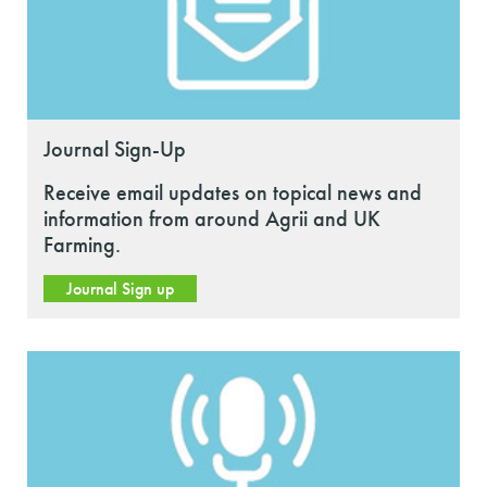
Journal Sign-Up
Receive email updates on topical news and
information from around Agrii and UK
Farming.
Journal Sign up