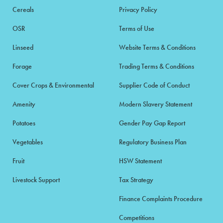
Cereals
Privacy Policy
OSR
Terms of Use
Linseed
Website Terms & Conditions
Forage
Trading Terms & Conditions
Cover Crops & Environmental
Supplier Code of Conduct
Amenity
Modern Slavery Statement
Potatoes
Gender Pay Gap Report
Vegetables
Regulatory Business Plan
Fruit
HSW Statement
Livestock Support
Tax Strategy
Finance Complaints Procedure
Competitions