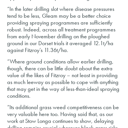
“In the later drilling slot where disease pressures
tend to be less, Gleam may be a better choice
providing spraying programmes are sufficiently
robust. Indeed, across all treatment programmes
from early November drilling on the ploughed
ground in our Dorset trials it averaged 12.1t/ha
against Fitzroy’s 11.36t/ha.
“Where ground conditions allow earlier drilling,
though, there can be little doubt about the extra
value of the likes of Fitzroy – not least in providing
as much leeway as possible to cope with anything
that may get in the way of less-than-ideal spraying
conditions.
“Its additional grass weed competitiveness can be
very valuable here too. Having said that, as our
work at Stow Longa continues to show, delaying
drilling remains crucial wherever black-grass risks