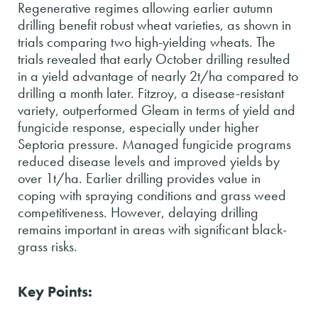
Regenerative regimes allowing earlier autumn
drilling benefit robust wheat varieties, as shown in
trials comparing two high-yielding wheats. The
trials revealed that early October drilling resulted
in a yield advantage of nearly 2t/ha compared to
drilling a month later. Fitzroy, a disease-resistant
variety, outperformed Gleam in terms of yield and
fungicide response, especially under higher
Septoria pressure. Managed fungicide programs
reduced disease levels and improved yields by
over 1t/ha. Earlier drilling provides value in
coping with spraying conditions and grass weed
competitiveness. However, delaying drilling
remains important in areas with significant black-
grass risks.
Key Points: