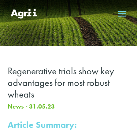
Regenerative trials show key
advantages for most robust
wheats
News - 31.05.23
Article Summary: