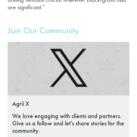
are significant.”
Join Our Community
Agrii X
We love engaging with clients and partners.
Give us a follow and let's share stories for the
community.