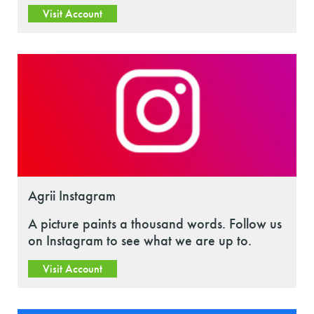
Visit Account
Agrii Instagram
A picture paints a thousand words. Follow us
on Instagram to see what we are up to.
Visit Account