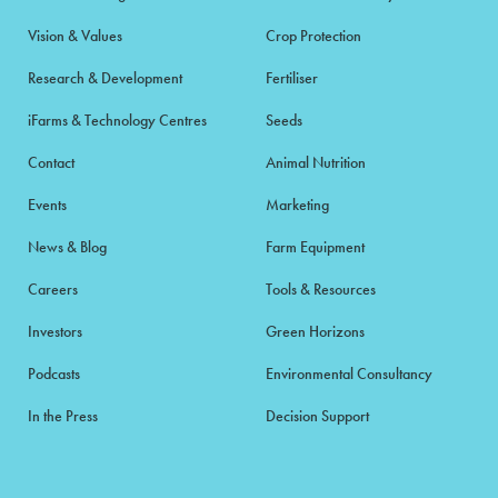
Vision & Values
Crop Protection
Research & Development
Fertiliser
iFarms & Technology Centres
Seeds
Contact
Animal Nutrition
Events
Marketing
News & Blog
Farm Equipment
Careers
Tools & Resources
Investors
Green Horizons
Podcasts
Environmental Consultancy
In the Press
Decision Support