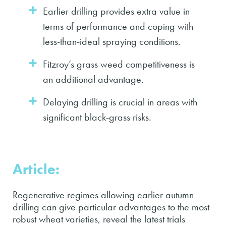
Earlier drilling provides extra value in
terms of performance and coping with
less-than-ideal spraying conditions.
Fitzroy’s grass weed competitiveness is
an additional advantage.
Delaying drilling is crucial in areas with
significant black-grass risks.
Article:
Regenerative regimes allowing earlier autumn
drilling can give particular advantages to the most
robust wheat varieties, reveal the latest trials