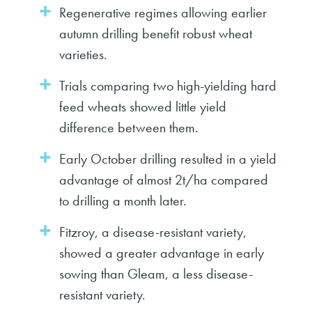
Regenerative regimes allowing earlier
autumn drilling benefit robust wheat
varieties.
Trials comparing two high-yielding hard
feed wheats showed little yield
difference between them.
Early October drilling resulted in a yield
advantage of almost 2t/ha compared
to drilling a month later.
Fitzroy, a disease-resistant variety,
showed a greater advantage in early
sowing than Gleam, a less disease-
resistant variety.