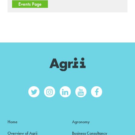
Events Page
Home
Agronomy
Overview of Agrii
Business Consultancy