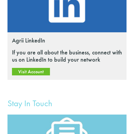
Agrii LinkedIn
If you are all about the business, connect with
us on LinkedIn to build your network
Visit Account
Stay In Touch