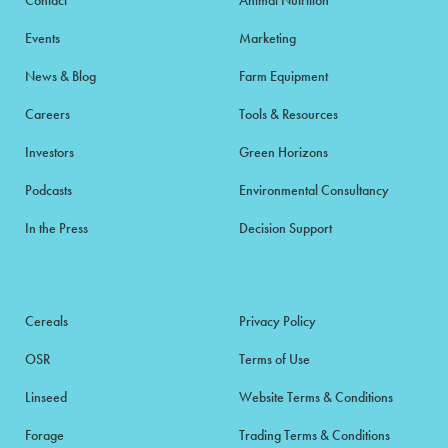
Events
Marketing
News & Blog
Farm Equipment
Careers
Tools & Resources
Investors
Green Horizons
Podcasts
Environmental Consultancy
In the Press
Decision Support
Cereals
Privacy Policy
OSR
Terms of Use
Linseed
Website Terms & Conditions
Forage
Trading Terms & Conditions