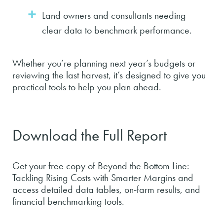
Land owners and consultants needing
clear data to benchmark performance.
Whether you’re planning next year’s budgets or
reviewing the last harvest, it’s designed to give you
practical tools to help you plan ahead.
Download the Full Report
Get your free copy of Beyond the Bottom Line:
Tackling Rising Costs with Smarter Margins and
access detailed data tables, on-farm results, and
financial benchmarking tools.