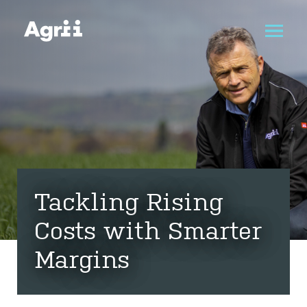
Tackling Rising
Costs with Smarter
Margins