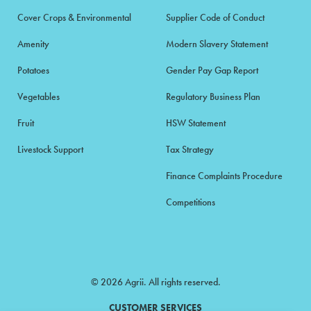
Cover Crops & Environmental
Supplier Code of Conduct
Amenity
Modern Slavery Statement
Potatoes
Gender Pay Gap Report
Vegetables
Regulatory Business Plan
Fruit
HSW Statement
Livestock Support
Tax Strategy
Finance Complaints Procedure
Competitions
© 2026 Agrii. All rights reserved.
CUSTOMER SERVICES