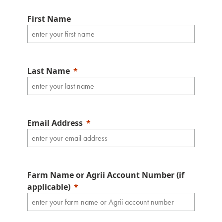
First Name
Last Name
Email Address
Farm Name or Agrii Account Number (if
applicable)