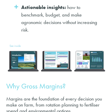
Actionable insights:
how to
benchmark, budget, and make
agronomic decisions without increasing
risk.
Why Gross Margins?
Margins are the foundation of every decision you
make on farm, from rotation planning to fertiliser
spend and environmental options.