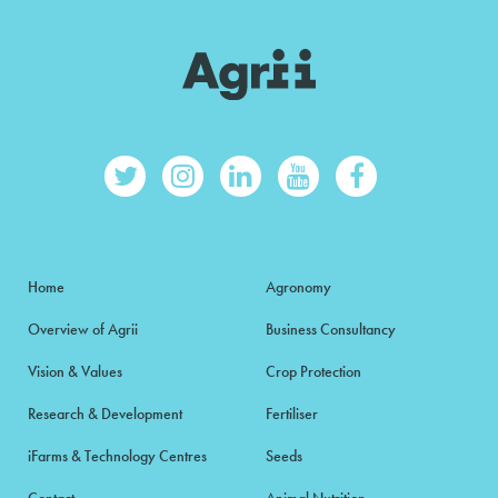
Home
Agronomy
Overview of Agrii
Business Consultancy
Vision & Values
Crop Protection
Research & Development
Fertiliser
iFarms & Technology Centres
Seeds
Contact
Animal Nutrition