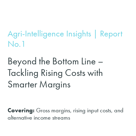
Agri-Intelligence Insights | Report
No.1
Beyond the Bottom Line –
Tackling Rising Costs with
Smarter Margins
Covering:
Gross margins, rising input costs, and
alternative income streams