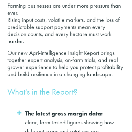
Farming businesses are under more pressure than
ever.
Rising input costs, volatile markets, and the loss of
predictable support payments mean every
decision counts, and every hectare must work
harder.
Our new Agri-intelligence Insight Report brings
together expert analysis, on-farm trials, and real
grower experience to help you protect profitability
and build resilience in a changing landscape.
What's in the Report?
The latest gross margin data:
clear, farm-tested figures showing how
different crops and rotations are