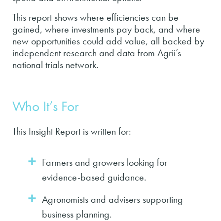
This report shows where efficiencies can be
gained, where investments pay back, and where
new opportunities could add value, all backed by
independent research and data from Agrii’s
national trials network.
Who It’s For
This Insight Report is written for:
Farmers and growers looking for
evidence-based guidance.
Agronomists and advisers supporting
business planning.