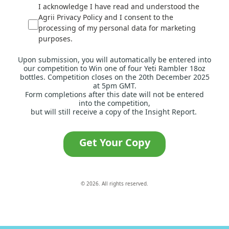
I acknowledge I have read and understood the
Agrii Privacy Policy and I consent to the
processing of my personal data for marketing
purposes.
Upon submission, you will automatically be entered into
our competition to Win one of four Yeti Rambler 18oz
bottles. Competition closes on the 20th December 2025
at 5pm GMT.
Form completions after this date will not be entered
into the competition,
but will still receive a copy of the Insight Report.
Get Your Copy
© 2026. All rights reserved.