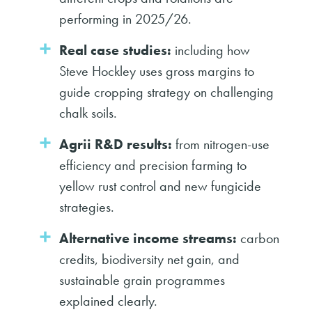
performing in 2025/26.
Real case studies:
including how
Steve Hockley uses gross margins to
guide cropping strategy on challenging
chalk soils.
Agrii R&D results:
from nitrogen-use
efficiency and precision farming to
yellow rust control and new fungicide
strategies.
Alternative income streams:
carbon
credits, biodiversity net gain, and
sustainable grain programmes
explained clearly.