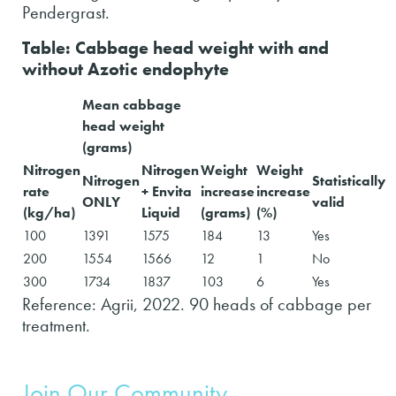
Pendergrast.
Table: Cabbage head weight with and
without Azotic endophyte
Mean cabbage
head weight
(grams)
Nitrogen
Nitrogen
Weight
Weight
Nitrogen
Statistically
rate
+ Envita
increase
increase
ONLY
valid
(kg/ha)
Liquid
(grams)
(%)
100
1391
1575
184
13
Yes
200
1554
1566
12
1
No
300
1734
1837
103
6
Yes
Reference: Agrii, 2022. 90 heads of cabbage per
treatment.
Join Our Community