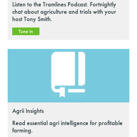
Listen to the Tramlines Podcast. Fortnightly
chat about agriculture and trials with your
host Tony Smith.
Tune In
Agrii Insights
Read essential agri intelligence for profitable
farming.