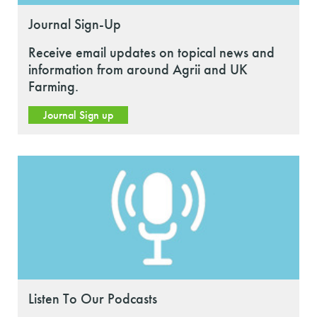
Journal Sign-Up
Receive email updates on topical news and
information from around Agrii and UK
Farming.
Journal Sign up
Listen To Our Podcasts