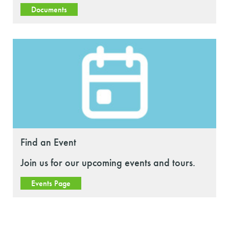
Documents
Find an Event
Join us for our upcoming events and tours.
Events Page