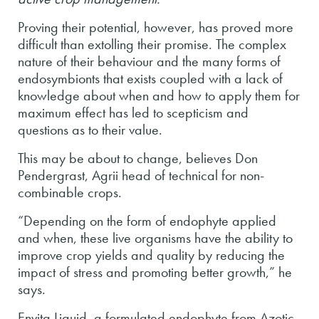
Proving their potential, however, has proved more
difficult than extolling their promise. The complex
nature of their behaviour and the many forms of
endosymbionts that exists coupled with a lack of
knowledge about when and how to apply them for
maximum effect has led to scepticism and
questions as to their value.
This may be about to change, believes Don
Pendergrast, Agrii head of technical for non-
combinable crops.
“Depending on the form of endophyte applied
and when, these live organisms have the ability to
improve crop yields and quality by reducing the
impact of stress and promoting better growth,” he
says.
Envita Liquid, a formulated endophyte from Azotic