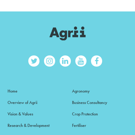
Home
Agronomy
Overview of Agrii
Business Consultancy
Vision & Values
Crop Protection
Research & Development
Fertiliser