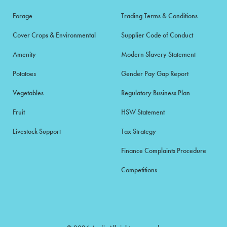
Forage
Trading Terms & Conditions
Cover Crops & Environmental
Supplier Code of Conduct
Amenity
Modern Slavery Statement
Potatoes
Gender Pay Gap Report
Vegetables
Regulatory Business Plan
Fruit
HSW Statement
Livestock Support
Tax Strategy
Finance Complaints Procedure
Competitions