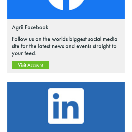
Agrii Facebook
Follow us on the worlds biggest social media
site for the latest news and events straight to
your feed.
Visit Account