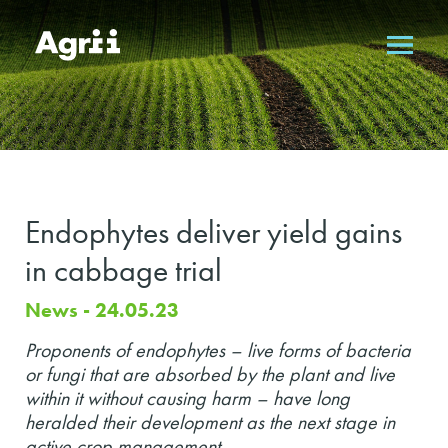
Endophytes deliver yield gains
in cabbage trial
News - 24.05.23
Proponents of endophytes – live forms of bacteria
or fungi that are absorbed by the plant and live
within it without causing harm – have long
heralded their development as the next stage in
active crop management.