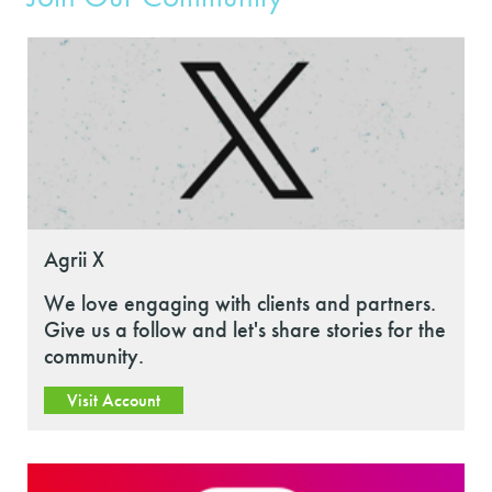
Agrii X
We love engaging with clients and partners.
Give us a follow and let's share stories for the
community.
Visit Account