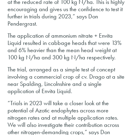
at the reduced rate of 100 kg N/ha. This is highly
encouraging and gives us the confidence to test it
further in trials during 2023,” says Don
Pendergrast.
The application of ammonium nitrate + Envita
Liquid resulted in cabbage heads that were 13%
and 6% heavier than the mean head weight at
100 kg N/ha and 300 kg N/ha respectively.
The trial, arranged as a simple test of concept
involving a commercial crop of cv. Drago at a site
near Spalding, Lincolnshire and a single
application of Envita Liquid.
“Trials in 2023 will take a closer look at the
potential of Azotic endophytes across more
nitrogen rates and at multiple application rates.
We will also investigate their contribution across
other nitrogen-demanding crops,” says Don