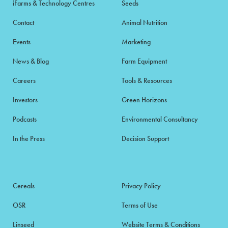
iFarms & Technology Centres
Seeds
Contact
Animal Nutrition
Events
Marketing
News & Blog
Farm Equipment
Careers
Tools & Resources
Investors
Green Horizons
Podcasts
Environmental Consultancy
In the Press
Decision Support
Cereals
Privacy Policy
OSR
Terms of Use
Linseed
Website Terms & Conditions