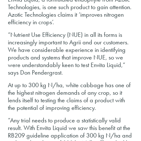
Technologies, is one such product to gain attention.
Azotic Technologies claims it ‘improves nitrogen
efficiency in crops’.
“Nutrient Use Efficiency (NUE) in all its forms is
increasingly important to Agrii and our customers.
We have considerable experience in identifying
products and systems that improve NUE, so we
were understandably keen to test Envita Liquid,”
says Don Pendergrast.
At up to 300 kg N/ha, white cabbage has one of
the highest nitrogen demands of any crop, so it
lends itself to testing the claims of a product with
the potential of improving efficiency.
“Any trial needs to produce a statistically valid
result. With Envita Liquid we saw this benefit at the
RB209 guideline application of 300 kg N/ha and