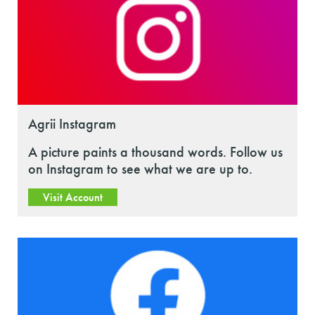
Agrii Instagram
A picture paints a thousand words. Follow us
on Instagram to see what we are up to.
Visit Account