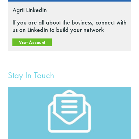
Agrii LinkedIn
If you are all about the business, connect with
us on LinkedIn to build your network
Visit Account
Stay In Touch