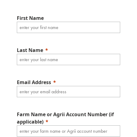
First Name
Last Name
Email Address
Farm Name or Agrii Account Number (if
applicable)