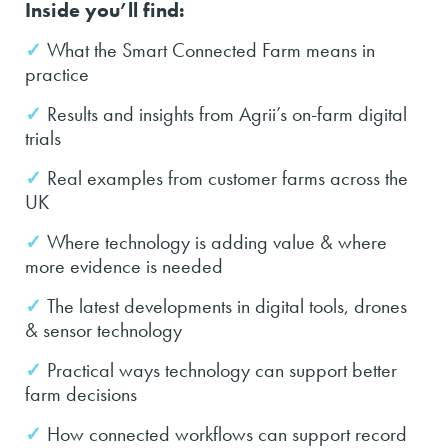
Inside you’ll find:
✓
What the Smart Connected Farm means in
practice
✓
Results and insights from Agrii’s on-farm digital
trials
✓
Real examples from customer farms across the
UK
✓
Where technology is adding value & where
more evidence is needed
✓
The latest developments in digital tools, drones
& sensor technology
✓
Practical ways technology can support better
farm decisions
✓
How connected workflows can support record