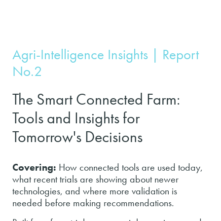
Agri-Intelligence Insights | Report
No.2
The Smart Connected Farm:
Tools and Insights for
Tomorrow's Decisions
Covering:
How connected tools are used today,
what recent trials are showing about newer
technologies, and where more validation is
needed before making recommendations.