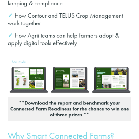
keeping & compliance
✓
How Contour and TELUS Crop Management
work together
✓
How Agrii teams can help farmers adopt &
apply digital tools effectively
**Download the report and benchmark your
Connected Farm Readiness for the chance to win one
of three prizes.**
Why Smart Connected Farms?