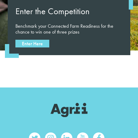
Enter the Competition
Benchmark your Connected Farm Readiness for the
chance to win one of three prizes
Enter Here