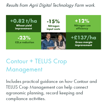
Results from Agrii Digital Technology Farm work.
Contour + TELUS Crop
Management
Includes practical guidance on how Contour and
TELUS Crop Management can help connect
agronomic planning, record keeping and
compliance activities.