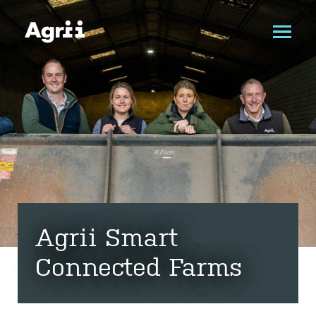
Agrii Smart
Connected Farms