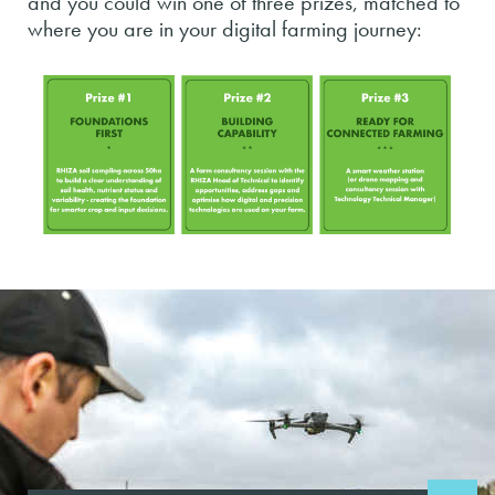
and you could win one of three prizes, matched to
where you are in your digital farming journey: