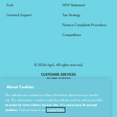
Fruit
HSW Statement
Livestock Support
Tax Strategy
Finance Complaints Procedure
Competitions
© 2026 Agrii. All rights reserved.
CUSTOMER SERVICES
01480 418333
About Cookies
Agrii is a trading name of Masstock Arable (UK) Limited & United Agri
This website uses cookies to collect information about how you use this
Products Limited.
site. This information is used to make the website work as well as possible.
In order to view videos on our site, it is necessary to accept
Masstock Arable (UK) Limited Head Office: Andoversford, Cheltenham,
Gloucestershire, GL54 4LZ.
cookies.
Find out more in our
Cookie Policy
Registered in England 02387531.