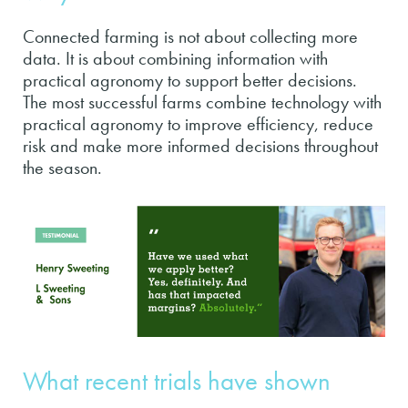
Connected farming is not about collecting more
data. It is about combining information with
practical agronomy to support better decisions.
The most successful farms combine technology with
practical agronomy to improve efficiency, reduce
risk and make more informed decisions throughout
the season.
What recent trials have shown