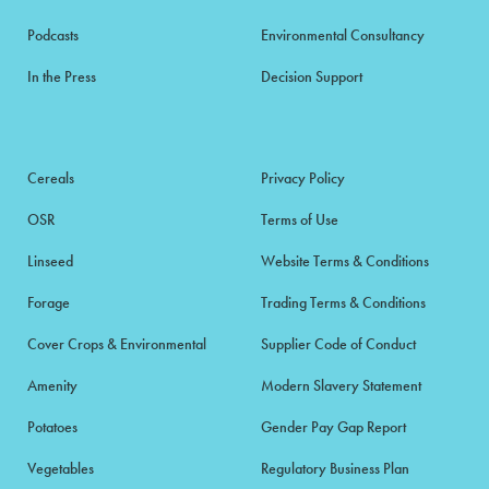
Podcasts
Environmental Consultancy
In the Press
Decision Support
Cereals
Privacy Policy
OSR
Terms of Use
Linseed
Website Terms & Conditions
Forage
Trading Terms & Conditions
Cover Crops & Environmental
Supplier Code of Conduct
Amenity
Modern Slavery Statement
Potatoes
Gender Pay Gap Report
Vegetables
Regulatory Business Plan