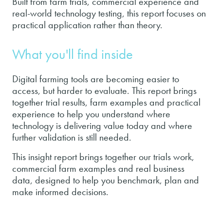
Built from farm trials, commercial experience and
real-world technology testing, this report focuses on
practical application rather than theory.
What you'll find inside
Digital farming tools are becoming easier to
access, but harder to evaluate. This report brings
together trial results, farm examples and practical
experience to help you understand where
technology is delivering value today and where
further validation is still needed.
This insight report brings together our trials work,
commercial farm examples and real business
data, designed to help you benchmark, plan and
make informed decisions.