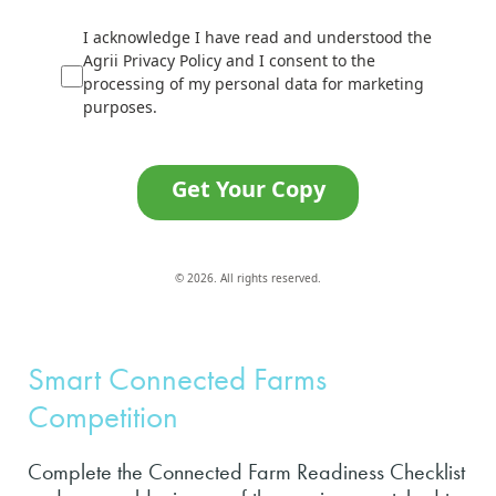
I acknowledge I have read and understood the
Agrii Privacy Policy and I consent to the
processing of my personal data for marketing
purposes.
Get Your Copy
© 2026. All rights reserved.
Smart Connected Farms
Competition
Complete the Connected Farm Readiness Checklist