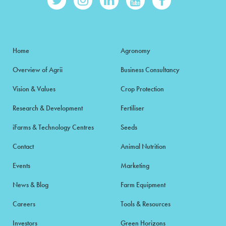
Home
Agronomy
Overview of Agrii
Business Consultancy
Vision & Values
Crop Protection
Research & Development
Fertiliser
iFarms & Technology Centres
Seeds
Contact
Animal Nutrition
Events
Marketing
News & Blog
Farm Equipment
Careers
Tools & Resources
Investors
Green Horizons