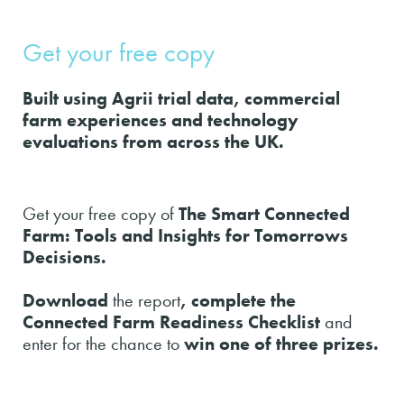
Get your free copy
Built using Agrii trial data, commercial
farm experiences and technology
evaluations from across the UK.
Get your free copy of
The Smart Connected
Farm: Tools and Insights for Tomorrows
Decisions.
Download
the report
, complete the
Connected Farm Readiness Checklist
and
enter for the chance to
win one of three prizes.