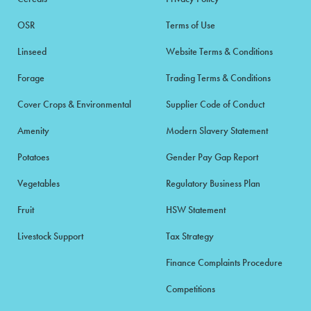
OSR
Terms of Use
Linseed
Website Terms & Conditions
Forage
Trading Terms & Conditions
Cover Crops & Environmental
Supplier Code of Conduct
Amenity
Modern Slavery Statement
Potatoes
Gender Pay Gap Report
Vegetables
Regulatory Business Plan
Fruit
HSW Statement
Livestock Support
Tax Strategy
Finance Complaints Procedure
Competitions