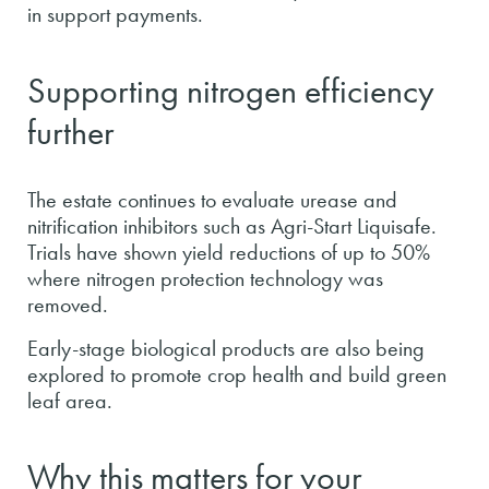
in support payments.
Supporting nitrogen efficiency
further
The estate continues to evaluate urease and
nitrification inhibitors such as Agri-Start Liquisafe.
Trials have shown yield reductions of up to 50%
where nitrogen protection technology was
removed.
Early-stage biological products are also being
explored to promote crop health and build green
leaf area.
Why this matters for your