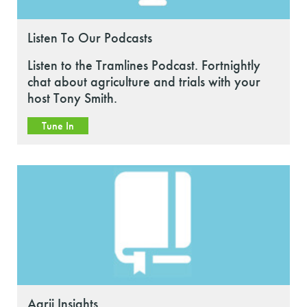
Listen To Our Podcasts
Listen to the Tramlines Podcast. Fortnightly
chat about agriculture and trials with your
host Tony Smith.
Tune In
Agrii Insights