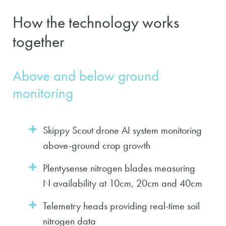
How the technology works
together
Above and below ground
monitoring
Skippy Scout drone AI system monitoring
above-ground crop growth
Plentysense nitrogen blades measuring
N availability at 10cm, 20cm and 40cm
Telemetry heads providing real-time soil
nitrogen data