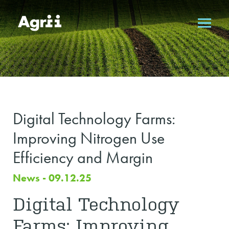
Digital Technology Farms:
Improving Nitrogen Use
Efficiency and Margin
News - 09.12.25
Digital Technology
Farms: Improving