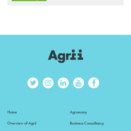
Home
Agronomy
Overview of Agrii
Business Consultancy