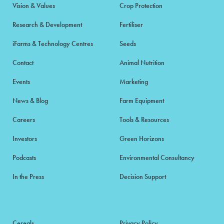
Vision & Values
Crop Protection
Research & Development
Fertiliser
iFarms & Technology Centres
Seeds
Contact
Animal Nutrition
Events
Marketing
News & Blog
Farm Equipment
Careers
Tools & Resources
Investors
Green Horizons
Podcasts
Environmental Consultancy
In the Press
Decision Support
Cereals
Privacy Policy