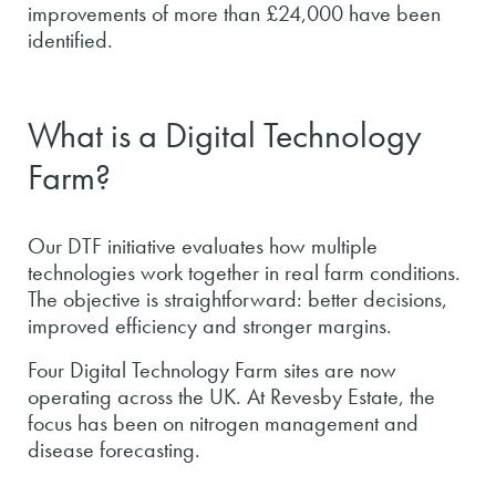
improvements of more than £24,000 have been
identified.
What is a Digital Technology
Farm?
Our DTF initiative evaluates how multiple
technologies work together in real farm conditions.
The objective is straightforward: better decisions,
improved efficiency and stronger margins.
Four Digital Technology Farm sites are now
operating across the UK. At Revesby Estate, the
focus has been on nitrogen management and
disease forecasting.