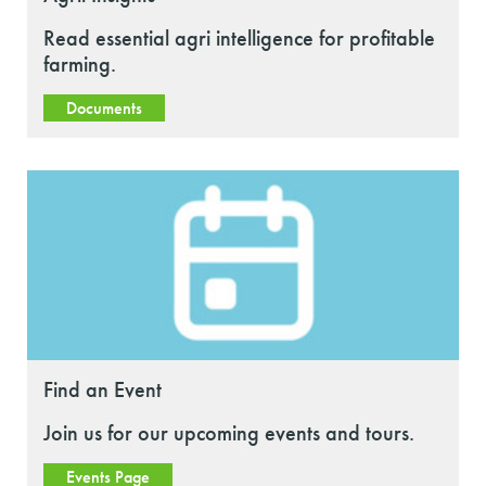
Read essential agri intelligence for profitable
farming.
Documents
Find an Event
Join us for our upcoming events and tours.
Events Page