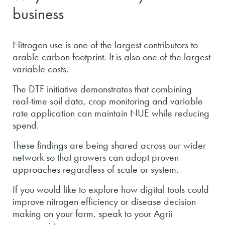
business
Nitrogen use is one of the largest contributors to
arable carbon footprint. It is also one of the largest
variable costs.
The DTF initiative demonstrates that combining
real-time soil data, crop monitoring and variable
rate application can maintain NUE while reducing
spend.
These findings are being shared across our wider
network so that growers can adopt proven
approaches regardless of scale or system.
If you would like to explore how digital tools could
improve nitrogen efficiency or disease decision
making on your farm, speak to your Agrii