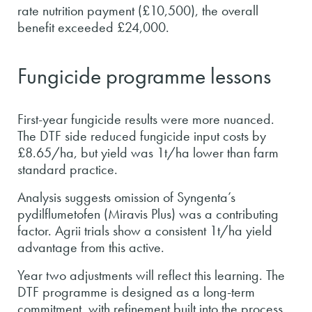
rate nutrition payment (£10,500), the overall
benefit exceeded £24,000.
Fungicide programme lessons
First-year fungicide results were more nuanced.
The DTF side reduced fungicide input costs by
£8.65/ha, but yield was 1t/ha lower than farm
standard practice.
Analysis suggests omission of Syngenta’s
pydilflumetofen (Miravis Plus) was a contributing
factor. Agrii trials show a consistent 1t/ha yield
advantage from this active.
Year two adjustments will reflect this learning. The
DTF programme is designed as a long-term
commitment, with refinement built into the process.