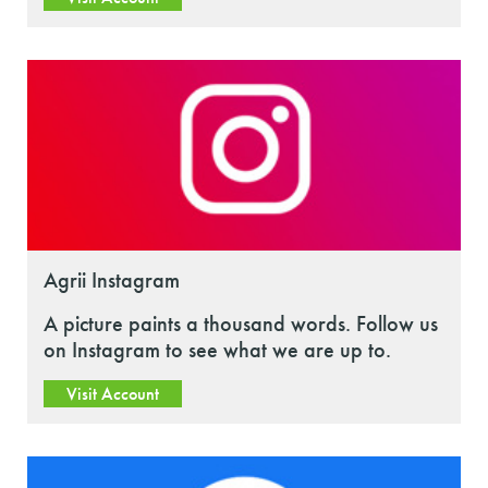
Agrii Instagram
A picture paints a thousand words. Follow us
on Instagram to see what we are up to.
Visit Account