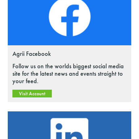
Agrii Facebook
Follow us on the worlds biggest social media
site for the latest news and events straight to
your feed.
Visit Account