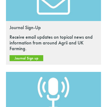
Journal Sign-Up
Receive email updates on topical news and
information from around Agrii and UK
Farming.
Journal Sign up