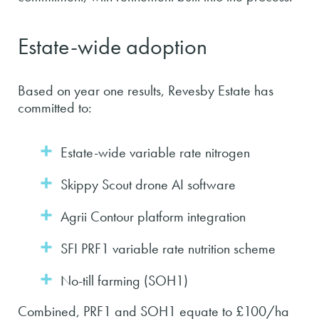
Estate-wide adoption
Based on year one results, Revesby Estate has
committed to:
Estate-wide variable rate nitrogen
Skippy Scout drone AI software
Agrii Contour platform integration
SFI PRF1 variable rate nutrition scheme
No-till farming (SOH1)
Combined, PRF1 and SOH1 equate to £100/ha