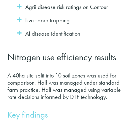
Agrii disease risk ratings on Contour
Live spore trapping
AI disease identification
Nitrogen use efficiency results
A 40ha site split into 10 soil zones was used for
comparison. Half was managed under standard
farm practice. Half was managed using variable
rate decisions informed by DTF technology.
Key findings