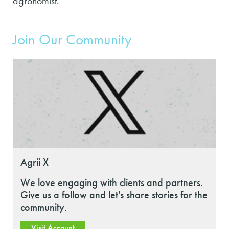
agronomist.
Join Our Community
Agrii X
We love engaging with clients and partners.
Give us a follow and let's share stories for the
community.
Visit Account