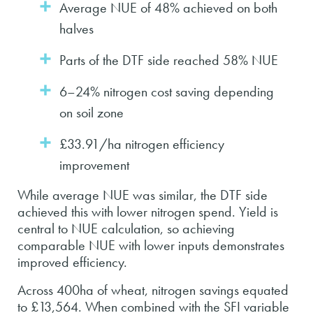
Average NUE of 48% achieved on both
halves
Parts of the DTF side reached 58% NUE
6–24% nitrogen cost saving depending
on soil zone
£33.91/ha nitrogen efficiency
improvement
While average NUE was similar, the DTF side
achieved this with lower nitrogen spend. Yield is
central to NUE calculation, so achieving
comparable NUE with lower inputs demonstrates
improved efficiency.
Across 400ha of wheat, nitrogen savings equated
to £13,564. When combined with the SFI variable