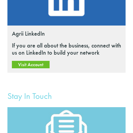
Agrii LinkedIn
If you are all about the business, connect with
us on LinkedIn to build your network
Visit Account
Stay In Touch