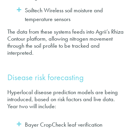
Soiltech Wireless soil moisture and
temperature sensors
The data from these systems feeds into Agrii’s Rhiza
Contour platform, allowing nitrogen movement
through the soil profile to be tracked and
interpreted.
Disease risk forecasting
Hyperlocal disease prediction models are being
introduced, based on risk factors and live data.
Year two will include:
Bayer CropCheck leaf verification