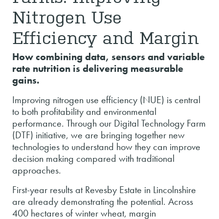
Nitrogen Use
Efficiency and Margin
How combining data, sensors and variable
rate nutrition is delivering measurable
gains.
Improving nitrogen use efficiency (NUE) is central
to both profitability and environmental
performance. Through our Digital Technology Farm
(DTF) initiative, we are bringing together new
technologies to understand how they can improve
decision making compared with traditional
approaches.
First-year results at Revesby Estate in Lincolnshire
are already demonstrating the potential. Across
400 hectares of winter wheat, margin