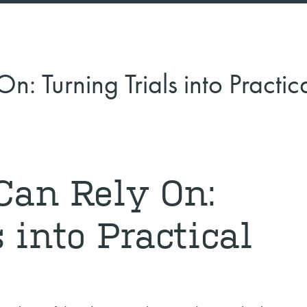
: Turning Trials into Practic
Can Rely On:
 into Practical