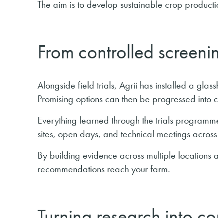
The aim is to develop sustainable crop productio
From controlled screenin
Alongside field trials, Agrii has installed a glas
Promising options can then be progressed into co
Everything learned through the trials programm
sites, open days, and technical meetings across 
By building evidence across multiple locations 
recommendations reach your farm.
Turning research into c