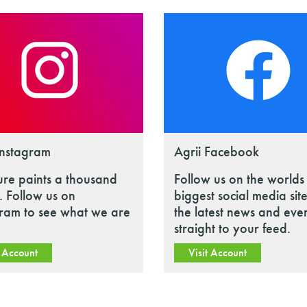
Instagram
Agrii Facebook
ure paints a thousand
Follow us on the worlds
 Follow us on
biggest social media site
gram to see what we are
the latest news and eve
straight to your feed.
t Account
Visit Account