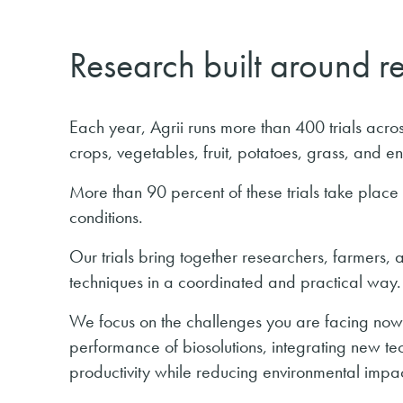
Research built around r
Each year, Agrii runs more than 400 trials ac
crops, vegetables, fruit, potatoes, grass, and e
More than 90 percent of these trials take place
conditions.
Our trials bring together researchers, farmers,
techniques in a coordinated and practical way.
We focus on the challenges you are facing now,
performance of biosolutions, integrating new t
productivity while reducing environmental impac