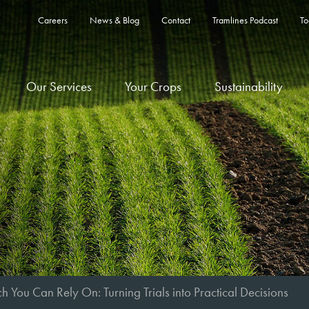
Careers
News & Blog
Contact
Tramlines Podcast
To
Our Services
Your Crops
Sustainability
h You Can Rely On: Turning Trials into Practical Decisions