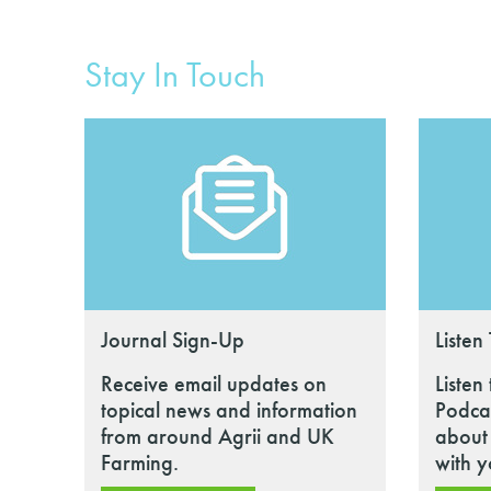
Stay In Touch
Journal Sign-Up
Listen
Receive email updates on
Listen
topical news and information
Podcas
from around Agrii and UK
about 
Farming.
with y