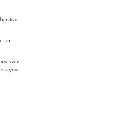
bjective
n-on-
omes even
ross your