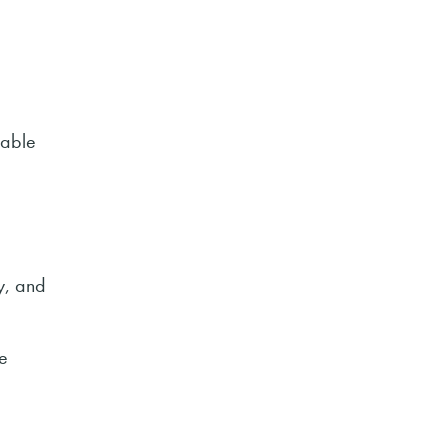
nable
g
y, and
e