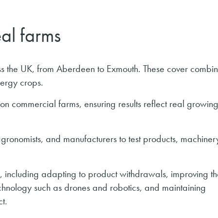
eal farms
ross the UK, from Aberdeen to Exmouth. These cover combi
nergy crops.
 on commercial farms, ensuring results reflect real growin
 agronomists, and manufacturers to test products, machiner
 including adapting to product withdrawals, improving th
echnology such as drones and robotics, and maintaining
t.