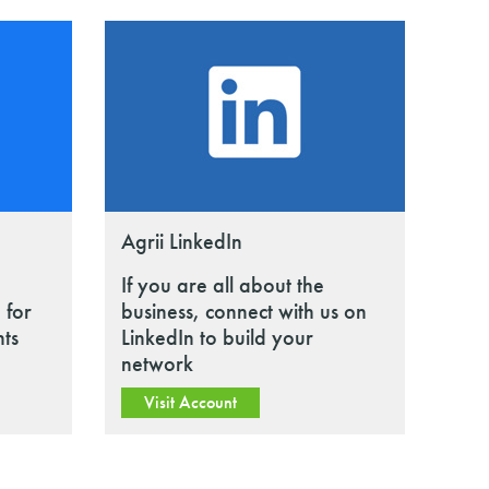
Agrii LinkedIn
If you are all about the
 for
business, connect with us on
nts
LinkedIn to build your
network
Visit Account