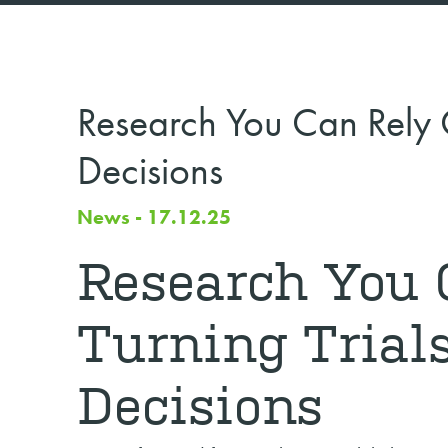
Research You Can Rely On
Decisions
News - 17.12.25
Research You 
Turning Trials
Decisions