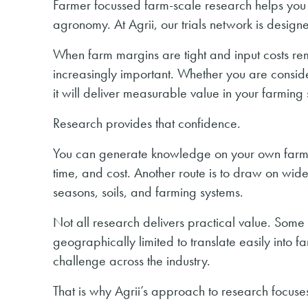
Farmer focussed farm-scale research helps you
agronomy. At Agrii, our trials network is designe
When farm margins are tight and input costs r
increasingly important. Whether you are consid
it will deliver measurable value in your farming
Research provides that confidence.
You can generate knowledge on your own farm by
time, and cost. Another route is to draw on wider
seasons, soils, and farming systems.
Not all research delivers practical value. Som
geographically limited to translate easily into 
challenge across the industry.
That is why Agrii’s approach to research focuses