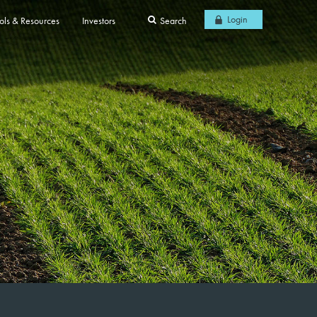
Login
ols & Resources
Investors
Search