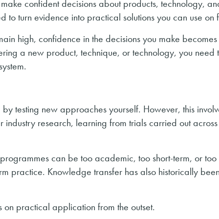
 make confident decisions about products, technology, an
d to turn evidence into practical solutions you can use on 
emain high, confidence in the decisions you make becomes
ering a new product, technique, or technology, you need 
 system.
 testing new approaches yourself. However, this involve
 industry research, learning from trials carried out across 
e programmes can be too academic, too short-term, or too
farm practice. Knowledge transfer has also historically bee
 on practical application from the outset.