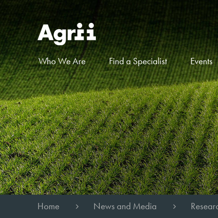
Who We Are
Find a Specialist
Events
Home
News and Media
Researc