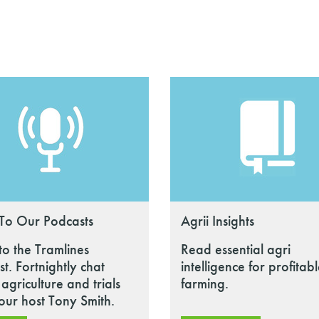
 To Our Podcasts
Agrii Insights
 to the Tramlines
Read essential agri
t. Fortnightly chat
intelligence for profitab
agriculture and trials
farming.
our host Tony Smith.