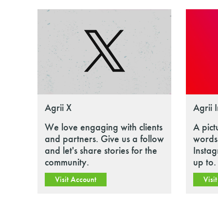
Agrii X
Agrii 
We love engaging with clients
A pict
and partners. Give us a follow
words.
and let's share stories for the
Insta
community.
up to.
Visit Account
Visi