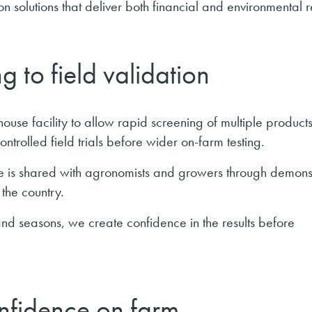
n solutions that deliver both financial and environmental r
g to field validation
shouse facility to allow rapid screening of multiple products
ntrolled field trials before wider on-farm testing.
e is shared with agronomists and growers through demons
the country.
and seasons, we create confidence in the results before
onfidence on farm