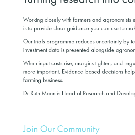
Working closely with farmers and agronomists e
is to provide clear guidance you can use to mak
Our trials programme reduces uncertainty by te
investment data is presented alongside agrono
When input costs rise, margins tighten, and reg
more important. Evidence-based decisions help y
farming business.
Dr Ruth Mann is Head of Research and Develop
Join Our Community