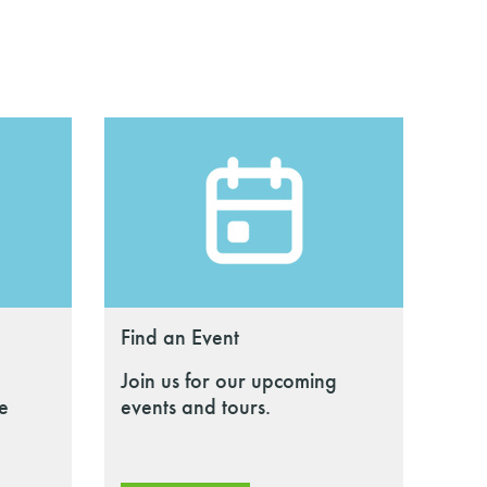
Find an Event
Join us for our upcoming
le
events and tours.