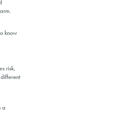
d
farm.
to know
s risk,
different
n a