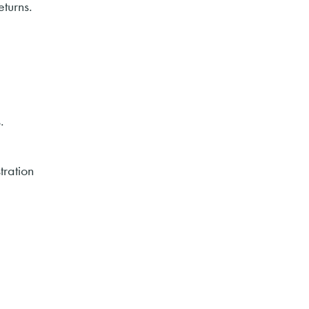
eturns.
.
tration