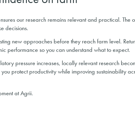
nsures our research remains relevant and practical. The o
e decisions.
sting new approaches before they reach farm level. Retur
mic performance so you can understand what to expect.
ulatory pressure increases, locally relevant research bec
ou protect productivity while improving sustainability ac
ment at Agrii.