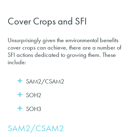
Cover Crops and SFI
Unsurprisingly given the environmental benefits
cover crops can achieve, there are a number of
SFI actions dedicated to growing them. These
include:
SAM2/CSAM2
SOH2
SOH3
SAM2/CSAM2