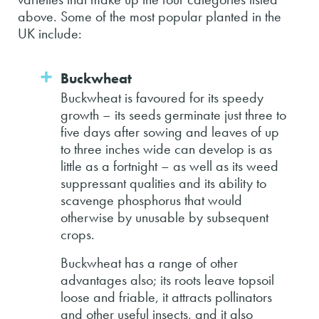
above. Some of the most popular planted in the
UK include:
Buckwheat
Buckwheat is favoured for its speedy
growth – its seeds germinate just three to
five days after sowing and leaves of up
to three inches wide can develop is as
little as a fortnight – as well as its weed
suppressant qualities and its ability to
scavenge phosphorus that would
otherwise by unusable by subsequent
crops.
Buckwheat has a range of other
advantages also; its roots leave topsoil
loose and friable, it attracts pollinators
and other useful insects, and it also