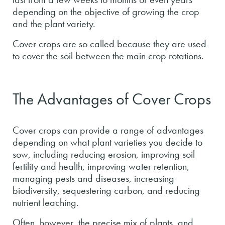
depending on the objective of growing the crop
and the plant variety.
Cover crops are so called because they are used
to cover the soil between the main crop rotations.
The Advantages of Cover Crops
Cover crops can provide a range of advantages
depending on what plant varieties you decide to
sow, including reducing erosion, improving soil
fertility and health, improving water retention,
managing pests and diseases, increasing
biodiversity, sequestering carbon, and reducing
nutrient leaching.
Often, however, the precise mix of plants, and