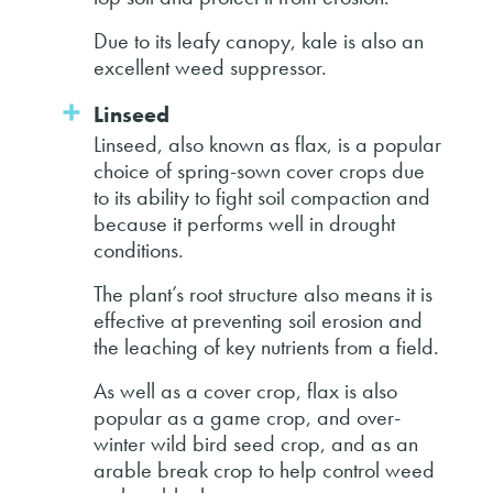
Due to its leafy canopy, kale is also an
excellent weed suppressor.
Linseed
Linseed, also known as flax, is a popular
choice of spring-sown cover crops due
to its ability to fight soil compaction and
because it performs well in drought
conditions.
The plant’s root structure also means it is
effective at preventing soil erosion and
the leaching of key nutrients from a field.
As well as a cover crop, flax is also
popular as a game crop, and over-
winter wild bird seed crop, and as an
arable break crop to help control weed