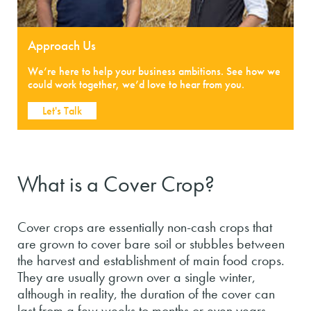
Approach Us
We’re here to help your business ambitions. See how we
could work together, we’d love to hear from you.
Let's Talk
What is a Cover Crop?
Cover crops are essentially non-cash crops that
are grown to cover bare soil or stubbles between
the harvest and establishment of main food crops.
They are usually grown over a single winter,
although in reality, the duration of the cover can
last from a few weeks to months or even years