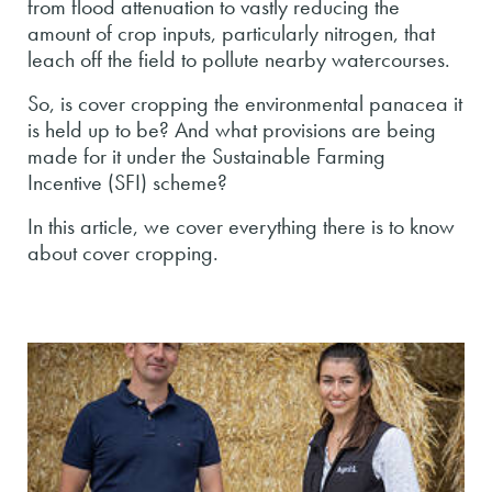
from flood attenuation to vastly reducing the
amount of crop inputs, particularly nitrogen, that
leach off the field to pollute nearby watercourses.
So, is cover cropping the environmental panacea it
is held up to be? And what provisions are being
made for it under the Sustainable Farming
Incentive (SFI) scheme?
In this article, we cover everything there is to know
about cover cropping.