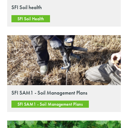
SFI Soil health
SFI Soil Health
SFI SAM1 - Soil Management Plans
SFI SAM1 - Soil Management Plans