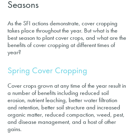
Seasons
As the SFI actions demonstrate, cover cropping
takes place throughout the year. But what is the
best season to plant cover crops, and what are the
benefits of cover cropping at different times of
year?
Spring Cover Cropping
Cover crops grown at any time of the year result in
a number of benefits including reduced soil
erosion, nutrient leaching, better water filtration
and retention, better soil structure and increased
organic matter, reduced compaction, weed, pest,
and disease management, and a host of other
gains.