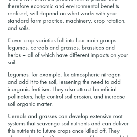
therefore economic and environmental benefits
realised, will depend on what works with your
standard farm practice, machinery, crop rotation,
and soils.
Cover crop varieties fall into four main groups –
legumes, cereals and grasses, brassicas and
herbs – all of which have different impacts on your
soil.
Legumes, for example, fix atmospheric nitrogen
and add it to the soil, lessening the need to add
inorganic fertiliser. They also attract beneficial
pollinators, help control soil erosion, and increase
soil organic matter.
Cereals and grasses can develop extensive root
systems that scavenge soil nutrients and can deliver
this nutrients to future crops once killed off. They