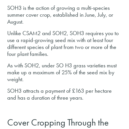
SOH3 is the action of growing a multi-species
summer cover crop, established in June, July, or
August.
Unlike CSAM2 and SOH2, SOH3 requires you to
use a rapid-growing seed mix with at least four
different species of plant from two or more of the
four plant families.
As with SOH2, under SO H3 grass varieties must
make up a maximum of 25% of the seed mix by
weight.
SOH3 attracts a payment of £163 per hectare
and has a duration of three years.
Cover Cropping Through the