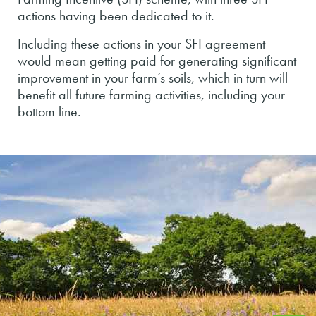
actions having been dedicated to it.
Including these actions in your SFI agreement
would mean getting paid for generating significant
improvement in your farm’s soils, which in turn will
benefit all future farming activities, including your
bottom line.