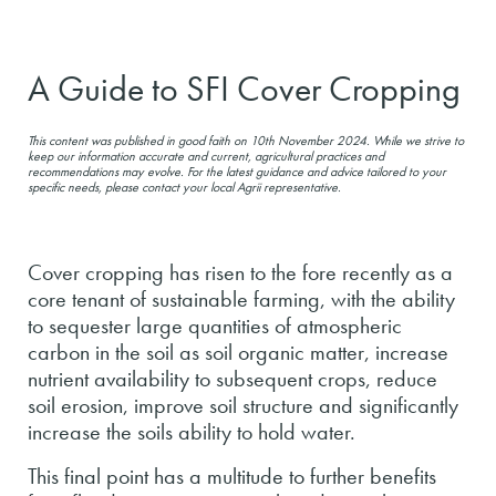
A Guide to SFI Cover Cropping
This content was published in good faith on 10th November 2024. While we strive to
keep our information accurate and current, agricultural practices and
recommendations may evolve. For the latest guidance and advice tailored to your
specific needs, please contact your local Agrii representative.
Cover cropping has risen to the fore recently as a
core tenant of sustainable farming, with the ability
to sequester large quantities of atmospheric
carbon in the soil as soil organic matter, increase
nutrient availability to subsequent crops, reduce
soil erosion, improve soil structure and significantly
increase the soils ability to hold water.
This final point has a multitude to further benefits