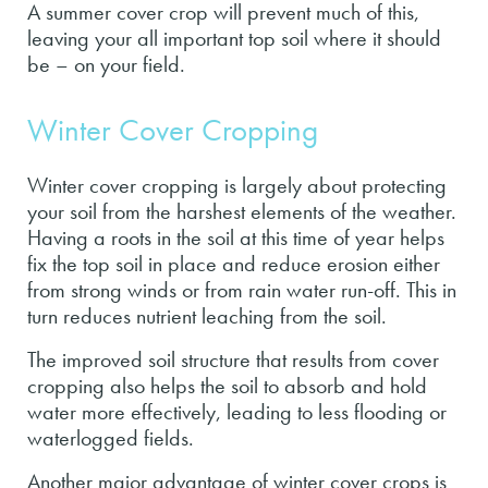
A summer cover crop will prevent much of this,
leaving your all important top soil where it should
be – on your field.
Winter Cover Cropping
Winter cover cropping is largely about protecting
your soil from the harshest elements of the weather.
Having a roots in the soil at this time of year helps
fix the top soil in place and reduce erosion either
from strong winds or from rain water run-off. This in
turn reduces nutrient leaching from the soil.
The improved soil structure that results from cover
cropping also helps the soil to absorb and hold
water more effectively, leading to less flooding or
waterlogged fields.
Another major advantage of winter cover crops is