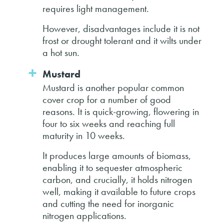
requires light management.
However, disadvantages include it is not
frost or drought tolerant and it wilts under
a hot sun.
Mustard
Mustard is another popular common
cover crop for a number of good
reasons. It is quick-growing, flowering in
four to six weeks and reaching full
maturity in 10 weeks.
It produces large amounts of biomass,
enabling it to sequester atmospheric
carbon, and crucially, it holds nitrogen
well, making it available to future crops
and cutting the need for inorganic
nitrogen applications.