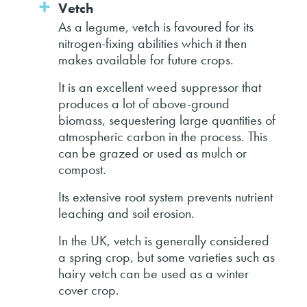
Vetch
As a legume, vetch is favoured for its
nitrogen-fixing abilities which it then
makes available for future crops.
It is an excellent weed suppressor that
produces a lot of above-ground
biomass, sequestering large quantities of
atmospheric carbon in the process. This
can be grazed or used as mulch or
compost.
Its extensive root system prevents nutrient
leaching and soil erosion.
In the UK, vetch is generally considered
a spring crop, but some varieties such as
hairy vetch can be used as a winter
cover crop.