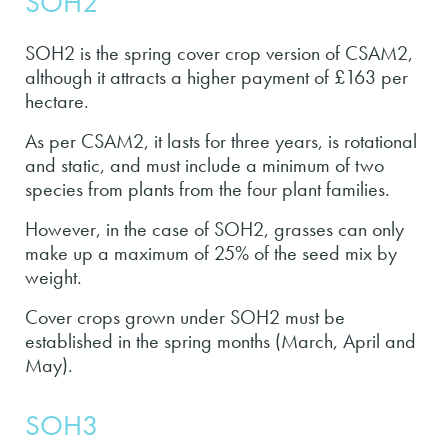
SOH2
SOH2 is the spring cover crop version of CSAM2,
although it attracts a higher payment of £163 per
hectare.
As per CSAM2, it lasts for three years, is rotational
and static, and must include a minimum of two
species from plants from the four plant families.
However, in the case of SOH2, grasses can only
make up a maximum of 25% of the seed mix by
weight.
Cover crops grown under SOH2 must be
established in the spring months (March, April and
May).
SOH3