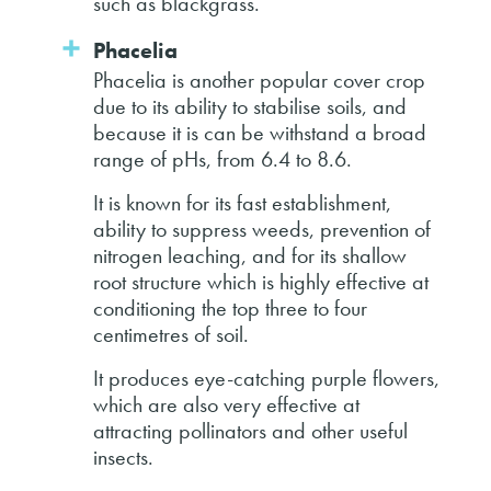
such as blackgrass.
Phacelia
Phacelia is another popular cover crop
due to its ability to stabilise soils, and
because it is can be withstand a broad
range of pHs, from 6.4 to 8.6.
It is known for its fast establishment,
ability to suppress weeds, prevention of
nitrogen leaching, and for its shallow
root structure which is highly effective at
conditioning the top three to four
centimetres of soil.
It produces eye-catching purple flowers,
which are also very effective at
attracting pollinators and other useful
insects.