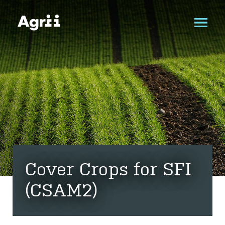
Cover Crops for SFI
(CSAM2)