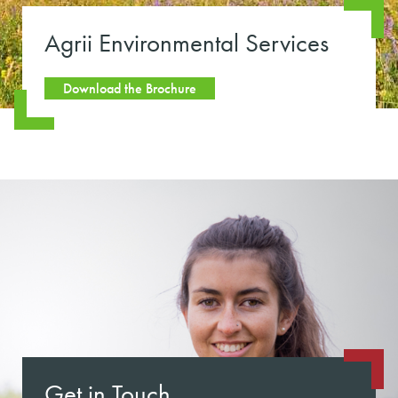
Agrii Environmental Services
Download the Brochure
Get in Touch