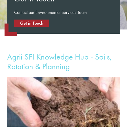
Contact our Environmental Services Team
Get in Touch
Agrii SFI Knowledge Hub - Soils,
Rotation & Planning