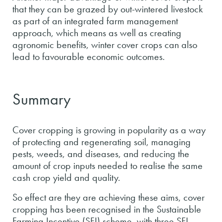
that they can be grazed by out-wintered livestock
as part of an integrated farm management
approach, which means as well as creating
agronomic benefits, winter cover crops can also
lead to favourable economic outcomes.
Summary
Cover cropping is growing in popularity as a way
of protecting and regenerating soil, managing
pests, weeds, and diseases, and reducing the
amount of crop inputs needed to realise the same
cash crop yield and quality.
So effect are they are achieving these aims, cover
cropping has been recognised in the Sustainable
Farming Incentive (SFI) scheme, with three SFI