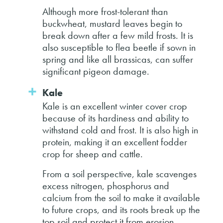
Although more frost-tolerant than
buckwheat, mustard leaves begin to
break down after a few mild frosts. It is
also susceptible to flea beetle if sown in
spring and like all brassicas, can suffer
significant pigeon damage.
Kale
Kale is an excellent winter cover crop
because of its hardiness and ability to
withstand cold and frost. It is also high in
protein, making it an excellent fodder
crop for sheep and cattle.
From a soil perspective, kale scavenges
excess nitrogen, phosphorus and
calcium from the soil to make it available
to future crops, and its roots break up the
top soil and protect it from erosion.