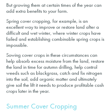
But growing them at certain times of the year can
add extra benefits to your farm.
Spring cover cropping, for example, is an
excellent way to improve or restore land after a
difficult and wet winter, where winter crops have
failed and establishing combinable spring crops is
impossible.
Sowing cover crops in these circumstances can
help absorb excess moisture from the land, restore
the land in time for autumn drilling, help control
weeds such as blackgrass, catch and fix nitrogen
into the soil, add organic matter and ultimately
give soil the lift it needs to produce profitable cash
crops later in the year.
Summer Cover Cropping