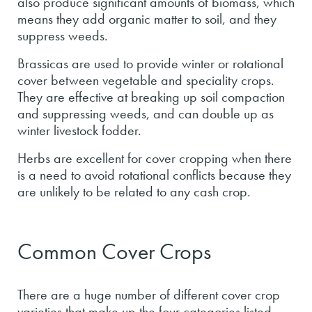
also produce significant amounts of biomass, which
means they add organic matter to soil, and they
suppress weeds.
Brassicas are used to provide winter or rotational
cover between vegetable and speciality crops.
They are effective at breaking up soil compaction
and suppressing weeds, and can double up as
winter livestock fodder.
Herbs are excellent for cover cropping when there
is a need to avoid rotational conflicts because they
are unlikely to be related to any cash crop.
Common Cover Crops
There are a huge number of different cover crop
varieties that make up the four categories listed