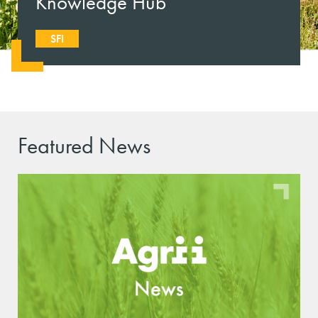
Knowledge Hub
SFI
Featured News