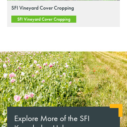
SFI Vineyard Cover Cropping
SFI Vineyard Cover Cropping
Explore More of the SFI