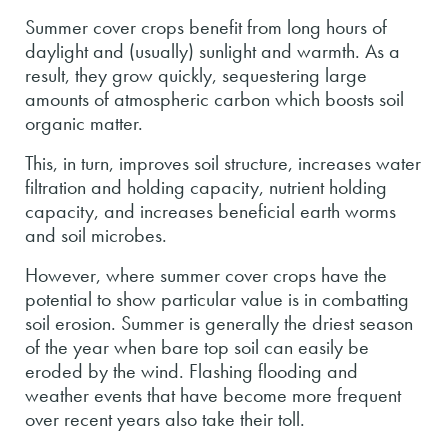
Summer cover crops benefit from long hours of
daylight and (usually) sunlight and warmth. As a
result, they grow quickly, sequestering large
amounts of atmospheric carbon which boosts soil
organic matter.
This, in turn, improves soil structure, increases water
filtration and holding capacity, nutrient holding
capacity, and increases beneficial earth worms
and soil microbes.
However, where summer cover crops have the
potential to show particular value is in combatting
soil erosion. Summer is generally the driest season
of the year when bare top soil can easily be
eroded by the wind. Flashing flooding and
weather events that have become more frequent
over recent years also take their toll.