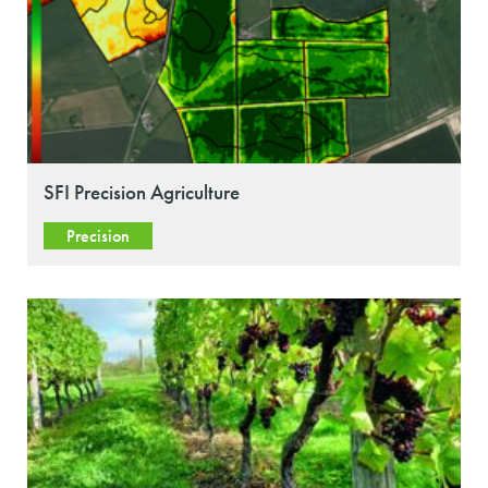
SFI Precision Agriculture
Precision