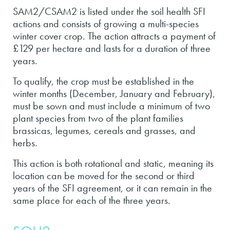
SAM2/CSAM2 is listed under the soil health SFI
actions and consists of growing a multi-species
winter cover crop. The action attracts a payment of
£129 per hectare and lasts for a duration of three
years.
To qualify, the crop must be established in the
winter months (December, January and February),
must be sown and must include a minimum of two
plant species from two of the plant families
brassicas, legumes, cereals and grasses, and
herbs.
This action is both rotational and static, meaning its
location can be moved for the second or third
years of the SFI agreement, or it can remain in the
same place for each of the three years.