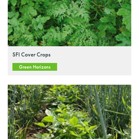
SFI Cover Crops
Green Horizons