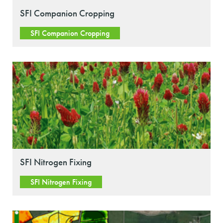
SFI Companion Cropping
SFI Companion Cropping
SFI Nitrogen Fixing
SFI Nitrogen Fixing