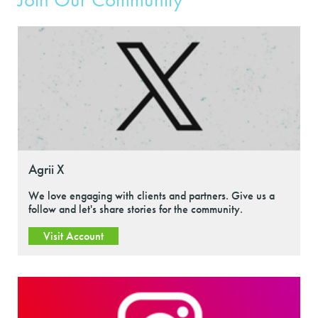
Agrii X
We love engaging with clients and partners. Give us a
follow and let's share stories for the community.
Visit Account