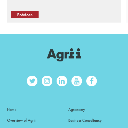
Potatoes
Home
Agronomy
Overview of Agrii
Business Consultancy