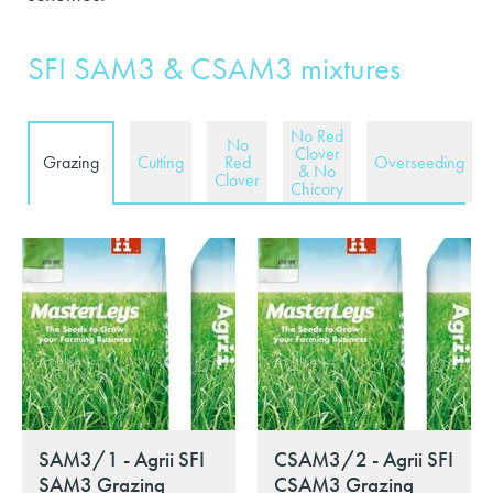
SFI SAM3 & CSAM3 mixtures
No Red
No
Clover
Grazing
Cutting
Red
Overseeding
& No
Clover
Chicory
SAM3/1 - Agrii SFI
CSAM3/2 - Agrii SFI
SAM3 Grazing
CSAM3 Grazing