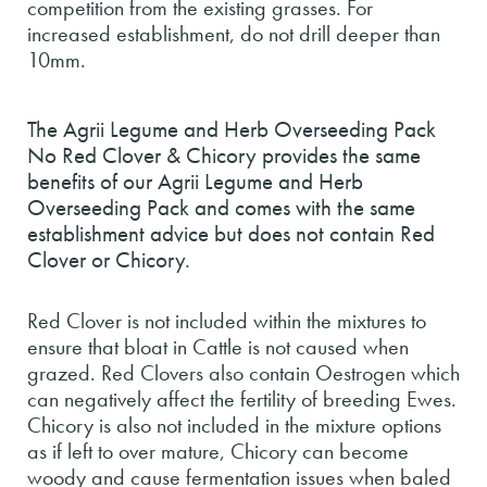
competition from the existing grasses. For
increased establishment, do not drill deeper than
10mm.
The Agrii Legume and Herb Overseeding Pack
No Red Clover & Chicory provides the same
benefits of our Agrii Legume and Herb
Overseeding Pack and comes with the same
establishment advice but does not contain Red
Clover or Chicory.
Red Clover is not included within the mixtures to
ensure that bloat in Cattle is not caused when
grazed. Red Clovers also contain Oestrogen which
can negatively affect the fertility of breeding Ewes.
Chicory is also not included in the mixture options
as if left to over mature, Chicory can become
woody and cause fermentation issues when baled