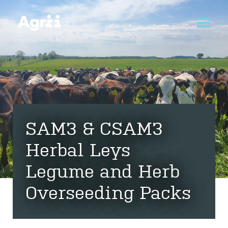
SAM3 & CSAM3
Herbal Leys
Legume and Herb
Overseeding Packs