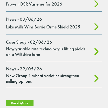
Proven OSR Varieties for 2026
News - 03/06/26
Luke Mills Wins Barrie Orme Shield 2025
Case Study - 02/06/26
How variable rate technology is lifting yields
on a Wiltshire farm
News - 29/05/26
New Group 1 wheat varieties strengthen
milling options
Read More