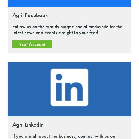
Agrii Facebook
Follow us on the worlds biggest social media site for the
latest news and events straight to your feed.
Visit Account
Agrii LinkedIn
If you are all about the business, connect with us on