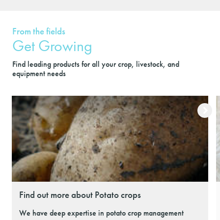
From the fields
Get Growing
Find leading products for all your crop, livestock, and
equipment needs
Find out more about Potato crops
We have deep expertise in potato crop management