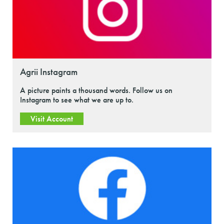
Agrii Instagram
A picture paints a thousand words. Follow us on
Instagram to see what we are up to.
Visit Account