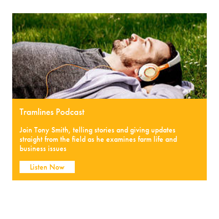
Tramlines Podcast
Join Tony Smith, telling stories and giving updates
straight from the field as he examines farm life and
business issues
Listen Now