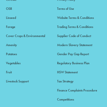
OSR
Terms of Use
Linseed
Website Terms & Conditions
Forage
Trading Terms & Conditions
Cover Crops & Environmental
Supplier Code of Conduct
Amenity
Modern Slavery Statement
Potatoes
Gender Pay Gap Report
Vegetables
Regulatory Business Plan
Fruit
HSW Statement
Livestock Support
Tax Strategy
Finance Complaints Procedure
Competitions