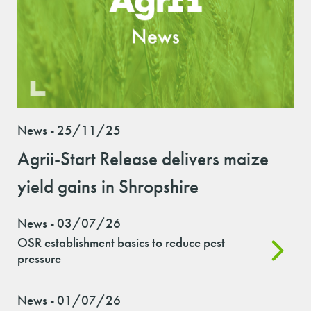
News - 25/11/25
Agrii-Start Release delivers maize
yield gains in Shropshire
News - 03/07/26
OSR establishment basics to reduce pest
pressure
News - 01/07/26