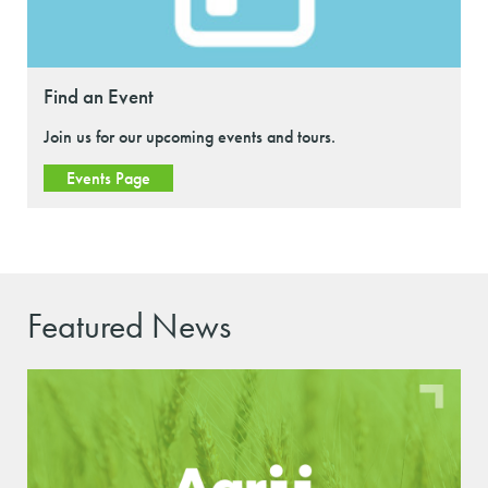
Find an Event
Join us for our upcoming events and tours.
Events Page
Featured News