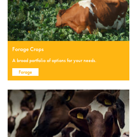
Forage Crops
A broad portfolio of options for your needs.
Forage