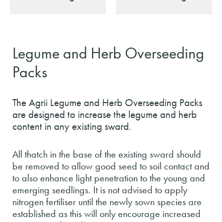
Legume and Herb Overseeding
Packs
The Agrii Legume and Herb Overseeding Packs
are designed to increase the legume and herb
content in any existing sward.
All thatch in the base of the existing sward should
be removed to allow good seed to soil contact and
to also enhance light penetration to the young and
emerging seedlings. It is not advised to apply
nitrogen fertiliser until the newly sown species are
established as this will only encourage increased