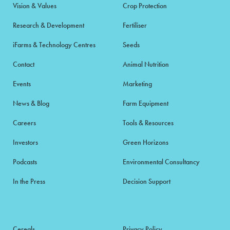
Vision & Values
Crop Protection
Research & Development
Fertiliser
iFarms & Technology Centres
Seeds
Contact
Animal Nutrition
Events
Marketing
News & Blog
Farm Equipment
Careers
Tools & Resources
Investors
Green Horizons
Podcasts
Environmental Consultancy
In the Press
Decision Support
Cereals
Privacy Policy