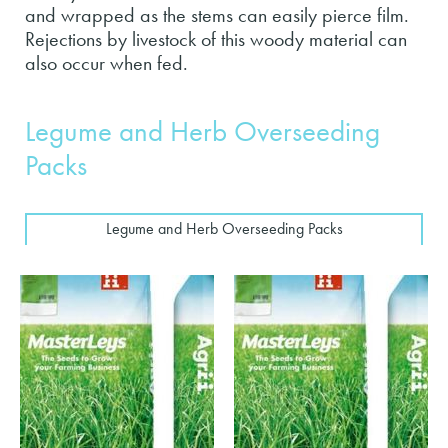
and wrapped as the stems can easily pierce film.
Rejections by livestock of this woody material can
also occur when fed.
Legume and Herb Overseeding
Packs
Legume and Herb Overseeding Packs