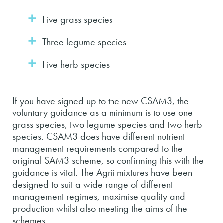
Five grass species
Three legume species
Five herb species
If you have signed up to the new CSAM3, the
voluntary guidance as a minimum is to use one
grass species, two legume species and two herb
species. CSAM3 does have different nutrient
management requirements compared to the
original SAM3 scheme, so confirming this with the
guidance is vital. The Agrii mixtures have been
designed to suit a wide range of different
management regimes, maximise quality and
production whilst also meeting the aims of the
schemes.