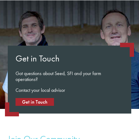
Get in Touch
Got questions about Seed, SFI and your farm
operations?
Contact your local advisor
Get in Touch
Join Our Community