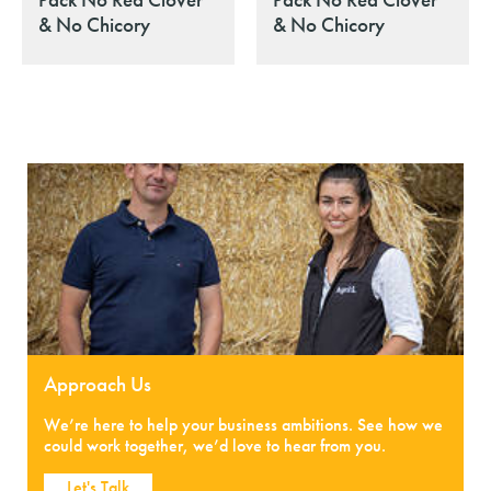
& No Chicory
& No Chicory
Approach Us
We’re here to help your business ambitions. See how we
could work together, we’d love to hear from you.
Let's Talk