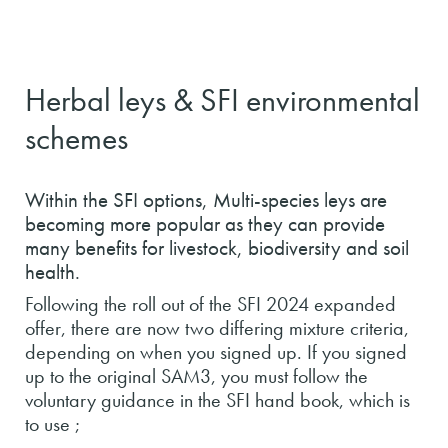
Herbal leys & SFI environmental
schemes
Within the SFI options, Multi-species leys are
becoming more popular as they can provide
many benefits for livestock, biodiversity and soil
health.
Following the roll out of the SFI 2024 expanded
offer, there are now two differing mixture criteria,
depending on when you signed up. If you signed
up to the original SAM3, you must follow the
voluntary guidance in the SFI hand book, which is
to use ;