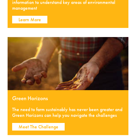
information to understand key areas of environmental
management
Learn More
Green Horizons
The need to farm sustainably has never been greater and
Green Horizons can help you navigate the challenges
Meet The Challenge