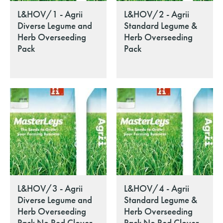
L&HOV/1 - Agrii
L&HOV/2 - Agrii
Diverse Legume and
Standard Legume &
Herb Overseeding
Herb Overseeding
Pack
Pack
L&HOV/3 - Agrii
L&HOV/4 - Agrii
Diverse Legume and
Standard Legume &
Herb Overseeding
Herb Overseeding
Pack No Red Clover
Pack No Red Clover