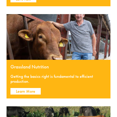
Grassland Nutrition
Getting the basics right is fundamental to efficient
production.
Learn More