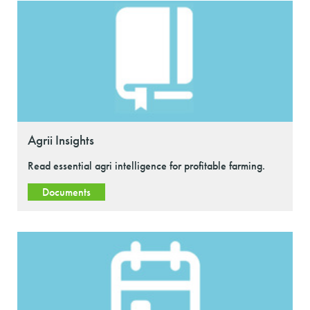
Agrii Insights
Read essential agri intelligence for profitable farming.
Documents