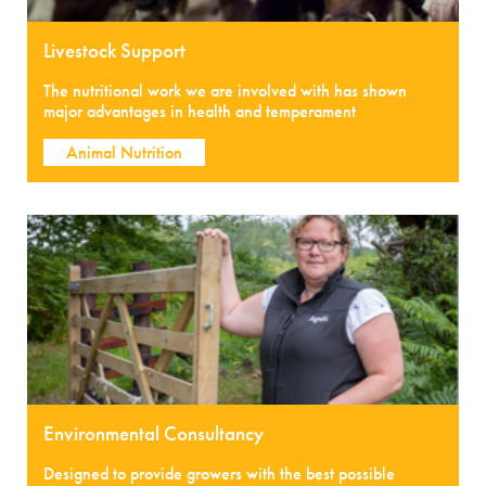
Livestock Support
The nutritional work we are involved with has shown
major advantages in health and temperament
Animal Nutrition
Environmental Consultancy
Designed to provide growers with the best possible