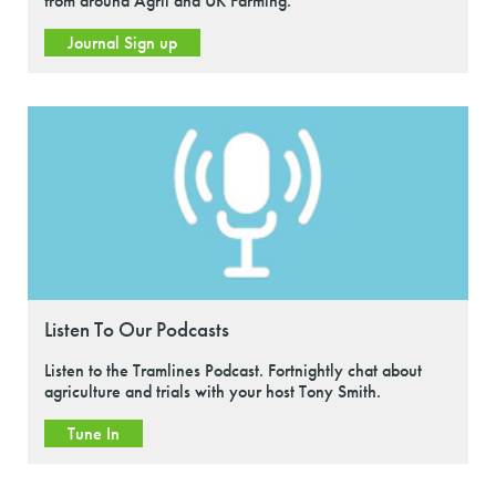
from around Agrii and UK Farming.
Journal Sign up
Listen To Our Podcasts
Listen to the Tramlines Podcast. Fortnightly chat about
agriculture and trials with your host Tony Smith.
Tune In