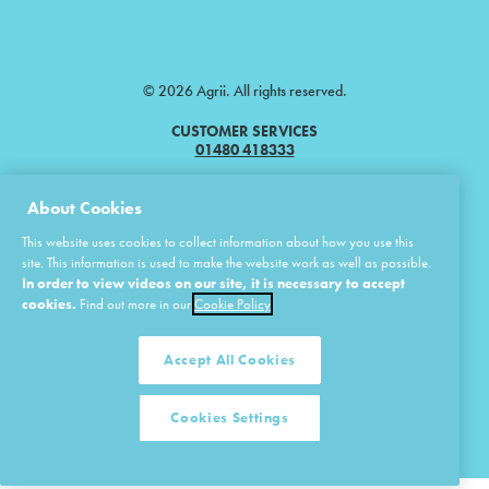
© 2026 Agrii. All rights reserved.
CUSTOMER SERVICES
01480 418333
Agrii is a trading name of Masstock Arable (UK) Limited & United Agri
About Cookies
Products Limited.
This website uses cookies to collect information about how you use this
Masstock Arable (UK) Limited Head Office: Andoversford, Cheltenham,
site. This information is used to make the website work as well as possible.
Gloucestershire, GL54 4LZ.
In order to view videos on our site, it is necessary to accept
Registered in England 02387531.
cookies.
Find out more in our
Cookie Policy
United Agri Products Limited: Station Road, Andoversford, Cheltenham,
Gloucestershire, GL54 4LZ.
Registered in England 02798041.
Accept All Cookies
Cookies Settings