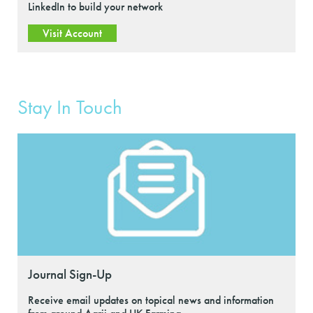
LinkedIn to build your network
Visit Account
Stay In Touch
Journal Sign-Up
Receive email updates on topical news and information