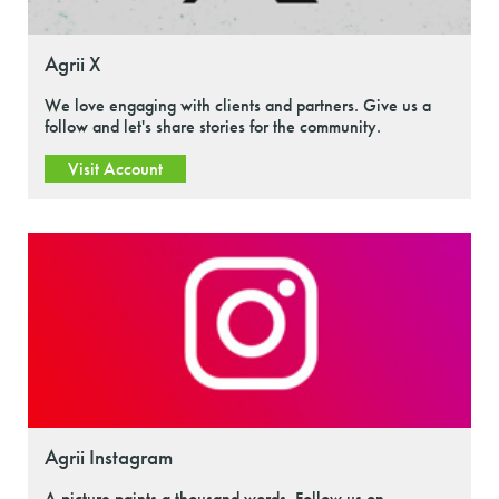
Agrii X
We love engaging with clients and partners. Give us a
follow and let's share stories for the community.
Visit Account
Agrii Instagram
A picture paints a thousand words. Follow us on