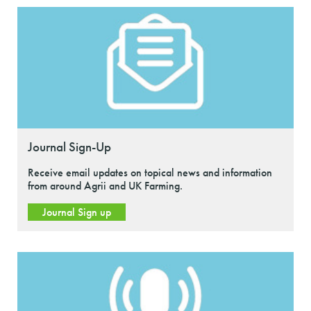
Journal Sign-Up
Receive email updates on topical news and information
from around Agrii and UK Farming.
Journal Sign up