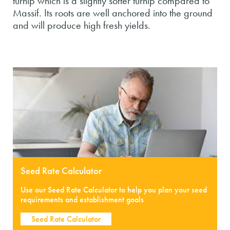
turnip which is a slightly softer turnip compared to
Massif. Its roots are well anchored into the ground
and will produce high fresh yields.
Seed Rate Calculator
Use our Seed Rate Calculator to help you plan your seed
requirements and establishment goals
Seed Rate Calculator