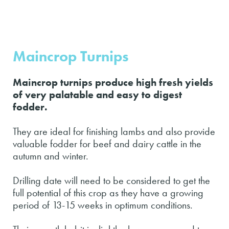
Maincrop Turnips
Maincrop turnips produce high fresh yields
of very palatable and easy to digest
fodder.
They are ideal for finishing lambs and also provide
valuable fodder for beef and dairy cattle in the
autumn and winter.
Drilling date will need to be considered to get the
full potential of this crop as they have a growing
period of 13-15 weeks in optimum conditions.