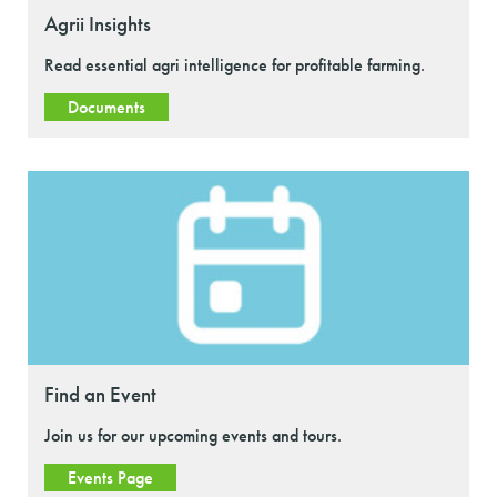
Agrii Insights
Read essential agri intelligence for profitable farming.
Documents
Find an Event
Join us for our upcoming events and tours.
Events Page