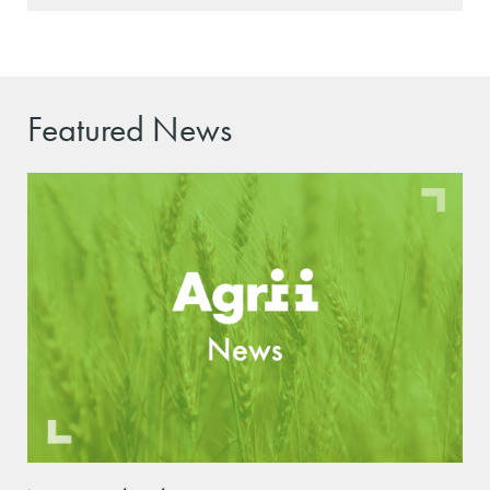
Featured News