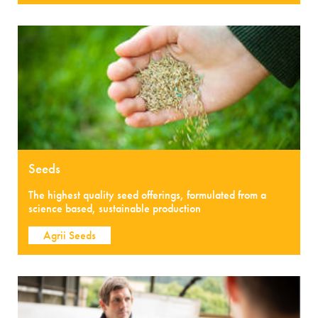
Seeds
The highest quality seed offerings, formulated from a
science based, sustainable production
Agrii Seeds