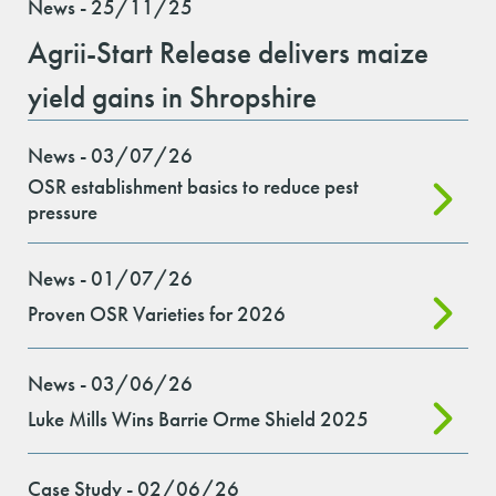
News - 25/11/25
Agrii-Start Release delivers maize
yield gains in Shropshire
News - 03/07/26
OSR establishment basics to reduce pest
pressure
News - 01/07/26
Proven OSR Varieties for 2026
News - 03/06/26
Luke Mills Wins Barrie Orme Shield 2025
Case Study - 02/06/26