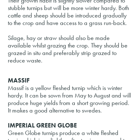
Their growth habit is slightly slower compared to
stubble turnips but will be more winter hardy. Both
cattle and sheep should be introduced gradually
to the crop and have access to a grass run-back.
Silage, hay or straw should also be made
available whilst grazing the crop. They should be
grazed in situ and preferably strip grazed to
reduce waste.
MASSIF
Massif is a yellow fleshed turnip which is winter
hardy. It can be sown from May to August and will
produce huge yields from a short growing period.
It makes a good alternative to swedes.
IMPERIAL GREEN GLOBE
Green Globe turnips produce a white fleshed