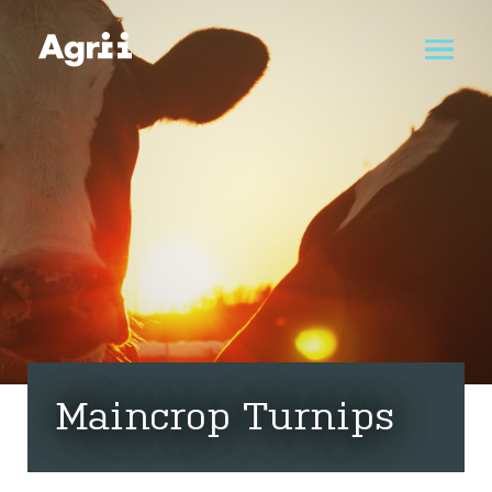
Maincrop Turnips