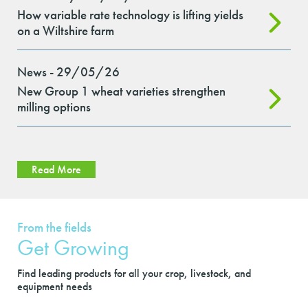
How variable rate technology is lifting yields
on a Wiltshire farm
News - 29/05/26
New Group 1 wheat varieties strengthen
milling options
Read More
From the fields
Get Growing
Find leading products for all your crop, livestock, and
equipment needs