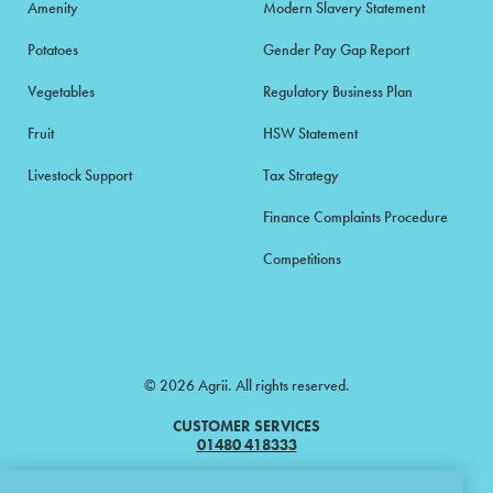
Amenity
Modern Slavery Statement
Potatoes
Gender Pay Gap Report
Vegetables
Regulatory Business Plan
Fruit
HSW Statement
Livestock Support
Tax Strategy
Finance Complaints Procedure
Competitions
© 2026 Agrii. All rights reserved.
CUSTOMER SERVICES
01480 418333