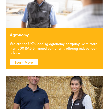
Agronomy
We are the UK’s leading agronomy company, with more
than 300 BASIS-trained consultants offering independent
advice
Learn More