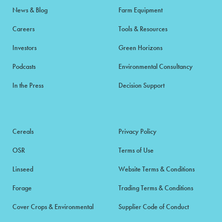
News & Blog
Farm Equipment
Careers
Tools & Resources
Investors
Green Horizons
Podcasts
Environmental Consultancy
In the Press
Decision Support
Cereals
Privacy Policy
OSR
Terms of Use
Linseed
Website Terms & Conditions
Forage
Trading Terms & Conditions
Cover Crops & Environmental
Supplier Code of Conduct