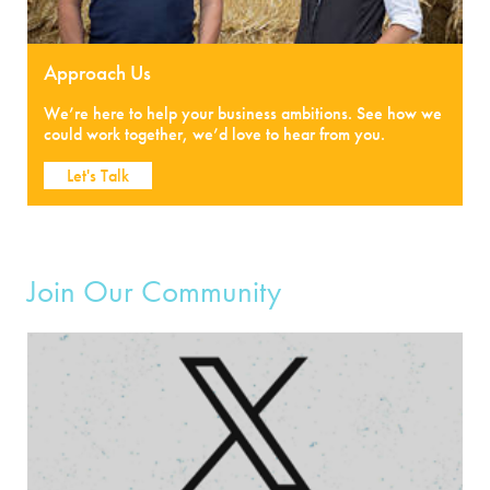
Approach Us
We’re here to help your business ambitions. See how we
could work together, we’d love to hear from you.
Let's Talk
Join Our Community