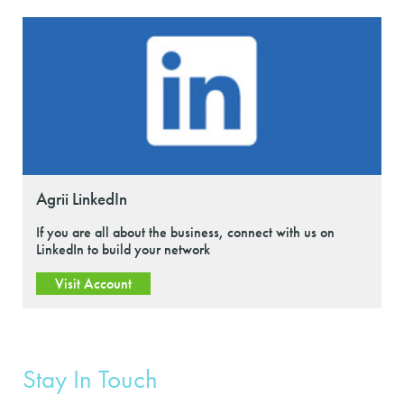
Agrii LinkedIn
If you are all about the business, connect with us on
LinkedIn to build your network
Visit Account
Stay In Touch