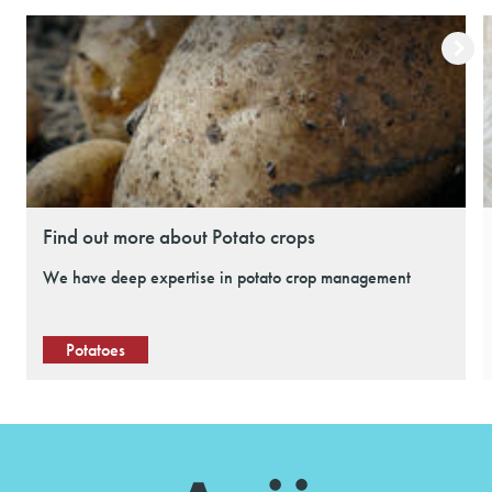
Find out more about Potato crops
We have deep expertise in potato crop management
Potatoes