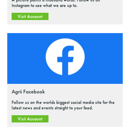
Instagram to see what we are up to.
Visit Account
Agrii Facebook
Follow us on the worlds biggest social media site for the
latest news and events straight to your feed.
Visit Account