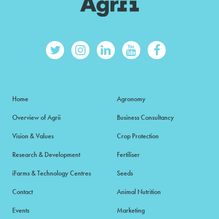
Home
Agronomy
Overview of Agrii
Business Consultancy
Vision & Values
Crop Protection
Research & Development
Fertiliser
iFarms & Technology Centres
Seeds
Contact
Animal Nutrition
Events
Marketing