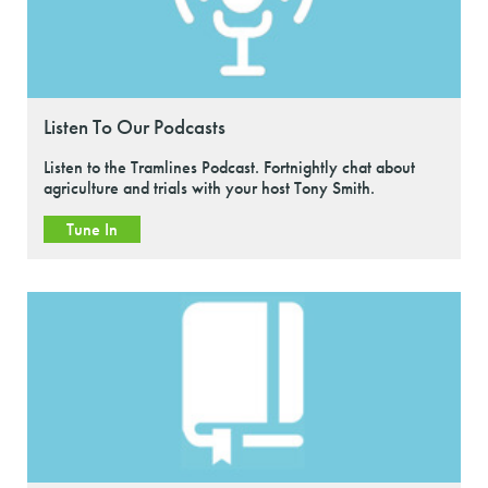
Listen To Our Podcasts
Listen to the Tramlines Podcast. Fortnightly chat about
agriculture and trials with your host Tony Smith.
Tune In