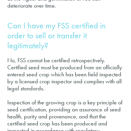
deteriorate over time.
Can I have my FSS certified in
order to sell or transfer it
legitimately?
No, FSS cannot be certified retrospectively.
Certified seed must be produced from an officially
entered seed crop which has been field inspected
by a licensed crop inspector and complies with all
legal standards.
Inspection of the growing crop is a key principle of
seed certification, providing an assurance of seed
health, purity and provenance, and that the
certified seed crop has been produced and
inspected in accordance with regulatory