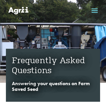
Frequently Asked
Questions
Answering your questions on Farm
Saved Seed