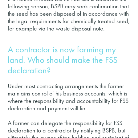
following season, BSPB may seek confirmation that
the seed has been disposed of in accordance with
the legal requirements for chemically treated seed,
for example via the waste disposal note.
A contractor is now farming my
land. Who should make the FSS
declaration?
Under most contracting arrangements the farmer
maintains control of his business accounts, which is
where the responsibility and accountability for FSS
declaration and payment will lie.
A farmer can delegate the responsibility for FSS
declaration to a contractor by notifying BSPB, but
ultimately the owner of the holding and recipient of