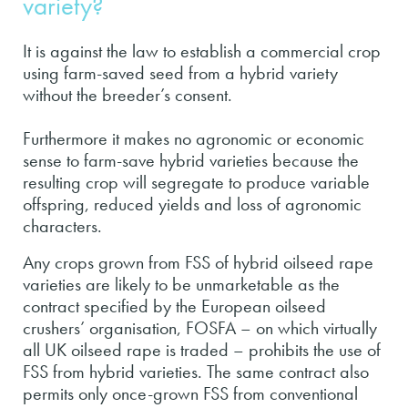
variety?
It is against the law to establish a commercial crop
using farm-saved seed from a hybrid variety
without the breeder’s consent.
Furthermore it makes no agronomic or economic
sense to farm-save hybrid varieties because the
resulting crop will segregate to produce variable
offspring, reduced yields and loss of agronomic
characters.
Any crops grown from FSS of hybrid oilseed rape
varieties are likely to be unmarketable as the
contract specified by the European oilseed
crushers’ organisation, FOSFA – on which virtually
all UK oilseed rape is traded – prohibits the use of
FSS from hybrid varieties. The same contract also
permits only once-grown FSS from conventional