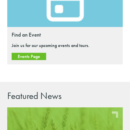
Find an Event
Join us for our upcoming events and tours.
Events Page
Featured News