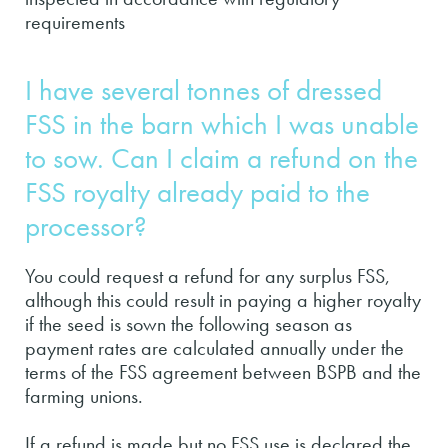
requirements
I have several tonnes of dressed
FSS in the barn which I was unable
to sow. Can I claim a refund on the
FSS royalty already paid to the
processor?
You could request a refund for any surplus FSS,
although this could result in paying a higher royalty
if the seed is sown the following season as
payment rates are calculated annually under the
terms of the FSS agreement between BSPB and the
farming unions.
If a refund is made but no FSS use is declared the