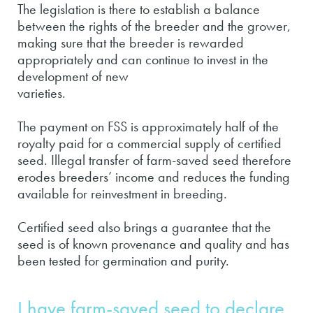
The legislation is there to establish a balance
between the rights of the breeder and the grower,
making sure that the breeder is rewarded
appropriately and can continue to invest in the
development of new
varieties.
The payment on FSS is approximately half of the
royalty paid for a commercial supply of certified
seed. Illegal transfer of farm-saved seed therefore
erodes breeders’ income and reduces the funding
available for reinvestment in breeding.
Certified seed also brings a guarantee that the
seed is of known provenance and quality and has
been tested for germination and purity.
I have farm-saved seed to declare