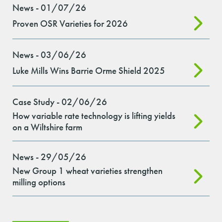
News - 01/07/26
Proven OSR Varieties for 2026
News - 03/06/26
Luke Mills Wins Barrie Orme Shield 2025
Case Study - 02/06/26
How variable rate technology is lifting yields
on a Wiltshire farm
News - 29/05/26
New Group 1 wheat varieties strengthen
milling options