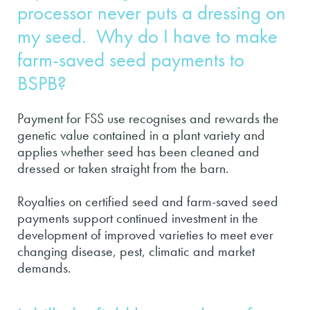
processor never puts a dressing on
my seed. Why do I have to make
farm-saved seed payments to
BSPB?
Payment for FSS use recognises and rewards the
genetic value contained in a plant variety and
applies whether seed has been cleaned and
dressed or taken straight from the barn.
Royalties on certified seed and farm-saved seed
payments support continued investment in the
development of improved varieties to meet ever
changing disease, pest, climatic and market
demands.