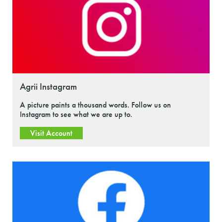
Agrii Instagram
A picture paints a thousand words. Follow us on
Instagram to see what we are up to.
Visit Account