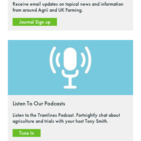
Receive email updates on topical news and information
from around Agrii and UK Farming.
Journal Sign up
Listen To Our Podcasts
Listen to the Tramlines Podcast. Fortnightly chat about
agriculture and trials with your host Tony Smith.
Tune In