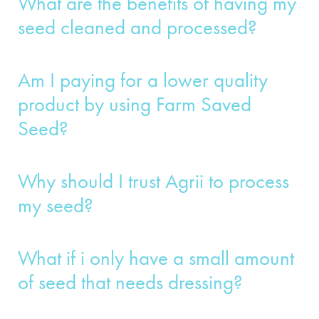
What are the benefits of having my
seed cleaned and processed?
Am I paying for a lower quality
product by using Farm Saved
Seed?
Why should I trust Agrii to process
my seed?
What if i only have a small amount
of seed that needs dressing?