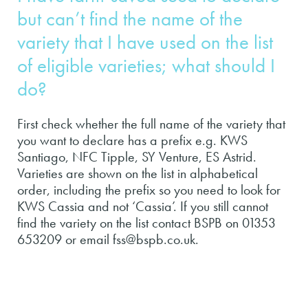
but can’t find the name of the
variety that I have used on the list
of eligible varieties; what should I
do?
First check whether the full name of the variety that
you want to declare has a prefix e.g. KWS
Santiago, NFC Tipple, SY Venture, ES Astrid.
Varieties are shown on the list in alphabetical
order, including the prefix so you need to look for
KWS Cassia and not ‘Cassia’. If you still cannot
find the variety on the list contact BSPB on 01353
653209 or email fss@bspb.co.uk.