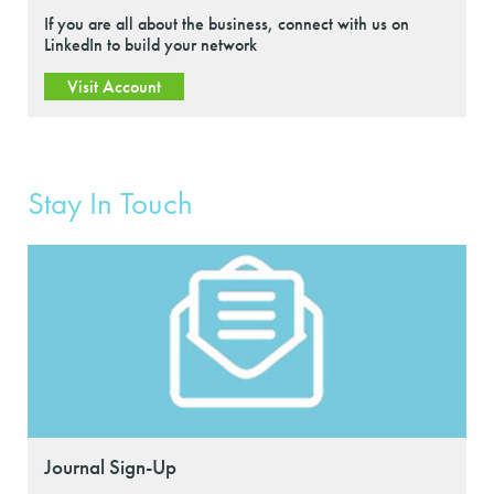
If you are all about the business, connect with us on
LinkedIn to build your network
Visit Account
Stay In Touch
Journal Sign-Up