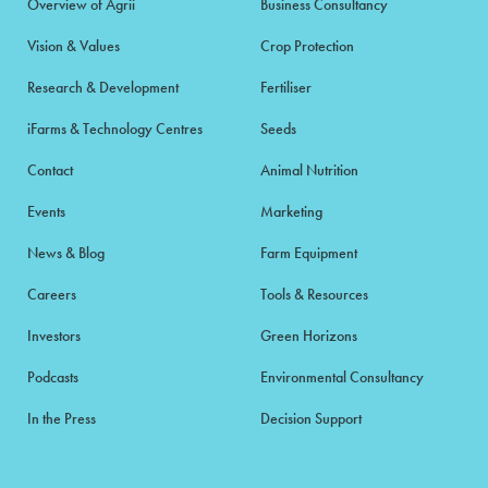
Overview of Agrii
Business Consultancy
Vision & Values
Crop Protection
Research & Development
Fertiliser
iFarms & Technology Centres
Seeds
Contact
Animal Nutrition
Events
Marketing
News & Blog
Farm Equipment
Careers
Tools & Resources
Investors
Green Horizons
Podcasts
Environmental Consultancy
In the Press
Decision Support