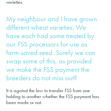
varieties.
My neighbour and I have grown
different wheat varieties. We
have each had some treated by
our FSS processors for use as
farm-saved seed. Surely we can
swap some of this, as provided
we make the FSS payment the
breeders do not miss out?
It is against the law to transfer FSS from one
holding to another whether the FSS payment has
been made or not.