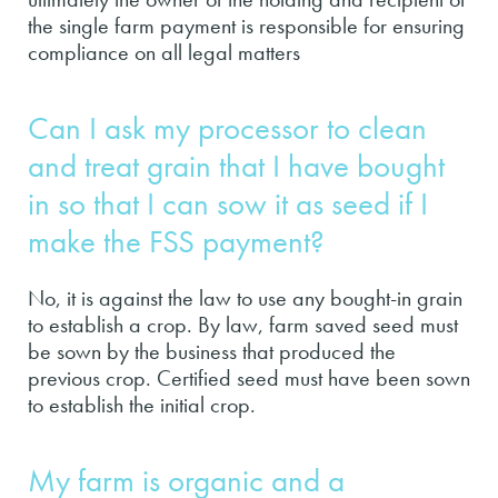
the single farm payment is responsible for ensuring
compliance on all legal matters
Can I ask my processor to clean
and treat grain that I have bought
in so that I can sow it as seed if I
make the FSS payment?
No, it is against the law to use any bought-in grain
to establish a crop. By law, farm saved seed must
be sown by the business that produced the
previous crop. Certified seed must have been sown
to establish the initial crop.
My farm is organic and a