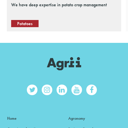
We have deep expertise in potato crop management
Potatoes
Home
Agronomy