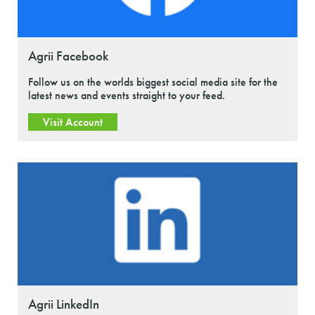
Agrii Facebook
Follow us on the worlds biggest social media site for the
latest news and events straight to your feed.
Visit Account
Agrii LinkedIn