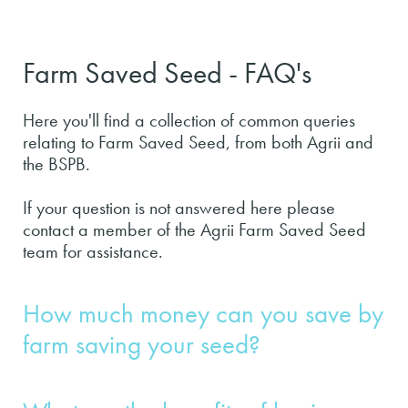
Farm Saved Seed - FAQ's
Here you'll find a collection of common queries
relating to Farm Saved Seed, from both Agrii and
the BSPB.
If your question is not answered here please
contact a member of the Agrii Farm Saved Seed
team for assistance.
How much money can you save by
farm saving your seed?