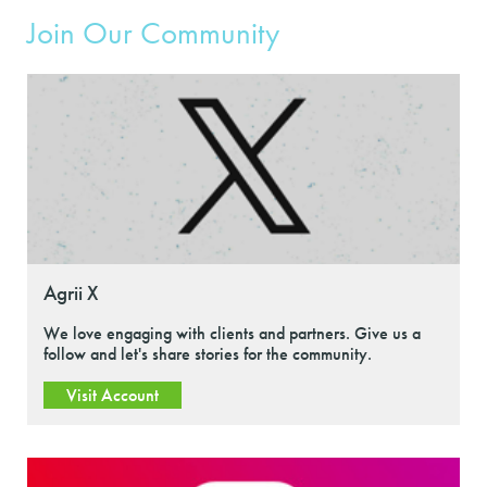
Join Our Community
Agrii X
We love engaging with clients and partners. Give us a
follow and let's share stories for the community.
Visit Account