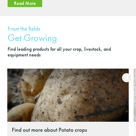
Read More
From the fields
Get Growing
Find leading products for all your crop, livestock, and
equipment needs
Find out more about Potato crops