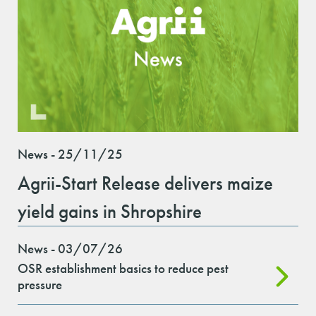
News - 25/11/25
Agrii-Start Release delivers maize
yield gains in Shropshire
News - 03/07/26
OSR establishment basics to reduce pest
pressure