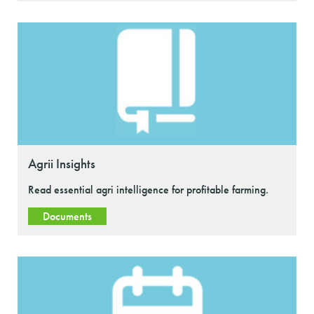
Agrii Insights
Read essential agri intelligence for profitable farming.
Documents