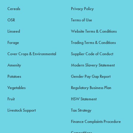
Cereals
Privacy Policy
OSR
Terms of Use
Linseed
Website Terms & Conditions
Forage
Trading Terms & Conditions
Cover Crops & Environmental
Supplier Code of Conduct
Amenity
Modern Slavery Statement
Potatoes
Gender Pay Gap Report
Vegetables
Regulatory Business Plan
Fruit
HSW Statement
Livestock Support
Tax Strategy
Finance Complaints Procedure
Competitions