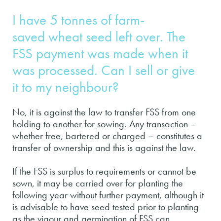
I have 5 tonnes of farm-
saved wheat seed left over. The
FSS payment was made when it
was processed. Can I sell or give
it to my neighbour?
No, it is against the law to transfer FSS from one
holding to another for sowing. Any transaction –
whether free, bartered or charged – constitutes a
transfer of ownership and this is against the law.
If the FSS is surplus to requirements or cannot be
sown, it may be carried over for planting the
following year without further payment, although it
is advisable to have seed tested prior to planting
as the vigour and germination of FSS can