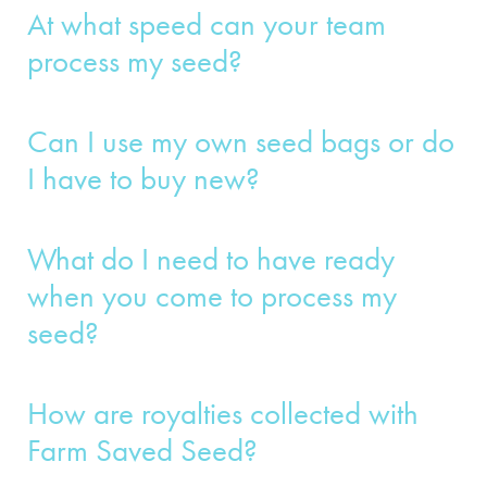
At what speed can your team
process my seed?
Can I use my own seed bags or do
I have to buy new?
What do I need to have ready
when you come to process my
seed?
How are royalties collected with
Farm Saved Seed?