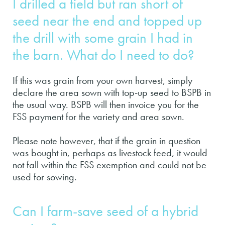
I drilled a field but ran short of
seed near the end and topped up
the drill with some grain I had in
the barn. What do I need to do?
If this was grain from your own harvest, simply
declare the area sown with top-up seed to BSPB in
the usual way. BSPB will then invoice you for the
FSS payment for the variety and area sown.
Please note however, that if the grain in question
was bought in, perhaps as livestock feed, it would
not fall within the FSS exemption and could not be
used for sowing.
Can I farm-save seed of a hybrid