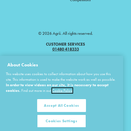
© 2026 Agrii. All rights reserved.
CUSTOMER SERVICES
01480 418333
Agrii is a trading name of Masstock Arable (UK) Limited & United Agri
About Cookies
Products Limited.
This website uses cookies to collect information about how you use this
Masstock Arable (UK) Limited Head Office: Andoversford, Cheltenham,
site. This information is used to make the website work as well as possible.
Gloucestershire, GL54 4LZ.
In order to view videos on our site, it is necessary to accept
Registered in England 02387531.
cookies.
Find out more in our
Cookie Policy
United Agri Products Limited: Station Road, Andoversford, Cheltenham,
Gloucestershire, GL54 4LZ.
Registered in England 02798041.
Accept All Cookies
Cookies Settings