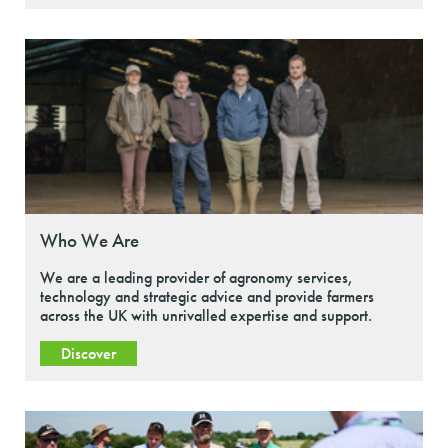
Who We Are
We are a leading provider of agronomy services,
technology and strategic advice and provide farmers
across the UK with unrivalled expertise and support.
Discover