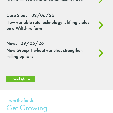
Case Study - 02/06/26
How variable rate technology is lifting yields
on a Wiltshire farm
News - 29/05/26
New Group 1 wheat varieties strengthen
milling options
Read More
From the fields
Get Growing