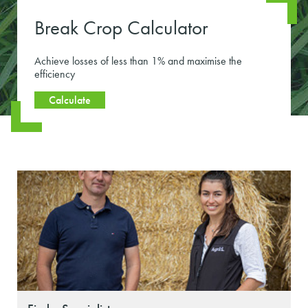
Break Crop Calculator
Achieve losses of less than 1% and maximise the
efficiency
Calculate