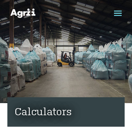
Calculators