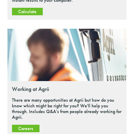
instant results to your computer.
Calculate
Working at Agrii
There are many opportunities at Agrii but how do you
know which might be right for you? We'll help you
through. Includes Q&A's from people already working for
Agrii.
Careers