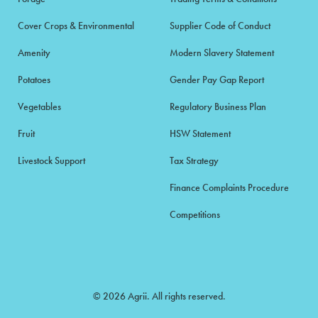
Cover Crops & Environmental
Supplier Code of Conduct
Amenity
Modern Slavery Statement
Potatoes
Gender Pay Gap Report
Vegetables
Regulatory Business Plan
Fruit
HSW Statement
Livestock Support
Tax Strategy
Finance Complaints Procedure
Competitions
© 2026 Agrii. All rights reserved.