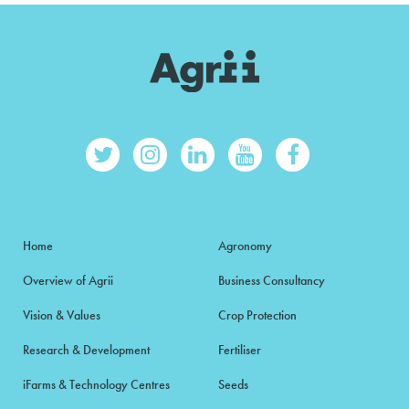
Home
Agronomy
Overview of Agrii
Business Consultancy
Vision & Values
Crop Protection
Research & Development
Fertiliser
iFarms & Technology Centres
Seeds