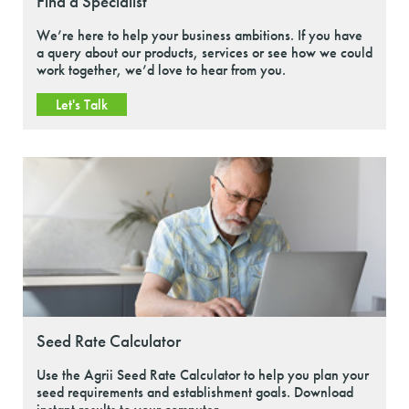
Find a Specialist
We’re here to help your business ambitions. If you have
a query about our products, services or see how we could
work together, we’d love to hear from you.
Let's Talk
Seed Rate Calculator
Use the Agrii Seed Rate Calculator to help you plan your
seed requirements and establishment goals. Download