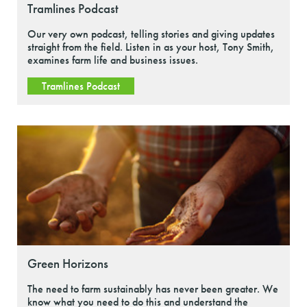
Tramlines Podcast
Our very own podcast, telling stories and giving updates
straight from the field. Listen in as your host, Tony Smith,
examines farm life and business issues.
Tramlines Podcast
Green Horizons
The need to farm sustainably has never been greater. We
know what you need to do this and understand the