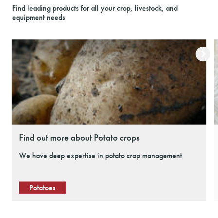
Find leading products for all your crop, livestock, and
equipment needs
Find out more about Potato crops
We have deep expertise in potato crop management
Potatoes