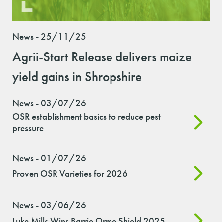
News - 25/11/25
Agrii-Start Release delivers maize
yield gains in Shropshire
News - 03/07/26
OSR establishment basics to reduce pest
pressure
News - 01/07/26
Proven OSR Varieties for 2026
News - 03/06/26
Luke Mills Wins Barrie Orme Shield 2025