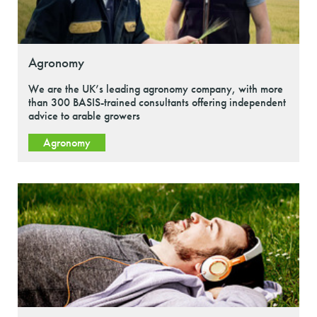
Agronomy
We are the UK’s leading agronomy company, with more
than 300 BASIS-trained consultants offering independent
advice to arable growers
Agronomy