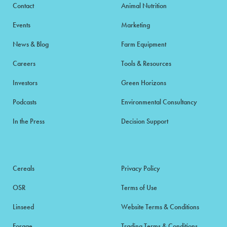
Contact
Animal Nutrition
Events
Marketing
News & Blog
Farm Equipment
Careers
Tools & Resources
Investors
Green Horizons
Podcasts
Environmental Consultancy
In the Press
Decision Support
Cereals
Privacy Policy
OSR
Terms of Use
Linseed
Website Terms & Conditions
Forage
Trading Terms & Conditions