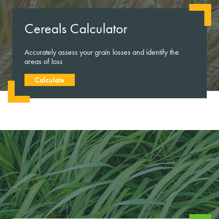
Cereals Calculator
Accurately assess your grain losses and identify the
areas of loss
Calculate