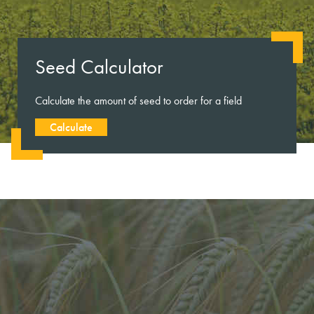
Seed Calculator
Calculate the amount of seed to order for a field
Calculate