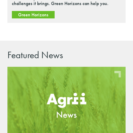
challenges it brings. Green Horizons can help you.
Green Horizons
Featured News