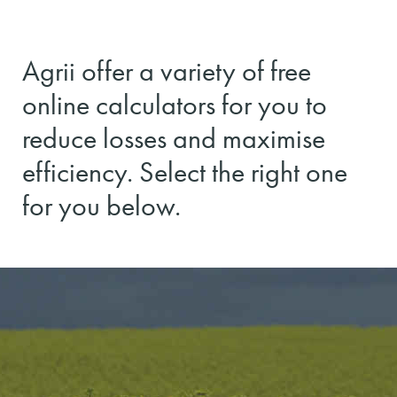
Agrii offer a variety of free
online calculators for you to
reduce losses and maximise
efficiency. Select the right one
for you below.