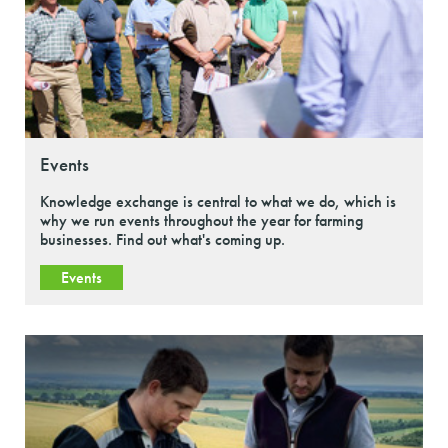
Events
Knowledge exchange is central to what we do, which is
why we run events throughout the year for farming
businesses. Find out what's coming up.
Events