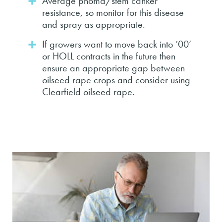
Average phoma/stem canker
resistance, so monitor for this disease
and spray as appropriate.
If growers want to move back into ‘00’
or HOLL contracts in the future then
ensure an appropriate gap between
oilseed rape crops and consider using
Clearfield oilseed rape.