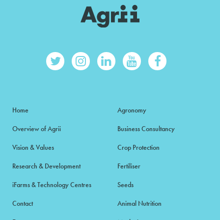
Home
Agronomy
Overview of Agrii
Business Consultancy
Vision & Values
Crop Protection
Research & Development
Fertiliser
iFarms & Technology Centres
Seeds
Contact
Animal Nutrition