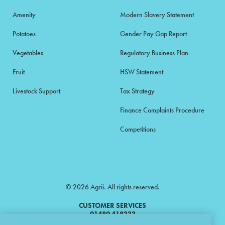
Amenity
Modern Slavery Statement
Potatoes
Gender Pay Gap Report
Vegetables
Regulatory Business Plan
Fruit
HSW Statement
Livestock Support
Tax Strategy
Finance Complaints Procedure
Competitions
© 2026 Agrii. All rights reserved.
CUSTOMER SERVICES
01480 418333