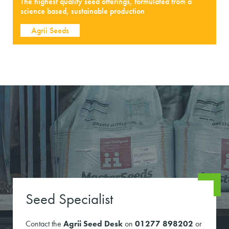
The highest quality seed offerings, formulated from a
science based, sustainable production
Agrii Seeds
Seed Specialist
Contact the
Agrii Seed Desk
on
01277 898202
or