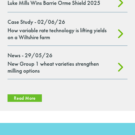
Luke Mills Wins Barrie Orme Shield 2025
Case Study - 02/06/26
How variable rate technology is lifting yields
on a Wiltshire farm
News - 29/05/26
New Group 1 wheat varieties strengthen
milling options
Read More