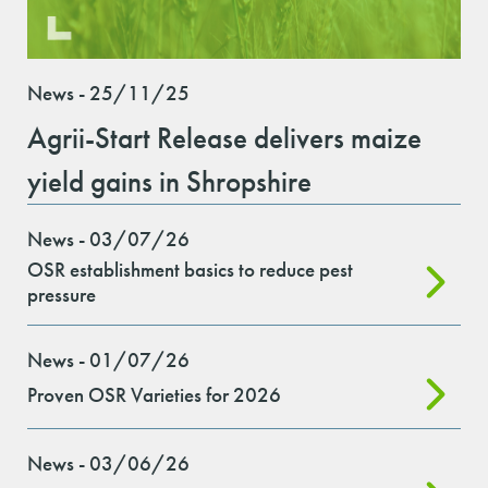
News - 25/11/25
Agrii-Start Release delivers maize
yield gains in Shropshire
News - 03/07/26
OSR establishment basics to reduce pest
pressure
News - 01/07/26
Proven OSR Varieties for 2026
News - 03/06/26