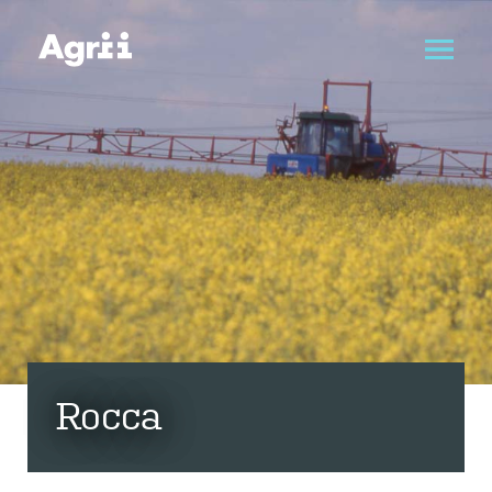
Rocca