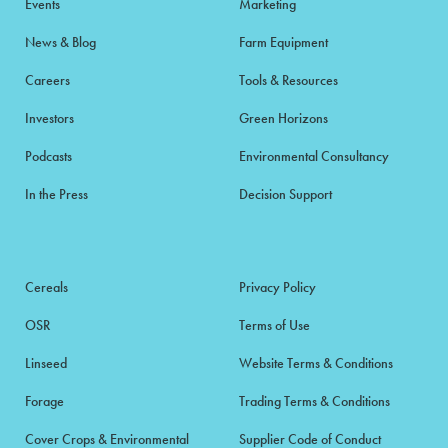
Events
Marketing
News & Blog
Farm Equipment
Careers
Tools & Resources
Investors
Green Horizons
Podcasts
Environmental Consultancy
In the Press
Decision Support
Cereals
Privacy Policy
OSR
Terms of Use
Linseed
Website Terms & Conditions
Forage
Trading Terms & Conditions
Cover Crops & Environmental
Supplier Code of Conduct