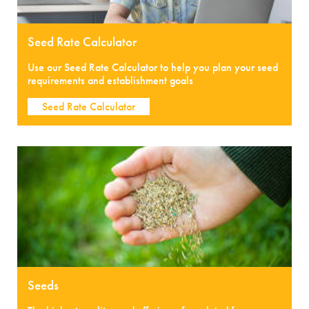
Seed Rate Calculator
Use our Seed Rate Calculator to help you plan your seed
requirements and establishment goals
Seed Rate Calculator
Seeds