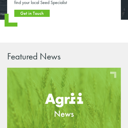
find your local Seed Specialist
Get in Touch
Featured News