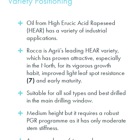
Variety Positioning
Oil from High Erucic Acid Rapeseed
(HEAR) has a variety of industrial
applications.
Rocca is Agrii’s leading HEAR variety,
which has proven attractive, especially
in the North, for its vigorous growth
habit, improved light leaf spot resistance
(7)
and early maturity.
Suitable for all soil types and best drilled
in the main drilling window.
Medium height but it requires a robust
PGR programme as it has only moderate
stem stiffness.