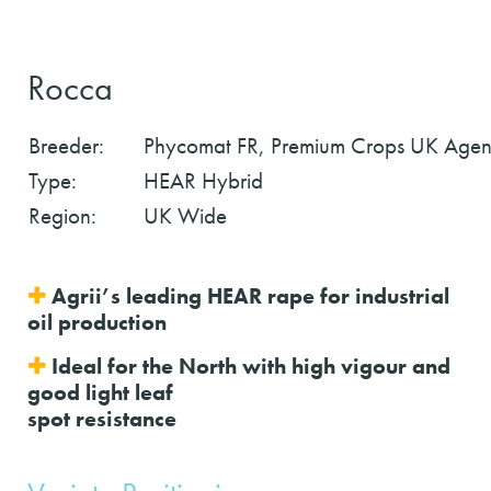
Rocca
Breeder:
Phycomat FR, Premium Crops UK Agen
Type:
HEAR Hybrid
Region:
UK Wide
✚
Agrii’s leading HEAR rape for industrial
oil production
✚
Ideal for the North with high vigour and
good light leaf
spot resistance