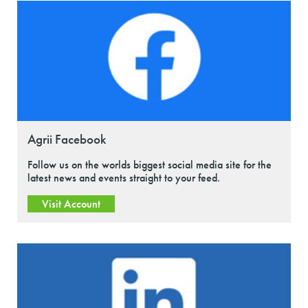
Agrii Facebook
Follow us on the worlds biggest social media site for the
latest news and events straight to your feed.
Visit Account