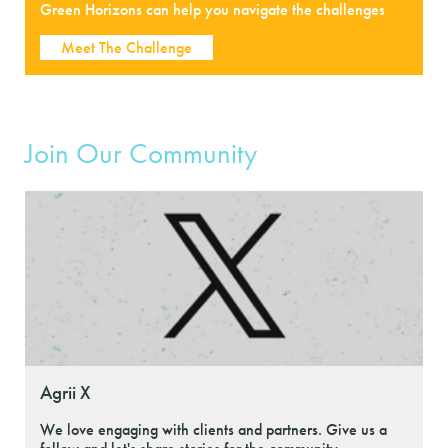
Green Horizons can help you navigate the challenges
Meet The Challenge
Join Our Community
Agrii X
We love engaging with clients and partners. Give us a