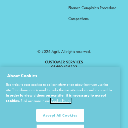
Finance Complaints Procedure
Competitions
© 2026 Agrii. All rights reserved.
CUSTOMER SERVICES
01480 418333
About Cookies
Agrii is a trading name of Masstock Arable (UK) Limited & United Agri
This website uses cookies to collect information about how you use this
Products Limited.
site. This information is used to make the website work as well as possible.
In order to view videos on our site, it is necessary to accept
Masstock Arable (UK) Limited Head Office: Andoversford, Cheltenham,
Gloucestershire, GL54 4LZ.
cookies.
Find out more in our
Cookie Policy
Registered in England 02387531.
United Agri Products Limited: Station Road, Andoversford, Cheltenham,
Gloucestershire, GL54 4LZ.
Accept All Cookies
Registered in England 02798041.