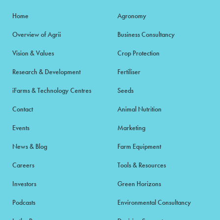
Home
Agronomy
Overview of Agrii
Business Consultancy
Vision & Values
Crop Protection
Research & Development
Fertiliser
iFarms & Technology Centres
Seeds
Contact
Animal Nutrition
Events
Marketing
News & Blog
Farm Equipment
Careers
Tools & Resources
Investors
Green Horizons
Podcasts
Environmental Consultancy