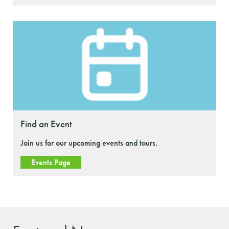
Find an Event
Join us for our upcoming events and tours.
Events Page