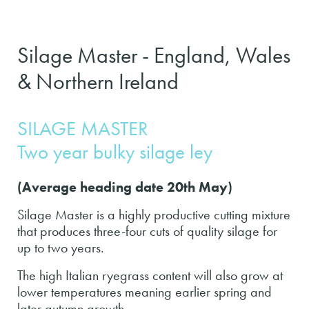
Silage Master - England, Wales
& Northern Ireland
SILAGE MASTER
Two year bulky silage ley
(Average heading date 20th May)
Silage Master is a highly productive cutting mixture
that produces three-four cuts of quality silage for
up to two years.
The high Italian ryegrass content will also grow at
lower temperatures meaning earlier spring and
later autumn growth.