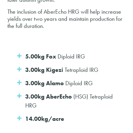
The inclusion of AberEcho HRG will help increase
yields over two years and maintain production for
the full duration.
5.00kg Fox
Diploid IRG
3.00kg Kigezi
Tetraploid IRG
3.00kg Alamo
Diploid IRG
3.00kg AberEcho
(HSG) Tetraploid
HRG
14.00kg/acre