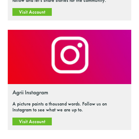
follow and let's share stories for the community.
Visit Account
Agrii Instagram
A picture paints a thousand words. Follow us on
Instagram to see what we are up to.
Visit Account