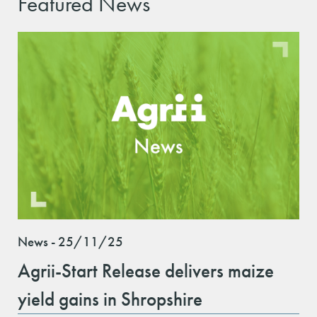
Featured News
News - 25/11/25
Agrii-Start Release delivers maize
yield gains in Shropshire