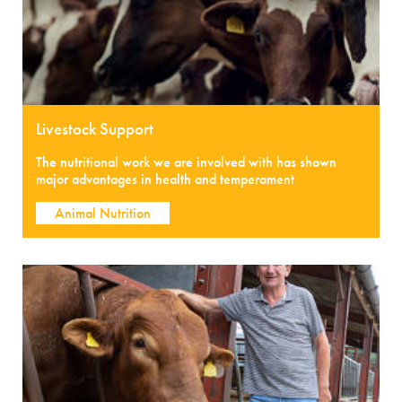
Livestock Support
The nutritional work we are involved with has shown
major advantages in health and temperament
Animal Nutrition