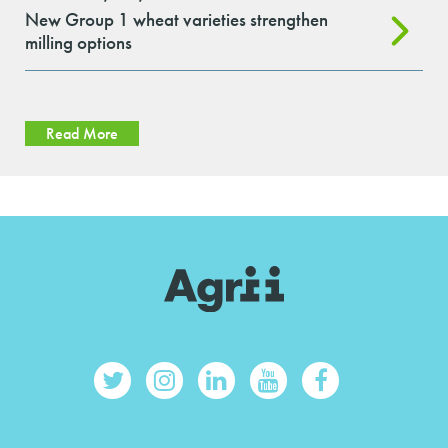
New Group 1 wheat varieties strengthen
milling options
Read More