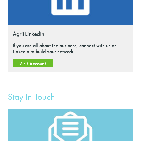
Agrii LinkedIn
If you are all about the business, connect with us on
LinkedIn to build your network
Visit Account
Stay In Touch