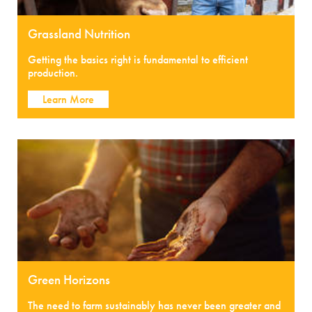
Grassland Nutrition
Getting the basics right is fundamental to efficient
production.
Learn More
Green Horizons
The need to farm sustainably has never been greater and