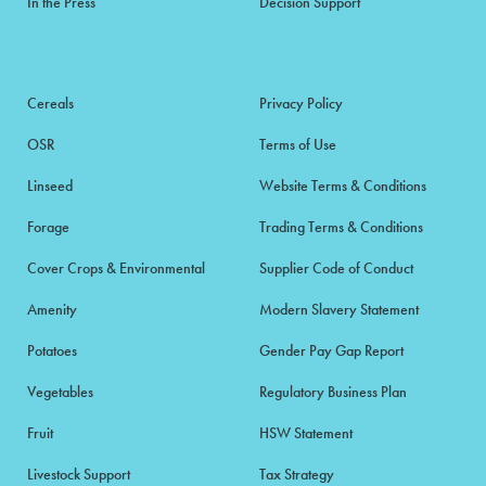
In the Press
Decision Support
Cereals
Privacy Policy
OSR
Terms of Use
Linseed
Website Terms & Conditions
Forage
Trading Terms & Conditions
Cover Crops & Environmental
Supplier Code of Conduct
Amenity
Modern Slavery Statement
Potatoes
Gender Pay Gap Report
Vegetables
Regulatory Business Plan
Fruit
HSW Statement
Livestock Support
Tax Strategy