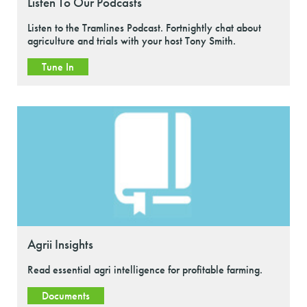
Listen To Our Podcasts
Listen to the Tramlines Podcast. Fortnightly chat about
agriculture and trials with your host Tony Smith.
Tune In
Agrii Insights
Read essential agri intelligence for profitable farming.
Documents