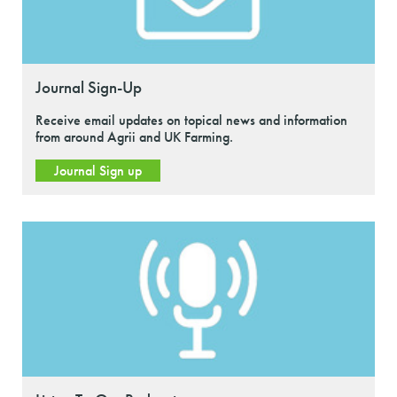
Journal Sign-Up
Receive email updates on topical news and information
from around Agrii and UK Farming.
Journal Sign up