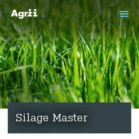
Silage Master