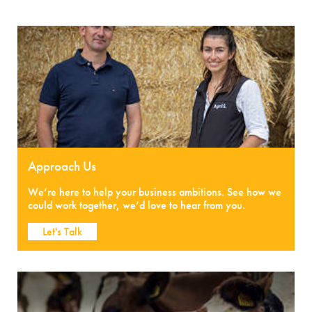
Approach Us
We’re here to help your business ambitions. See how we
could work together, we’d love to hear from you.
Let's Talk