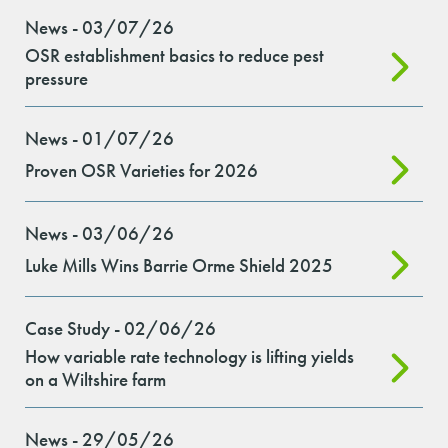
News - 03/07/26
OSR establishment basics to reduce pest
pressure
News - 01/07/26
Proven OSR Varieties for 2026
News - 03/06/26
Luke Mills Wins Barrie Orme Shield 2025
Case Study - 02/06/26
How variable rate technology is lifting yields
on a Wiltshire farm
News - 29/05/26