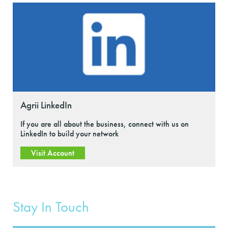
Agrii LinkedIn
If you are all about the business, connect with us on
LinkedIn to build your network
Visit Account
Stay In Touch