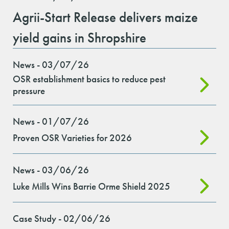
Agrii-Start Release delivers maize
yield gains in Shropshire
News - 03/07/26
OSR establishment basics to reduce pest
pressure
News - 01/07/26
Proven OSR Varieties for 2026
News - 03/06/26
Luke Mills Wins Barrie Orme Shield 2025
Case Study - 02/06/26