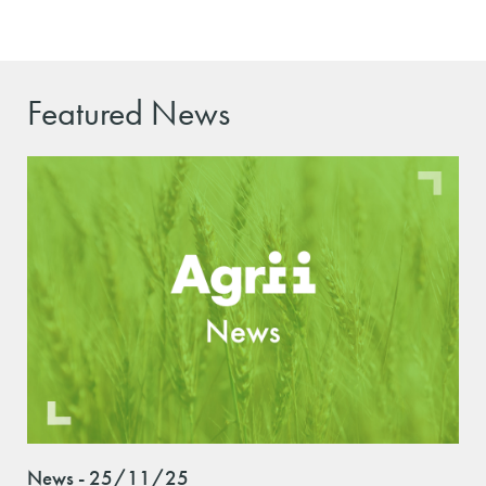
Featured News
News - 25/11/25