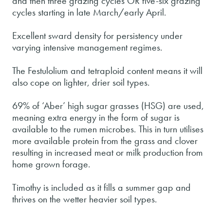
and then three grazing cycles OR five-six grazing
cycles starting in late March/early April.
Excellent sward density for persistency under
varying intensive management regimes.
The Festulolium and tetraploid content means it will
also cope on lighter, drier soil types.
69% of ‘Aber’ high sugar grasses (HSG) are used,
meaning extra energy in the form of sugar is
available to the rumen microbes. This in turn utilises
more available protein from the grass and clover
resulting in increased meat or milk production from
home grown forage.
Timothy is included as it fills a summer gap and
thrives on the wetter heavier soil types.