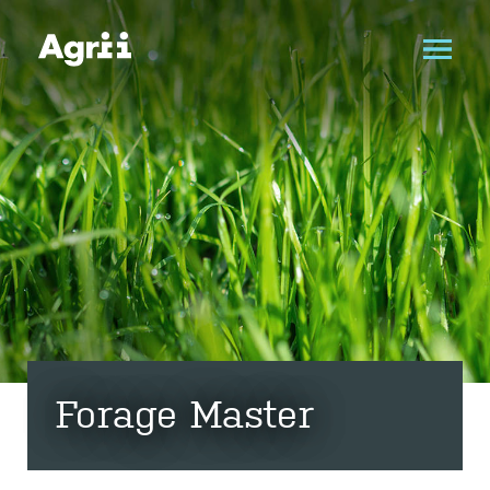
Forage Master