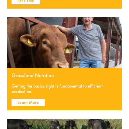
Let's Talk
Grassland Nutrition
Getting the basics right is fundamental to efficient
production.
Learn More