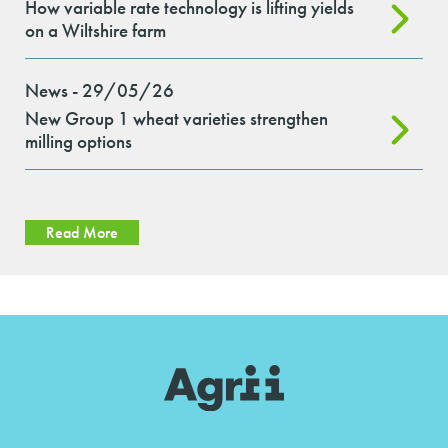
How variable rate technology is lifting yields
on a Wiltshire farm
News - 29/05/26
New Group 1 wheat varieties strengthen
milling options
Read More