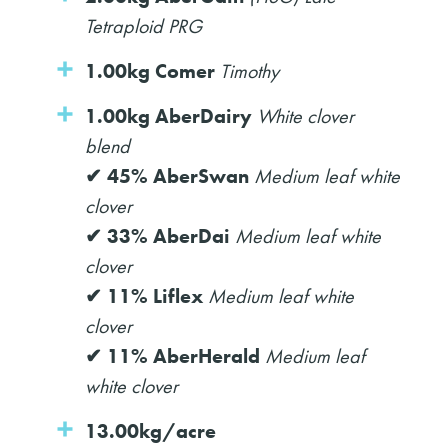
Tetraploid PRG
1.00kg Comer
Timothy
1.00kg AberDairy
White clover
blend
✔ 45% AberSwan
Medium leaf white
clover
✔ 33% AberDai
Medium leaf white
clover
✔ 11% Liflex
Medium leaf white
clover
✔ 11% AberHerald
Medium leaf
white clover
13.00kg/acre