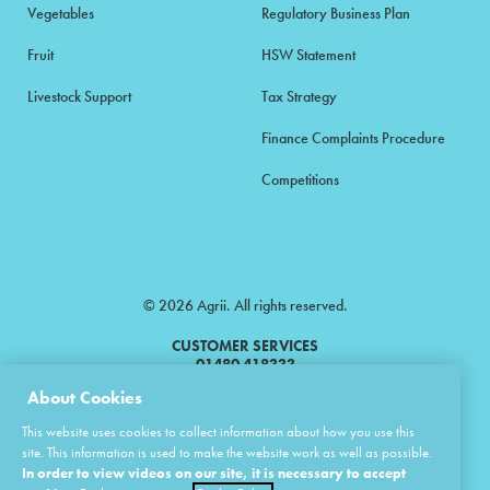
Vegetables
Regulatory Business Plan
Fruit
HSW Statement
Livestock Support
Tax Strategy
Finance Complaints Procedure
Competitions
© 2026 Agrii. All rights reserved.
CUSTOMER SERVICES
01480 418333
About Cookies
Agrii is a trading name of Masstock Arable (UK) Limited & United Agri
This website uses cookies to collect information about how you use this
Products Limited.
site. This information is used to make the website work as well as possible.
In order to view videos on our site, it is necessary to accept
Masstock Arable (UK) Limited Head Office: Andoversford, Cheltenham,