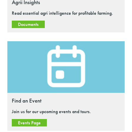
Agrii Insights
Read essential agri intelligence for profitable farming.
Documents
Find an Event
Join us for our upcoming events and tours.
Events Page