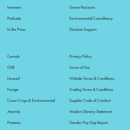
Investors
Green Horizons
Podcasts
Environmental Consultancy
In the Press
Decision Support
Cereals
Privacy Policy
OSR
Terms of Use
Linseed
Website Terms & Conditions
Forage
Trading Terms & Conditions
Cover Crops & Environmental
Supplier Code of Conduct
Amenity
Modern Slavery Statement
Potatoes
Gender Pay Gap Report