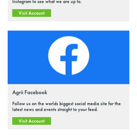
Instagram to see what we are up to.
Visit Account
Agrii Facebook
Follow us on the worlds biggest social media site for the
latest news and events straight to your feed.
Visit Account