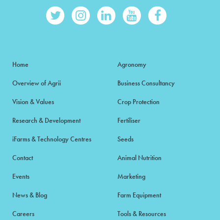
Home
Agronomy
Overview of Agrii
Business Consultancy
Vision & Values
Crop Protection
Research & Development
Fertiliser
iFarms & Technology Centres
Seeds
Contact
Animal Nutrition
Events
Marketing
News & Blog
Farm Equipment
Careers
Tools & Resources