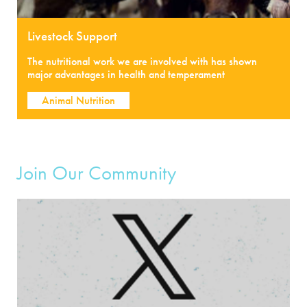
Livestock Support
The nutritional work we are involved with has shown
major advantages in health and temperament
Animal Nutrition
Join Our Community