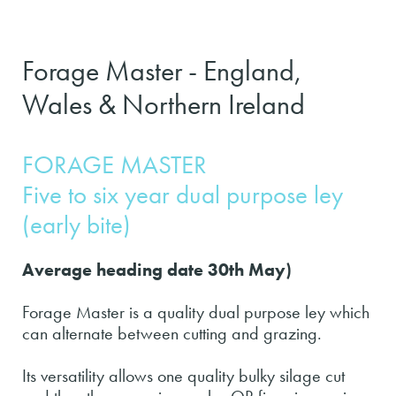
Forage Master - England,
Wales & Northern Ireland
FORAGE MASTER
Five to six year dual purpose ley
(early bite)
Average heading date 30th May)
Forage Master is a quality dual purpose ley which
can alternate between cutting and grazing.
Its versatility allows one quality bulky silage cut