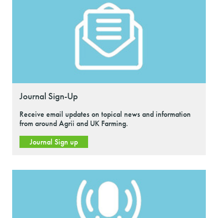
Journal Sign-Up
Receive email updates on topical news and information
from around Agrii and UK Farming.
Journal Sign up