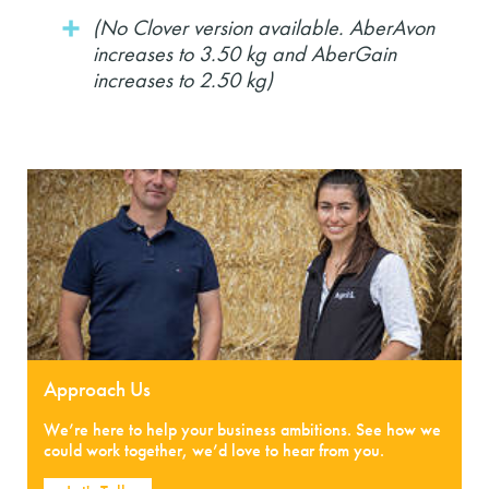
(No Clover version available. AberAvon
increases to 3.50 kg and AberGain
increases to 2.50 kg)
Approach Us
We’re here to help your business ambitions. See how we
could work together, we’d love to hear from you.