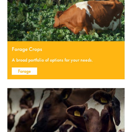
Forage Crops
A broad portfolio of options for your needs.
Forage