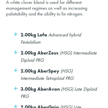
A white clover blend is used for different
management regimes as well as increasing
palatability and the ability to fix nitrogen.
2.00kg Lofa
Advanced hybrid
Festulolium
2.00kg AberZeus
(HSG) Intermediate
Diploid PRG
2.00kg AberSpey
(HSG)
Intermediate Tetraploid PRG
3.00kg AberAvon
(HSG) Late Diploid
PRG
2.00kg AberGain
(HSG) Late