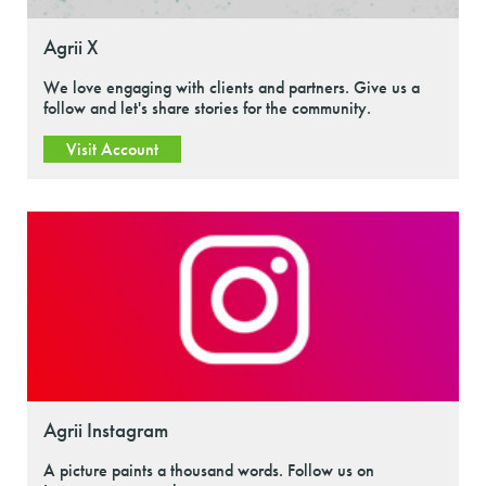
Agrii X
We love engaging with clients and partners. Give us a
follow and let's share stories for the community.
Visit Account
Agrii Instagram
A picture paints a thousand words. Follow us on