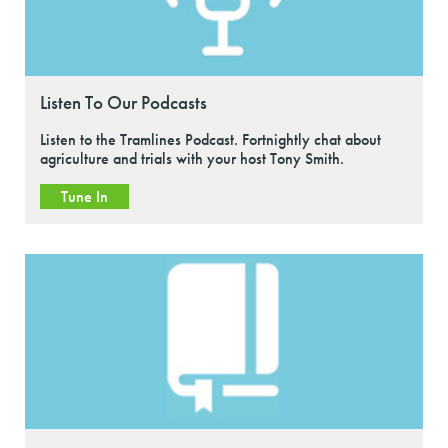
Listen To Our Podcasts
Listen to the Tramlines Podcast. Fortnightly chat about
agriculture and trials with your host Tony Smith.
Tune In