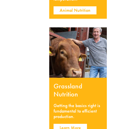
Animal Nutrition
Grassland
Nutrition
Getting the basics right is
fundamental to efficient
production.
Learn More