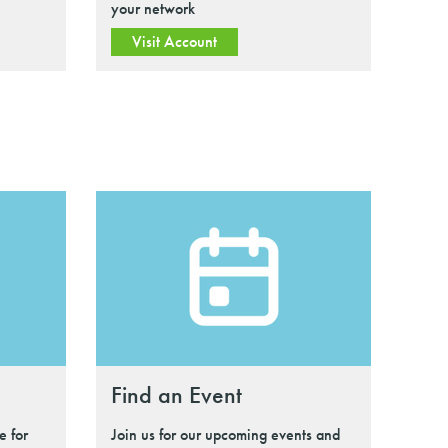
your network
Visit Account
Find an Event
e for
Join us for our upcoming events and