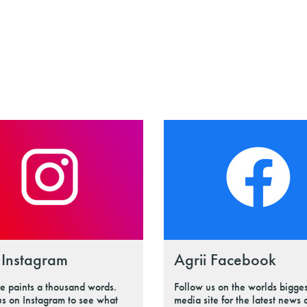
 Instagram
Agrii Facebook
re paints a thousand words.
Follow us on the worlds bigges
us on Instagram to see what
media site for the latest news