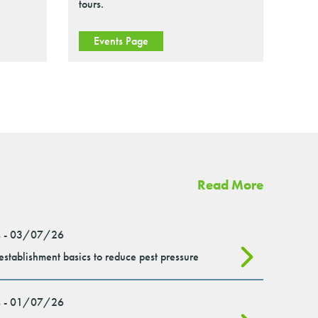
tours.
Events Page
Read More
 - 03/07/26
stablishment basics to reduce pest pressure
 - 01/07/26