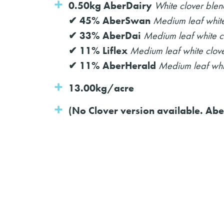
0.50kg AberDairy
White clover blen
✔ 45% AberSwan
Medium leaf white
✔ 33% AberDai
Medium leaf white c
✔ 11% Liflex
Medium leaf white clov
✔ 11% AberHerald
Medium leaf whi
13.00kg/acre
(No Clover version available. Abe