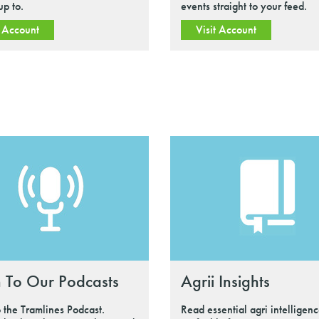
up to.
events straight to your feed.
t Account
Visit Account
n To Our Podcasts
Agrii Insights
o the Tramlines Podcast.
Read essential agri intelligenc