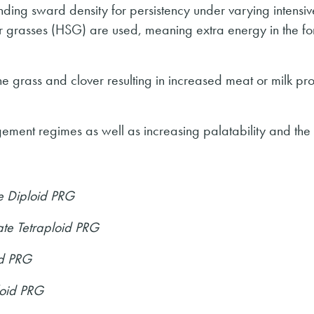
anding sward density for persistency under varying intensiv
grasses (HSG) are used, meaning extra energy in the fo
 the grass and clover resulting in increased meat or milk pr
gement regimes as well as increasing palatability and the 
e Diploid PRG
te Tetraploid PRG
id PRG
loid PRG