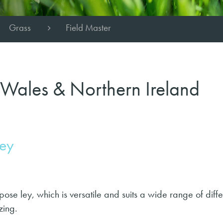
Grass
Field Master
 Wales & Northern Ireland
ley
pose ley, which is versatile and suits a wide range of diffe
zing.