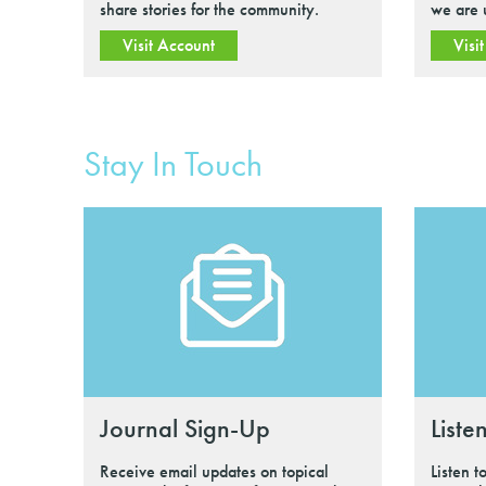
share stories for the community.
we are 
Visit Account
Visi
Stay In Touch
Journal Sign-Up
Liste
Receive email updates on topical
Listen t