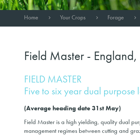
Home
Your Crops
Forage
Field Master - England,
FIELD MASTER
Five to six year dual purpose 
(Average heading date 31st May)
Field Master is a high yielding, quality dual pur
management regimes between cutting and gra