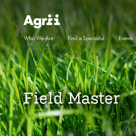
Who We Are
Find a Specialist
Events
Field Master