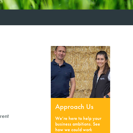
Approach Us
rent
We’re here to help your
business ambitions. See
how we could work