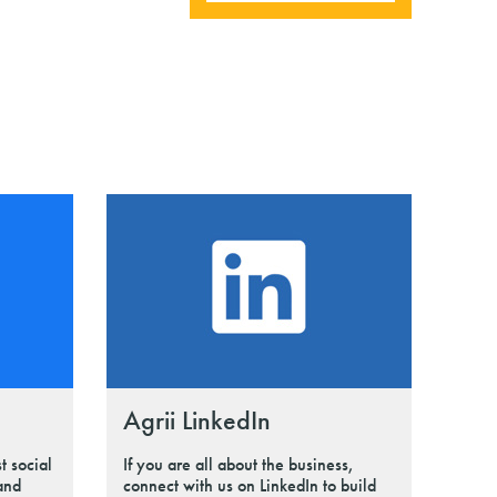
Agrii LinkedIn
t social
If you are all about the business,
 and
connect with us on LinkedIn to build