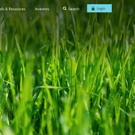
Login
ols & Resources
Investors
Search