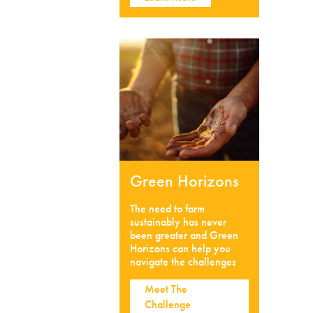
Green Horizons
The need to farm
sustainably has never
been greater and Green
Horizons can help you
navigate the challenges
Meet The
Challenge