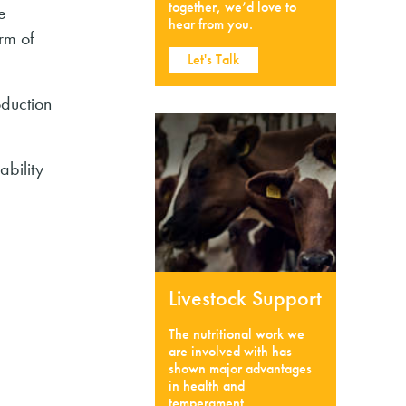
together, we’d love to
e
hear from you.
rm of
Let's Talk
oduction
ability
Livestock Support
The nutritional work we
are involved with has
shown major advantages
in health and
temperament