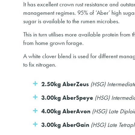
It has excellent crown rust resistance and outst
management regimes. 95% of ‘Aber’ high sugar 
sugar is available to the rumen microbes.
This in turn utilises more available protein from
from home grown forage.
A white clover blend is used for different mana
to fix nitrogen.
2.50kg AberZeus
(HSG) Intermediat
3.00kg AberSpeye
(HSG) Intermedia
4.00kg AberAvon
(HSG) Late Diplo
3.00kg AberGain
(HSG) Late Tetrap