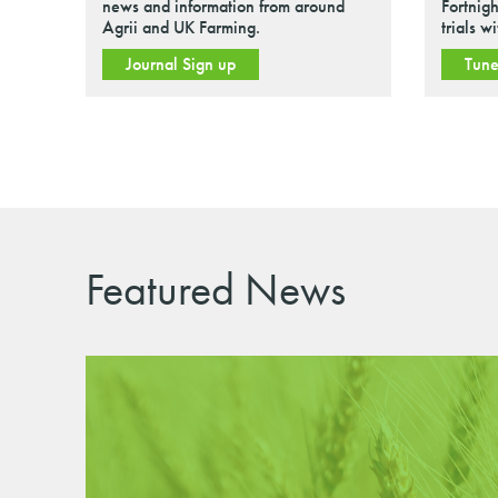
news and information from around
Fortnigh
Agrii and UK Farming.
trials w
Journal Sign up
Tune
Featured News