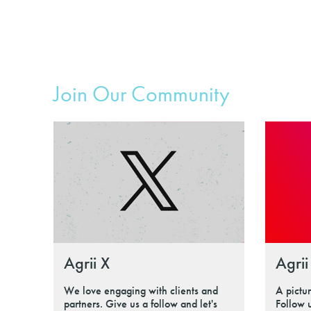
Join Our Community
Agrii X
Agrii
We love engaging with clients and
A pictu
partners. Give us a follow and let's
Follow 