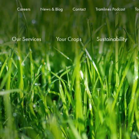
Careers
News & Blog
Contact
Tramlines Podcast
To
Our Services
Your Crops
Sustainability