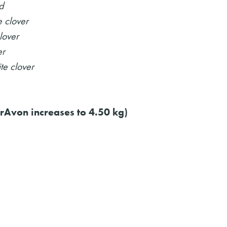
d
 clover
lover
er
te clover
rAvon increases to 4.50 kg)