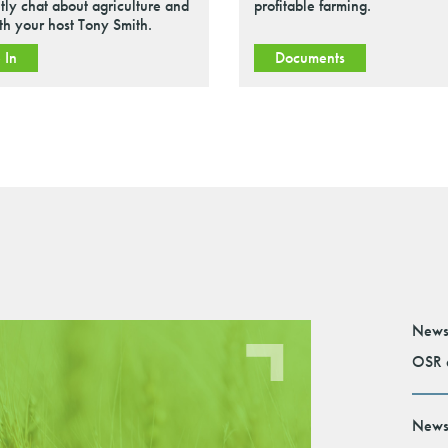
tly chat about agriculture and
profitable farming.
ith your host Tony Smith.
 In
Documents
News
OSR e
News