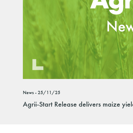
News - 25/11/25
Agrii-Start Release delivers maize yie