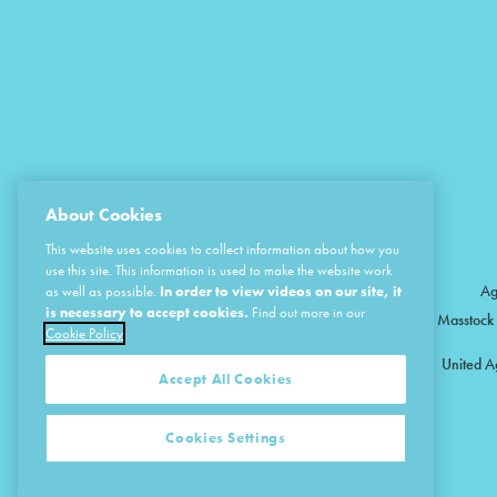
About Cookies
This website uses cookies to collect information about how you
use this site. This information is used to make the website work
Ag
as well as possible.
In order to view videos on our site, it
is necessary to accept cookies.
Find out more in our
Masstock 
Cookie Policy
United A
Accept All Cookies
Cookies Settings