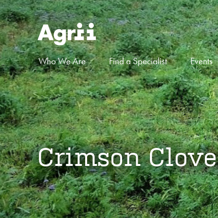
Who We Are
Find a Specialist
Events
Crimson Clove