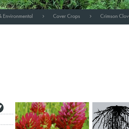
& Environmental
Cover Crops
Crimson Clov