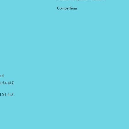
Competitions
ed.
 GL54 4LZ.
GL54 4LZ.