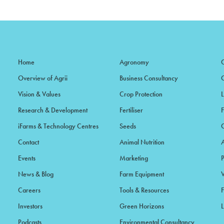
Home
Agronomy
Overview of Agrii
Business Consultancy
Vision & Values
Crop Protection
Research & Development
Fertiliser
iFarms & Technology Centres
Seeds
Contact
Animal Nutrition
Events
Marketing
News & Blog
Farm Equipment
Careers
Tools & Resources
F
Investors
Green Horizons
L
Podcasts
Environmental Consultancy