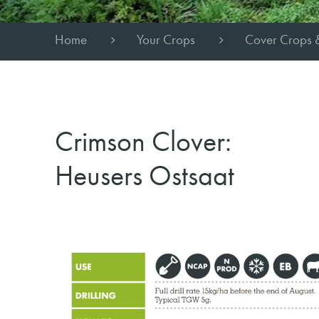
Home
Your Crops
Cover Crops 
Crimson Clover:
Heusers Ostsaat