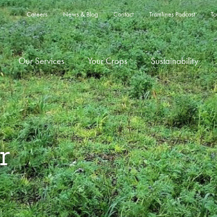
Careers
News & Blog
Contact
Tramlines Podcast
To
Our Services
Your Crops
Sustainability
r