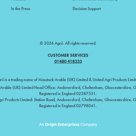
In the Press
Decision Support
© 2026 Agrii. All rights reserved.
CUSTOMER SERVICES
01480 418333
rii is a trading name of Masstock Arable (UK) Limited & United Agri Products Limit
Arable (UK) Limited Head Office: Andoversford, Cheltenham, Gloucestershire,
Registered in England 02387531.
gri Products Limited: Station Road, Andoversford, Cheltenham, Gloucestershire, 
Registered in England 02798041.