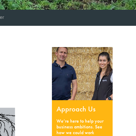
er
Approach Us
We’re here to help your
business ambitions. See
how we could work