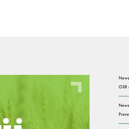
News
OSR e
News
Prove