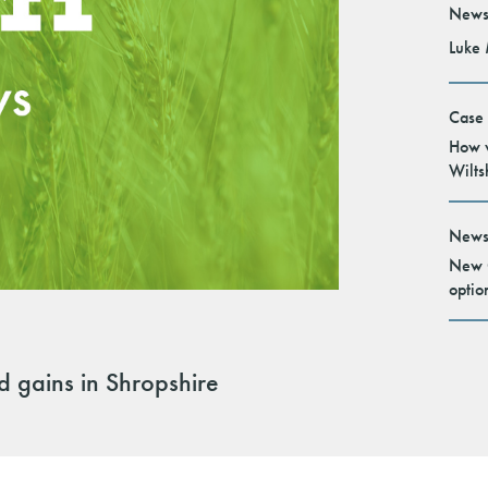
News
Luke 
Case
How v
Wilts
News
New G
optio
ld gains in Shropshire