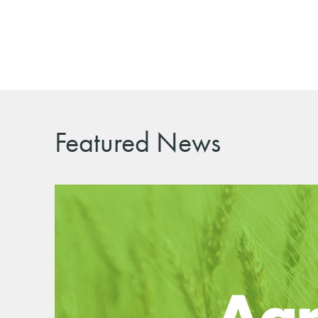
Featured News