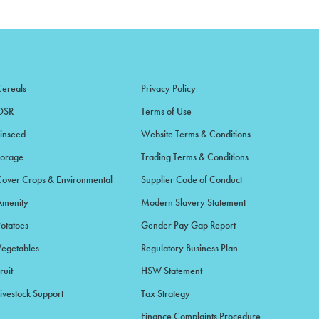
Cereals
Privacy Policy
OSR
Terms of Use
Linseed
Website Terms & Conditions
Forage
Trading Terms & Conditions
Cover Crops & Environmental
Supplier Code of Conduct
Amenity
Modern Slavery Statement
Potatoes
Gender Pay Gap Report
Vegetables
Regulatory Business Plan
ruit
HSW Statement
ivestock Support
Tax Strategy
Finance Complaints Procedure