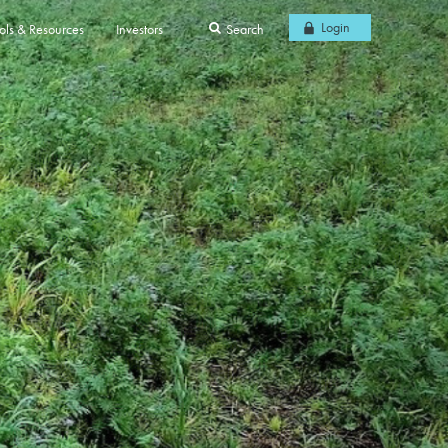
Login
ols & Resources
Investors
Search