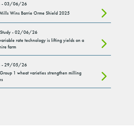
 - 03/06/26
Mills Wins Barrie Orme Shield 2025
 Study - 02/06/26
ariable rate technology is lifting yields on a
hire farm
 - 29/05/26
roup 1 wheat varieties strengthen milling
ns