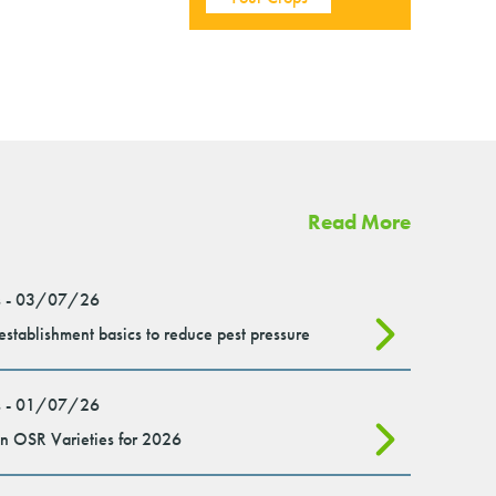
Read More
 - 03/07/26
stablishment basics to reduce pest pressure
 - 01/07/26
n OSR Varieties for 2026