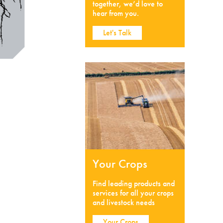
together, we’d love to
hear from you.
Let's Talk
Your Crops
Find leading products and
services for all your crops
and livestock needs
Your Crops