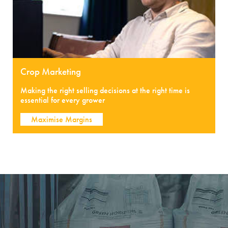
Crop Marketing
Making the right selling decisions at the right time is
essential for every grower
Maximise Margins