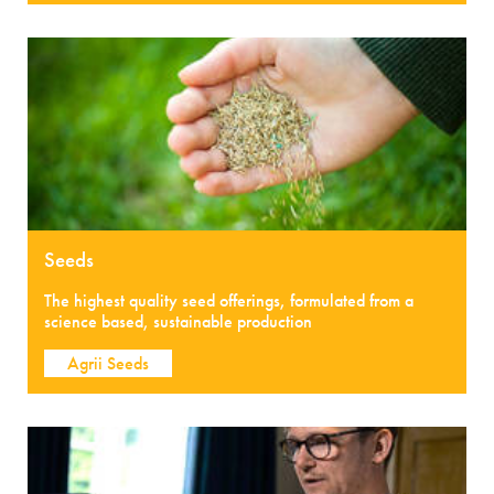
Seeds
The highest quality seed offerings, formulated from a
science based, sustainable production
Agrii Seeds