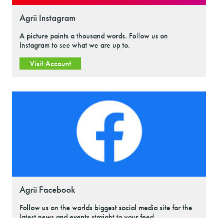
Agrii Instagram
A picture paints a thousand words. Follow us on
Instagram to see what we are up to.
Visit Account
Agrii Facebook
Follow us on the worlds biggest social media site for the
latest news and events straight to your feed.