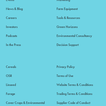
News & Blog
Farm Equipment
Careers
Tools & Resources
Investors
Green Horizons
Podcasts
Environmental Consultancy
In the Press
Decision Support
Cereals
Privacy Policy
OSR
Terms of Use
Linseed
Website Terms & Conditions
Forage
Trading Terms & Conditions
Cover Crops & Environmental
Supplier Code of Conduct