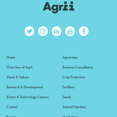
Home
Agronomy
Overview of Agrii
Business Consultancy
Vision & Values
Crop Protection
Research & Development
Fertiliser
iFarms & Technology Centres
Seeds
Contact
Animal Nutrition
Events
Marketing