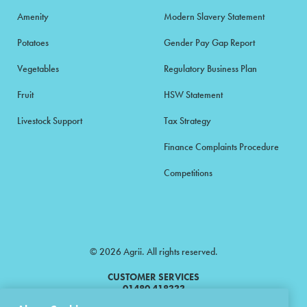
Amenity
Modern Slavery Statement
Potatoes
Gender Pay Gap Report
Vegetables
Regulatory Business Plan
Fruit
HSW Statement
Livestock Support
Tax Strategy
Finance Complaints Procedure
Competitions
© 2026 Agrii. All rights reserved.
CUSTOMER SERVICES
01480 418333