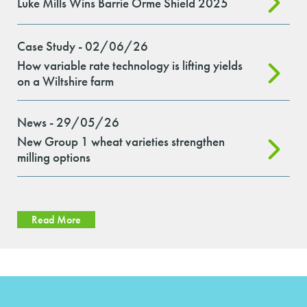
Luke Mills Wins Barrie Orme Shield 2025
Case Study - 02/06/26
How variable rate technology is lifting yields
on a Wiltshire farm
News - 29/05/26
New Group 1 wheat varieties strengthen
milling options
Read More