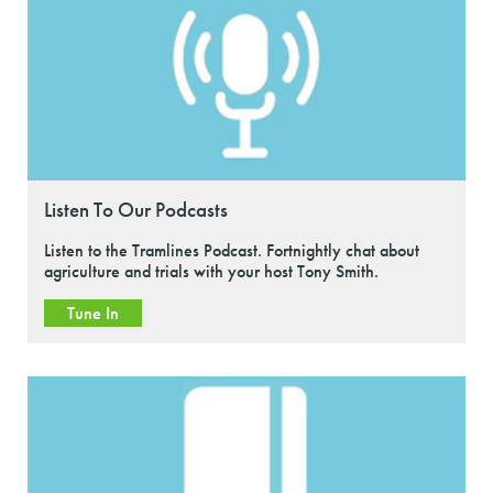
Listen To Our Podcasts
Listen to the Tramlines Podcast. Fortnightly chat about
agriculture and trials with your host Tony Smith.
Tune In