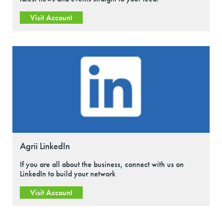
Visit Account
Agrii LinkedIn
If you are all about the business, connect with us on
LinkedIn to build your network
Visit Account