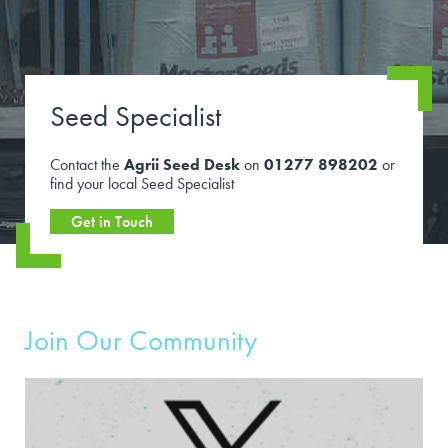
Seed Specialist
Contact the
Agrii Seed Desk
on
01277 898202
or
find your local Seed Specialist
Get in Touch
Join Our Community