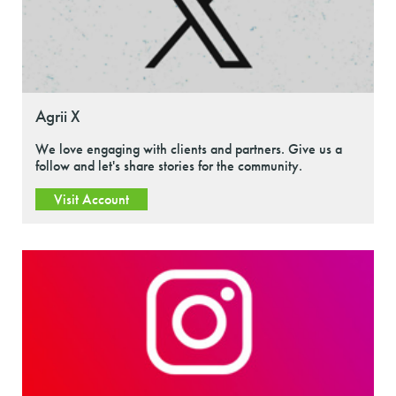
Agrii X
We love engaging with clients and partners. Give us a
follow and let's share stories for the community.
Visit Account