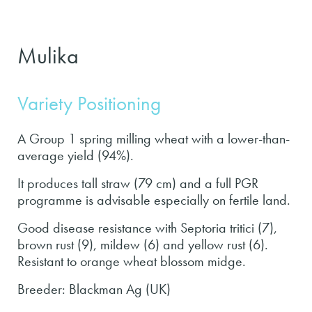
Mulika
Variety Positioning
A Group 1 spring milling wheat with a lower-than-
average yield (94%).
It produces tall straw (79 cm) and a full PGR
programme is advisable especially on fertile land.
Good disease resistance with Septoria tritici (7),
brown rust (9), mildew (6) and yellow rust (6).
Resistant to orange wheat blossom midge.
Breeder: Blackman Ag (UK)