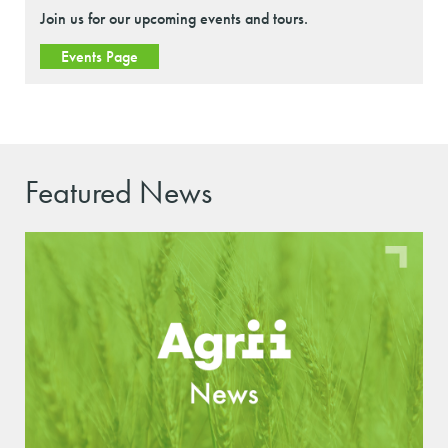
Join us for our upcoming events and tours.
Events Page
Featured News