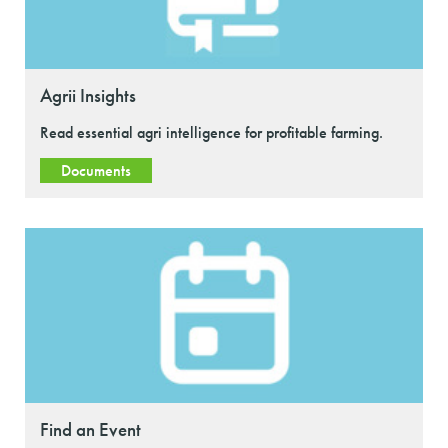
Agrii Insights
Read essential agri intelligence for profitable farming.
Documents
Find an Event