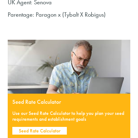
UK Agent: Senova
Parentage: Paragon x (Tybalt X Robigus)
Seed Rate Calculator
Use our Seed Rate Calculator to help you plan your seed
requirements and establishment goals
Seed Rate Calculator