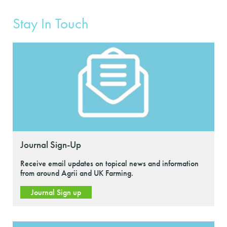
Stay In Touch
Journal Sign-Up
Receive email updates on topical news and information
from around Agrii and UK Farming.
Journal Sign up