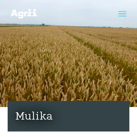
Mulika