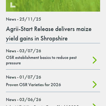
News - 25/11/25
Agrii-Start Release delivers maize
yield gains in Shropshire
News - 03/07/26
OSR establishment basics to reduce pest
pressure
News - 01/07/26
Proven OSR Varieties for 2026
News - 03/06/26