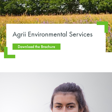
Agrii Environmental Services
Download the Brochure