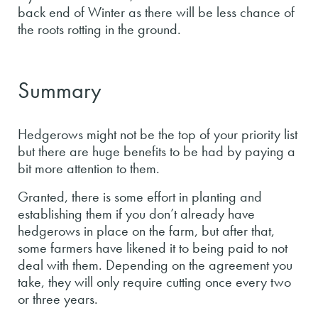
back end of Winter as there will be less chance of
the roots rotting in the ground.
Summary
Hedgerows might not be the top of your priority list
but there are huge benefits to be had by paying a
bit more attention to them.
Granted, there is some effort in planting and
establishing them if you don’t already have
hedgerows in place on the farm, but after that,
some farmers have likened it to being paid to not
deal with them. Depending on the agreement you
take, they will only require cutting once every two
or three years.