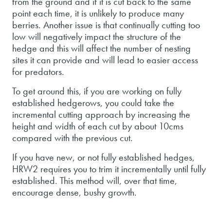
from the ground and if it is cut back to the same
point each time, it is unlikely to produce many
berries. Another issue is that continually cutting too
low will negatively impact the structure of the
hedge and this will affect the number of nesting
sites it can provide and will lead to easier access
for predators.
To get around this, if you are working on fully
established hedgerows, you could take the
incremental cutting approach by increasing the
height and width of each cut by about 10cms
compared with the previous cut.
If you have new, or not fully established hedges,
HRW2 requires you to trim it incrementally until fully
established. This method will, over that time,
encourage dense, bushy growth.