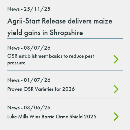
News - 25/11/25
Agrii-Start Release delivers maize
yield gains in Shropshire
News - 03/07/26
OSR establishment basics to reduce pest
pressure
News - 01/07/26
Proven OSR Varieties for 2026
News - 03/06/26
Luke Mills Wins Barrie Orme Shield 2025