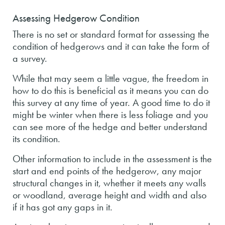
Assessing Hedgerow Condition
There is no set or standard format for assessing the
condition of hedgerows and it can take the form of
a survey.
While that may seem a little vague, the freedom in
how to do this is beneficial as it means you can do
this survey at any time of year. A good time to do it
might be winter when there is less foliage and you
can see more of the hedge and better understand
its condition.
Other information to include in the assessment is the
start and end points of the hedgerow, any major
structural changes in it, whether it meets any walls
or woodland, average height and width and also
if it has got any gaps in it.