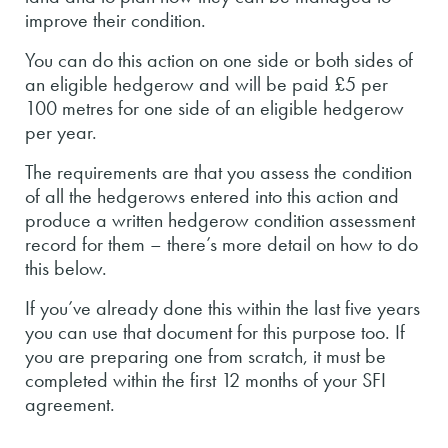
improve their condition.
You can do this action on one side or both sides of
an eligible hedgerow and will be paid £5 per
100 metres for one side of an eligible hedgerow
per year.
The requirements are that you assess the condition
of all the hedgerows entered into this action and
produce a written hedgerow condition assessment
record for them – there’s more detail on how to do
this below.
If you’ve already done this within the last five years
you can use that document for this purpose too. If
you are preparing one from scratch, it must be
completed within the first 12 months of your SFI
agreement.