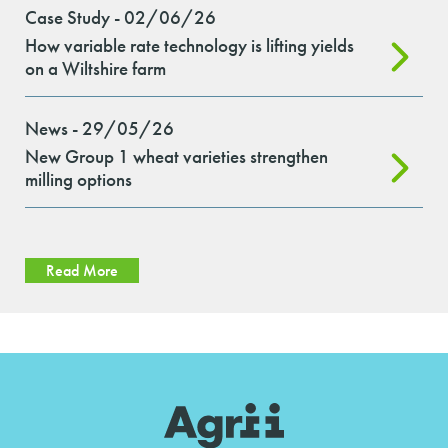
Case Study - 02/06/26
How variable rate technology is lifting yields
on a Wiltshire farm
News - 29/05/26
New Group 1 wheat varieties strengthen
milling options
Read More