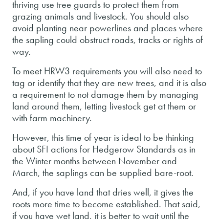
thriving use tree guards to protect them from
grazing animals and livestock. You should also
avoid planting near powerlines and places where
the sapling could obstruct roads, tracks or rights of
way.
To meet HRW3 requirements you will also need to
tag or identify that they are new trees, and it is also
a requirement to not damage them by managing
land around them, letting livestock get at them or
with farm machinery.
However, this time of year is ideal to be thinking
about SFI actions for Hedgerow Standards as in
the Winter months between November and
March, the saplings can be supplied bare-root.
And, if you have land that dries well, it gives the
roots more time to become established. That said,
if you have wet land, it is better to wait until the