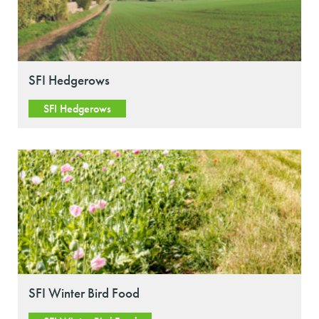
SFI Hedgerows
SFI Hedgerows
SFI Winter Bird Food