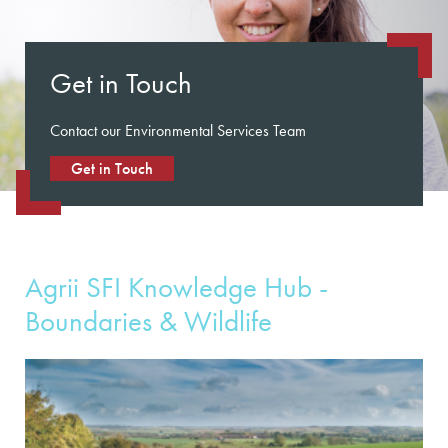
Get in Touch
Contact our Environmental Services Team
Get in Touch
Agrii SFI Knowledge Hub -
Boundaries & Wildlife