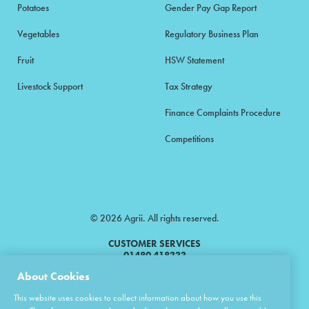
Potatoes
Gender Pay Gap Report
Vegetables
Regulatory Business Plan
Fruit
HSW Statement
Livestock Support
Tax Strategy
Finance Complaints Procedure
Competitions
© 2026 Agrii. All rights reserved.
CUSTOMER SERVICES
01480 418333
About Cookies
Agrii is a trading name of Masstock Arable (UK) Limited & United Agri
This website uses cookies to collect information about how you use this
Products Limited.