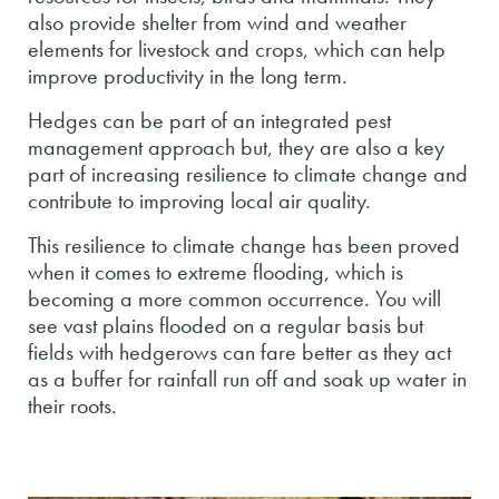
also provide shelter from wind and weather
elements for livestock and crops, which can help
improve productivity in the long term.
Hedges can be part of an integrated pest
management approach but, they are also a key
part of increasing resilience to climate change and
contribute to improving local air quality.
This resilience to climate change has been proved
when it comes to extreme flooding, which is
becoming a more common occurrence. You will
see vast plains flooded on a regular basis but
fields with hedgerows can fare better as they act
as a buffer for rainfall run off and soak up water in
their roots.