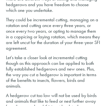
hedgerows and you have freedom to choose
which one you undertake.
They could be incremental cutting, managing on a
rotation and cutting once every three years, or
once every two years, or opting to manage them
in a coppicing or laying rotation, which means they
are left uncut for the duration of your three-year SFI
agreement.
Let’s take a closer look at incremental cutting
though as this approach can be applied to both
fully established hedgerows and new ones. Plus,
the way you cut a hedgerow is important in terms
of the benefits to insects, flowers, birds and
animals.
A hedgerow cut too low will not be used by birds
and animals that like to feed or nest further away