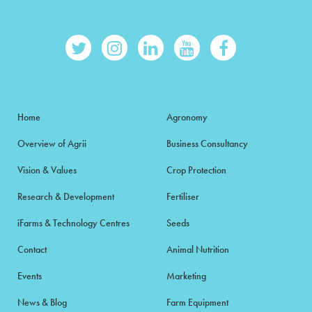
Home
Agronomy
Overview of Agrii
Business Consultancy
Vision & Values
Crop Protection
Research & Development
Fertiliser
iFarms & Technology Centres
Seeds
Contact
Animal Nutrition
Events
Marketing
News & Blog
Farm Equipment