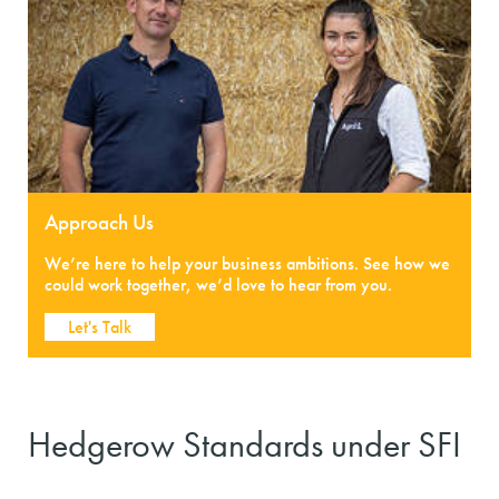
Approach Us
We’re here to help your business ambitions. See how we
could work together, we’d love to hear from you.
Let's Talk
Hedgerow Standards under SFI