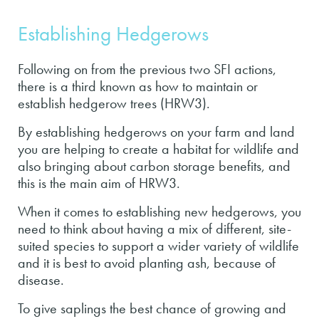
Establishing Hedgerows
Following on from the previous two SFI actions,
there is a third known as how to maintain or
establish hedgerow trees (HRW3).
By establishing hedgerows on your farm and land
you are helping to create a habitat for wildlife and
also bringing about carbon storage benefits, and
this is the main aim of HRW3.
When it comes to establishing new hedgerows, you
need to think about having a mix of different, site-
suited species to support a wider variety of wildlife
and it is best to avoid planting ash, because of
disease.
To give saplings the best chance of growing and