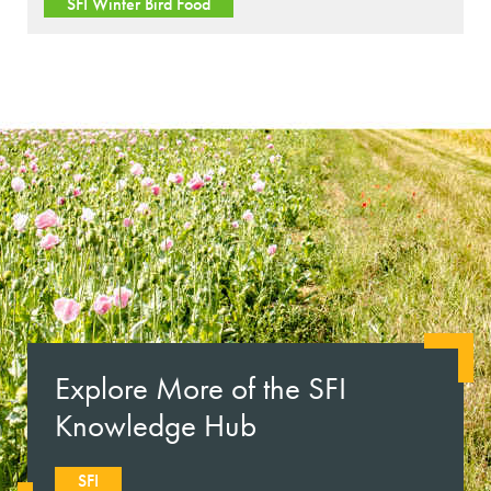
SFI Winter Bird Food
Explore More of the SFI
Knowledge Hub
SFI