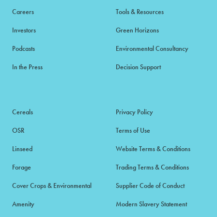
Careers
Tools & Resources
Investors
Green Horizons
Podcasts
Environmental Consultancy
In the Press
Decision Support
Cereals
Privacy Policy
OSR
Terms of Use
Linseed
Website Terms & Conditions
Forage
Trading Terms & Conditions
Cover Crops & Environmental
Supplier Code of Conduct
Amenity
Modern Slavery Statement