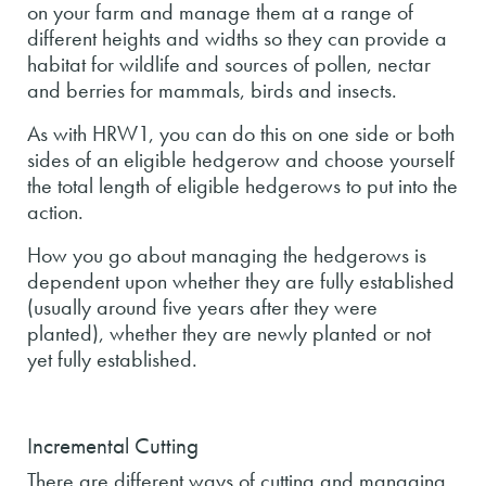
on your farm and manage them at a range of
different heights and widths so they can provide a
habitat for wildlife and sources of pollen, nectar
and berries for mammals, birds and insects.
As with HRW1, you can do this on one side or both
sides of an eligible hedgerow and choose yourself
the total length of eligible hedgerows to put into the
action.
How you go about managing the hedgerows is
dependent upon whether they are fully established
(usually around five years after they were
planted), whether they are newly planted or not
yet fully established.
Incremental Cutting
There are different ways of cutting and managing