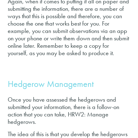
Again, when it comes to putting it all on paper and
submitting the information, there are a number of
ways that this is possible and therefore, you can
choose the one that works best for you. For
example, you can submit observations via an app
on your phone or write them down and then submit
online later. Remember to keep a copy for
yourself, as you may be asked to produce it.
Hedgerow Management
Once you have assessed the hedgerows and
submitted your information, there is a follow-on
action that you can take, HRW2: Manage
hedgerows.
The idea of this is that you develop the hedgerows