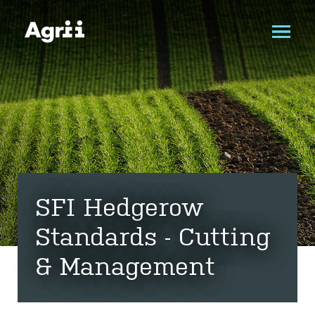
SFI Hedgerow
Standards - Cutting
& Management