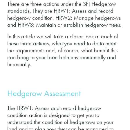
There are three actions under the SFI Hedgerow
standards. They are HRW1: Assess and record
hedgerow condition, HRW2: Manage hedgerows
and HRW3: Maintain or establish hedgerow trees.
In this article we will take a closer look at each of
these three actions, what you need to do to meet
the requirements and, of course, what benefit this
can bring to your farm both environmentally and
financially.
Hedgerow Assessment
The HRW1: Assess and record hedgerow
condition action is designed to get you to
understand the condition of hedgerows on your
land and to plan how they can be managed to