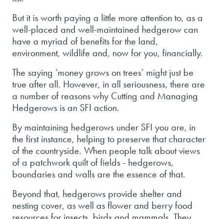
But it is worth paying a little more attention to, as a
well-placed and well-maintained hedgerow can
have a myriad of benefits for the land,
environment, wildlife and, now for you, financially.
The saying ‘money grows on trees’ might just be
true after all. However, in all seriousness, there are
a number of reasons why Cutting and Managing
Hedgerows is an SFI action.
By maintaining hedgerows under SFI you are, in
the first instance, helping to preserve that character
of the countryside. When people talk about views
of a patchwork quilt of fields - hedgerows,
boundaries and walls are the essence of that.
Beyond that, hedgerows provide shelter and
nesting cover, as well as flower and berry food
resources for insects, birds and mammals. They