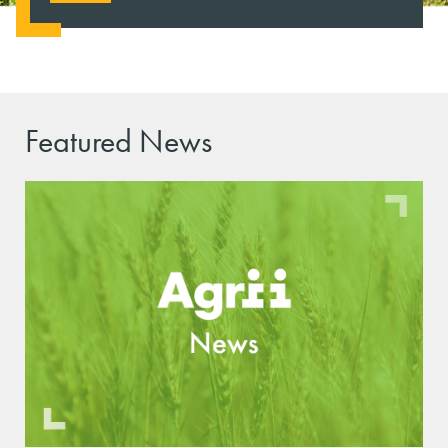
Featured News