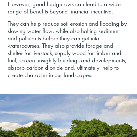
However, good hedgerows can lead to a wide
range of benefits beyond financial incentive.
They can help reduce soil erosion and flooding by
slowing water flow, while also halting sediment
and pollutants before they can get into
watercourses. They also provide forage and
shelter for livestock, supply wood for timber and
fuel, screen unsightly buildings and developments,
absorb carbon dioxide and, ultimately, help to
create character in our landscapes.