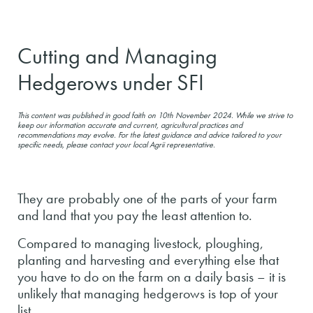
Cutting and Managing
Hedgerows under SFI
This content was published in good faith on 10th November 2024. While we strive to
keep our information accurate and current, agricultural practices and
recommendations may evolve. For the latest guidance and advice tailored to your
specific needs, please contact your local Agrii representative.
They are probably one of the parts of your farm
and land that you pay the least attention to.
Compared to managing livestock, ploughing,
planting and harvesting and everything else that
you have to do on the farm on a daily basis – it is
unlikely that managing hedgerows is top of your
list.