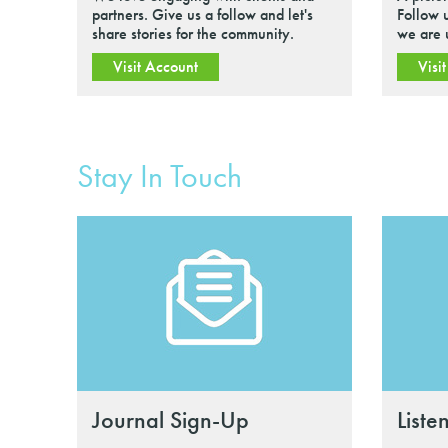
partners. Give us a follow and let's
Follow 
share stories for the community.
we are 
Visit Account
Visi
Stay In Touch
Journal Sign-Up
Liste