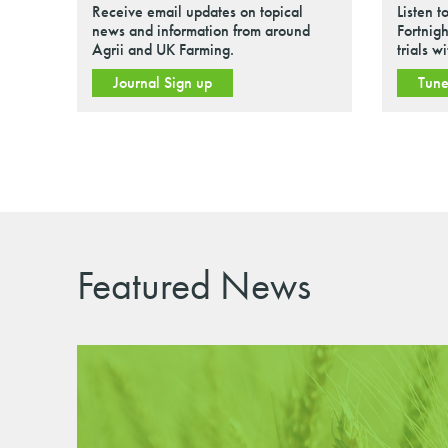
Receive email updates on topical
Listen t
news and information from around
Fortnigh
Agrii and UK Farming.
trials w
Journal Sign up
Tune
Featured News