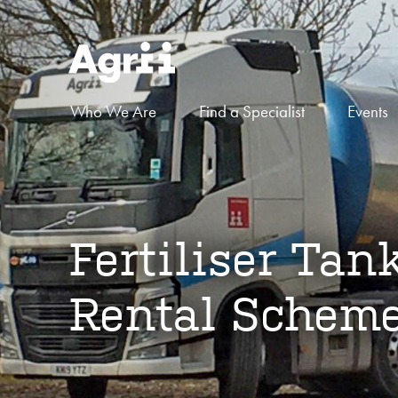
Who We Are
Find a Specialist
Events
Fertiliser Tan
Rental Schem