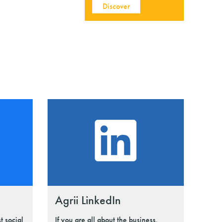
Discover
Agrii LinkedIn
t social
If you are all about the business,