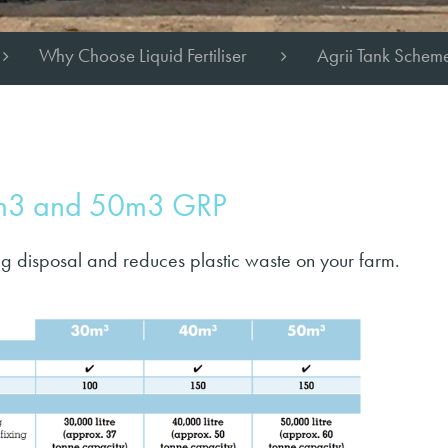
Why Choose Liquid Fertiliser
Agrii Tank Schem
0m3 and 50m3 GRP
g disposal and reduces plastic waste on your farm.