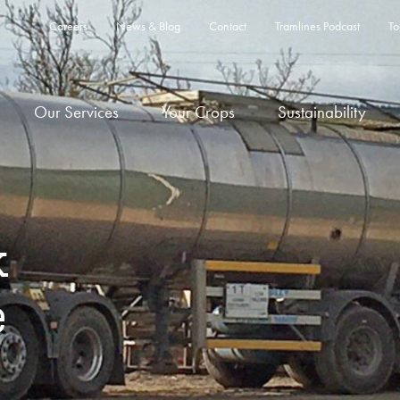
Careers
News & Blog
Contact
Tramlines Podcast
To
Our Services
Your Crops
Sustainability
k
e