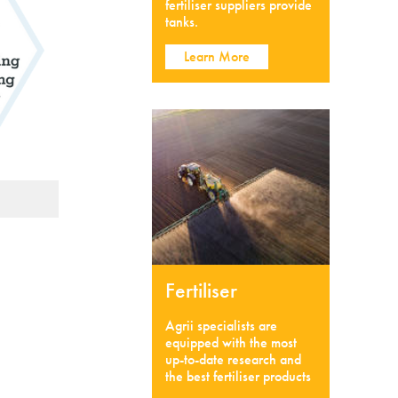
fertiliser suppliers provide
tanks.
Learn More
Fertiliser
Agrii specialists are
equipped with the most
up-to-date research and
the best fertiliser products