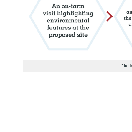
*In l