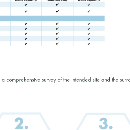
 a comprehensive survey of the intended site and the sur