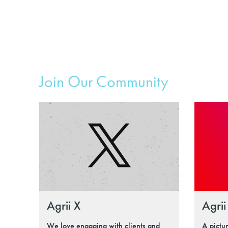
Join Our Community
Agrii X
Agrii
We love engaging with clients and
A pictu