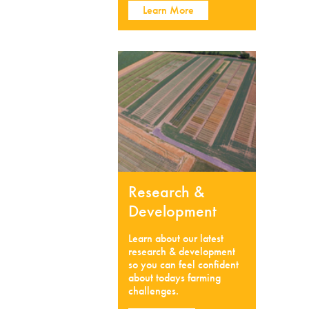
Learn More
Research &
Development
Learn about our latest
research & development
so you can feel confident
about todays farming
challenges.