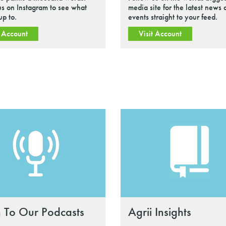
us on Instagram to see what
media site for the latest news
up to.
events straight to your feed.
t Account
Visit Account
n To Our Podcasts
Agrii Insights