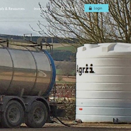
Login
ols & Resources
Investors
Search