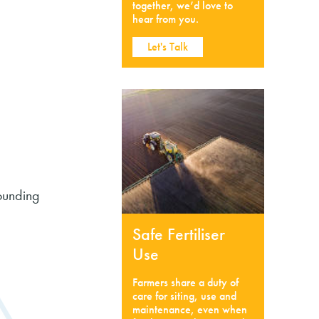
together, we’d love to
hear from you.
Let's Talk
rounding
Safe Fertiliser
Use
Farmers share a duty of
care for siting, use and
maintenance, even when