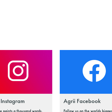
 Instagram
Agrii Facebook
re paints a thousand words.
Follow us on the worlds bigges