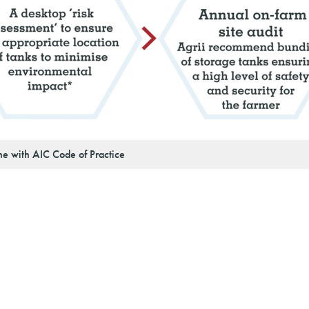
ine with AIC Code of Practice