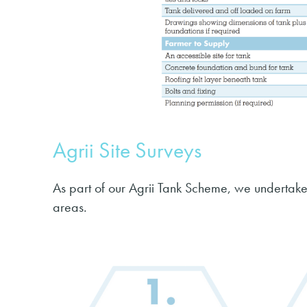
Agrii Site Surveys
As part of our Agrii Tank Scheme, we undertake
areas.