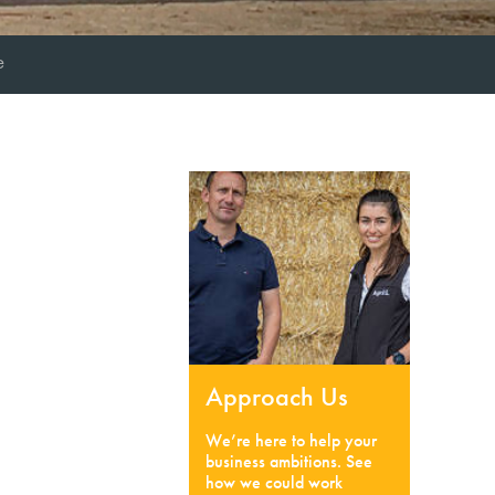
e
Approach Us
We’re here to help your
business ambitions. See
how we could work