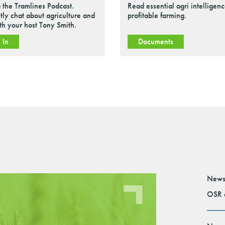
o the Tramlines Podcast.
Read essential agri intelligenc
tly chat about agriculture and
profitable farming.
ith your host Tony Smith.
 In
Documents
News
OSR e