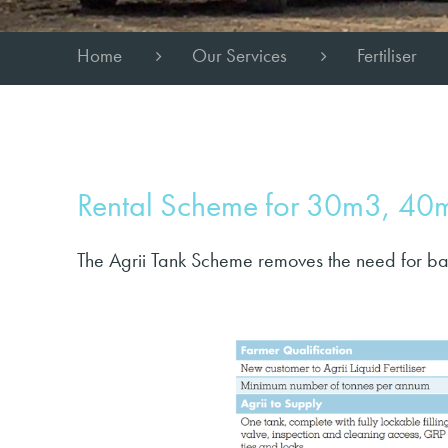
Home
Our Services
Fertiliser
Rental Scheme for 30m3, 4
The Agrii Tank Scheme removes the need for ba