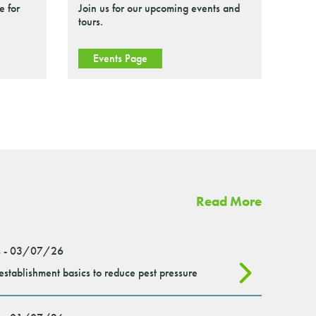
e for
Join us for our upcoming events and
tours.
Events Page
Read More
 - 03/07/26
stablishment basics to reduce pest pressure