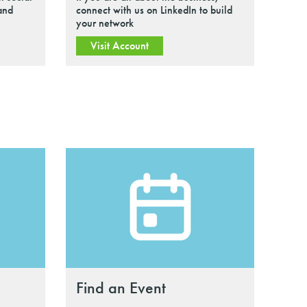
 and
connect with us on LinkedIn to build
your network
Visit Account
Find an Event