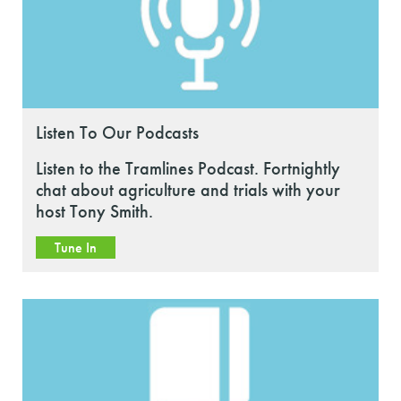
Listen To Our Podcasts
Listen to the Tramlines Podcast. Fortnightly
chat about agriculture and trials with your
host Tony Smith.
Tune In