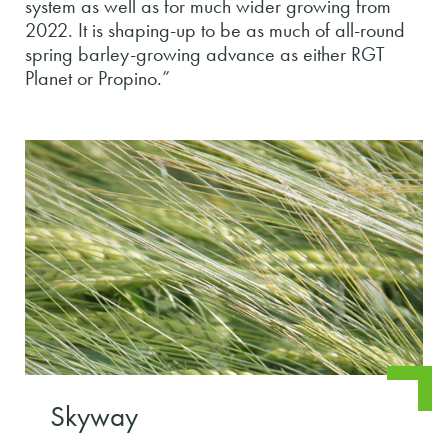
system as well as for much wider growing from
2022. It is shaping-up to be as much of all-round
spring barley-growing advance as either RGT
Planet or Propino.”
Skyway