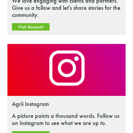
We love engaging with clients and partners.
Give us a follow and let's share stories for the
community.
Visit Account
Agrii Instagram
A picture paints a thousand words. Follow us
on Instagram to see what we are up to.