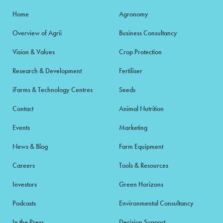
Home
Agronomy
Overview of Agrii
Business Consultancy
Vision & Values
Crop Protection
Research & Development
Fertiliser
iFarms & Technology Centres
Seeds
Contact
Animal Nutrition
Events
Marketing
News & Blog
Farm Equipment
Careers
Tools & Resources
Investors
Green Horizons
Podcasts
Environmental Consultancy
In the Press
Decision Support