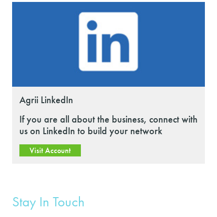
Agrii LinkedIn
If you are all about the business, connect with
us on LinkedIn to build your network
Visit Account
Stay In Touch