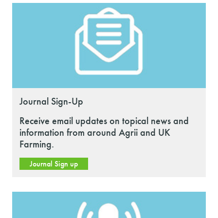
Journal Sign-Up
Receive email updates on topical news and
information from around Agrii and UK
Farming.
Journal Sign up