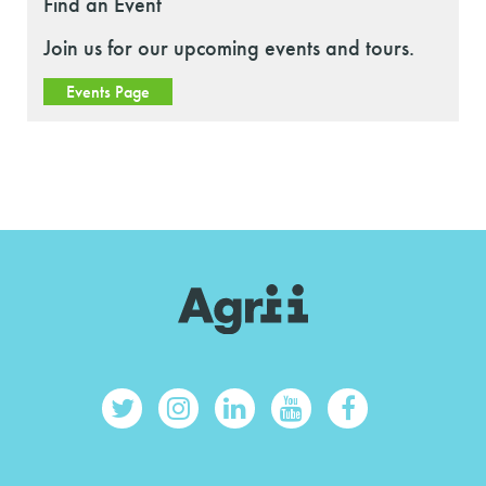
Find an Event
Join us for our upcoming events and tours.
Events Page