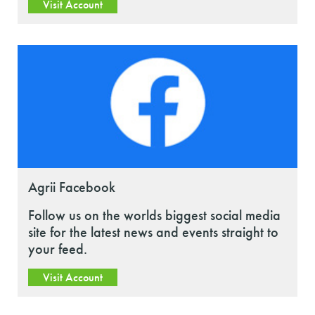
Visit Account
Agrii Facebook
Follow us on the worlds biggest social media
site for the latest news and events straight to
your feed.
Visit Account