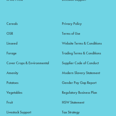
Cereals
Privacy Policy
OSR
Terms of Use
Linseed
Website Terms & Conditions
Forage
Trading Terms & Conditions
Cover Crops & Environmental
Supplier Code of Conduct
Amenity
Modern Slavery Statement
Potatoes
Gender Pay Gap Report
Vegetables
Regulatory Business Plan
Fruit
HSW Statement
Livestock Support
Tax Strategy