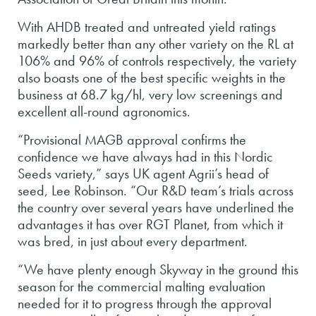
With AHDB treated and untreated yield ratings
markedly better than any other variety on the RL at
106% and 96% of controls respectively, the variety
also boasts one of the best specific weights in the
business at 68.7 kg/hl, very low screenings and
excellent all-round agronomics.
“Provisional MAGB approval confirms the
confidence we have always had in this Nordic
Seeds variety,” says UK agent Agrii’s head of
seed, Lee Robinson. “Our R&D team’s trials across
the country over several years have underlined the
advantages it has over RGT Planet, from which it
was bred, in just about every department.
“We have plenty enough Skyway in the ground this
season for the commercial malting evaluation
needed for it to progress through the approval