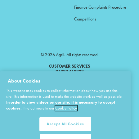
Finance Complaints Procedure
Competitions
© 2026 Agrii. All rights reserved.
CUSTOMER SERVICES
01480 418333
About Cookies
Agrii is a trading name of Masstock Arable (UK) Limited & United Agri
This website uses cookies to collect information about how you use this
Products Limited.
site. This information is used to make the website work as well as possible.
In order to view videos on our site, it is necessary to accept
Masstock Arable (UK) Limited Head Office: Andoversford, Cheltenham,
Gloucestershire, GL54 4LZ.
cookies.
Find out more in our
Cookie Policy
Registered in England 02387531.
United Agri Products Limited: Station Road, Andoversford, Cheltenham,
Gloucestershire, GL54 4LZ.
Accept All Cookies
Registered in England 02798041.