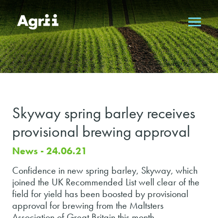
Skyway spring barley receives
provisional brewing approval
News - 24.06.21
Confidence in new spring barley, Skyway, which
joined the UK Recommended List well clear of the
field for yield has been boosted by provisional
approval for brewing from the Maltsters
Association of Great Britain this month.