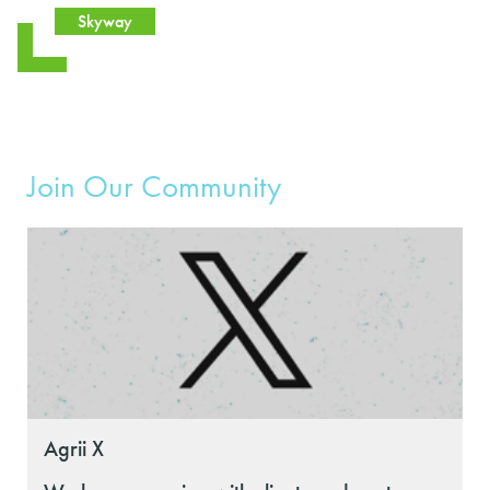
Skyway
Join Our Community
Agrii X