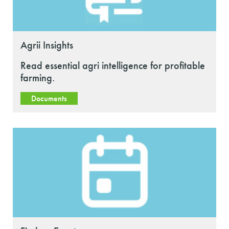
Agrii Insights
Read essential agri intelligence for profitable
farming.
Documents