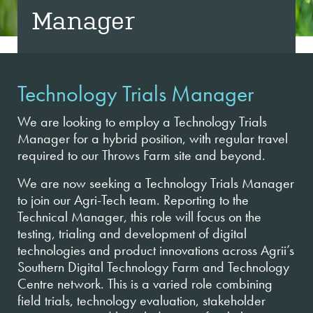
Manager
Technology Trials Manager
We are looking to employ a Technology Trials
Manager for a hybrid position, with regular travel
required to our Throws Farm site and beyond.
We are now seeking a Technology Trials Manager
to join our Agri-Tech team. Reporting to the
Technical Manager, this role will focus on the
testing, trialing and development of digital
technologies and product innovations across Agrii’s
Southern Digital Technology Farm and Technology
Centre network. This is a varied role combining
field trials, technology evaluation, stakeholder