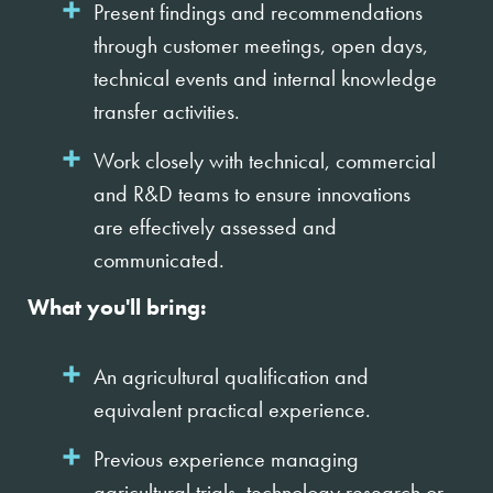
Present findings and recommendations
through customer meetings, open days,
technical events and internal knowledge
transfer activities.
Work closely with technical, commercial
and R&D teams to ensure innovations
are effectively assessed and
communicated.
What you'll bring:
An agricultural qualification and
equivalent practical experience.
Previous experience managing
agricultural trials, technology research or