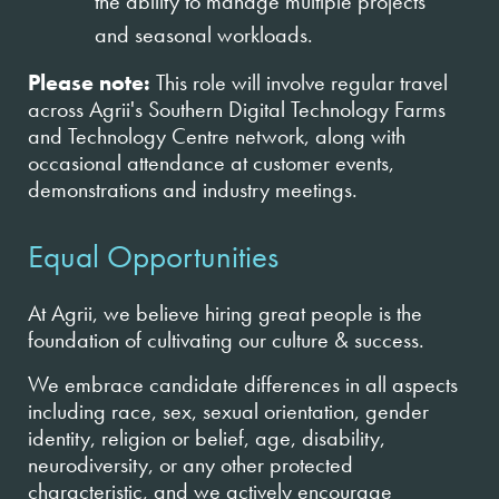
the ability to manage multiple projects
and seasonal workloads.
Please note:
This role will involve regular travel
across Agrii's Southern Digital Technology Farms
and Technology Centre network, along with
occasional attendance at customer events,
demonstrations and industry meetings.
Equal Opportunities
At Agrii, we believe hiring great people is the
foundation of cultivating our culture & success.
We embrace candidate differences in all aspects
including race, sex, sexual orientation, gender
identity, religion or belief, age, disability,
neurodiversity, or any other protected
characteristic, and we actively encourage