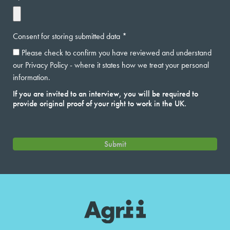
Consent for storing submitted data
Please check to confirm you have reviewed and understand
our Privacy Policy - where it states how we treat your personal
information.
If you are invited to an interview, you will be required to
provide original proof of your right to work in the UK.