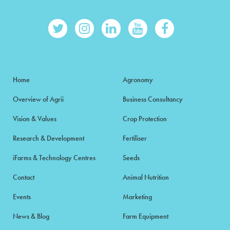
Home
Agronomy
Overview of Agrii
Business Consultancy
Vision & Values
Crop Protection
Research & Development
Fertiliser
iFarms & Technology Centres
Seeds
Contact
Animal Nutrition
Events
Marketing
News & Blog
Farm Equipment