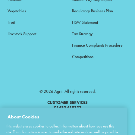
Vegetables
Regulatory Business Plan
Fruit
HSW Statement
Livestock Support
Tax Strategy
Finance Complaints Procedure
Competitions
© 2026 Agrii. All rights reserved.
CUSTOMER SERVICES
01480 418333
About Cookies
Agrii is a trading name of Masstock Arable (UK) Limited & United Agri
This website uses cookies to collect information about how you use this
Products Limited.
site. This information is used to make the website work as well as possible.