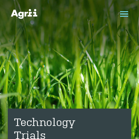
Technology
Trials