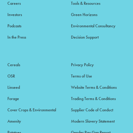
Careers
Tools & Resources
Investors
Green Horizons
Podcasts
Environmental Consultancy
In the Press
Decision Support
Cereals
Privacy Policy
OSR
Terms of Use
Linseed
Website Terms & Conditions
Forage
Trading Terms & Conditions
Cover Crops & Environmental
Supplier Code of Conduct
Amenity
Modern Slavery Statement
Potatoes
Gender Pay Gap Report