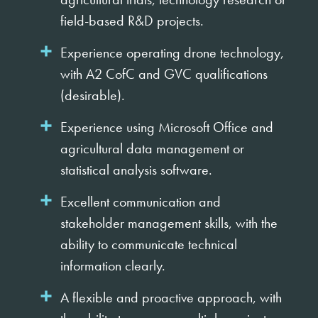
field-based R&D projects.
Experience operating drone technology,
with A2 CofC and GVC qualifications
(desirable).
Experience using Microsoft Office and
agricultural data management or
statistical analysis software.
Excellent communication and
stakeholder management skills, with the
ability to communicate technical
information clearly.
A flexible and proactive approach, with