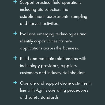
Support practical field operations
including site selection, trial
establishment, assessments, sampling
and harvest activities.
Evaluate emerging technologies and
identify opportunities for new
applications across the business.
Build and maintain relationships with
technology providers, suppliers,
customers and industry stakeholders.
Operate and support drone activities in
line with Agrii's operating procedures
and safety standards.