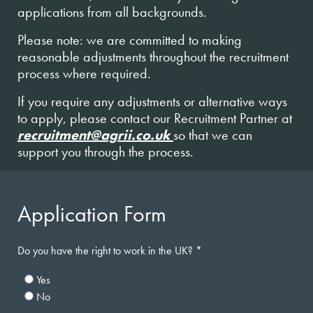
applications from all backgrounds.
Please note: we are committed to making
reasonable adjustments throughout the recruitment
process where required.
If you require any adjustments or alternative ways
to apply, please contact our Recruitment Partner at
recruitment@agrii.co.uk
so that we can
support you through the process.
Application Form
Do you have the right to work in the UK?
Yes
No