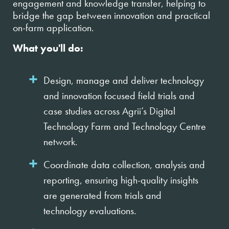
engagement and knowledge transfer, helping to
bridge the gap between innovation and practical
on-farm application.
What you'll do:
Design, manage and deliver technology
and innovation focused field trials and
case studies across Agrii’s Digital
Technology Farm and Technology Centre
network.
Coordinate data collection, analysis and
reporting, ensuring high-quality insights
are generated from trials and
technology evaluations.