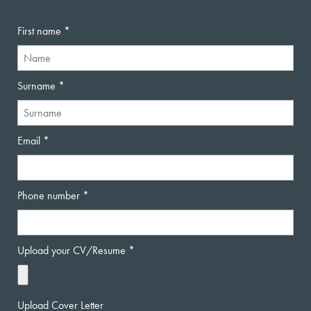
First name
Surname
Email
Phone number
Upload your CV/Resume
Upload Cover Letter