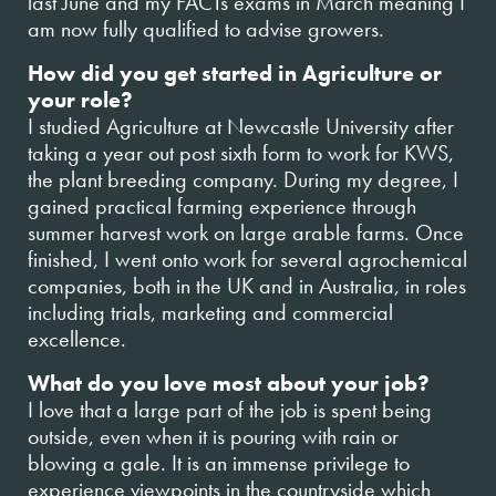
last June and my FACTs exams in March meaning I
am now fully qualified to advise growers.
How did you get started in Agriculture or
your role?
I studied Agriculture at Newcastle University after
taking a year out post sixth form to work for KWS,
the plant breeding company. During my degree, I
gained practical farming experience through
summer harvest work on large arable farms. Once
finished, I went onto work for several agrochemical
companies, both in the UK and in Australia, in roles
including trials, marketing and commercial
excellence.
What do you love most about your job?
I love that a large part of the job is spent being
outside, even when it is pouring with rain or
blowing a gale. It is an immense privilege to
experience viewpoints in the countryside which