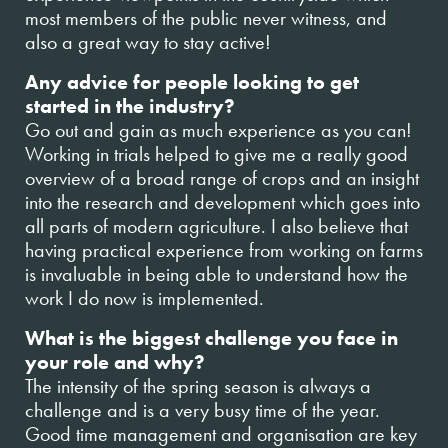
most members of the public never witness, and
also a great way to stay active!
Any advice for people looking to get
started in the industry?
Go out and gain as much experience as you can!
Working in trials helped to give me a really good
overview of a broad range of crops and an insight
into the research and development which goes into
all parts of modern agriculture. I also believe that
having practical experience from working on farms
is invaluable in being able to understand how the
work I do now is implemented.
What is the biggest challenge you face in
your role and why?
The intensity of the spring season is always a
challenge and is a very busy time of the year.
Good time management and organisation are key