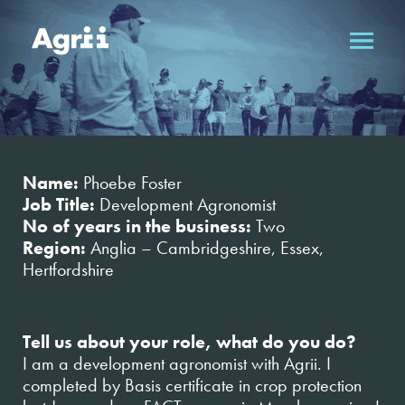
Name:
Phoebe Foster
Job Title:
Development Agronomist
No of years in the business:
Two
Region:
Anglia – Cambridgeshire, Essex,
Hertfordshire
Tell us about your role, what do you do?
I am a development agronomist with Agrii. I
completed by Basis certificate in crop protection