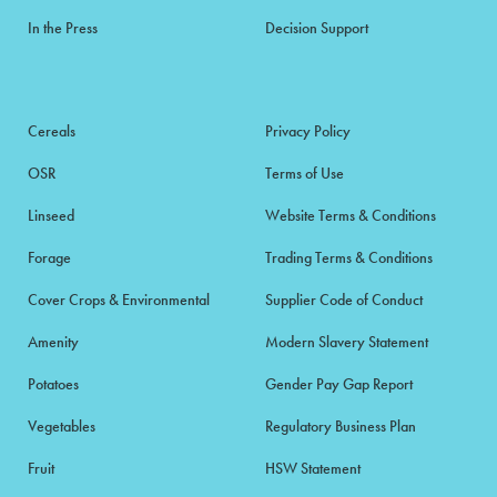
In the Press
Decision Support
Cereals
Privacy Policy
OSR
Terms of Use
Linseed
Website Terms & Conditions
Forage
Trading Terms & Conditions
Cover Crops & Environmental
Supplier Code of Conduct
Amenity
Modern Slavery Statement
Potatoes
Gender Pay Gap Report
Vegetables
Regulatory Business Plan
Fruit
HSW Statement