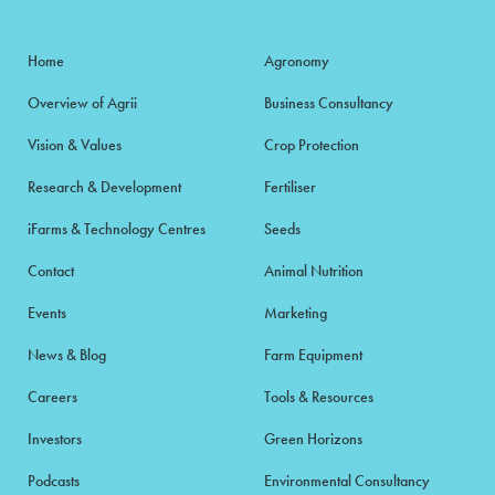
Home
Agronomy
Overview of Agrii
Business Consultancy
Vision & Values
Crop Protection
Research & Development
Fertiliser
iFarms & Technology Centres
Seeds
Contact
Animal Nutrition
Events
Marketing
News & Blog
Farm Equipment
Careers
Tools & Resources
Investors
Green Horizons
Podcasts
Environmental Consultancy