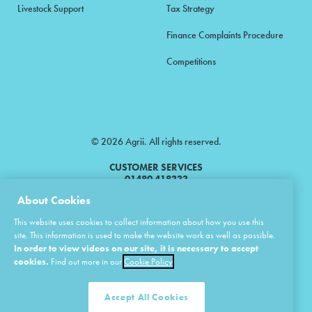
Livestock Support
Tax Strategy
Finance Complaints Procedure
Competitions
© 2026 Agrii. All rights reserved.
CUSTOMER SERVICES
01480 418333
About Cookies
Agrii is a trading name of Masstock Arable (UK) Limited & United Agri
This website uses cookies to collect information about how you use this
Products Limited.
site. This information is used to make the website work as well as possible.
In order to view videos on our site, it is necessary to accept
Masstock Arable (UK) Limited Head Office: Andoversford, Cheltenham,
Gloucestershire, GL54 4LZ.
cookies.
Find out more in our
Cookie Policy
Registered in England 02387531.
United Agri Products Limited: Station Road, Andoversford, Cheltenham,
Gloucestershire, GL54 4LZ.
Accept All Cookies
Registered in England 02798041.