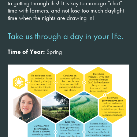
to getting through this! It is key to manage “chat”
time with farmers, and not lose too much daylight
time when the nights are drawing in!
Take us through a day in your life.
Time of Year:
Spring