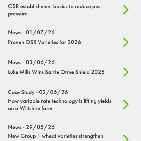
OSR establishment basics to reduce pest
pressure
News - 01/07/26
Proven OSR Varieties for 2026
News - 03/06/26
Luke Mills Wins Barrie Orme Shield 2025
Case Study - 02/06/26
How variable rate technology is lifting yields
on a Wiltshire farm
News - 29/05/26
New Group 1 wheat varieties strengthen