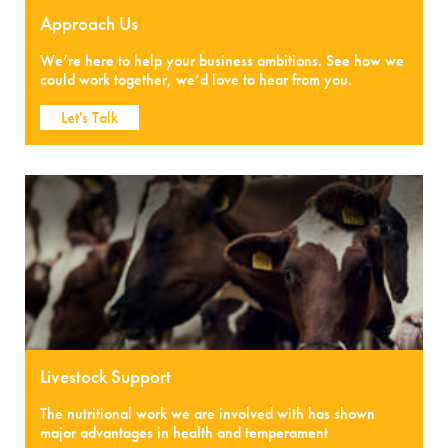
Approach Us
We’re here to help your business ambitions. See how we
could work together, we’d love to hear from you.
Let's Talk
Livestock Support
The nutritional work we are involved with has shown
major advantages in health and temperament