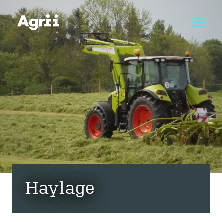
Haylage