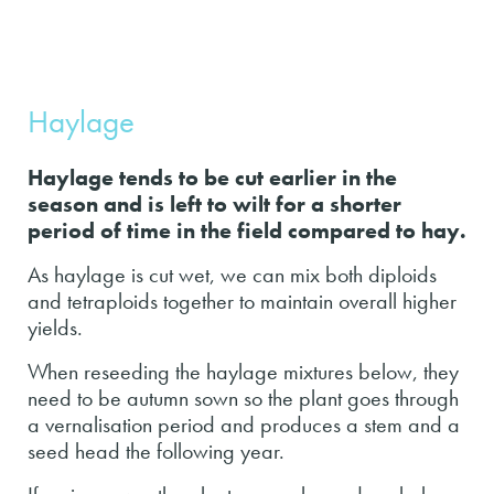
Haylage
Haylage tends to be cut earlier in the
season and is left to wilt for a shorter
period of time in the field compared to hay.
As haylage is cut wet, we can mix both diploids
and tetraploids together to maintain overall higher
yields.
When reseeding the haylage mixtures below, they
need to be autumn sown so the plant goes through
a vernalisation period and produces a stem and a
seed head the following year.