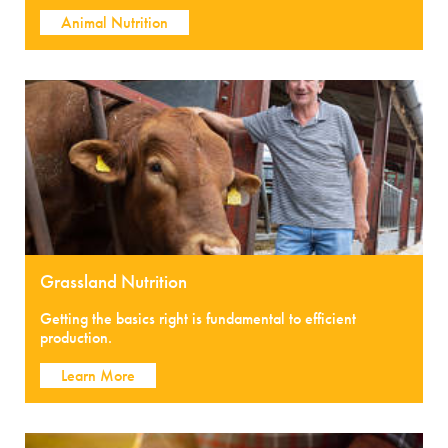
Animal Nutrition
Grassland Nutrition
Getting the basics right is fundamental to efficient
production.
Learn More