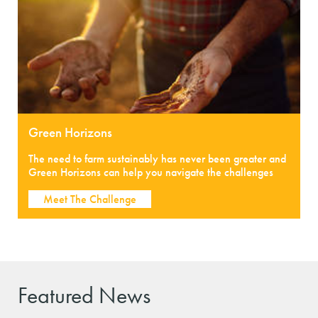
Green Horizons
The need to farm sustainably has never been greater and
Green Horizons can help you navigate the challenges
Meet The Challenge
Featured News