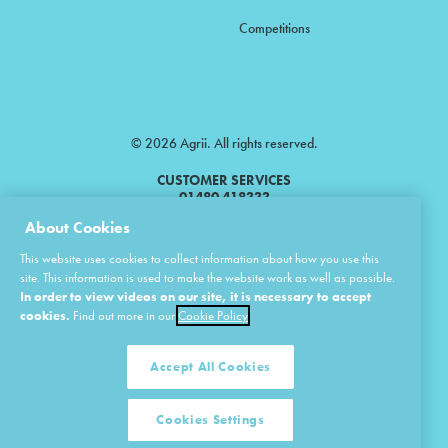
Competitions
© 2026 Agrii. All rights reserved.
CUSTOMER SERVICES
01480 418333
About Cookies
Agrii is a trading name of Masstock Arable (UK) Limited & United Agri
This website uses cookies to collect information about how you use this
Products Limited.
site. This information is used to make the website work as well as possible.
In order to view videos on our site, it is necessary to accept
Masstock Arable (UK) Limited Head Office: Andoversford, Cheltenham,
Gloucestershire, GL54 4LZ.
cookies.
Find out more in our
Cookie Policy
Registered in England 02387531.
United Agri Products Limited: Station Road, Andoversford, Cheltenham,
Gloucestershire, GL54 4LZ.
Accept All Cookies
Registered in England 02798041.
Cookies Settings