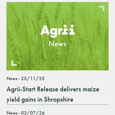
News - 25/11/25
Agrii-Start Release delivers maize
yield gains in Shropshire
News - 03/07/26