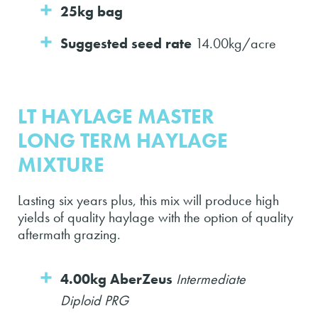
25kg bag
Suggested seed rate
14.00kg/acre
LT HAYLAGE MASTER
LONG TERM HAYLAGE
MIXTURE
Lasting six years plus, this mix will produce high
yields of quality haylage with the option of quality
aftermath grazing.
4.00kg AberZeus
Intermediate
Diploid PRG