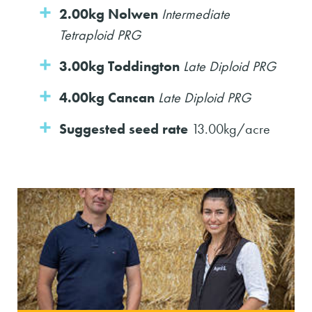
2.00kg Nolwen
Intermediate
Tetraploid PRG
3.00kg Toddington
Late Diploid PRG
4.00kg Cancan
Late Diploid PRG
Suggested seed rate
13.00kg/acre