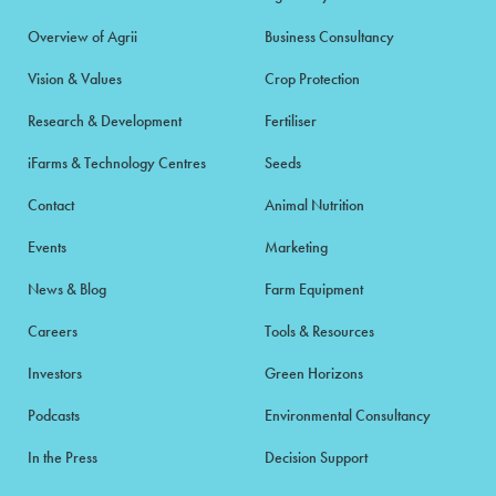
Overview of Agrii
Business Consultancy
Vision & Values
Crop Protection
Research & Development
Fertiliser
iFarms & Technology Centres
Seeds
Contact
Animal Nutrition
Events
Marketing
News & Blog
Farm Equipment
Careers
Tools & Resources
Investors
Green Horizons
Podcasts
Environmental Consultancy
In the Press
Decision Support