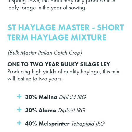
If spring sown, the plant may only produce lush
leafy forage in the year of sowing.
ST HAYLAGE MASTER - SHORT
TERM HAYLAGE MIXTURE
(Bulk Master Italian Catch Crop)
ONE TO TWO YEAR BULKY SILAGE LEY
Producing high yields of quality haylage, this mix
will last up to two years.
30% Melina
Diploid IRG
30% Alamo
Diploid IRG
40% Melsprinter
Tetraploid IRG