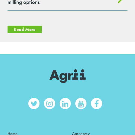
milling options
Read More
Home
Agronomy