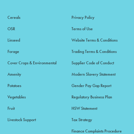
Cereals
Privacy Policy
OSR
Terms of Use
Linseed
Website Terms & Conditions
Forage
Trading Terms & Conditions
Cover Crops & Environmental
Supplier Code of Conduct
Amenity
Modern Slavery Statement
Potatoes
Gender Pay Gap Report
Vegetables
Regulatory Business Plan
Fruit
HSW Statement
Livestock Support
Tax Strategy
Finance Complaints Procedure