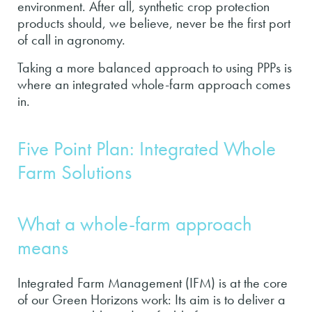
environment. After all, synthetic crop protection
products should, we believe, never be the first port
of call in agronomy.
Taking a more balanced approach to using PPPs is
where an integrated whole-farm approach comes
in.
Five Point Plan: Integrated Whole
Farm Solutions
What a whole-farm approach
means
Integrated Farm Management (IFM) is at the core
of our Green Horizons work: Its aim is to deliver a