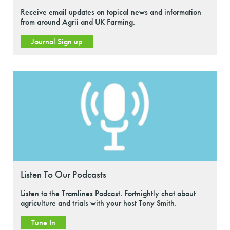
Receive email updates on topical news and information
from around Agrii and UK Farming.
Journal Sign up
Listen To Our Podcasts
Listen to the Tramlines Podcast. Fortnightly chat about
agriculture and trials with your host Tony Smith.
Tune In