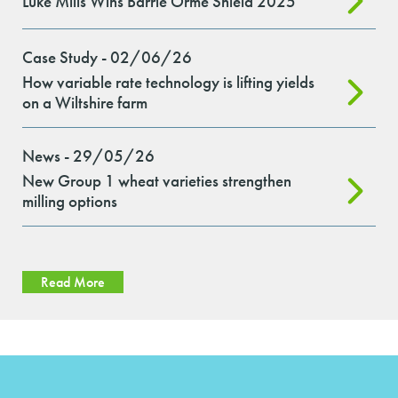
Luke Mills Wins Barrie Orme Shield 2025
Case Study - 02/06/26
How variable rate technology is lifting yields
on a Wiltshire farm
News - 29/05/26
New Group 1 wheat varieties strengthen
milling options
Read More