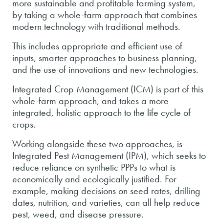
more sustainable and profitable farming system,
by taking a whole-farm approach that combines
modern technology with traditional methods.
This includes appropriate and efficient use of
inputs, smarter approaches to business planning,
and the use of innovations and new technologies.
Integrated Crop Management (ICM) is part of this
whole-farm approach, and takes a more
integrated, holistic approach to the life cycle of
crops.
Working alongside these two approaches, is
Integrated Pest Management (IPM), which seeks to
reduce reliance on synthetic PPPs to what is
economically and ecologically justified. For
example, making decisions on seed rates, drilling
dates, nutrition, and varieties, can all help reduce
pest, weed, and disease pressure.