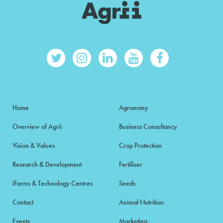
Home
Agronomy
Overview of Agrii
Business Consultancy
Vision & Values
Crop Protection
Research & Development
Fertiliser
iFarms & Technology Centres
Seeds
Contact
Animal Nutrition
Events
Marketing