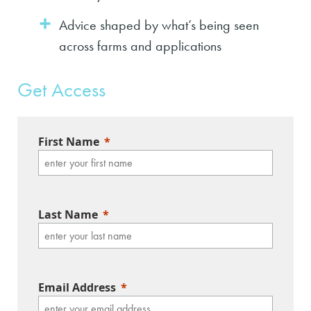
Advice shaped by what’s being seen
across farms and applications
Get Access
First Name
Last Name
Email Address