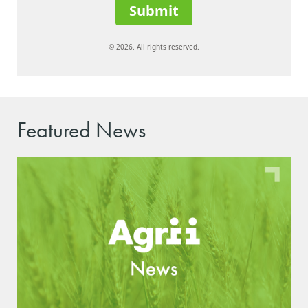
Submit
© 2026. All rights reserved.
Featured News