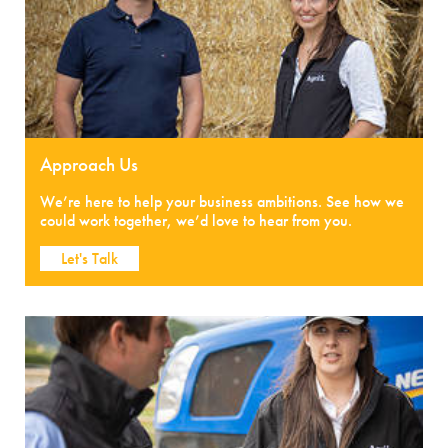
Approach Us
We’re here to help your business ambitions. See how we
could work together, we’d love to hear from you.
Let's Talk