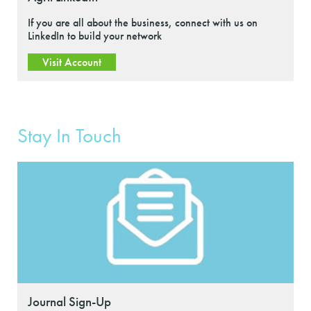
If you are all about the business, connect with us on
LinkedIn to build your network
Visit Account
Stay In Touch
Journal Sign-Up