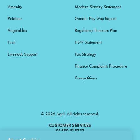
Amenity
Modern Slavery Statement
Potatoes
Gender Pay Gap Report
Vegetables
Regulatory Business Plan
Fruit
HSW Statement
Livestock Support
Tax Strategy
Finance Complaints Procedure
Competitions
© 2026 Agrii. All rights reserved.
CUSTOMER SERVICES
01480 418333