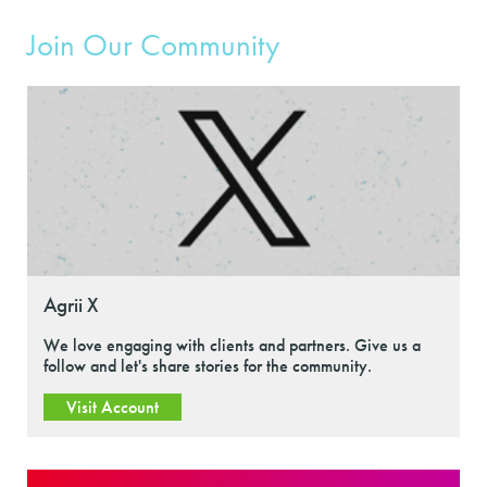
Join Our Community
Agrii X
We love engaging with clients and partners. Give us a
follow and let's share stories for the community.
Visit Account