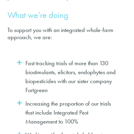
What we’re doing
To support you with an integrated whole-farm
approach, we are:
Fast-tracking trials of more than 130
biostimulants, elicitors, endophytes and
biopesticides with our sister company
Fortgreen
Increasing the proportion of our trials
that include Integrated Pest
Management to 100%