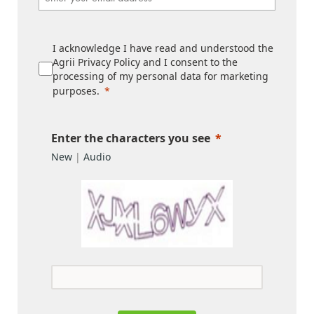
I acknowledge I have read and understood the
Agrii Privacy Policy and I consent to the
processing of my personal data for marketing
purposes.
Enter the characters you see
New
|
Audio