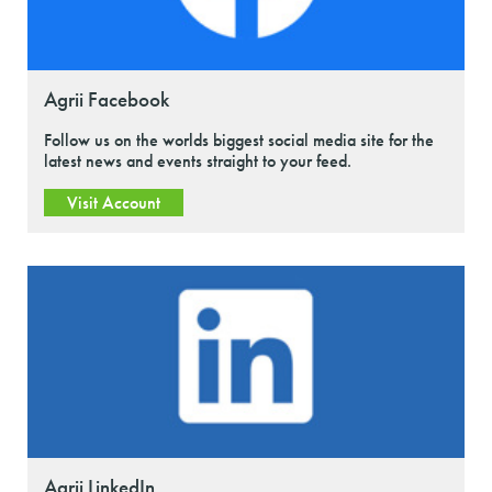
Agrii Facebook
Follow us on the worlds biggest social media site for the
latest news and events straight to your feed.
Visit Account
Agrii LinkedIn