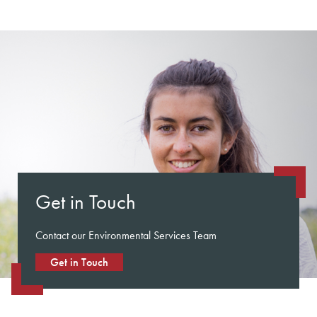
Get in Touch
Contact our Environmental Services Team
Get in Touch