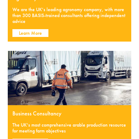
We are the UK’s leading agronomy company, with more
than 300 BASIS-trained consultants offering independent
advice
Learn More
Business Consultancy
The UK’s most comprehensive arable production resource
for meeting farm objectives