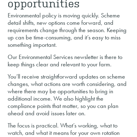
opportunities
Environmental policy is moving quickly. Scheme
detail shifts, new options come forward, and
requirements change through the season. Keeping
up can be time-consuming, and it’s easy to miss
something important.
Our Environmental Services newsletter is there to
keep things clear and relevant to your farm.
You’ll receive straightforward updates on scheme
changes, what actions are worth considering, and
where there may be opportunities to bring in
additional income. We also highlight the
compliance points that matter, so you can plan
ahead and avoid issues later on.
The focus is practical. What’s working, what to
watch, and what it means for your own rotation