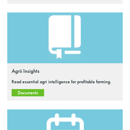
Agrii Insights
Read essential agri intelligence for profitable farming.
Documents