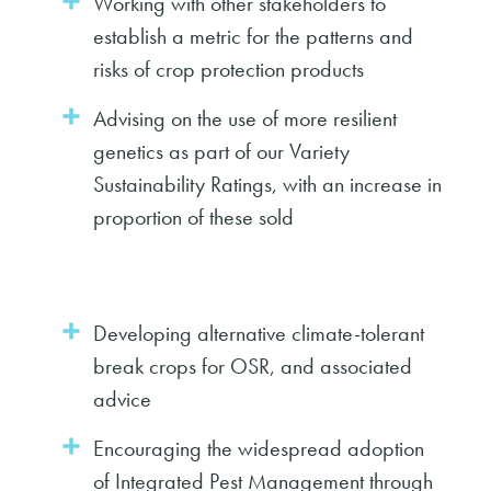
Working with other stakeholders to
establish a metric for the patterns and
risks of crop protection products
Advising on the use of more resilient
genetics as part of our Variety
Sustainability Ratings, with an increase in
proportion of these sold
Developing alternative climate-tolerant
break crops for OSR, and associated
advice
Encouraging the widespread adoption
of Integrated Pest Management through