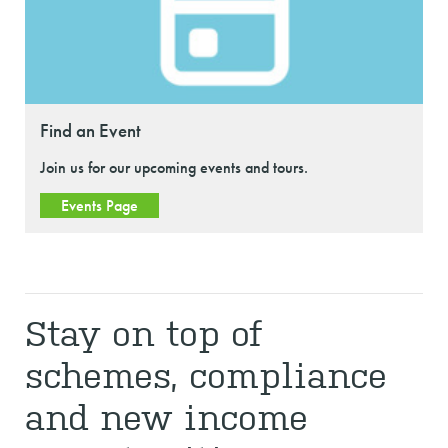
Find an Event
Join us for our upcoming events and tours.
Events Page
Stay on top of
schemes, compliance
and new income