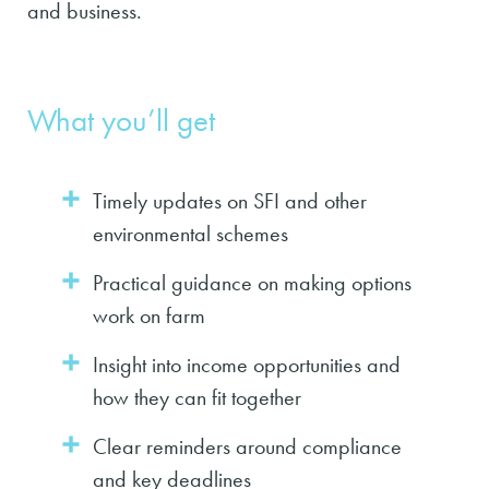
and business.
What you’ll get
Timely updates on SFI and other
environmental schemes
Practical guidance on making options
work on farm
Insight into income opportunities and
how they can fit together
Clear reminders around compliance
and key deadlines