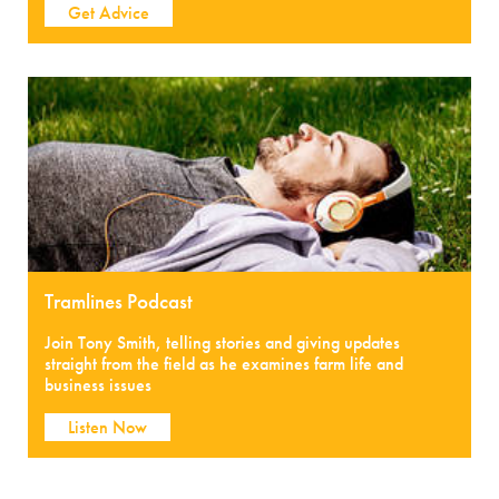
Get Advice
Tramlines Podcast
Join Tony Smith, telling stories and giving updates
straight from the field as he examines farm life and
business issues
Listen Now