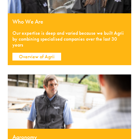
Who We Are
Our expertise is deep and varied because we built Agrii
by combining specialised companies over the last 30
years
Overview of Agrii
Agronomy