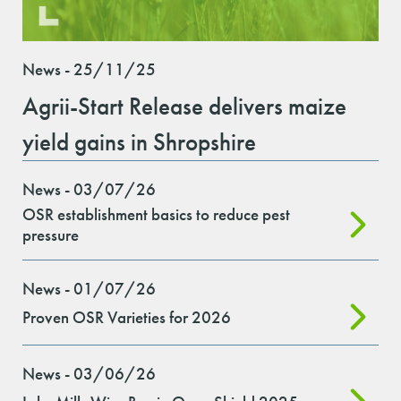
News - 25/11/25
Agrii-Start Release delivers maize
yield gains in Shropshire
News - 03/07/26
OSR establishment basics to reduce pest
pressure
News - 01/07/26
Proven OSR Varieties for 2026
News - 03/06/26