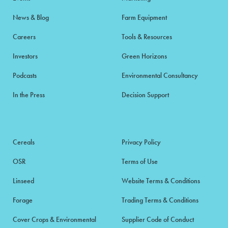
News & Blog
Farm Equipment
Careers
Tools & Resources
Investors
Green Horizons
Podcasts
Environmental Consultancy
In the Press
Decision Support
Cereals
Privacy Policy
OSR
Terms of Use
Linseed
Website Terms & Conditions
Forage
Trading Terms & Conditions
Cover Crops & Environmental
Supplier Code of Conduct