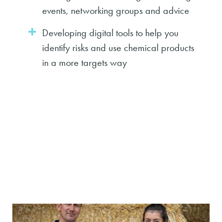
events, networking groups and advice
Developing digital tools to help you
identify risks and use chemical products
in a more targets way