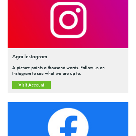
Agrii Instagram
A picture paints a thousand words. Follow us on
Instagram to see what we are up to.
Visit Account