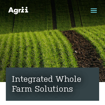
Integrated Whole
Farm Solutions