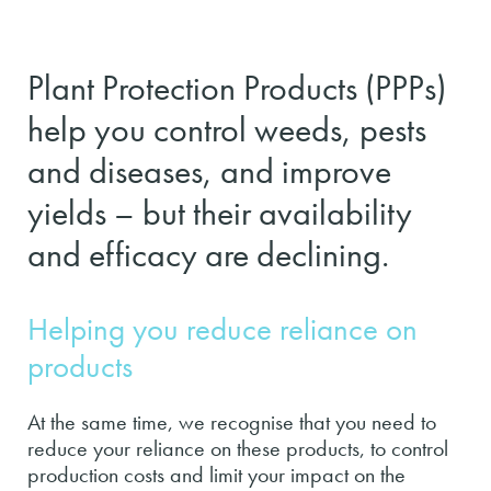
Plant Protection Products (PPPs)
help you control weeds, pests
and diseases, and improve
yields – but their availability
and efficacy are declining.
Helping you reduce reliance on
products
At the same time, we recognise that you need to
reduce your reliance on these products, to control
production costs and limit your impact on the