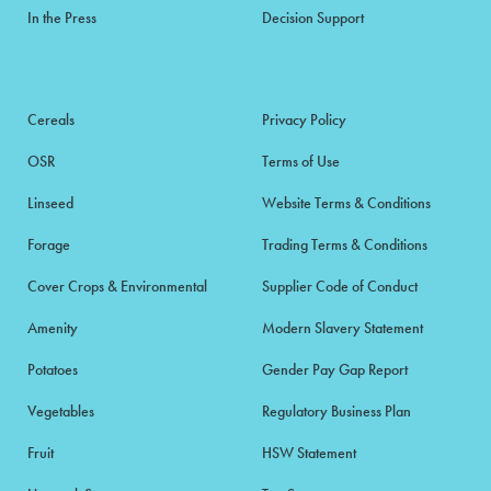
In the Press
Decision Support
Cereals
Privacy Policy
OSR
Terms of Use
Linseed
Website Terms & Conditions
Forage
Trading Terms & Conditions
Cover Crops & Environmental
Supplier Code of Conduct
Amenity
Modern Slavery Statement
Potatoes
Gender Pay Gap Report
Vegetables
Regulatory Business Plan
Fruit
HSW Statement