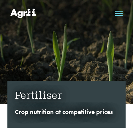
Fertiliser
Crop nutrition at competitive prices