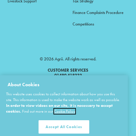
Livestock Support
Tax Strategy
Finance Complaints Procedure
Competitions
© 2026 Agrii. All rights reserved.
CUSTOMER SERVICES
01480 418333
About Cookies
Agrii is a trading name of Masstock Arable (UK) Limited & United Agri
This website uses cookies to collect information about how you use this
Products Limited.
site. This information is used to make the website work as well as possible.
In order to view videos on our site, it is necessary to accept
Masstock Arable (UK) Limited Head Office: Andoversford, Cheltenham,
Gloucestershire, GL54 4LZ.
cookies.
Find out more in our
Cookie Policy
Registered in England 02387531.
United Agri Products Limited: Station Road, Andoversford, Cheltenham,
Gloucestershire, GL54 4LZ.
Accept All Cookies
Registered in England 02798041.