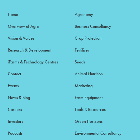
Home
Agronomy
Overview of Agrii
Business Consultancy
Vision & Values
Crop Protection
Research & Development
Fertiliser
iFarms & Technology Centres
Seeds
Contact
Animal Nutrition
Events
Marketing
News & Blog
Farm Equipment
Careers
Tools & Resources
Investors
Green Horizons
Podcasts
Environmental Consultancy