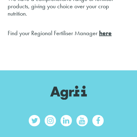
products, giving you choice over your crop
nutrition.
Find your Regional Fertiliser Manager
here