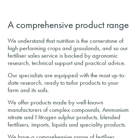
A comprehensive product range
We understand that nutrition is the cornerstone of
high performing crops and grasslands, and so our
fertiliser sales service is backed by agronomic
research, technical support and practical advice.
Our specialists are equipped with the most up-to-
date research, ready to tailor products to your
farm and its soils.
We offer products made by well-known
manufacturers of complex compounds, Ammonium
nitrate and Nitrogen sulphur products, blended
fertilisers, imports, liquids and speciality products.
We have a comprehensive range of fertiliser